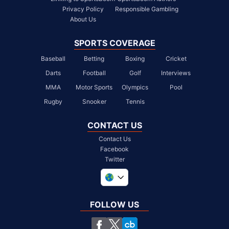
Privacy Policy
Responsible Gambling
About Us
SPORTS COVERAGE
Baseball
Betting
Boxing
Cricket
Darts
Football
Golf
Interviews
MMA
Motor Sports
Olympics
Pool
Rugby
Snooker
Tennis
CONTACT US
Contact Us
Facebook
Twitter
United Kingdom
South Africa
FOLLOW US
United States
Chile