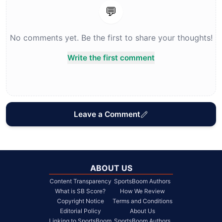
💬
No comments yet. Be the first to share your thoughts!
Write the first comment
Leave a Comment
ABOUT US
Content Transparency
SportsBoom Authors
What is SB Score?
How We Review
Copyright Notice
Terms and Conditions
Editorial Policy
About Us
Linking to SportsBoom
SportsBoom Authors