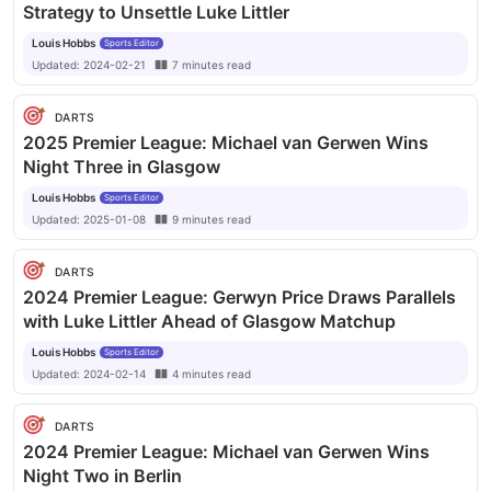
Strategy to Unsettle Luke Littler
Louis Hobbs
Sports Editor
Updated:
2024-02-21
7
minutes
read
DARTS
2025 Premier League: Michael van Gerwen Wins
Night Three in Glasgow
Louis Hobbs
Sports Editor
Updated:
2025-01-08
9
minutes
read
DARTS
2024 Premier League: Gerwyn Price Draws Parallels
with Luke Littler Ahead of Glasgow Matchup
Louis Hobbs
Sports Editor
Updated:
2024-02-14
4
minutes
read
DARTS
2024 Premier League: Michael van Gerwen Wins
Night Two in Berlin