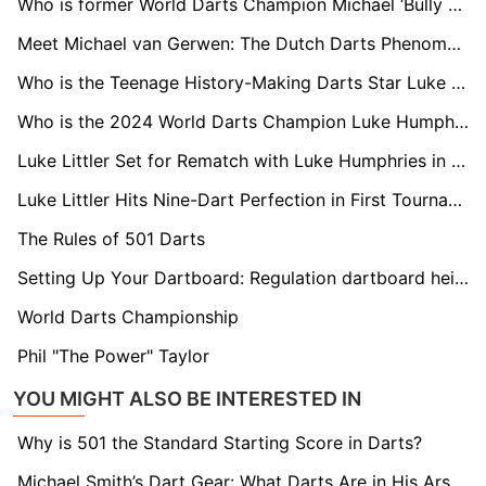
Who is former World Darts Champion Michael ‘Bully Boy’ Smith?
Meet Michael van Gerwen: The Dutch Darts Phenomenon
Who is the Teenage History-Making Darts Star Luke Littler?
Who is the 2024 World Darts Champion Luke Humphries?
Luke Littler Set for Rematch with Luke Humphries in Premier League Opener
Luke Littler Hits Nine-Dart Perfection in First Tournament Following World Championships Final
The Rules of 501 Darts
Setting Up Your Dartboard: Regulation dartboard height and distance
World Darts Championship
Phil "The Power" Taylor
YOU MIGHT ALSO BE INTERESTED IN
Why is 501 the Standard Starting Score in Darts?
Michael Smith’s Dart Gear: What Darts Are in His Arsenal?