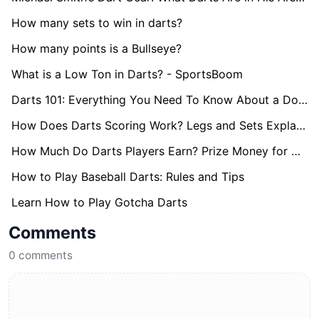
How many sets to win in darts?
How many points is a Bullseye?
What is a Low Ton in Darts? - SportsBoom
Darts 101: Everything You Need To Know About a Double
How Does Darts Scoring Work? Legs and Sets Explained
How Much Do Darts Players Earn? Prize Money for World Darts Championship Revealed
How to Play Baseball Darts: Rules and Tips
Learn How to Play Gotcha Darts
Comments
0
comments