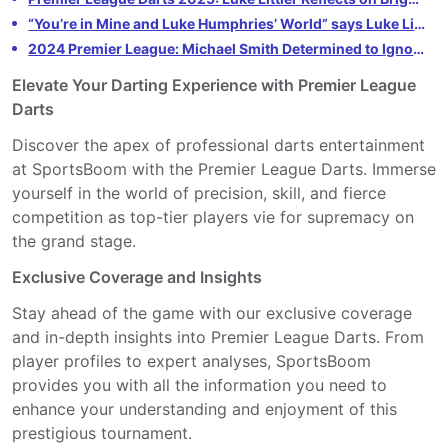
“You’re in Mine and Luke Humphries’ World” says Luke Littler Following Premier League Victory
2024 Premier League: Michael Smith Determined to Ignore the Hype Surrounding Luke Littler
Elevate Your Darting Experience with Premier League
Darts
Discover the apex of professional darts entertainment
at SportsBoom with the Premier League Darts. Immerse
yourself in the world of precision, skill, and fierce
competition as top-tier players vie for supremacy on
the grand stage.
Exclusive Coverage and Insights
Stay ahead of the game with our exclusive coverage
and in-depth insights into Premier League Darts. From
player profiles to expert analyses, SportsBoom
provides you with all the information you need to
enhance your understanding and enjoyment of this
prestigious tournament.