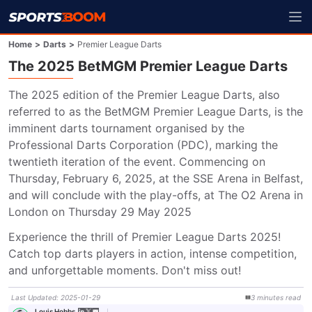
Home
>
Darts
>
Premier League Darts
The 2025 BetMGM Premier League Darts
The 2025 edition of the Premier League Darts, also 
referred to as the BetMGM Premier League Darts, is the 
imminent darts tournament organised by the 
Professional Darts Corporation (PDC), marking the 
twentieth iteration of the event. Commencing on 
Thursday, February 6, 2025, at the SSE Arena in Belfast, 
and will conclude with the play-offs, at The O2 Arena in 
London on Thursday 29 May 2025
Experience the thrill of Premier League Darts 2025! 
Catch top darts players in action, intense competition, 
and unforgettable moments. Don't miss out!
Last Updated
:
2025-01-29
3
minutes
read
Louis Hobbs