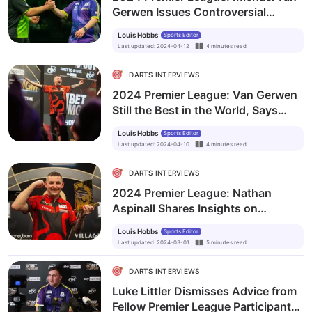
Gerwen Issues Controversial
Statement to Luke Littler’s Forbes
Louis Hobbs
Sports Editor
Inclusion
Last updated
:
2024-04-12
4
minutes
read
DARTS INTERVIEWS
2024 Premier League: Van Gerwen
Still the Best in the World, Says
Nathan Aspinall
Louis Hobbs
Sports Editor
Last updated
:
2024-04-10
4
minutes
read
DARTS INTERVIEWS
2024 Premier League: Nathan
Aspinall Shares Insights on
Mentoring Luke Littler
Louis Hobbs
Sports Editor
Last updated
:
2024-03-01
5
minutes
read
DARTS INTERVIEWS
Luke Littler Dismisses Advice from
Fellow Premier League Participants