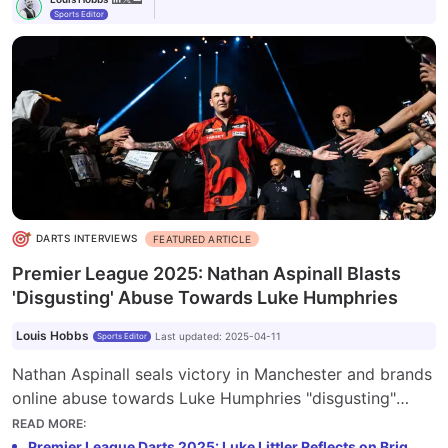
Sports Editor
DARTS INTERVIEWS
FEATURED ARTICLE
Premier League 2025: Nathan Aspinall Blasts
'Disgusting' Abuse Towards Luke Humphries
Louis Hobbs
Last updated
:
2025-04-11
Sports Editor
Nathan Aspinall seals victory in Manchester and brands
online abuse towards Luke Humphries "disgusting"
after the former world champion spoke candidly about
READ MORE
:
his mental health battles.
Premier League Darts 2025: Luke Littler Reflects on Brighton Win and Golden Darts Double