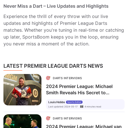
Never Miss a Dart – Live Updates and Highlights
Experience the thrill of every throw with our live
updates and highlights of Premier League Darts
matches. Whether you're tuning in real-time or catching
up later, SportsBoom keeps you in the loop, ensuring
you never miss a moment of the action.
LATEST PREMIER LEAGUE DARTS NEWS
DARTS INTERVIEWS
2024 Premier League: Michael
Smith Reveals His Secret to
Domination Over Luke Littler
Louis Hobbs
Sports Editor
Last updated
:
2024-05-17
4
minutes
read
DARTS INTERVIEWS
2024 Premier League: Michael van