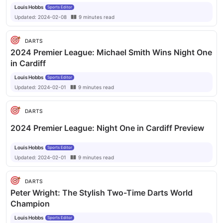
Louis Hobbs
Sports Editor
Updated:
2024-02-08
9
minutes
read
DARTS
2024 Premier League: Michael Smith Wins Night One
in Cardiff
Louis Hobbs
Sports Editor
Updated:
2024-02-01
9
minutes
read
DARTS
2024 Premier League: Night One in Cardiff Preview
Louis Hobbs
Sports Editor
Updated:
2024-02-01
9
minutes
read
DARTS
Peter Wright: The Stylish Two-Time Darts World
Champion
Louis Hobbs
Sports Editor