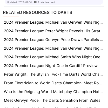
Updated:
2024-01-31
9
minutes
read
RELATED RESOURCES TO DARTS
2024 Premier League: Michael van Gerwen Wins Night Four in Newcastle
2024 Premier League: Peter Wright Reveals His Strategy to Unsettle Luke Littler
2024 Premier League: Gerwyn Price Draws Parallels with Luke Littler Ahead of Glasgow Matchup
2024 Premier League: Michael van Gerwen Wins Night Two in Berlin
2024 Premier League: Michael Smith Wins Night One in Cardiff
2024 Premier League: Night One in Cardiff Preview
Peter Wright: The Stylish Two-Time Darts World Champion
From Electrician to World Darts Champion: Meet Rob Cross
Who is the Reigning World Matchplay Champion Nathan Aspinall?
Meet Gerwyn Price: The Darts Sensation From Wales