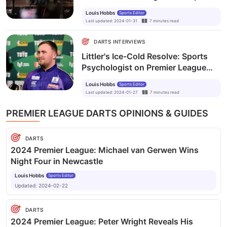
While Claiming "Big Boy" Status
Louis Hobbs
Sports Editor
Last updated
:
2024-01-31
7
minutes
read
DARTS INTERVIEWS
Littler's Ice-Cold Resolve: Sports
Psychologist on Premier League
Spotlight and Humphries Rematch
Louis Hobbs
Sports Editor
Last updated
:
2024-01-27
7
minutes
read
PREMIER LEAGUE DARTS OPINIONS & GUIDES
DARTS
2024 Premier League: Michael van Gerwen Wins
Night Four in Newcastle
Louis Hobbs
Sports Editor
Updated:
2024-02-22
DARTS
2024 Premier League: Peter Wright Reveals His