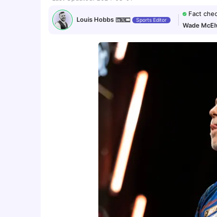
Fact che
Louis Hobbs
Sports Editor
Wade McEl