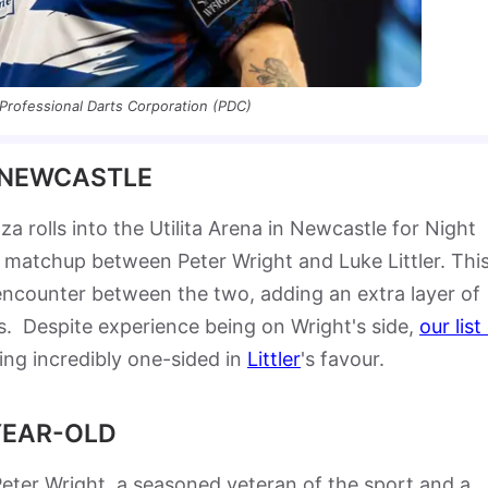
 Professional Darts Corporation (PDC)
O NEWCASTLE
a rolls into the Utilita Arena in Newcastle for Night
ed matchup between Peter Wright and Luke Littler. Thi
 encounter between the two, adding an extra layer of
gs.
Despite experience being on Wright's side,
our list
ing incredibly one-sided in
Littler
's favour.
YEAR-OLD
Peter Wright, a seasoned veteran of the sport and a