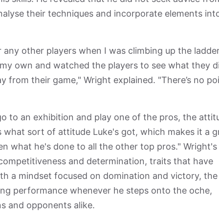
nalyse their techniques and incorporate elements into
er any other players when I was climbing up the ladder
m on my own and watched the players to see what they d
way from their game," Wright explained. "There’s no po
o to an exhibition and play one of the pros, the attit
s what sort of attitude Luke's got, which makes it a g
n what he's done to all the other top pros." Wright's
 competitiveness and determination, traits that have
th a mindset focused on domination and victory, the
fying performance whenever he steps onto the oche,
ns and opponents alike.