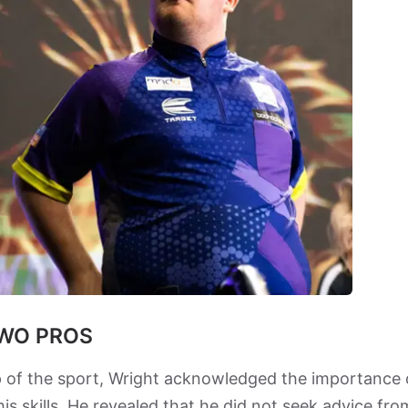
TWO PROS
op of the sport, Wright acknowledged the importance 
is skills. He revealed that he did not seek advice fro