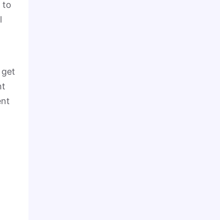
 to
l
 get
ht
ent