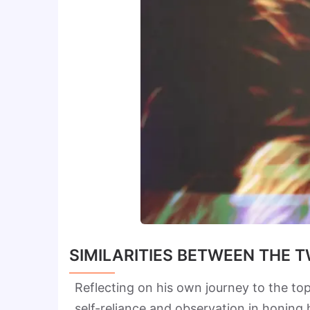
SIMILARITIES BETWEEN THE 
Reflecting on his own journey to the t
self-reliance and observation in honing h