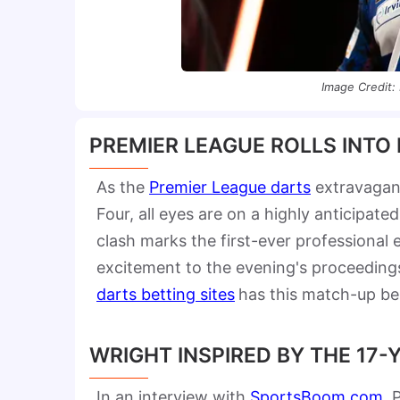
Image Credit:
PREMIER LEAGUE ROLLS INT
As the
Premier League darts
extravaganz
Four, all eyes are on a highly anticipat
clash marks the first-ever professional
excitement to the evening's proceedin
darts betting sites
has this match-up be
WRIGHT INSPIRED BY THE 17-
In an interview with
SportsBoom.com
, 