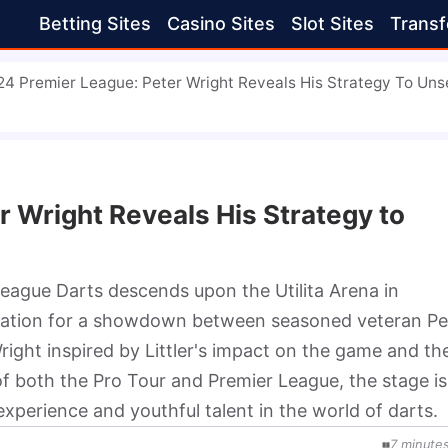
Betting Sites
Casino Sites
Slot Sites
Transf
4 Premier League: Peter Wright Reveals His Strategy To Uns
 Wright Reveals His Strategy to
eague Darts descends upon the Utilita Arena in
cipation for a showdown between seasoned veteran Pe
Wright inspired by Littler's impact on the game and th
 of both the Pro Tour and Premier League, the stage is
experience and youthful talent in the world of darts.
7
minute