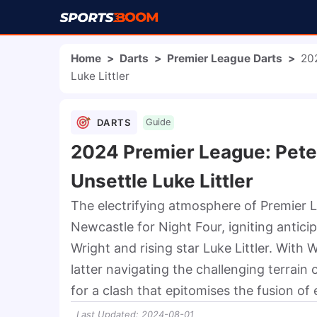
Home
>
Darts
>
Premier League Darts
>
202
Luke Littler
DARTS
Guide
2024 Premier League: Peter
Unsettle Luke Littler
The electrifying atmosphere of Premier L
Newcastle for Night Four, igniting anti
Wright and rising star Luke Littler. With 
latter navigating the challenging terrain
for a clash that epitomises the fusion of 
Last Updated
:
2024-08-01