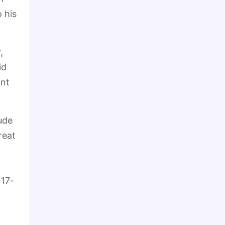
 his
,
id
int
ude
reat
 17-