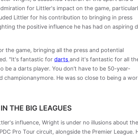
iration for Littler's impact on the game, particularl
uded Littler for his contribution to bringing in press
hting the positive influence he has had on aspiring 
r the game, bringing all the press and potential
. "It's fantastic for
darts
and it's fantastic for all th
o be a darts player. You don’t have to be 50-year-
rld championanymore. He was so close to being a wor
N THE BIG LEAGUES
tler's influence, Wright is under no illusions about th
PDC Pro Tour circuit, alongside the Premier League. 