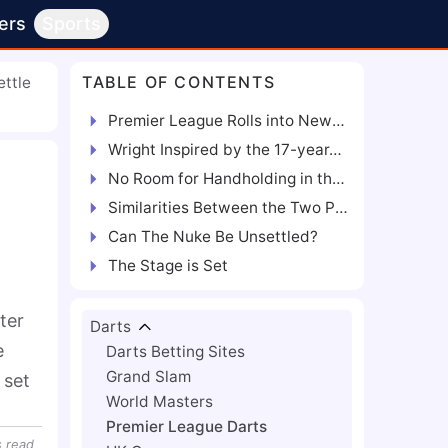
ers
Sports
TABLE OF CONTENTS
ettle
Premier League Rolls into Newcastle
Wright Inspired by the 17-year-old
No Room for Handholding in the Big Leagues
Similarities Between the Two Pros
Can The Nuke Be Unsettled?
The Stage is Set
ter
Darts
e
Darts Betting Sites
Grand Slam
 set
World Masters
Premier League Darts
s
read