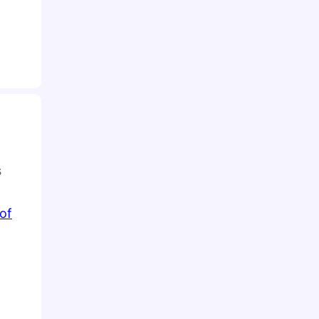
s
 of