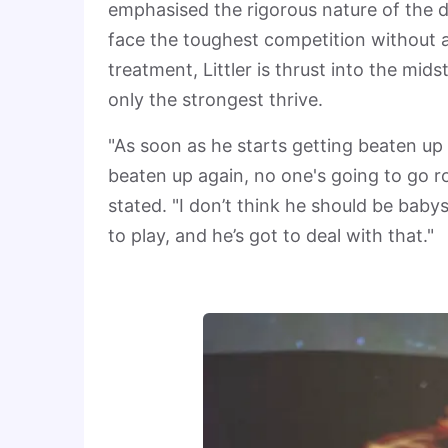
emphasised the rigorous nature of the da
face the toughest competition without a
treatment, Littler is thrust into the mi
only the strongest thrive.
"As soon as he starts getting beaten up
beaten up again, no one's going to go ro
stated. "I don’t think he should be bab
to play, and he’s got to deal with that."