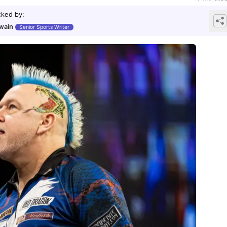
cked by
:
wain
Senior Sports Writer