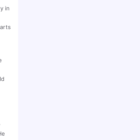
y in
darts
e
ld
e
He