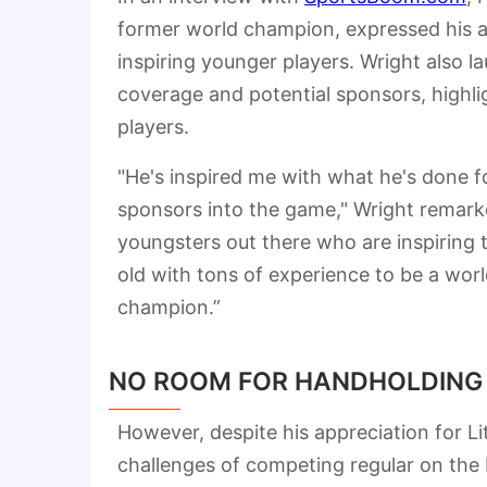
former world champion, expressed his adm
inspiring younger players. Wright also la
coverage and potential sponsors, highlig
players.
"He's inspired me with what he's done fo
sponsors into the game," Wright remarked
youngsters out there who are inspiring t
old with tons of experience to be a wo
champion.”
NO ROOM FOR HANDHOLDING I
However, despite his appreciation for Lit
challenges of competing regular on the 