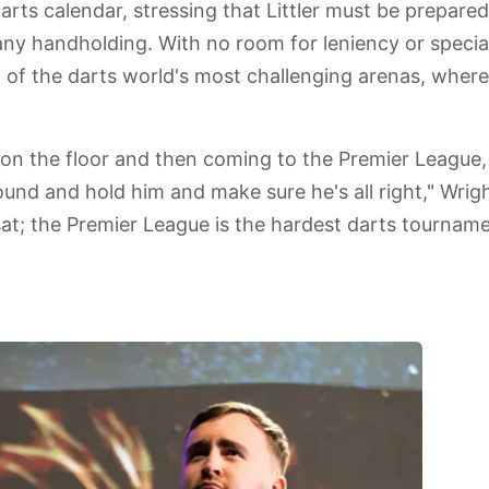
rts calendar, stressing that Littler must be prepared
ny handholding. With no room for leniency or specia
dst of the darts world's most challenging arenas, where
 on the floor and then coming to the Premier League,
und and hold him and make sure he's all right," Wrig
ysat; the Premier League is the hardest darts tournam