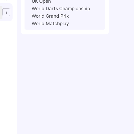
UK Open
World Darts Championship
World Grand Prix
World Matchplay