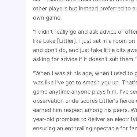
other players but instead preferred to a
own game.
"I didn't really go and ask advice or off
like Luke [Littler]. I just sat in a roo
and don’t do, and just take little bits a
asking for advice if it doesn’t suit them."
"When I was at his age, when I used to g
was like I've got to smash you up. That'
game anytime anyone plays him. I've see
observation underscores Littler's fierce
earned him respect among his peers. Wi
year-old promises to deliver an electri
ensuring an enthralling spectacle for fa