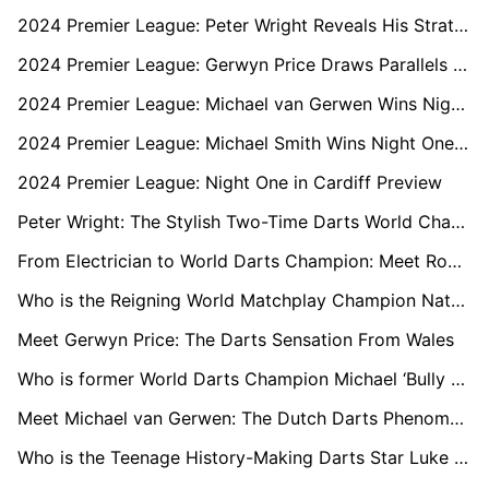
2024 Premier League: Peter Wright Reveals His Strategy to Unsettle Luke Littler
2024 Premier League: Gerwyn Price Draws Parallels with Luke Littler Ahead of Glasgow Matchup
2024 Premier League: Michael van Gerwen Wins Night Two in Berlin
2024 Premier League: Michael Smith Wins Night One in Cardiff
2024 Premier League: Night One in Cardiff Preview
Peter Wright: The Stylish Two-Time Darts World Champion
From Electrician to World Darts Champion: Meet Rob Cross
Who is the Reigning World Matchplay Champion Nathan Aspinall?
Meet Gerwyn Price: The Darts Sensation From Wales
Who is former World Darts Champion Michael ‘Bully Boy’ Smith?
Meet Michael van Gerwen: The Dutch Darts Phenomenon
Who is the Teenage History-Making Darts Star Luke Littler?