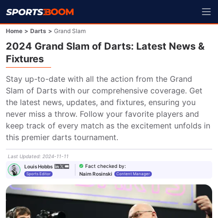
Home
>
Darts
>
Grand Slam
2024 Grand Slam of Darts: Latest News &
Fixtures
Stay up-to-date with all the action from the Grand 
Slam of Darts with our comprehensive coverage. Get 
the latest news, updates, and fixtures, ensuring you 
never miss a throw. Follow your favorite players and 
keep track of every match as the excitement unfolds in 
this premier darts tournament.
Last Updated
:
2024-11-11
Fact checked by
:
Louis Hobbs
Naim Rosinski
Sports Editor
Content Manager