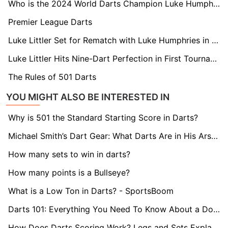
Who is the 2024 World Darts Champion Luke Humphries?
Premier League Darts
Luke Littler Set for Rematch with Luke Humphries in Premier League Opener
Luke Littler Hits Nine-Dart Perfection in First Tournament Following World Championships Final
The Rules of 501 Darts
YOU MIGHT ALSO BE INTERESTED IN
Why is 501 the Standard Starting Score in Darts?
Michael Smith’s Dart Gear: What Darts Are in His Arsenal?
How many sets to win in darts?
How many points is a Bullseye?
What is a Low Ton in Darts? - SportsBoom
Darts 101: Everything You Need To Know About a Double
How Does Darts Scoring Work? Legs and Sets Explained