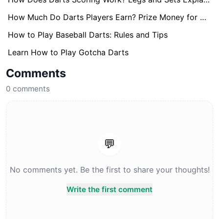
How Much Do Darts Players Earn? Prize Money for World Darts Championship Revealed
How to Play Baseball Darts: Rules and Tips
Learn How to Play Gotcha Darts
Comments
0
comments
💬
No comments yet. Be the first to share your thoughts!
Write the first comment