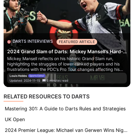
DARTS INTERVIEWS
FEATURED ARTICLE
2024 Grand Slam of Darts: Mickey Mansell’s Hard-Hitting Rant on the Reality of Professional Darts
Mickey Mansell reflects on his historic Grand Slam run,
highlighting the struggles of lower-ranked players and his
frustrations with the PDC’s Pro Tour changes affecting his
darts career.
Mickey Mansell reflects on his historic Grand
Louis Hobbs
Sports Editor
Slam run, highlighting the struggles of lower-ranked players
Updated:
2024-11-15
5
minutes
read
and his frustrations with the PDC’s Pro Tour changes
affecting his darts career.
RELATED RESOURCES TO DARTS
Mastering 301: A Guide to Darts Rules and Strategies
UK Open
2024 Premier League: Michael van Gerwen Wins Night Four in Newcastle