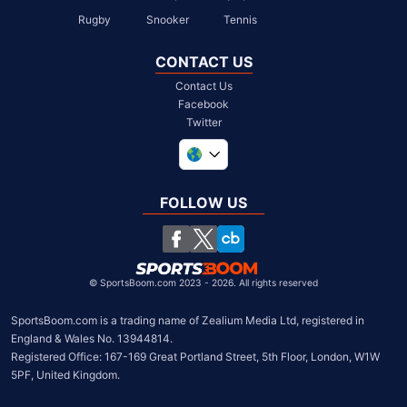
Rugby
Snooker
Tennis
CONTACT US
Contact Us
Facebook
Twitter
United Kingdom
South Africa
FOLLOW US
United States
Chile
©
SportsBoom.com 2023 - 2026. All rights reserved
SportsBoom.com is a trading name of Zealium Media Ltd, registered in 
England & Wales No. 13944814.

Registered Office: 167-169 Great Portland Street, 5th Floor, London, W1W 
5PF, United Kingdom.