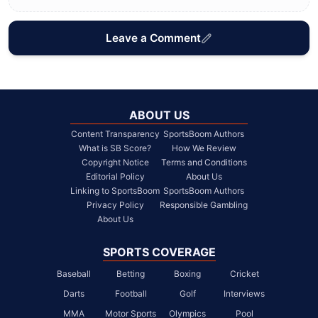
Leave a Comment
ABOUT US
Content Transparency
SportsBoom Authors
What is SB Score?
How We Review
Copyright Notice
Terms and Conditions
Editorial Policy
About Us
Linking to SportsBoom
SportsBoom Authors
Privacy Policy
Responsible Gambling
About Us
SPORTS COVERAGE
Baseball
Betting
Boxing
Cricket
Darts
Football
Golf
Interviews
MMA
Motor Sports
Olympics
Pool