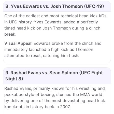
8. Yves Edwards vs. Josh Thomson (UFC 49)
One of the earliest and most technical head kick KOs
in UFC history, Yves Edwards landed a perfectly
timed head kick on Josh Thomson during a clinch
break.
Visual Appeal
: Edwards broke from the clinch and
immediately launched a high kick as Thomson
attempted to reset, catching him flush.
9. Rashad Evans vs. Sean Salmon (UFC Fight
Night 8)
Rashad Evans, primarily known for his wrestling and
peekaboo style of boxing, stunned the MMA world
by delivering one of the most devastating head kick
knockouts in history back in 2007.