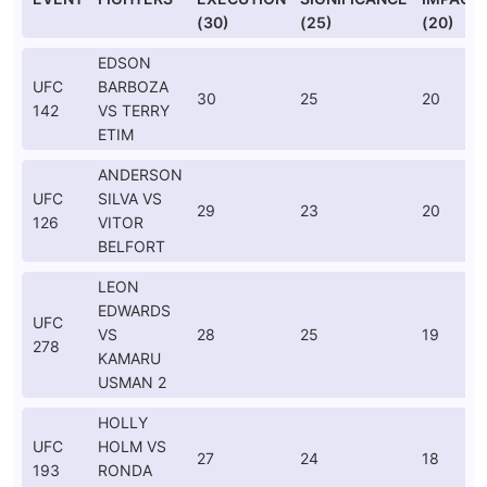
(30)
(25)
(20)
EDSON
UFC
BARBOZA
30
25
20
142
VS TERRY
ETIM
ANDERSON
UFC
SILVA VS
29
23
20
126
VITOR
BELFORT
LEON
EDWARDS
UFC
VS
28
25
19
278
KAMARU
USMAN 2
HOLLY
UFC
HOLM VS
27
24
18
193
RONDA