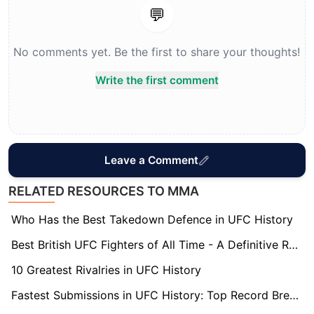
💬
No comments yet. Be the first to share your thoughts!
Write the first comment
Leave a Comment
RELATED RESOURCES TO MMA
Who Has the Best Takedown Defence in UFC History
Best British UFC Fighters of All Time - A Definitive Ranking
10 Greatest Rivalries in UFC History
Fastest Submissions in UFC History: Top Record Breakers