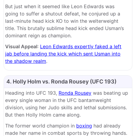
But just when it seemed like Leon Edwards was
going to suffer a shutout defeat, he conjured up a
last-minute head kick KO to win the welterweight
title. This brutally sublime head kick ended Usman’s
dominant reign as champion.
Visual Appeal
:
Leon Edwards expertly faked a left
jab before landing the kick which sent Usman into
the shadow realm
.
4. Holly Holm vs. Ronda Rousey (UFC 193)
Heading into UFC 193,
Ronda Rousey
was beating up
every single woman in the UFC bantamweight
division, using her Judo skills and lethal submissions.
But then Holly Holm came along.
The former world champion in
boxing
had already
made her name in combat sports by throwing hands.