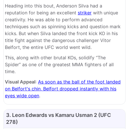
Heading into this bout, Anderson Silva had a
reputation for being an excellent
striker
with unique
creativity. He was able to perform advanced
techniques such as spinning kicks and question mark
kicks. But when Silva landed the front kick KO in his
title fight against the dangerous challenger Vitor
Belfort, the entire UFC world went wild.
This, along with other brutal KOs, solidify “The
Spider” as one of the greatest MMA fighters of all
time.
Visual Appeal
:
As soon as the ball of the foot landed
on Belfort's chin, Belfort dropped instantly with his
eyes wide open
.
3. Leon Edwards vs Kamaru Usman 2 (UFC
278)