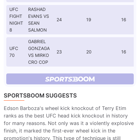
UFC
RASHAD
FIGHT
EVANS VS
24
19
16
NIGHT
SEAN
8
SALMON
GABRIEL
UFC
GONZAGA
23
20
16
70
VS MIRKO
CRO COP
SPORTSBOOM SUGGESTS
Edson Barboza's wheel kick knockout of Terry Etim
ranks as the best UFC head kick knockout in history
for many reasons. Not only was it a violently explosive
finish, it marked the first-ever wheel kick in the
promotion's history. This type of technique is still