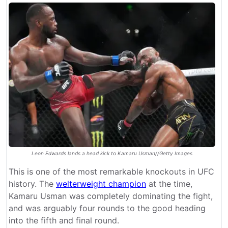
Leon Edwards lands a head kick to Kamaru Usman//Getty Images
This is one of the most remarkable knockouts in UFC
history. The
welterweight champion
at the time,
Kamaru Usman was completely dominating the fight,
and was arguably four rounds to the good heading
into the fifth and final round.