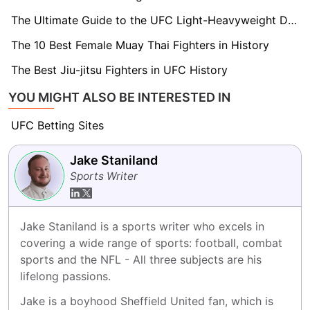
The Ultimate Guide to the UFC Light-Heavyweight Division
The 10 Best Female Muay Thai Fighters in History
The Best Jiu-jitsu Fighters in UFC History
YOU MIGHT ALSO BE INTERESTED IN
UFC Betting Sites
Jake Staniland
Sports Writer
Jake Staniland is a sports writer who excels in 
covering a wide range of sports: football, combat 
sports and the NFL - All three subjects are his 
lifelong passions.
Jake is a boyhood Sheffield United fan, which is 