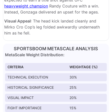
expected to earn a title shot against UFC
heavyweight champion
Randy Couture with a win.
Instead, Gonzaga delivered an upset for the ages.
Visual Appeal
: The head kick landed cleanly and
Mirko Cro Cop’s leg folded awkwardly underneath
him as he fell.
SPORTSBOOM METASCALE ANALYSIS
MetaScale Weight Distribution:
CRITERIA
WEIGHTAGE (%)
TECHNICAL EXECUTION
30%
HISTORICAL SIGNIFICANCE
25%
VISUAL IMPACT
20%
FIGHT IMPORTANCE
15%