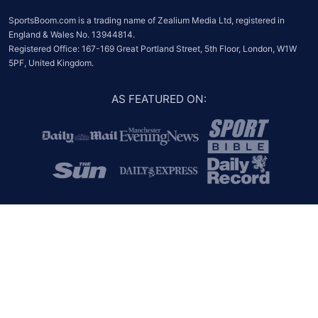
SportsBoom.com is a trading name of Zealium Media Ltd, registered in 
England & Wales No. 13944814.

Registered Office: 167-169 Great Portland Street, 5th Floor, London, W1W 
5PF, United Kingdom.
AS FEATURED ON
: