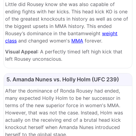
Little did Rousey know she was also capable of
ending fights with her kicks. This head kick KO is one
of the greatest knockouts in history as well as one of
the biggest upsets in MMA history. This ended
Rousey’s dominance in the bantamweight
weight
class
and changed women's
MMA
forever.
Visual Appeal
: A perfectly timed left high kick that
left Rousey unconscious.
5. Amanda Nunes vs. Holly Holm (UFC 239)
After the dominance of Ronda Rousey had ended,
many expected Holly Holm to be her successor in
terms of the new superior force in women's MMA.
However, that was not the case. Instead, Holm was
actually on the receiving end of a brutal head kick
knockout herself when Amanda Nunes introduced
herself to the global stage.