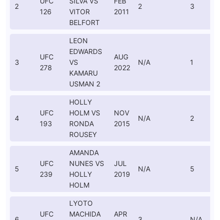
UFC
SILVA VS
FEB
2
2
3
126
VITOR
2011
BELFORT
LEON
EDWARDS
UFC
AUG
3
VS
N/A
1
278
2022
KAMARU
USMAN 2
HOLLY
UFC
HOLM VS
NOV
4
N/A
2
193
RONDA
2015
ROUSEY
AMANDA
UFC
NUNES VS
JUL
5
N/A
5
239
HOLLY
2019
HOLM
LYOTO
UFC
MACHIDA
APR
6
3
N/A