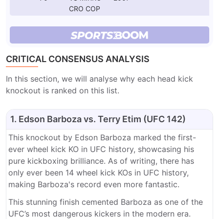
CRO COP
CRITICAL CONSENSUS ANALYSIS
In this section, we will analyse why each head kick
knockout is ranked on this list.
1. Edson Barboza vs. Terry Etim (UFC 142)
This knockout by Edson Barboza marked the first-
ever wheel kick KO in UFC history, showcasing his
pure kickboxing brilliance. As of writing, there has
only ever been 14 wheel kick KOs in UFC history,
making Barboza's record even more fantastic.
This stunning finish cemented Barboza as one of the
UFC’s most dangerous kickers in the modern era.