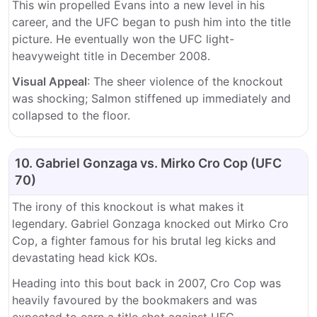
This win propelled Evans into a new level in his
career, and the UFC began to push him into the title
picture. He eventually won the UFC light-
heavyweight title in December 2008.
Visual Appeal
: The sheer violence of the knockout
was shocking; Salmon stiffened up immediately and
collapsed to the floor.
10. Gabriel Gonzaga vs. Mirko Cro Cop (UFC
70)
The irony of this knockout is what makes it
legendary. Gabriel Gonzaga knocked out Mirko Cro
Cop, a fighter famous for his brutal leg kicks and
devastating head kick KOs.
Heading into this bout back in 2007, Cro Cop was
heavily favoured by the bookmakers and was