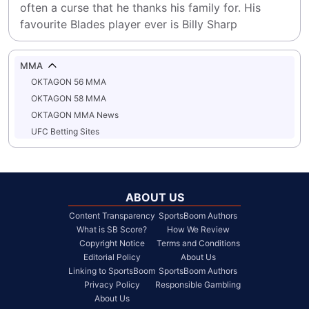
often a curse that he thanks his family for. His 
favourite Blades player ever is Billy Sharp
MMA
OKTAGON 56 MMA
OKTAGON 58 MMA
OKTAGON MMA News
UFC Betting Sites
ABOUT US
Content Transparency
SportsBoom Authors
What is SB Score?
How We Review
Copyright Notice
Terms and Conditions
Editorial Policy
About Us
Linking to SportsBoom
SportsBoom Authors
Privacy Policy
Responsible Gambling
About Us