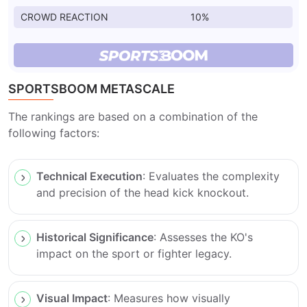
CROWD REACTION
10%
SPORTSBOOM METASCALE
The rankings are based on a combination of the
following factors:
Technical Execution
: Evaluates the complexity
and precision of the head kick knockout.
Historical Significance
: Assesses the KO's
impact on the sport or fighter legacy.
Visual Impact
: Measures how visually