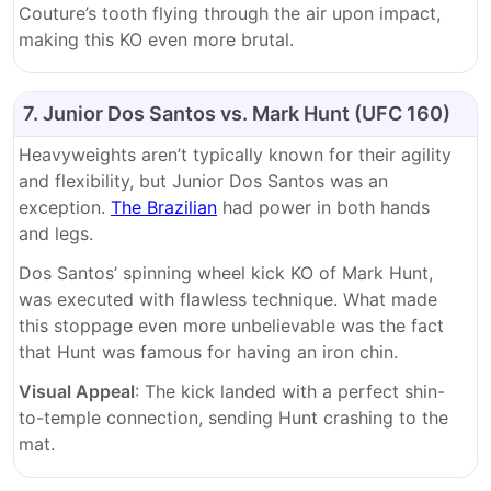
Couture’s tooth flying through the air upon impact,
making this KO even more brutal.
7. Junior Dos Santos vs. Mark Hunt (UFC 160)
Heavyweights aren’t typically known for their agility
and flexibility, but Junior Dos Santos was an
exception.
The Brazilian
had power in both hands
and legs.
Dos Santos’ spinning wheel kick KO of Mark Hunt,
was executed with flawless technique. What made
this stoppage even more unbelievable was the fact
that Hunt was famous for having an iron chin.
Visual Appeal
: The kick landed with a perfect shin-
to-temple connection, sending Hunt crashing to the
mat.