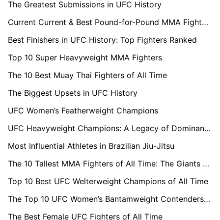
The Greatest Submissions in UFC History
Current Current & Best Pound-for-Pound MMA Fighters 2025
Best Finishers in UFC History: Top Fighters Ranked
Top 10 Super Heavyweight MMA Fighters
The 10 Best Muay Thai Fighters of All Time
The Biggest Upsets in UFC History
UFC Women’s Featherweight Champions
UFC Heavyweight Champions: A Legacy of Dominance
Most Influential Athletes in Brazilian Jiu-Jitsu
The 10 Tallest MMA Fighters of All Time: The Giants of the Cage
Top 10 Best UFC Welterweight Champions of All Time
The Top 10 UFC Women’s Bantamweight Contenders in 2025
The Best Female UFC Fighters of All Time