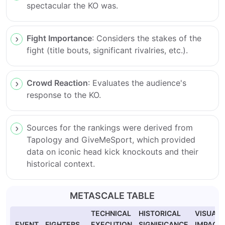
spectacular the KO was.
Fight Importance
: Considers the stakes of the
fight (title bouts, significant rivalries, etc.).
Crowd Reaction
: Evaluates the audience's
response to the KO.
Sources for the rankings were derived from
Tapology and GiveMeSport, which provided
data on iconic head kick knockouts and their
historical context.
METASCALE TABLE
TECHNICAL
HISTORICAL
VISUAL
EVENT
FIGHTERS
EXECUTION
SIGNIFICANCE
IMPACT