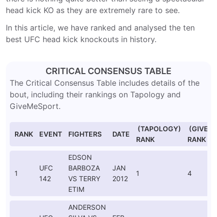
head kick KO as they are extremely rare to see.
In this article, we have ranked and analysed the ten
best UFC head kick knockouts in history.
CRITICAL CONSENSUS TABLE
The Critical Consensus Table includes details of the
bout, including their rankings on Tapology and
GiveMeSport.
(TAPOLOGY)
(GIVEM
RANK
EVENT
FIGHTERS
DATE
RANK
RANK
EDSON
UFC
BARBOZA
JAN
1
1
4
142
VS TERRY
2012
ETIM
ANDERSON