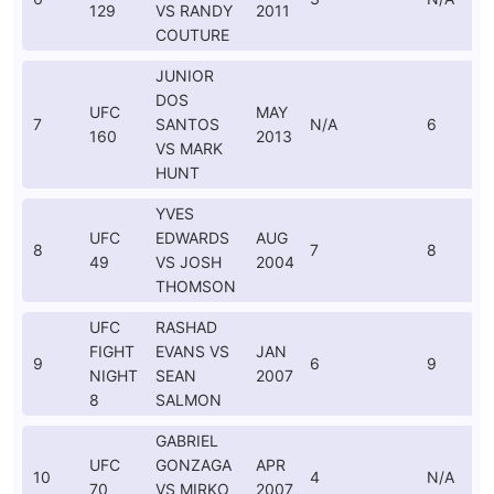
129
VS RANDY
2011
COUTURE
JUNIOR
DOS
UFC
MAY
7
SANTOS
N/A
6
160
2013
VS MARK
HUNT
YVES
UFC
EDWARDS
AUG
8
7
8
49
VS JOSH
2004
THOMSON
UFC
RASHAD
FIGHT
EVANS VS
JAN
9
6
9
NIGHT
SEAN
2007
8
SALMON
GABRIEL
UFC
GONZAGA
APR
10
4
N/A
70
VS MIRKO
2007