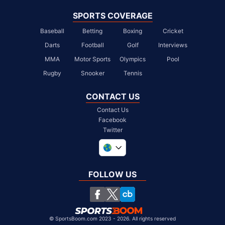
SPORTS COVERAGE
Baseball
Betting
Boxing
Cricket
Darts
Football
Golf
Interviews
MMA
Motor Sports
Olympics
Pool
Rugby
Snooker
Tennis
CONTACT US
Contact Us
Facebook
Twitter
United Kingdom
South Africa
FOLLOW US
United States
Chile
©
SportsBoom.com 2023 - 2026. All rights reserved