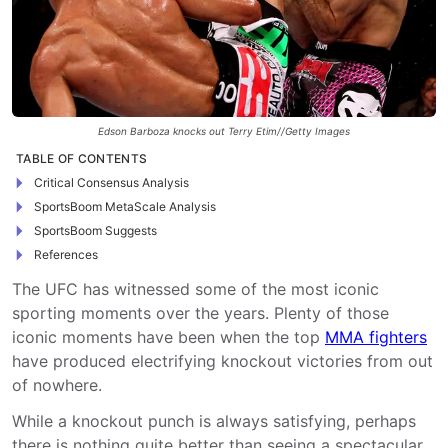
Edson Barboza knocks out Terry Etim//Getty Images
TABLE OF CONTENTS
Critical Consensus Analysis
SportsBoom MetaScale Analysis
SportsBoom Suggests
References
The UFC has witnessed some of the most iconic
sporting moments over the years. Plenty of those
iconic moments have been when the top
MMA fighters
have produced electrifying knockout victories from out
of nowhere.
While a knockout punch is always satisfying, perhaps
there is nothing quite better than seeing a spectacular