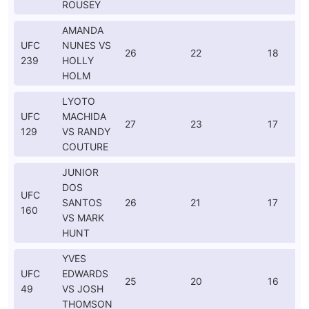
ROUSEY
AMANDA
UFC
NUNES VS
26
22
18
239
HOLLY
HOLM
LYOTO
UFC
MACHIDA
27
23
17
129
VS RANDY
COUTURE
JUNIOR
DOS
UFC
SANTOS
26
21
17
160
VS MARK
HUNT
YVES
UFC
EDWARDS
25
20
16
49
VS JOSH
THOMSON