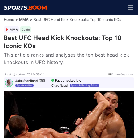
Home
>
MMA
>
Best UFC Head Kick Knockouts: Top 10 Iconic KOs
MMA
Guide
Best UFC Head Kick Knockouts: Top 10
Iconic KOs
This article ranks and analyses the ten best head kick 
knockouts in UFC history.
Last Updated
:
2025-03-14
8
minutes
read
Fact checked by
:
Jake Staniland
Chad Nagel
Sports Writer
Sports & Betting Editor