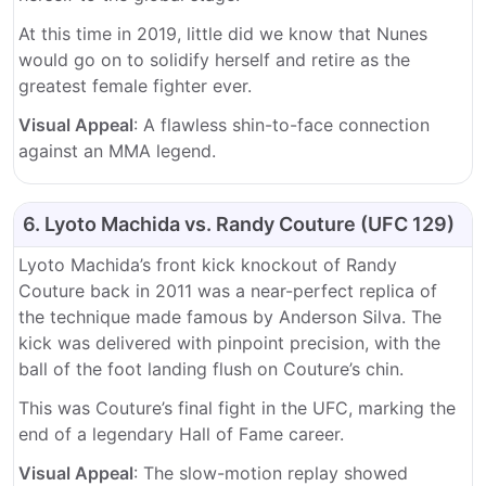
At this time in 2019, little did we know that Nunes
would go on to solidify herself and retire as the
greatest female fighter ever.
Visual Appeal
: A flawless shin-to-face connection
against an MMA legend.
6. Lyoto Machida vs. Randy Couture (UFC 129)
Lyoto Machida’s front kick knockout of Randy
Couture back in 2011 was a near-perfect replica of
the technique made famous by Anderson Silva. The
kick was delivered with pinpoint precision, with the
ball of the foot landing flush on Couture’s chin.
This was Couture’s final fight in the UFC, marking the
end of a legendary Hall of Fame career.
Visual Appeal
: The slow-motion replay showed