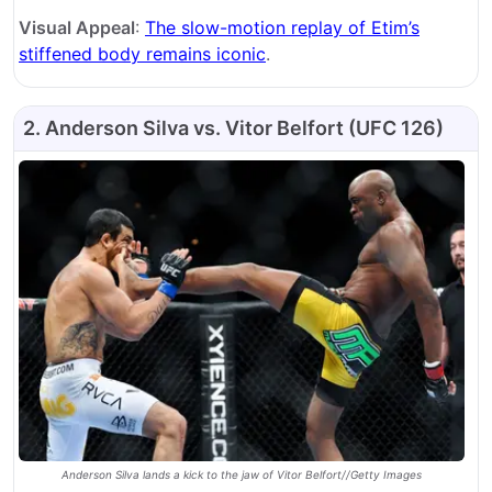
Visual Appeal
:
The slow-motion replay of Etim’s
stiffened body remains iconic
.
2. Anderson Silva vs. Vitor Belfort (UFC 126)
Anderson Silva lands a kick to the jaw of Vitor Belfort//Getty Images