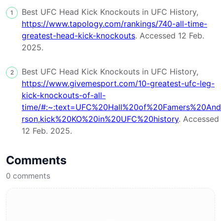
Best UFC Head Kick Knockouts in UFC History,
1
https://www.tapology.com/rankings/740-all-time-
greatest-head-kick-knockouts
. Accessed 12 Feb.
2025.
Best UFC Head Kick Knockouts in UFC History,
2
https://www.givemesport.com/10-greatest-ufc-leg-
kick-knockouts-of-all-
time/#:~:text=UFC%20Hall%20of%20Famers%20And
rson,kick%20KO%20in%20UFC%20history
. Accessed
12 Feb. 2025.
Comments
0
comments