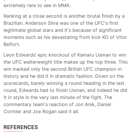
extremely rare to see in MMA.
Ranking at a close second is another brutal finish by a
Brazilian. Anderson Silva was one of the UFC's first
legitimate global stars and it's because of significant
moments such as his devastating front kick KO of Vitor
Belfort.
Leon Edwards’ epic knockout of Kamaru Usman to win
the UFC welterweight title makes up the top three. This
win marked only the second British UFC champion in
history and he did it in dramatic fashion. Down on the
scorecards, barely winning a round heading in the last
round, Edwards had to finish Usman, and indeed he did
it in style in the very last minute of the fight. The
commentary team's reaction of Jon Anik, Daniel
Cormier and Joe Rogan said it all.
REFERENCES