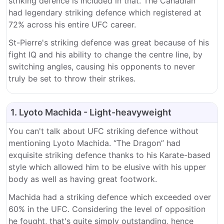
striking defence is included in that. The Canadian
had legendary striking defence which registered at
72% across his entire UFC career.
St-Pierre's striking defence was great because of his
fight IQ and his ability to change the centre line, by
switching angles, causing his opponents to never
truly be set to throw their strikes.
1. Lyoto Machida - Light-heavyweight
You can't talk about UFC striking defence without
mentioning Lyoto Machida. “The Dragon” had
exquisite striking defence thanks to his Karate-based
style which allowed him to be elusive with his upper
body as well as having great footwork.
Machida had a striking defence which exceeded over
60% in the UFC. Considering the level of opposition
he fought, that's quite simply outstanding, hence