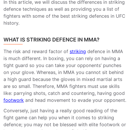
In this article, we will discuss the differences in striking
defence techniques as well as providing you a list of
fighters with some of the best striking defences in UFC
history.
WHAT IS STRIKING DEFENCE IN MMA?
The risk and reward factor of
striking
defence in MMA
is much different. In boxing, you can rely on having a
tight guard so you can take your opponents’ punches
on your glove. Whereas, in MMA you cannot sit behind
a high guard because the gloves in mixed martial arts
are so small. Therefore, MMA fighters must use skills
like: parrying shots, catch and countering, having good
footwork
and head movement to evade your opponent.
Conversely, just having a really good reading of the
fight game can help you when it comes to striking
defence; you may not be blessed with elite footwork or