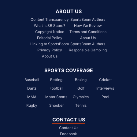
ABOUT US
Content Transparency
SportsBoom Authors
What is SB Score?
How We Review
Copyright Notice
Terms and Conditions
Editorial Policy
About Us
Linking to SportsBoom
SportsBoom Authors
Privacy Policy
Responsible Gambling
About Us
SPORTS COVERAGE
Baseball
Betting
Boxing
Cricket
Darts
Football
Golf
Interviews
MMA
Motor Sports
Olympics
Pool
Rugby
Snooker
Tennis
CONTACT US
Contact Us
Facebook