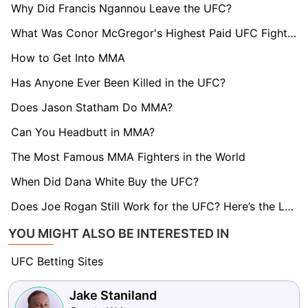
Why Did Francis Ngannou Leave the UFC?
What Was Conor McGregor's Highest Paid UFC Fight?What Was Conor McGregor's Highest Paid UFC Fight?
How to Get Into MMA
Has Anyone Ever Been Killed in the UFC?
Does Jason Statham Do MMA?
Can You Headbutt in MMA?
The Most Famous MMA Fighters in the World
When Did Dana White Buy the UFC?
Does Joe Rogan Still Work for the UFC? Here’s the Latest
YOU MIGHT ALSO BE INTERESTED IN
UFC Betting Sites
Jake Staniland