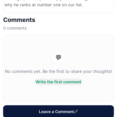
why he ranks at number one on our list.
Comments
0
comments
💬
No comments yet. Be the first to share your thoughts!
Write the first comment
Leave a Comment