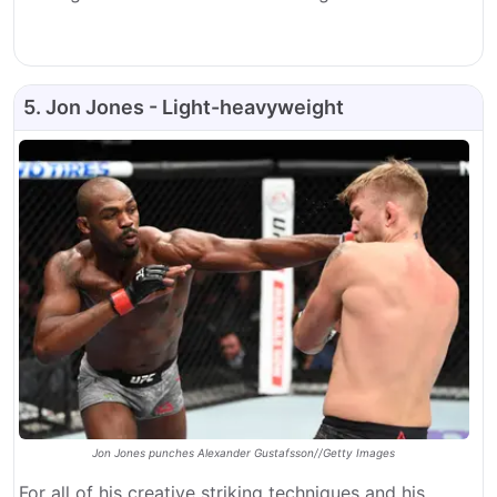
5. Jon Jones - Light-heavyweight
Jon Jones punches Alexander Gustafsson//Getty Images
For all of his creative striking techniques and his