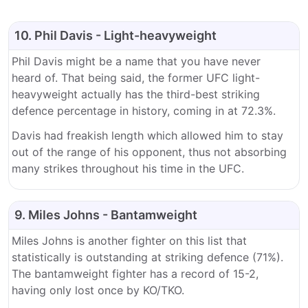
10. Phil Davis - Light-heavyweight
Phil Davis might be a name that you have never
heard of. That being said, the former UFC light-
heavyweight actually has the third-best striking
defence percentage in history, coming in at 72.3%.
Davis had freakish length which allowed him to stay
out of the range of his opponent, thus not absorbing
many strikes throughout his time in the UFC.
9. Miles Johns - Bantamweight
Miles Johns is another fighter on this list that
statistically is outstanding at striking defence (71%).
The bantamweight fighter has a record of 15-2,
having only lost once by KO/TKO.