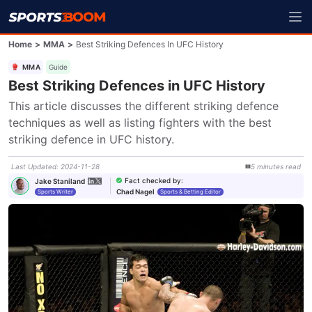
Home
>
MMA
>
Best Striking Defences In UFC History
MMA
Guide
Best Striking Defences in UFC History
This article discusses the different striking defence 
techniques as well as listing fighters with the best 
striking defence in UFC history.
Last Updated
:
2024-11-28
5
minutes
read
Fact checked by
:
Jake Staniland
Chad Nagel
Sports Writer
Sports & Betting Editor