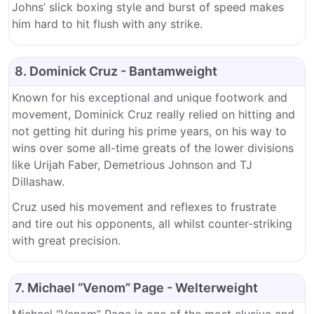
Johns’ slick boxing style and burst of speed makes
him hard to hit flush with any strike.
8. Dominick Cruz - Bantamweight
Known for his exceptional and unique footwork and
movement, Dominick Cruz really relied on hitting and
not getting hit during his prime years, on his way to
wins over some all-time greats of the lower divisions
like Urijah Faber, Demetrious Johnson and TJ
Dillashaw.
Cruz used his movement and reflexes to frustrate
and tire out his opponents, all whilst counter-striking
with great precision.
7. Michael “Venom” Page - Welterweight
Michael “Venom” Page is one of the most elusive and