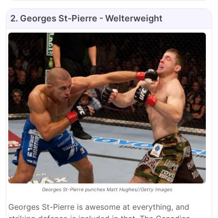
2. Georges St-Pierre - Welterweight
Georges St-Pierre punches Matt Hughes//Getty Images
Georges St-Pierre is awesome at everything, and