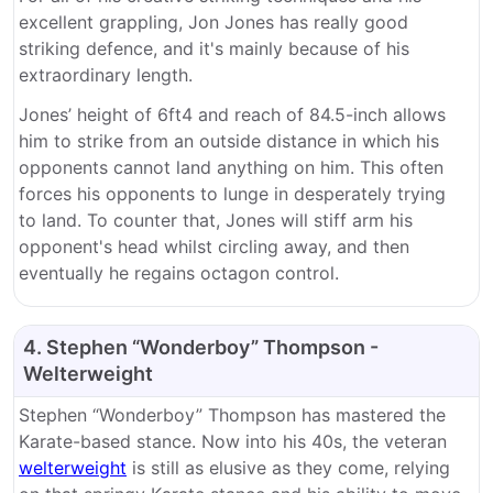
excellent grappling, Jon Jones has really good
striking defence, and it's mainly because of his
extraordinary length.
Jones’ height of 6ft4 and reach of 84.5-inch allows
him to strike from an outside distance in which his
opponents cannot land anything on him. This often
forces his opponents to lunge in desperately trying
to land. To counter that, Jones will stiff arm his
opponent's head whilst circling away, and then
eventually he regains octagon control.
4. Stephen “Wonderboy” Thompson -
Welterweight
Stephen “Wonderboy” Thompson has mastered the
Karate-based stance. Now into his 40s, the veteran
welterweight
is still as elusive as they come, relying