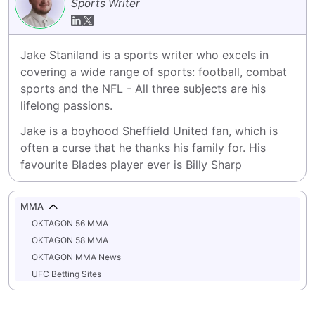
Sports Writer
Jake Staniland is a sports writer who excels in 
covering a wide range of sports: football, combat 
sports and the NFL - All three subjects are his 
lifelong passions.
Jake is a boyhood Sheffield United fan, which is 
often a curse that he thanks his family for. His 
favourite Blades player ever is Billy Sharp
MMA
OKTAGON 56 MMA
OKTAGON 58 MMA
OKTAGON MMA News
UFC Betting Sites