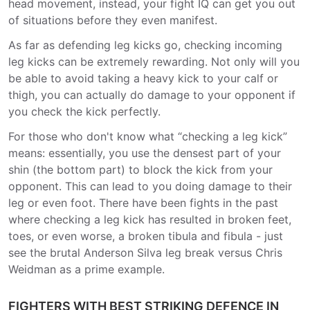
head movement, instead, your fight IQ can get you out
of situations before they even manifest.
As far as defending leg kicks go, checking incoming
leg kicks can be extremely rewarding. Not only will you
be able to avoid taking a heavy kick to your calf or
thigh, you can actually do damage to your opponent if
you check the kick perfectly.
For those who don't know what “checking a leg kick”
means: essentially, you use the densest part of your
shin (the bottom part) to block the kick from your
opponent. This can lead to you doing damage to their
leg or even foot. There have been fights in the past
where checking a leg kick has resulted in broken feet,
toes, or even worse, a broken tibula and fibula - just
see the brutal Anderson Silva leg break versus Chris
Weidman as a prime example.
FIGHTERS WITH BEST STRIKING DEFENCE IN