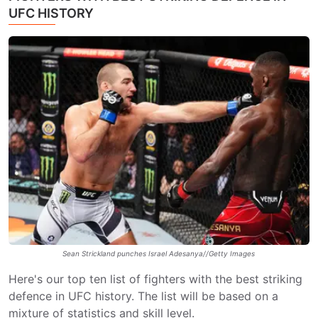
UFC HISTORY
Sean Strickland punches Israel Adesanya//Getty Images
Here's our top ten list of fighters with the best striking
defence in UFC history. The list will be based on a
mixture of statistics and skill level.