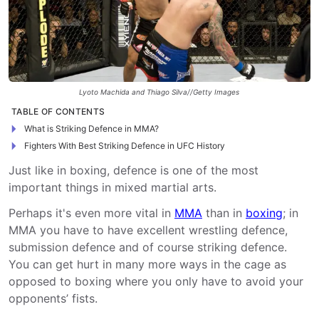
Lyoto Machida and Thiago Silva//Getty Images
TABLE OF CONTENTS
What is Striking Defence in MMA?
Fighters With Best Striking Defence in UFC History
Just like in boxing, defence is one of the most
important things in mixed martial arts.
Perhaps it's even more vital in
MMA
than in
boxing
; in
MMA you have to have excellent wrestling defence,
submission defence and of course striking defence.
You can get hurt in many more ways in the cage as
opposed to boxing where you only have to avoid your
opponents’ fists.