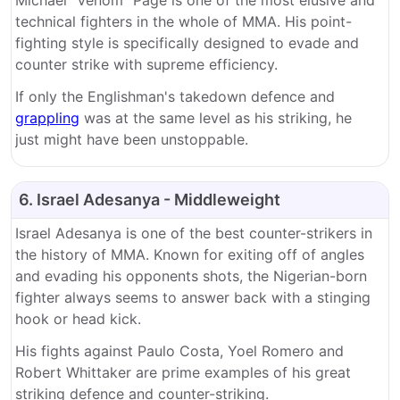
technical fighters in the whole of MMA. His point-
fighting style is specifically designed to evade and
counter strike with supreme efficiency.
If only the Englishman's takedown defence and
grappling
was at the same level as his striking, he
just might have been unstoppable.
6. Israel Adesanya - Middleweight
Israel Adesanya is one of the best counter-strikers in
the history of MMA. Known for exiting off of angles
and evading his opponents shots, the Nigerian-born
fighter always seems to answer back with a stinging
hook or head kick.
His fights against Paulo Costa, Yoel Romero and
Robert Whittaker are prime examples of his great
striking defence and counter-striking.