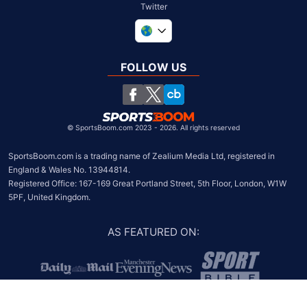
Twitter
United Kingdom
South Africa
FOLLOW US
United States
Chile
©
SportsBoom.com 2023 - 2026. All rights reserved
SportsBoom.com is a trading name of Zealium Media Ltd, registered in 
England & Wales No. 13944814.

Registered Office: 167-169 Great Portland Street, 5th Floor, London, W1W 
5PF, United Kingdom.
AS FEATURED ON
: