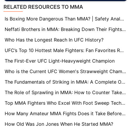
RELATED RESOURCES TO MMA
Is Boxing More Dangerous Than MMA? | Safety Analysis
Neffati Brothers in MMA: Breaking Down Their Fights, Records, and Future Potential
Who Has the Longest Reach In UFC History?
UFC’s Top 10 Hottest Male Fighters: Fan Favorites Ranked
The First-Ever UFC Light-Heavyweight Champion
Who is the Current UFC Women's Strawweight Champion?
The Fundamentals of Striking in MMA: A Complete Overview
The Role of Sprawling in MMA: How to Counter Takedowns
Top MMA Fighters Who Excel With Foot Sweep Technique
How Many Amateur MMA Fights Does it Take Before Turning Pro?
How Old Was Jon Jones When He Started MMA?