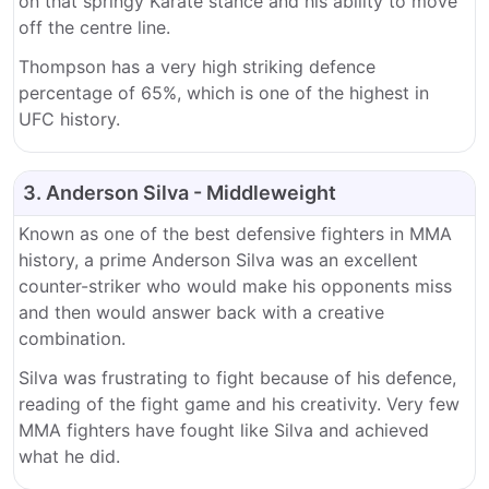
on that springy Karate stance and his ability to move
off the centre line.
Thompson has a very high striking defence
percentage of 65%, which is one of the highest in
UFC history.
3. Anderson Silva - Middleweight
Known as one of the best defensive fighters in MMA
history, a prime Anderson Silva was an excellent
counter-striker who would make his opponents miss
and then would answer back with a creative
combination.
Silva was frustrating to fight because of his defence,
reading of the fight game and his creativity. Very few
MMA fighters have fought like Silva and achieved
what he did.