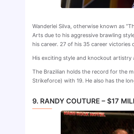
Wanderlei Silva, otherwise known as “Th
Arts due to his aggressive brawling sty
his career. 27 of his 35 career victorie
His exciting style and knockout artistry 
The Brazilian holds the record for the 
Strikeforce) with 19. He also has the lo
9. RANDY COUTURE – $17 MIL