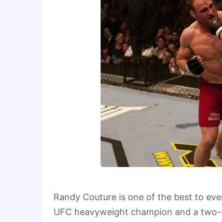
Randy Couture is one of the best to ever
UFC heavyweight champion and a two