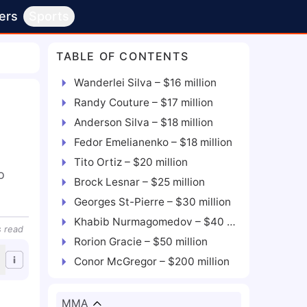
ers
Sports
TABLE OF CONTENTS
Wanderlei Silva – $16 million
Randy Couture – $17 million
Anderson Silva – $18 million
Fedor Emelianenko – $18 million
Tito Ortiz – $20 million
 
Brock Lesnar – $25 million
Georges St-Pierre – $30 million
Khabib Nurmagomedov – $40 million
s
read
Rorion Gracie – $50 million
Conor McGregor – $200 million
MMA