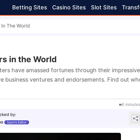
Betting Sites
Casino Sites
Slot Sites
Transf
 In The World
s in the World
ters have amassed fortunes through their impressive 
tive business ventures and endorsements. Find out who
6
minute
cked by
:
bs
Sports Editor