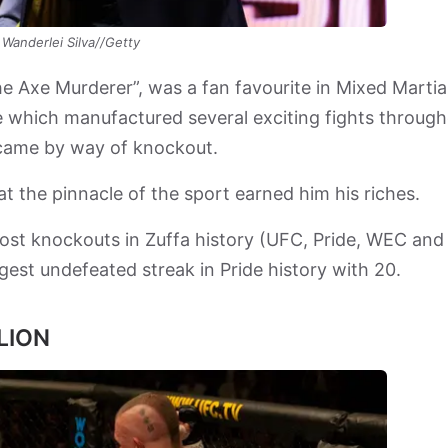
Wanderlei Silva//Getty
e Axe Murderer”, was a fan favourite in Mixed Martia
le which manufactured several exciting fights throug
s came by way of knockout.
at the pinnacle of the sport earned him his riches.
most knockouts in Zuffa history (UFC, Pride, WEC and
ngest undefeated streak in Pride history with 20.
LION