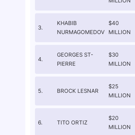
MILLION
KHABIB
$40
3.
NURMAGOMEDOV
MILLION
GEORGES ST-
$30
4.
PIERRE
MILLION
$25
5.
BROCK LESNAR
MILLION
$20
6.
TITO ORTIZ
MILLION