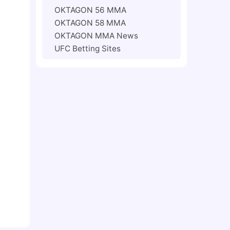
OKTAGON 56 MMA
OKTAGON 58 MMA
OKTAGON MMA News
UFC Betting Sites