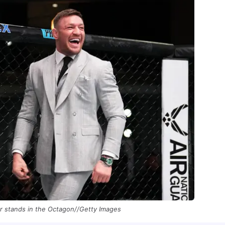
 stands in the Octagon//Getty Images