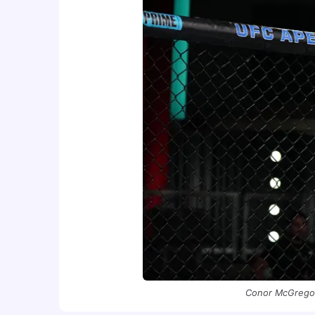
Conor McGregor