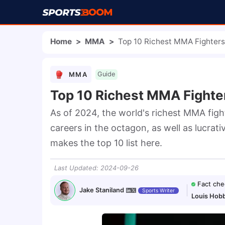
Home
>
MMA
>
Top 10 Richest MMA Fighters
MMA
Guide
Top 10 Richest MMA Fighter
As of 2024, the world's richest MMA figh
careers in the octagon, as well as lucra
makes the top 10 list here.
Last Updated
:
2024-09-26
Fact che
Jake Staniland
Sports Writer
Louis Hob