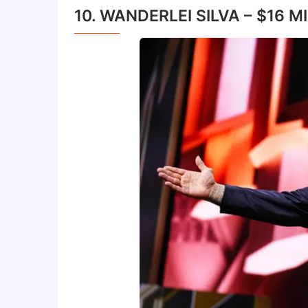
10. WANDERLEI SILVA – $16 M