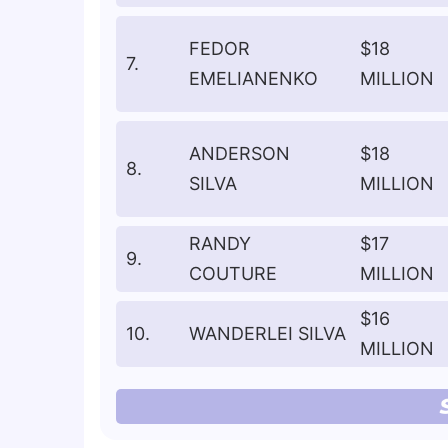
FEDOR
$18
7.
EMELIANENKO
MILLION
ANDERSON
$18
8.
SILVA
MILLION
RANDY
$17
9.
COUTURE
MILLION
$16
10.
WANDERLEI SILVA
MILLION