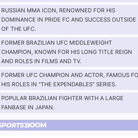
RUSSIAN MMA ICON, RENOWNED FOR HIS
DOMINANCE IN PRIDE FC AND SUCCESS OUTSIDE
OF THE UFC.
FORMER BRAZILIAN UFC MIDDLEWEIGHT
CHAMPION, KNOWN FOR HIS LONG TITLE REIGN
AND ROLES IN FILMS AND TV.
FORMER UFC CHAMPION AND ACTOR, FAMOUS F
HIS ROLES IN "THE EXPENDABLES" SERIES.
POPULAR BRAZILIAN FIGHTER WITH A LARGE
FANBASE IN JAPAN.