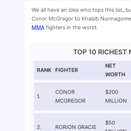
We all have an idea who tops this list, 
Conor McGregor to Khabib Nurmagomedov,
MMA
fighters in the world.
TOP 10 RICHEST
NET
RANK
FIGHTER
WORTH
CONOR
$200
1.
MCGREGOR
MILLION
$50
2.
RORION GRACIE