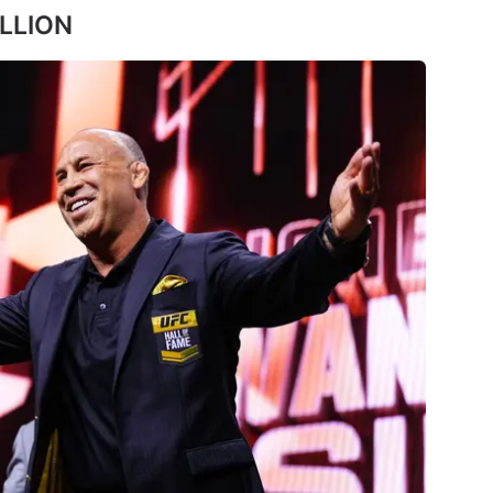
ILLION