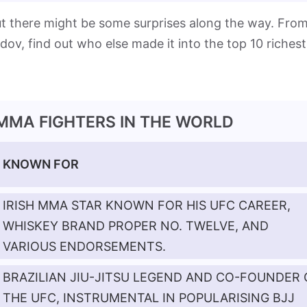
but there might be some surprises along the way. Fro
 find out who else made it into the top 10 richest
 MMA FIGHTERS IN THE WORLD
KNOWN FOR
IRISH MMA STAR KNOWN FOR HIS UFC CAREER,
WHISKEY BRAND PROPER NO. TWELVE, AND
VARIOUS ENDORSEMENTS.
BRAZILIAN JIU-JITSU LEGEND AND CO-FOUNDER 
THE UFC, INSTRUMENTAL IN POPULARISING BJJ