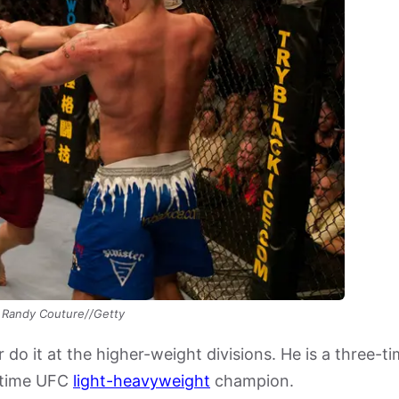
Randy Couture//Getty
 do it at the higher-weight divisions. He is a three-t
-time UFC
light-heavyweight
champion.