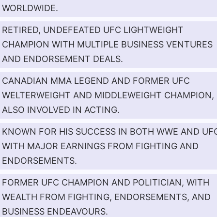
WORLDWIDE.
RETIRED, UNDEFEATED UFC LIGHTWEIGHT
CHAMPION WITH MULTIPLE BUSINESS VENTURES
AND ENDORSEMENT DEALS.
CANADIAN MMA LEGEND AND FORMER UFC
WELTERWEIGHT AND MIDDLEWEIGHT CHAMPION,
ALSO INVOLVED IN ACTING.
KNOWN FOR HIS SUCCESS IN BOTH WWE AND UF
WITH MAJOR EARNINGS FROM FIGHTING AND
ENDORSEMENTS.
FORMER UFC CHAMPION AND POLITICIAN, WITH
WEALTH FROM FIGHTING, ENDORSEMENTS, AND
BUSINESS ENDEAVOURS.