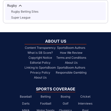
Rugby
Rugby Betting Sites
Super League
ABOUT US
Content Transparency
SportsBoom Authors
What is SB Score?
How We Review
Copyright Notice
Terms and Conditions
Editorial Policy
About Us
Linking to SportsBoom
SportsBoom Authors
Privacy Policy
Responsible Gambling
About Us
SPORTS COVERAGE
Baseball
Betting
Boxing
Cricket
Darts
Football
Golf
Interviews
MMA
Motor Sports
Olympics
Pool