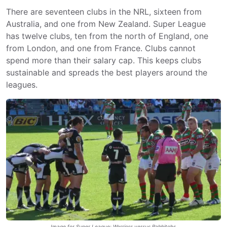
There are seventeen clubs in the NRL, sixteen from
Australia, and one from New Zealand. Super League
has twelve clubs, ten from the north of England, one
from London, and one from France. Clubs cannot
spend more than their salary cap. This keeps clubs
sustainable and spreads the best players around the
leagues.
Image for Super League: Warriors versus Rabbitohs