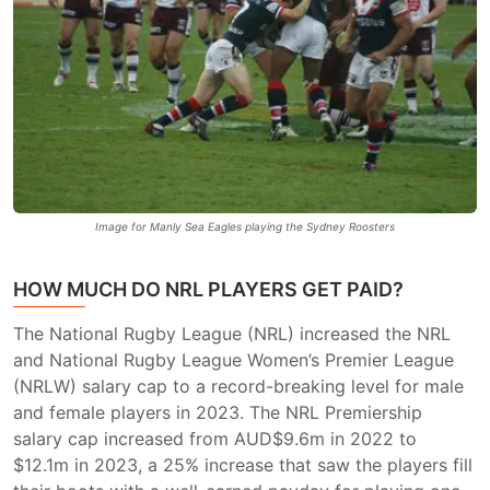
Image for Manly Sea Eagles playing the Sydney Roosters
HOW MUCH DO NRL PLAYERS GET PAID?
The National Rugby League (NRL) increased the NRL
and National Rugby League Women’s Premier League
(NRLW) salary cap to a record-breaking level for male
and female players in 2023. The NRL Premiership
salary cap increased from AUD$9.6m in 2022 to
$12.1m in 2023, a 25% increase that saw the players fill