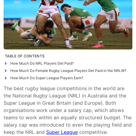
TABLE OF CONTENTS
How Much Do NRL Players Get Paid?
How Much Do Female Rugby League Players Get Paid in the NRLW?
How Much Do Super League Players Earn?
The best rugby league competitions in the world are
the National Rugby League (NRL) in Australia and the
Super League in Great Britain (and Europe). Both
organisations work under a salary cap, which allows
teams to work within an equally structured budget. The
salary cap was introduced to even the playing field and
keep the NRL and
Super League
competitive.