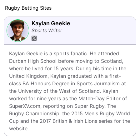
Rugby Betting Sites
Kaylan Geekie
Sports Writer
Kaylan Geekie is a sports fanatic. He attended 
Durban High School before moving to Scotland, 
where he lived for 15 years. During his time in the 
United Kingdom, Kaylan graduated with a first-
class BA Honours Degree in Sports Journalism at 
the University of the West of Scotland. Kaylan 
worked for nine years as the Match-Day Editor of 
SuperXV.com, reporting on Super Rugby, The 
Rugby Championship, the 2015 Men's Rugby World 
Cup and the 2017 British & Irish Lions series for the 
website.