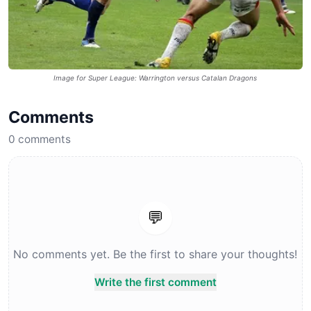
Image for Super League: Warrington versus Catalan Dragons
Comments
0
comments
💬
No comments yet. Be the first to share your thoughts!
Write the first comment