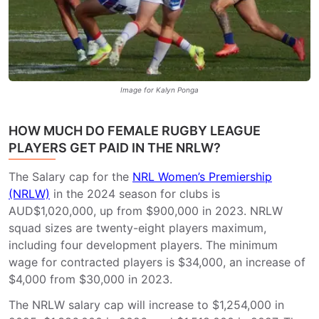
Image for Kalyn Ponga
HOW MUCH DO FEMALE RUGBY LEAGUE
PLAYERS GET PAID IN THE NRLW?
The Salary cap for the
NRL Women’s Premiership
(NRLW)
in the 2024 season for clubs is
AUD$1,020,000, up from $900,000 in 2023. NRLW
squad sizes are twenty-eight players maximum,
including four development players. The minimum
wage for contracted players is $34,000, an increase of
$4,000 from $30,000 in 2023.
The NRLW salary cap will increase to $1,254,000 in