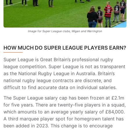
Image for Super League clubs, Wigan and Warrington
HOW MUCH DO SUPER LEAGUE PLAYERS EARN?
Super League is Great Britain’s professional rugby
league competition. Super League is not as transparent
as the National Rugby League in Australia. Britain’s
national rugby league contracts are discrete, and
difficult to find accurate data on individual salaries.
The Super League salary cap has been frozen at £2.1m
for five years. There are twenty-five players in a squad,
which amounts to an average yearly salary of £84,000.
A third marquee player spot for homegrown talent has
been added in 2023. This change is to encourage