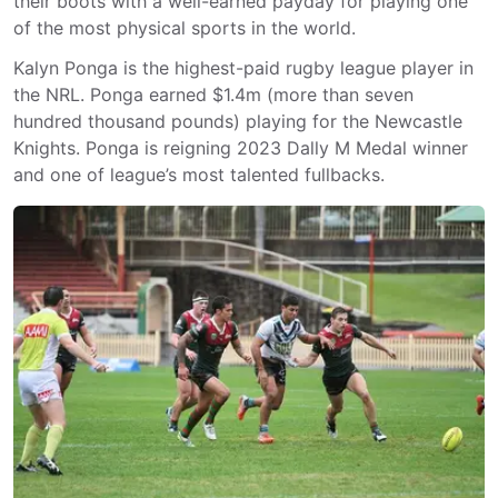
their boots with a well-earned payday for playing one
of the most physical sports in the world.
Kalyn Ponga is the highest-paid rugby league player in
the NRL. Ponga earned $1.4m (more than seven
hundred thousand pounds) playing for the Newcastle
Knights. Ponga is reigning 2023 Dally M Medal winner
and one of league’s most talented fullbacks.