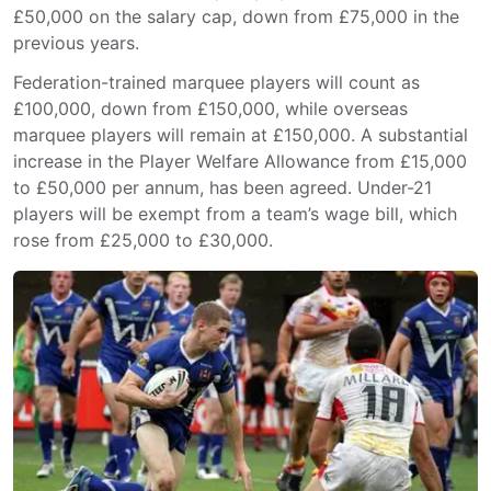
£50,000 on the salary cap, down from £75,000 in the
previous years.
Federation-trained marquee players will count as
£100,000, down from £150,000, while overseas
marquee players will remain at £150,000. A substantial
increase in the Player Welfare Allowance from £15,000
to £50,000 per annum, has been agreed. Under-21
players will be exempt from a team’s wage bill, which
rose from £25,000 to £30,000.