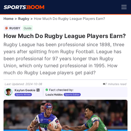
Home
>
Rugby
>
How Much Do Rugby League Players Earn?
RUGBY
Guide
How Much Do Rugby League Players Earn?
Rugby League has been professional since 1898, three 
years after splitting from Rugby Football. League has 
been professional for 97 years longer than Rugby 
Union, which only turned professional in 1995. How 
much do Rugby League players get paid?
Last Updated
:
2024-10-08
7
minutes
read
Fact checked by
:
Kaylan Geekie
Louis Hobbs
Sports Writer
Sports Editor