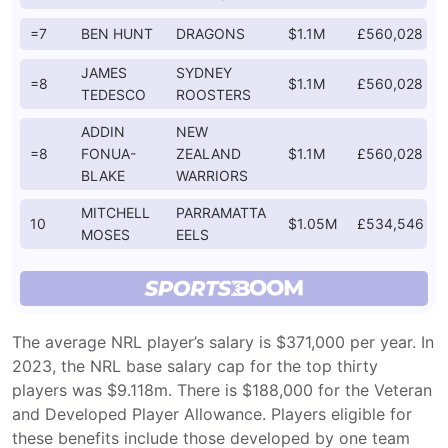
=7
BEN HUNT
DRAGONS
$1.1M
£560,028
JAMES
SYDNEY
=8
$1.1M
£560,028
TEDESCO
ROOSTERS
ADDIN
NEW
=8
FONUA-
ZEALAND
$1.1M
£560,028
BLAKE
WARRIORS
MITCHELL
PARRAMATTA
10
$1.05M
£534,546
MOSES
EELS
The average NRL player’s salary is $371,000 per year. In
2023, the NRL base salary cap for the top thirty
players was $9.118m. There is $188,000 for the Veteran
and Developed Player Allowance. Players eligible for
these benefits include those developed by one team