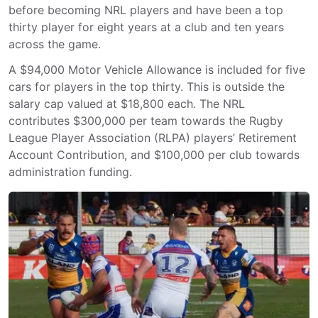
before becoming NRL players and have been a top
thirty player for eight years at a club and ten years
across the game.
A $94,000 Motor Vehicle Allowance is included for five
cars for players in the top thirty. This is outside the
salary cap valued at $18,800 each. The NRL
contributes $300,000 per team towards the Rugby
League Player Association (RLPA) players’ Retirement
Account Contribution, and $100,000 per club towards
administration funding.