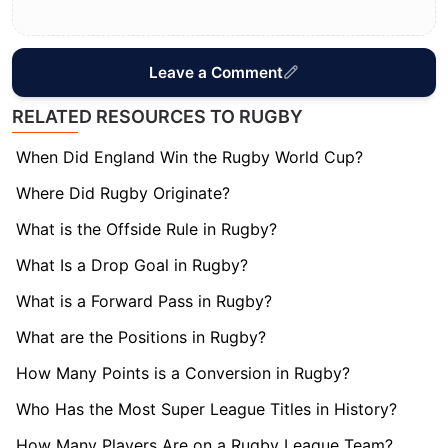
Leave a Comment
RELATED RESOURCES TO RUGBY
When Did England Win the Rugby World Cup?
Where Did Rugby Originate?
What is the Offside Rule in Rugby?
What Is a Drop Goal in Rugby?
What is a Forward Pass in Rugby?
What are the Positions in Rugby?
How Many Points is a Conversion in Rugby?
Who Has the Most Super League Titles in History?
How Many Players Are on a Rugby League Team?