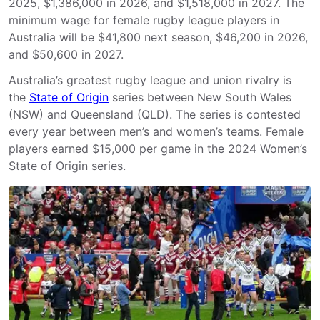
2025, $1,386,000 in 2026, and $1,518,000 in 2027. The
minimum wage for female rugby league players in
Australia will be $41,800 next season, $46,200 in 2026,
and $50,600 in 2027.
Australia’s greatest rugby league and union rivalry is
the
State of Origin
series between New South Wales
(NSW) and Queensland (QLD). The series is contested
every year between men’s and women’s teams. Female
players earned $15,000 per game in the 2024 Women’s
State of Origin series.