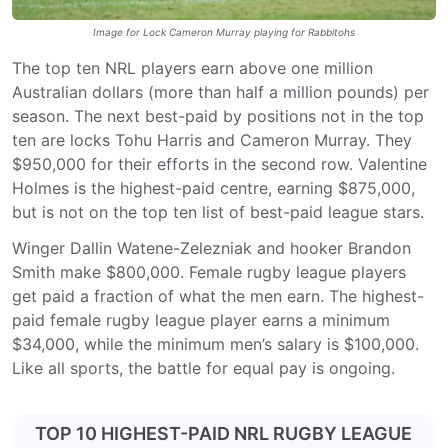
Image for Lock Cameron Murray playing for Rabbitohs
The top ten NRL players earn above one million
Australian dollars (more than half a million pounds) per
season. The next best-paid by positions not in the top
ten are locks Tohu Harris and Cameron Murray. They
$950,000 for their efforts in the second row. Valentine
Holmes is the highest-paid centre, earning $875,000,
but is not on the top ten list of best-paid league stars.
Winger Dallin Watene-Zelezniak and hooker Brandon
Smith make $800,000. Female rugby league players
get paid a fraction of what the men earn. The highest-
paid female rugby league player earns a minimum
$34,000, while the minimum men’s salary is $100,000.
Like all sports, the battle for equal pay is ongoing.
TOP 10 HIGHEST-PAID NRL RUGBY LEAGUE