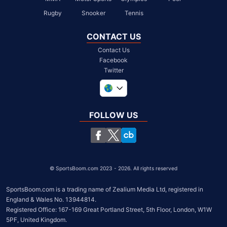
Rugby
Snooker
Tennis
CONTACT US
Contact Us
Facebook
Twitter
United Kingdom
South Africa
FOLLOW US
United States
Chile
©
SportsBoom.com 2023 - 2026. All rights reserved
SportsBoom.com is a trading name of Zealium Media Ltd, registered in 
England & Wales No. 13944814.

Registered Office: 167-169 Great Portland Street, 5th Floor, London, W1W 
5PF, United Kingdom.