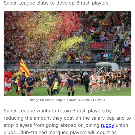
Super League clubs to develop British players.
Image for Super League: Catalans versus St Helens
Super League wants to retain British players by
reducing the amount they cost on the salary cap and to
stop players from going abroad or joining
rugby
union
clubs. Club-trained marquee players will count as