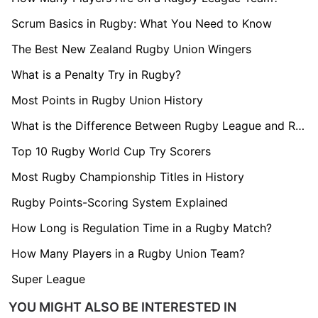
Scrum Basics in Rugby: What You Need to Know
The Best New Zealand Rugby Union Wingers
What is a Penalty Try in Rugby?
Most Points in Rugby Union History
What is the Difference Between Rugby League and Rugby Union?
Top 10 Rugby World Cup Try Scorers
Most Rugby Championship Titles in History
Rugby Points-Scoring System Explained
How Long is Regulation Time in a Rugby Match?
How Many Players in a Rugby Union Team?
Super League
YOU MIGHT ALSO BE INTERESTED IN