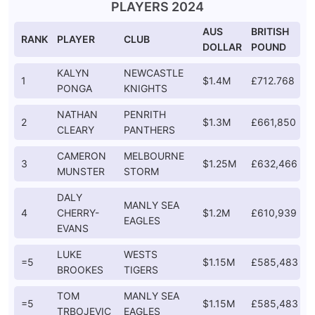
PLAYERS 2024
AUS
BRITISH
RANK
PLAYER
CLUB
DOLLAR
POUND
KALYN
NEWCASTLE
1
$1.4M
£712.768
PONGA
KNIGHTS
NATHAN
PENRITH
2
$1.3M
£661,850
CLEARY
PANTHERS
CAMERON
MELBOURNE
3
$1.25M
£632,466
MUNSTER
STORM
DALY
MANLY SEA
4
CHERRY-
$1.2M
£610,939
EAGLES
EVANS
LUKE
WESTS
=5
$1.15M
£585,483
BROOKES
TIGERS
TOM
MANLY SEA
=5
$1.15M
£585,483
TRBOJEVIC
EAGLES