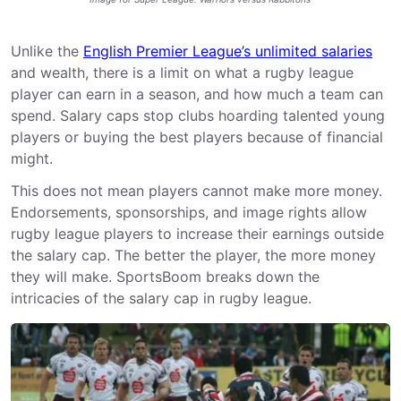
Unlike the
English Premier League’s unlimited salaries
and wealth, there is a limit on what a rugby league
player can earn in a season, and how much a team can
spend. Salary caps stop clubs hoarding talented young
players or buying the best players because of financial
might.
This does not mean players cannot make more money.
Endorsements, sponsorships, and image rights allow
rugby league players to increase their earnings outside
the salary cap. The better the player, the more money
they will make. SportsBoom breaks down the
intricacies of the salary cap in rugby league.