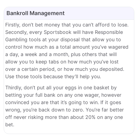
Bankroll Management
Firstly, don’t bet money that you can’t afford to lose.
Secondly, every Sportsbook will have Responsible
Gambling tools at your disposal that allow you to
control how much as a total amount you’ve wagered
a day, a week and a month, plus others that will
allow you to keep tabs on how much you’ve lost
over a certain period, or how much you deposited.
Use those tools because they’ll help you.
Thirdly, don’t put all your eggs in one basket by
betting your full bank on any one wager, however
convinced you are that it’s going to win. If it goes
wrong, you’re back down to zero. You’re far better
off never risking more than about 20% on any one
bet.