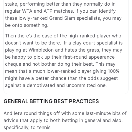
stake, performing better than they normally do in
regular WTA and ATP matches. If you can identify
these lowly-ranked Grand Slam specialists, you may
be onto something.
Then there’s the case of the high-ranked player who
doesn’t want to be there. If a clay court specialist is
playing at Wimbledon and hates the grass, they may
be happy to pick up their first-round appearance
cheque and not bother doing their best. This may
mean that a much lower-ranked player giving 100%
might have a better chance than the odds suggest
against a demotivated and uncommitted one.
GENERAL BETTING BEST PRACTICES
And let’s round things off with some last-minute bits of
advice that apply to both betting in general and also,
specifically, to tennis.