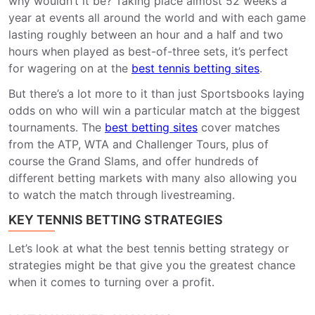
why wouldn’t it be? Taking place almost 52 weeks a
year at events all around the world and with each game
lasting roughly between an hour and a half and two
hours when played as best-of-three sets, it’s perfect
for wagering on at the
best tennis betting sites
.
But there’s a lot more to it than just Sportsbooks laying
odds on who will win a particular match at the biggest
tournaments. The
best betting sites
cover matches
from the ATP, WTA and Challenger Tours, plus of
course the Grand Slams, and offer hundreds of
different betting markets with many also allowing you
to watch the match through livestreaming.
KEY TENNIS BETTING STRATEGIES
Let’s look at what the best tennis betting strategy or
strategies might be that give you the greatest chance
when it comes to turning over a profit.