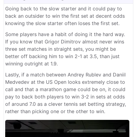
Going back to the slow starter and it could pay to
back an outsider to win the first set at decent odds
knowing the slow starter often loses the first set.
Some players have a habit of doing it the hard way.
If you know that Grigor Dimitrov almost never wins
three set matches in straight sets, you might be
better off backing him to win 2-1 at 3.5, than just
winning outright at 1.9.
Lastly, if a match between Andrey Rublev and Daniil
Medvedev at the US Open looks extremely close to
call and that a marathon game could be on, it could
pay to back both players to win 3-2 in sets at odds
of around 7.0 as a clever tennis set betting strategy,
rather than picking one or the other to win.