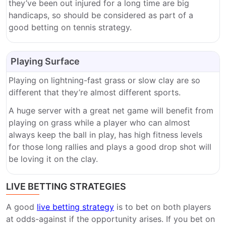
they’ve been out injured for a long time are big
handicaps, so should be considered as part of a
good betting on tennis strategy.
Playing Surface
Playing on lightning-fast grass or slow clay are so
different that they’re almost different sports.
A huge server with a great net game will benefit from
playing on grass while a player who can almost
always keep the ball in play, has high fitness levels
for those long rallies and plays a good drop shot will
be loving it on the clay.
LIVE BETTING STRATEGIES
A good
live betting strategy
is to bet on both players
at odds-against if the opportunity arises. If you bet on