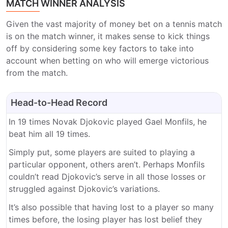
MATCH WINNER ANALYSIS
Given the vast majority of money bet on a tennis match
is on the match winner, it makes sense to kick things
off by considering some key factors to take into
account when betting on who will emerge victorious
from the match.
Head-to-Head Record
In 19 times Novak Djokovic played Gael Monfils, he
beat him all 19 times.
Simply put, some players are suited to playing a
particular opponent, others aren’t. Perhaps Monfils
couldn’t read Djokovic’s serve in all those losses or
struggled against Djokovic’s variations.
It’s also possible that having lost to a player so many
times before, the losing player has lost belief they