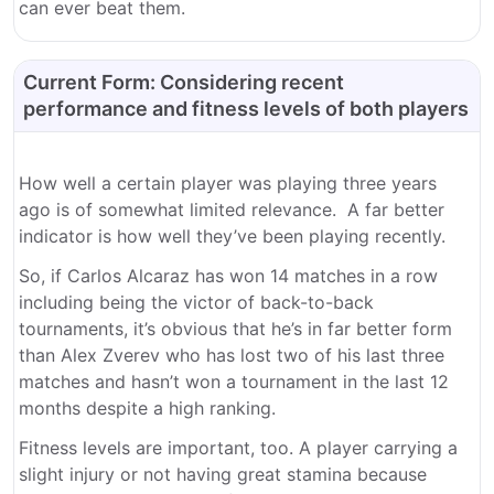
can ever beat them.
Current Form: Considering recent
performance and fitness levels of both players
How well a certain player was playing three years
ago is of somewhat limited relevance. A far better
indicator is how well they’ve been playing recently.
So, if Carlos Alcaraz has won 14 matches in a row
including being the victor of back-to-back
tournaments, it’s obvious that he’s in far better form
than Alex Zverev who has lost two of his last three
matches and hasn’t won a tournament in the last 12
months despite a high ranking.
Fitness levels are important, too. A player carrying a
slight injury or not having great stamina because