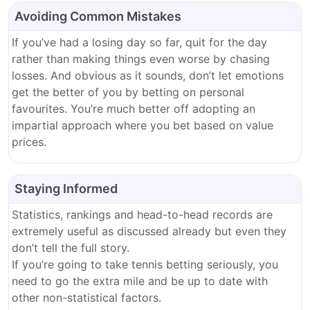
Avoiding Common Mistakes
If you’ve had a losing day so far, quit for the day
rather than making things even worse by chasing
losses. And obvious as it sounds, don’t let emotions
get the better of you by betting on personal
favourites. You’re much better off adopting an
impartial approach where you bet based on value
prices.
Staying Informed
Statistics, rankings and head-to-head records are
extremely useful as discussed already but even they
don’t tell the full story.
If you’re going to take tennis betting seriously, you
need to go the extra mile and be up to date with
other non-statistical factors.