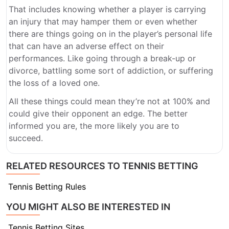
That includes knowing whether a player is carrying
an injury that may hamper them or even whether
there are things going on in the player’s personal life
that can have an adverse effect on their
performances. Like going through a break-up or
divorce, battling some sort of addiction, or suffering
the loss of a loved one.
All these things could mean they’re not at 100% and
could give their opponent an edge. The better
informed you are, the more likely you are to
succeed.
RELATED RESOURCES TO TENNIS BETTING
Tennis Betting Rules
YOU MIGHT ALSO BE INTERESTED IN
Tennis Betting Sites