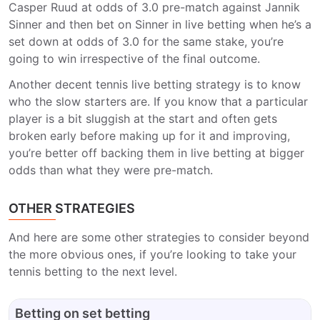
Casper Ruud at odds of 3.0 pre-match against Jannik
Sinner and then bet on Sinner in live betting when he’s a
set down at odds of 3.0 for the same stake, you’re
going to win irrespective of the final outcome.
Another decent tennis live betting strategy is to know
who the slow starters are. If you know that a particular
player is a bit sluggish at the start and often gets
broken early before making up for it and improving,
you’re better off backing them in live betting at bigger
odds than what they were pre-match.
OTHER STRATEGIES
And here are some other strategies to consider beyond
the more obvious ones, if you’re looking to take your
tennis betting to the next level.
Betting on set betting