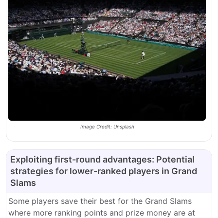
Image Credit: Unsplash
Exploiting first-round advantages: Potential
strategies for lower-ranked players in Grand
Slams
Some players save their best for the Grand Slams
where more ranking points and prize money are at