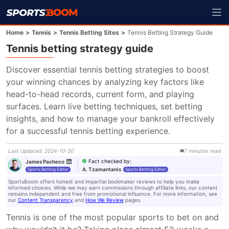
Home
>
Tennis
>
Tennis Betting Sites
>
Tennis Betting Strategy Guide
Tennis betting strategy guide
Discover essential tennis betting strategies to boost 
your winning chances by analyzing key factors like 
head-to-head records, current form, and playing 
surfaces. Learn live betting techniques, set betting 
insights, and how to manage your bankroll effectively 
for a successful tennis betting experience.
Last Updated
:
2024-10-30
7
minutes
read
Fact checked by
:
James Pacheco
A. Tzamantanis
Sports Betting Editor
Sports Betting Editor
SportsBoom offers honest and impartial bookmaker reviews to help you make
informed choices. While we may earn commissions through affiliate links, our content
remains independent and free from promotional influence. For more information, see
our
Content Transparency
and
How We Review
pages.
Tennis is one of the most popular sports to bet on and