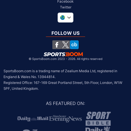
Facebook
Twitter
United Kingdom
South Africa
FOLLOW US
United States
Chile
©
SportsBoom.com 2023 - 2026. All rights reserved
SportsBoom.com is a trading name of Zealium Media Ltd, registered in 
England & Wales No. 13944814.

Registered Office: 167-169 Great Portland Street, 5th Floor, London, W1W 
5PF, United Kingdom.
AS FEATURED ON
: