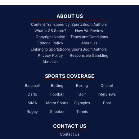
ABOUT US
Content Transparency
SportsBoom Authors
What is SB Score?
How We Review
Copyright Notice
Terms and Conditions
Editorial Policy
About Us
Linking to SportsBoom
SportsBoom Authors
Privacy Policy
Responsible Gambling
About Us
SPORTS COVERAGE
Baseball
Betting
Boxing
Cricket
Darts
Football
Golf
Interviews
MMA
Motor Sports
Olympics
Pool
Rugby
Snooker
Tennis
CONTACT US
Contact Us