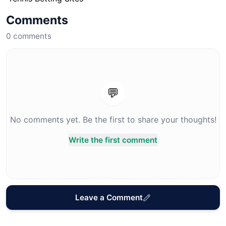
Comments
0
comments
💬
No comments yet. Be the first to share your thoughts!
Write the first comment
Leave a Comment