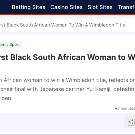
Betting Sites
Casino Sites
Slot Sites
Transf
rst Black South African Woman To Win A Wimbledon Title
en's Sport
rst Black South African Woman to W
h African woman to win a Wimbledon title, reflects o
air final with Japanese partner Yui Kamiji, defeatin
ioen.
6
minute