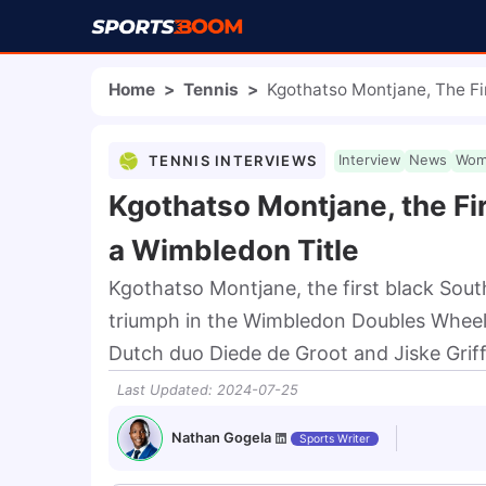
Home
>
Tennis
>
Kgothatso Montjane, The Fi
TENNIS INTERVIEWS
Interview
News
Wom
Kgothatso Montjane, the Fi
a Wimbledon Title
Kgothatso Montjane, the first black Sout
triumph in the Wimbledon Doubles Wheelch
Dutch duo Diede de Groot and Jiske Griff
Last Updated
:
2024-07-25
Nathan Gogela
Sports Writer