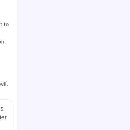
t to
on,
elf.
is
ier