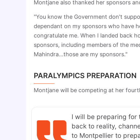
Montjane also thanked her sponsors and 
"You know the Government don't support
dependant on my sponsors who have hel
congratulate me. When I landed back ho
sponsors, including members of the med
Mahindra...those are my sponsors."
PARALYMPICS PREPARATION
Montjane will be competing at her fourt
I will be preparing fo
back to reality, channe
to Montpellier to prep