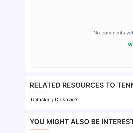
No comments yet. 
Wr
RELATED RESOURCES TO TENN
Unlocking Djokovic's Mental Mastery: Sports Psychologist Unveils Insights on the Tennis Star’s Unparalleled Resilience
YOU MIGHT ALSO BE INTEREST