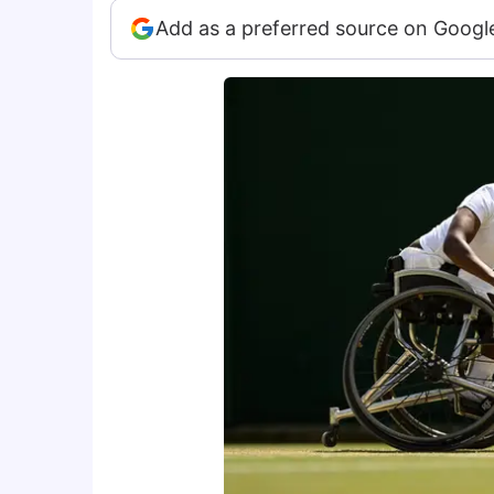
Add as a preferred source on Googl