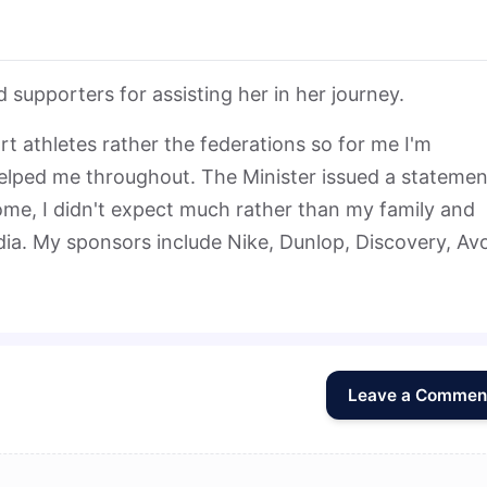
supporters for assisting her in her journey.
 athletes rather the federations so for me I'm
ped me throughout. The Minister issued a statemen
me, I didn't expect much rather than my family and
ia. My sponsors include Nike, Dunlop, Discovery, Av
Leave a Commen