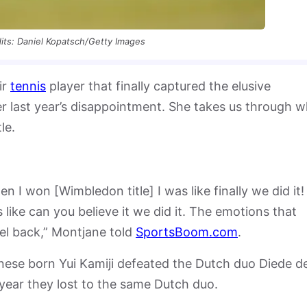
its: Daniel Kopatsch/Getty Images
ir
tennis
player that finally captured the elusive
r last year’s disappointment. She takes us through 
le.
 I won [Wimbledon title] I was like finally we did it!
 like can you believe it we did it. The emotions that
el back,” Montjane told
SportsBoom.com
.
ese born Yui Kamiji defeated the Dutch duo Diede d
 year they lost to the same Dutch duo.