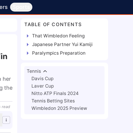
ers
Sports
TABLE OF CONTENTS
That Wimbledon Feeling
Japanese Partner Yui Kamiji
Paralympics Preparation
in
Tennis
n her
Davis Cup
Laver Cup
g the
Nitto ATP Finals 2024
Tennis Betting Sites
s
read
Wimbledon 2025 Preview