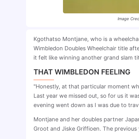
Image Cred
Kgothatso Montjane, who is a wheelcha
Wimbledon Doubles Wheelchair title afte
it felt like winning another grand slam tit
THAT WIMBLEDON FEELING
"Honestly, at that particular moment when
Last year we missed out, so for us it was
evening went down as I was due to trav
Montjane and her doubles partner Japan
Groot and Jiske Griffioen. The previous