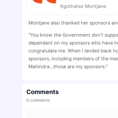
Kgothatso Montjane
Montjane also thanked her sponsors and 
"You know the Government don't support
dependant on my sponsors who have hel
congratulate me. When I landed back ho
sponsors, including members of the med
Mahindra...those are my sponsors."
Comments
0
comments