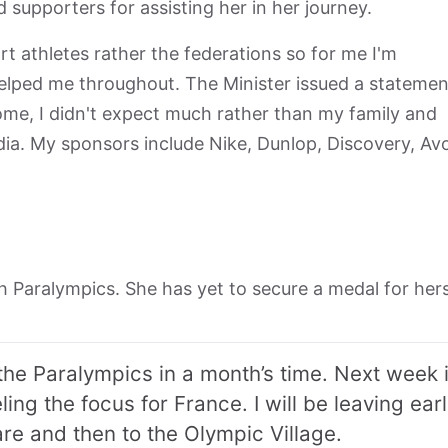
supporters for assisting her in her journey.
 athletes rather the federations so for me I'm
ped me throughout. The Minister issued a statemen
me, I didn't expect much rather than my family and
ia. My sponsors include Nike, Dunlop, Discovery, Av
h Paralympics. She has yet to secure a medal for hers
r the Paralympics in a month’s time. Next week 
ling the focus for France. I will be leaving earl
are and then to the Olympic Village.