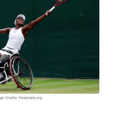
ge Credits: Paralympic.org