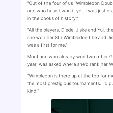
"Out of the four of us [Wimbledon Doubles
one who hasn't won it yet. I was just g
in the books of history.”
"All the players, Diede, Jiske and Yui,
she won her 8th Wimbledon title and Jis
was a first for me."
Montjane who already won two other G
year, was asked where she'd rank her Wi
"Wimbledon is there up at the top for m
the most prestigious tournaments. I'd put
kind."