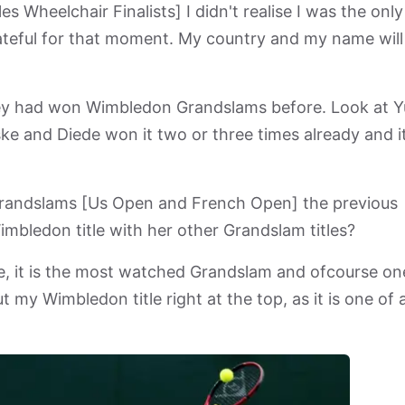
 Wheelchair Finalists] I didn't realise I was the only
rateful for that moment. My country and my name will
 they had won Wimbledon Grandslams before. Look at Yu
ke and Diede won it two or three times already and i
randslams [Us Open and French Open] the previous
mbledon title with her other Grandslam titles?
e, it is the most watched Grandslam and ofcourse on
 my Wimbledon title right at the top, as it is one of 