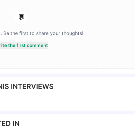
💬
Be the first to share your thoughts!
ite the first comment
IS INTERVIEWS
ED IN