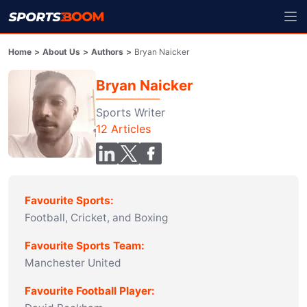
Home
>
About Us
>
Authors
>
Bryan Naicker
Bryan Naicker
Sports Writer
12
Articles
Favourite Sports:
Football, Cricket, and Boxing
Favourite Sports Team:
Manchester United
Favourite Football Player: