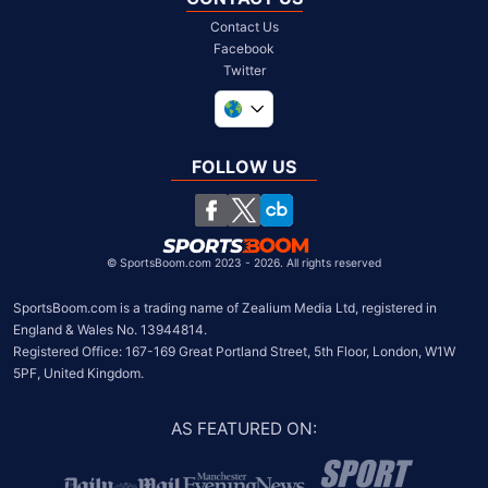
Contact Us
Facebook
Twitter
United Kingdom
South Africa
FOLLOW US
United States
Chile
©
SportsBoom.com 2023 - 2026. All rights reserved
SportsBoom.com is a trading name of Zealium Media Ltd, registered in 
England & Wales No. 13944814.

Registered Office: 167-169 Great Portland Street, 5th Floor, London, W1W 
5PF, United Kingdom.
AS FEATURED ON
: