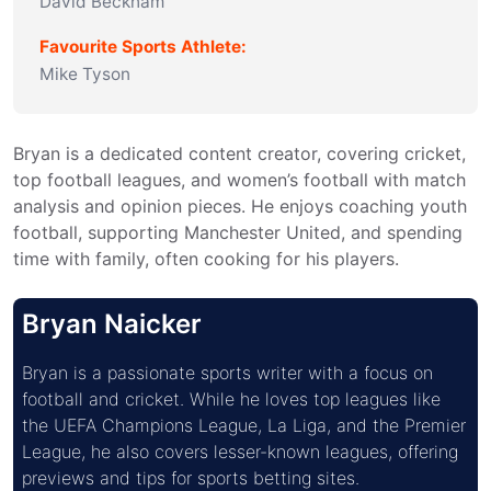
David Beckham
Favourite Sports Athlete:
Mike Tyson
Bryan is a dedicated content creator, covering cricket, 
top football leagues, and women’s football with match 
analysis and opinion pieces. He enjoys coaching youth 
football, supporting Manchester United, and spending 
time with family, often cooking for his players.
Bryan Naicker
Bryan is a passionate sports writer with a focus on 
football and cricket. While he loves top leagues like 
the UEFA Champions League, La Liga, and the Premier 
League, he also covers lesser-known leagues, offering 
previews and tips for sports betting sites.