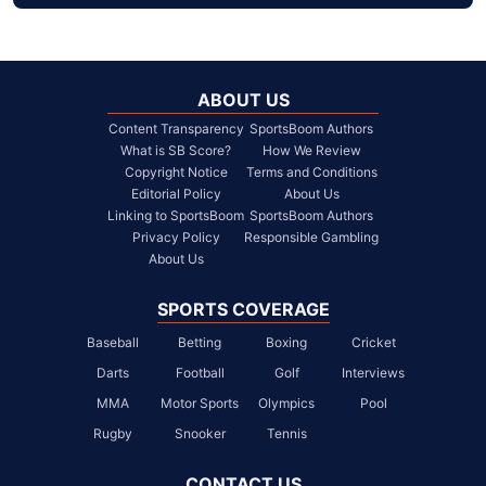
ABOUT US
Content Transparency
SportsBoom Authors
What is SB Score?
How We Review
Copyright Notice
Terms and Conditions
Editorial Policy
About Us
Linking to SportsBoom
SportsBoom Authors
Privacy Policy
Responsible Gambling
About Us
SPORTS COVERAGE
Baseball
Betting
Boxing
Cricket
Darts
Football
Golf
Interviews
MMA
Motor Sports
Olympics
Pool
Rugby
Snooker
Tennis
CONTACT US