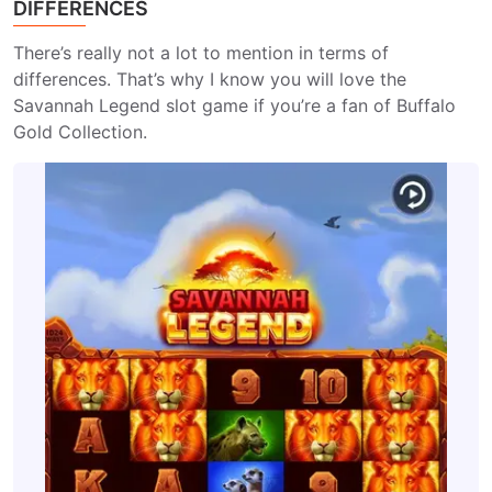
DIFFERENCES
There’s really not a lot to mention in terms of
differences. That’s why I know you will love the
Savannah Legend slot game if you’re a fan of Buffalo
Gold Collection.