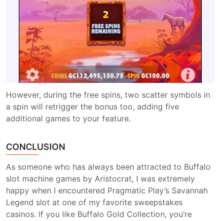
However, during the free spins, two scatter symbols in
a spin will retrigger the bonus too, adding five
additional games to your feature.
CONCLUSION
As someone who has always been attracted to Buffalo
slot machine games by Aristocrat, I was extremely
happy when I encountered Pragmatic Play’s Savannah
Legend slot at one of my favorite sweepstakes
casinos. If you like Buffalo Gold Collection, you’re