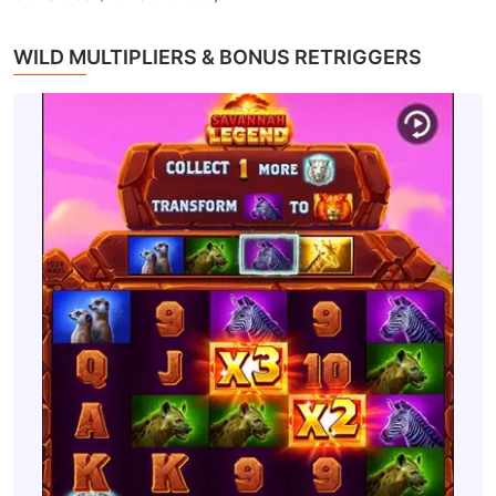
WILD MULTIPLIERS & BONUS RETRIGGERS