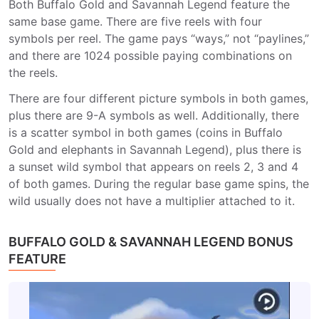
Both Buffalo Gold and Savannah Legend feature the
same base game. There are five reels with four
symbols per reel. The game pays “ways,” not “paylines,”
and there are 1024 possible paying combinations on
the reels.
There are four different picture symbols in both games,
plus there are 9-A symbols as well. Additionally, there
is a scatter symbol in both games (coins in Buffalo
Gold and elephants in Savannah Legend), plus there is
a sunset wild symbol that appears on reels 2, 3 and 4
of both games. During the regular base game spins, the
wild usually does not have a multiplier attached to it.
BUFFALO GOLD & SAVANNAH LEGEND BONUS
FEATURE