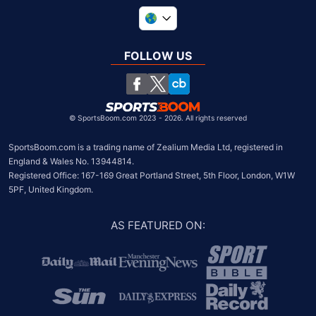
United Kingdom
South Africa
FOLLOW US
United States
Chile
©
SportsBoom.com 2023 - 2026. All rights reserved
SportsBoom.com is a trading name of Zealium Media Ltd, registered in 
England & Wales No. 13944814.

Registered Office: 167-169 Great Portland Street, 5th Floor, London, W1W 
5PF, United Kingdom.
AS FEATURED ON
: