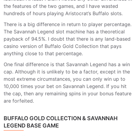
the features of the two games, and I have wasted
hundreds of hours playing Aristocrat’s Buffalo slots.
There is a big difference in return to player percentage.
The Savannah Legend slot machine has a theoretical
payback of 94.5%. I doubt that there is any land-based
casino version of Buffalo Gold Collection that pays
anything close to that percentage.
One final difference is that Savannah Legend has a win
cap. Although it is unlikely to be a factor, except in the
most extreme circumstances, you can only win up to
10,000 times your bet on Savannah Legend. If you hit
the cap, then any remaining spins in your bonus feature
are forfeited.
BUFFALO GOLD COLLECTION & SAVANNAH
LEGEND BASE GAME