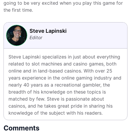
going to be very excited when you play this game for
the first time.
Steve Lapinski
Editor
Steve Lapinski specializes in just about everything 
related to slot machines and casino games, both 
online and in land-based casinos. With over 25 
years experience in the online gaming industry and 
nearly 40 years as a recreational gambler, the 
breadth of his knowledge on these topics is 
matched by few. Steve is passionate about 
casinos, and he takes great pride in sharing his 
knowledge of the subject with his readers.
Comments