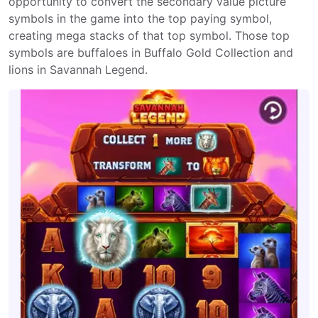
opportunity to convert the secondary value picture
symbols in the game into the top paying symbol,
creating mega stacks of that top symbol. Those top
symbols are buffaloes in Buffalo Gold Collection and
lions in Savannah Legend.