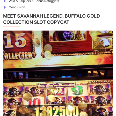
Wild Multipliers & Bonus Retriggers
Conclusion
MEET SAVANNAH LEGEND, BUFFALO GOLD
COLLECTION SLOT COPYCAT