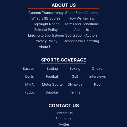
ABOUT US
Content Transparency
SportsBoom Authors
What is SB Score?
How We Review
Copyright Notice
Terms and Conditions
Editorial Policy
About Us
Linking to SportsBoom
SportsBoom Authors
Privacy Policy
Responsible Gambling
About Us
SPORTS COVERAGE
Baseball
Betting
Boxing
Cricket
Darts
Football
Golf
Interviews
MMA
Motor Sports
Olympics
Pool
Rugby
Snooker
Tennis
CONTACT US
Contact Us
Facebook
Twitter