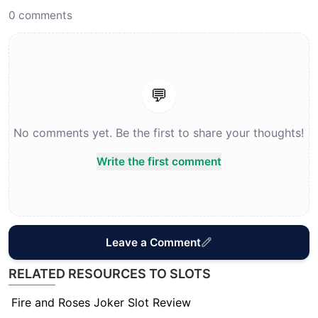
0
comments
💬
No comments yet. Be the first to share your thoughts!
Write the first comment
Leave a Comment
RELATED RESOURCES TO SLOTS
Fire and Roses Joker Slot Review