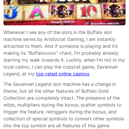
Whenever I see any of the slots in the Buffalo slot
machine series by Aristocrat Gaming, I am instantly
attracted to them. And if someone is playing and it’s
making its “Buffalooooo” chant, I’m probably already
starting my walk towards it. Luckily, when I’m not in my
local casino, I can play the copycat game, Savannah
Legend, at my
top-rated online casinos
.
The Savannah Legend slot machine has a change in
theme, but all the other features of Buffalo Gold
Collection are completely intact. The presence of the
wilds, multipliers during the bonus, scatter symbols to
trigger the feature, retriggers during the bonus, and
collection of special symbols to convert other symbols
into the top symbol are all features of this game.