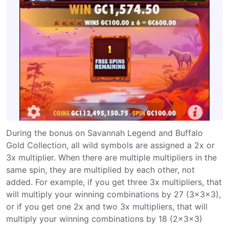
During the bonus on Savannah Legend and Buffalo
Gold Collection, all wild symbols are assigned a 2x or
3x multiplier. When there are multiple multipliers in the
same spin, they are multiplied by each other, not
added. For example, if you get three 3x multipliers, that
will multiply your winning combinations by 27 (3x3x3),
or if you get one 2x and two 3x multipliers, that will
multiply your winning combinations by 18 (2x3x3)