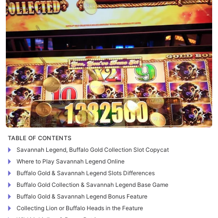
TABLE OF CONTENTS
Savannah Legend, Buffalo Gold Collection Slot Copycat
Where to Play Savannah Legend Online
Buffalo Gold & Savannah Legend Slots Differences
Buffalo Gold Collection & Savannah Legend Base Game
Buffalo Gold & Savannah Legend Bonus Feature
Collecting Lion or Buffalo Heads in the Feature