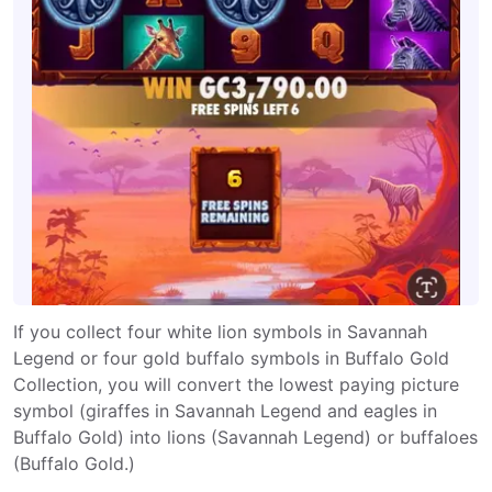
If you collect four white lion symbols in Savannah
Legend or four gold buffalo symbols in Buffalo Gold
Collection, you will convert the lowest paying picture
symbol (giraffes in Savannah Legend and eagles in
Buffalo Gold) into lions (Savannah Legend) or buffaloes
(Buffalo Gold.)