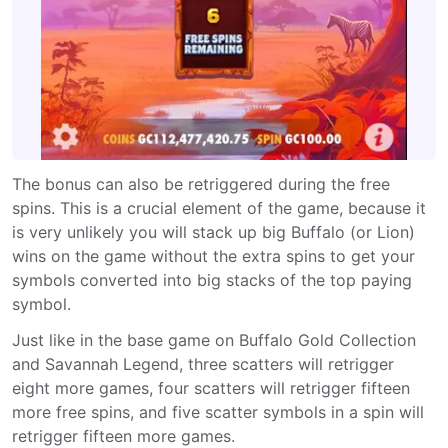
The bonus can also be retriggered during the free
spins. This is a crucial element of the game, because it
is very unlikely you will stack up big Buffalo (or Lion)
wins on the game without the extra spins to get your
symbols converted into big stacks of the top paying
symbol.
Just like in the base game on Buffalo Gold Collection
and Savannah Legend, three scatters will retrigger
eight more games, four scatters will retrigger fifteen
more free spins, and five scatter symbols in a spin will
retrigger fifteen more games.