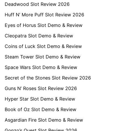
Deadwood Slot Review 2026
Huff N’ More Puff Slot Review 2026
Eyes of Horus Slot Demo & Review
Cleopatra Slot Demo & Review
Coins of Luck Slot Demo & Review
Steam Tower Slot Demo & Review
Space Wars Slot Demo & Review
Secret of the Stones Slot Review 2026
Guns N’ Roses Slot Review 2026
Hyper Star Slot Demo & Review
Book of Oz Slot Demo & Review
Asgardian Fire Slot Demo & Review
Gonzo’s Quest Slot Review 2026