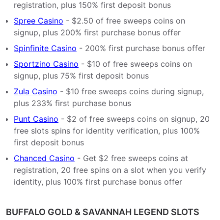
registration, plus 150% first deposit bonus
Spree Casino
- $2.50 of free sweeps coins on
signup, plus 200% first purchase bonus offer
Spinfinite Casino
- 200% first purchase bonus offer
Sportzino Casino
- $10 of free sweeps coins on
signup, plus 75% first deposit bonus
Zula Casino
- $10 free sweeps coins during signup,
plus 233% first purchase bonus
Punt Casino
- $2 of free sweeps coins on signup, 20
free slots spins for identity verification, plus 100%
first deposit bonus
Chanced Casino
- Get $2 free sweeps coins at
registration, 20 free spins on a slot when you verify
identity, plus 100% first purchase bonus offer
BUFFALO GOLD & SAVANNAH LEGEND SLOTS