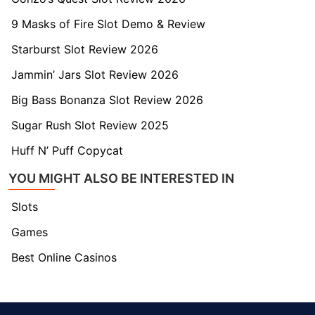
9 Masks of Fire Slot Demo & Review
Starburst Slot Review 2026
Jammin’ Jars Slot Review 2026
Big Bass Bonanza Slot Review 2026
Sugar Rush Slot Review 2025
Huff N’ Puff Copycat
YOU MIGHT ALSO BE INTERESTED IN
Slots
Games
Best Online Casinos