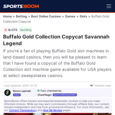
Home
>
Betting
>
Best Online Casinos
>
Games
>
Slots
>
Buffalo Gold
Collection Copycat
SLOTS
Gambling
Buffalo Gold Collection Copycat Savannah
Legend
If you’re a fan of playing Buffalo Gold slot machines in 
land-based casinos, then you will be pleased to learn 
that I have found a copycat of the Buffalo Gold 
Collection slot machine game available for USA players 
at select sweepstakes casinos.
Last Updated
:
2025-10-22
7
minutes
read
Fact checked by
:
Steve Lapinski
Chad Nagel
Editor
Sports & Betting Editor
SportsBoom offers honest and impartial bookmaker reviews to help you make
informed choices. While we may earn commissions through affiliate links, our content
remains independent and free from promotional influence. For more information, see
our
Content Transparency
and
How We Review
pages.