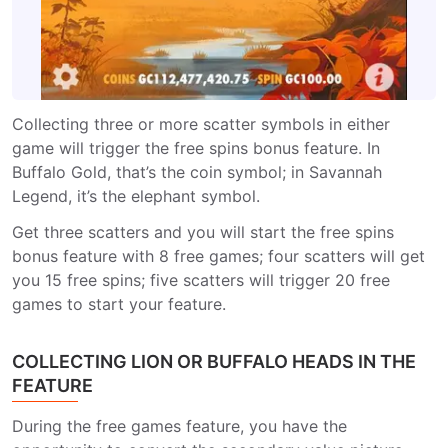
Collecting three or more scatter symbols in either
game will trigger the free spins bonus feature. In
Buffalo Gold, that’s the coin symbol; in Savannah
Legend, it’s the elephant symbol.
Get three scatters and you will start the free spins
bonus feature with 8 free games; four scatters will get
you 15 free spins; five scatters will trigger 20 free
games to start your feature.
COLLECTING LION OR BUFFALO HEADS IN THE
FEATURE
During the free games feature, you have the