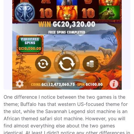
One difference I notice between the two games is the
theme; Buffalo has that western US-focused theme for
the slot, while the Savannah Legend slot machine is an
African themed safari slot machine. However, you will
find almost everything else about the two games
identical. At least I didn’t notice any other differences in