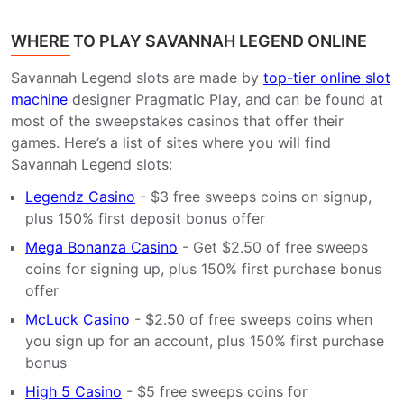
WHERE TO PLAY SAVANNAH LEGEND ONLINE
Savannah Legend slots are made by
top-tier online slot
machine
designer Pragmatic Play, and can be found at
most of the sweepstakes casinos that offer their
games. Here’s a list of sites where you will find
Savannah Legend slots:
Legendz Casino
- $3 free sweeps coins on signup,
plus 150% first deposit bonus offer
Mega Bonanza Casino
- Get $2.50 of free sweeps
coins for signing up, plus 150% first purchase bonus
offer
McLuck Casino
- $2.50 of free sweeps coins when
you sign up for an account, plus 150% first purchase
bonus
High 5 Casino
- $5 free sweeps coins for