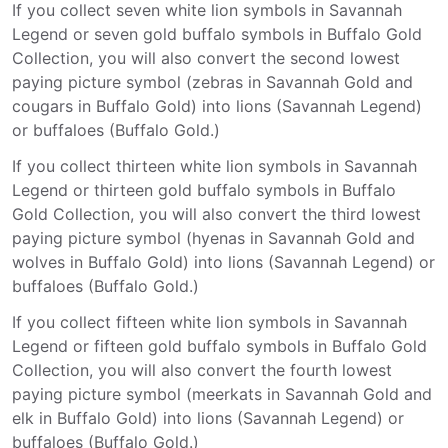
If you collect seven white lion symbols in Savannah
Legend or seven gold buffalo symbols in Buffalo Gold
Collection, you will also convert the second lowest
paying picture symbol (zebras in Savannah Gold and
cougars in Buffalo Gold) into lions (Savannah Legend)
or buffaloes (Buffalo Gold.)
If you collect thirteen white lion symbols in Savannah
Legend or thirteen gold buffalo symbols in Buffalo
Gold Collection, you will also convert the third lowest
paying picture symbol (hyenas in Savannah Gold and
wolves in Buffalo Gold) into lions (Savannah Legend) or
buffaloes (Buffalo Gold.)
If you collect fifteen white lion symbols in Savannah
Legend or fifteen gold buffalo symbols in Buffalo Gold
Collection, you will also convert the fourth lowest
paying picture symbol (meerkats in Savannah Gold and
elk in Buffalo Gold) into lions (Savannah Legend) or
buffaloes (Buffalo Gold.)