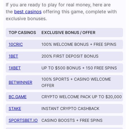
If you are ready to play for real money, here are
the
best casinos
offering this game, complete with
exclusive bonuses.
TOP CASINOS
EXCLUSIVE BONUS / OFFER
10CRIC
100% WELCOME BONUS + FREE SPINS
1BET
200% FIRST DEPOSIT BONUS
1XBET
UP TO $500 BONUS + 150 FREE SPINS
100% SPORTS + CASINO WELCOME
BETWINNER
OFFER
BC.GAME
CRYPTO WELCOME PACK UP TO $20,000
STAKE
INSTANT CRYPTO CASHBACK
SPORTSBET.IO
CASINO BOOSTS + FREE SPINS