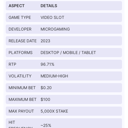
ASPECT
DETAILS
GAME TYPE
VIDEO SLOT
DEVELOPER
MICROGAMING
RELEASE DATE
2023
PLATFORMS
DESKTOP / MOBILE / TABLET
RTP
96.71%
VOLATILITY
MEDIUM-HIGH
MINIMUM BET
$0.20
MAXIMUM BET
$100
MAX PAYOUT
5,000X STAKE
HIT
~25%