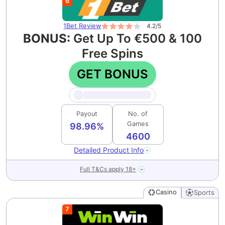
6
1Bet
Review
4.2
/5
BONUS:
Get Up To €500 & 100
Free Spins
GET BONUS
Payout
No. of
Games
98.96
%
4600
Detailed Product Info
Full T&Cs apply
18+
Casino
Sports
7