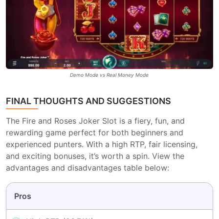
Demo Mode vs Real Money Mode
FINAL THOUGHTS AND SUGGESTIONS
The Fire and Roses Joker Slot is a fiery, fun, and
rewarding game perfect for both beginners and
experienced punters. With a high RTP, fair licensing,
and exciting bonuses, it’s worth a spin. View the
advantages and disadvantages table below:
Pros