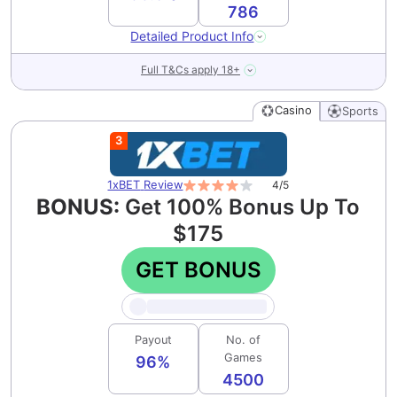
786
Detailed Product Info
Full T&Cs apply
18+
Casino
Sports
3
1xBET
Review
4
/5
BONUS:
Get 100% Bonus Up To
$175
GET BONUS
Payout
No. of
Games
96
%
4500