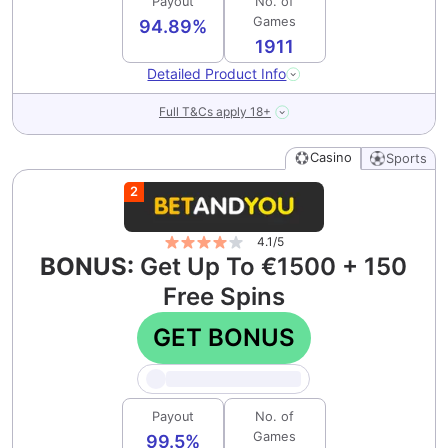
Payout
No. of
Games
94.89
%
1911
Detailed Product Info
Full T&Cs apply
18+
Casino
Sports
2
4.1
/5
BONUS:
Get Up To €1500 + 150
Free Spins
GET BONUS
Payout
No. of
Games
99.5
%