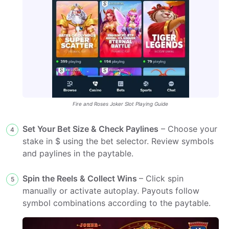
Fire and Roses Joker Slot Playing Guide
Set Your Bet Size & Check Paylines
– Choose your
4
stake in $ using the bet selector. Review symbols
and paylines in the paytable.
Spin the Reels & Collect Wins
– Click spin
5
manually or activate autoplay. Payouts follow
symbol combinations according to the paytable.