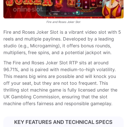
Fire and Roses Joker Slot
Fire and Roses Joker Slot is a vibrant video slot with 5
reels and multiple paylines. Developed by a leading
studio (e.g., Microgaming), it offers bonus rounds,
multipliers, free spins, and a potential jackpot win.
The Fire and Roses Joker Slot RTP sits at around
96.71%, and is paired with medium-to-high volatility.
This means big wins are possible and will knock you
off your seat, but they are not too frequent. This
thrilling slot machine game is fully licensed under the
UK Gambling Commission, ensuring that the slot
machine offers fairness and responsible gameplay.
KEY FEATURES AND TECHNICAL SPECS