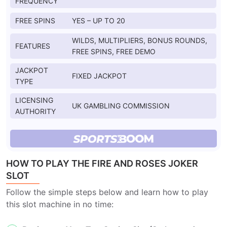
FREQUENCY
FREE SPINS
YES – UP TO 20
WILDS, MULTIPLIERS, BONUS ROUNDS,
FEATURES
FREE SPINS, FREE DEMO
JACKPOT
FIXED JACKPOT
TYPE
LICENSING
UK GAMBLING COMMISSION
AUTHORITY
HOW TO PLAY THE FIRE AND ROSES JOKER
SLOT
Follow the simple steps below and learn how to play
this slot machine in no time: