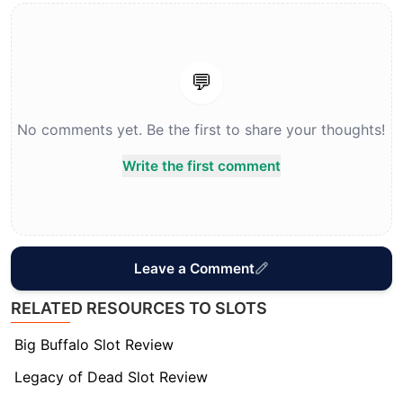
💬
No comments yet. Be the first to share your thoughts!
Write the first comment
Leave a Comment
RELATED RESOURCES TO SLOTS
Big Buffalo Slot Review
Legacy of Dead Slot Review