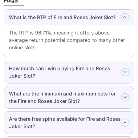
FAQS
What is the RTP of Fire and Roses Joker Slot?
The RTP is 96.71%, meaning it offers above-
average return potential compared to many other
online slots.
How much can I win playing Fire and Roses
Joker Slot?
What are the minimum and maximum bets for
the Fire and Roses Joker Slot?
Are there free spins available for Fire and Roses
Joker Slot?