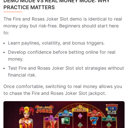
DEMO MODE VS REAL MONEY MODE: WHY
PRACTICE MATTERS
The Fire and Roses Joker Slot demo is identical to real
money play but risk-free. Beginners should start here
to:
Learn paylines, volatility, and bonus triggers.
Develop confidence before betting online for real
money.
Test Fire and Roses Joker Slot slot strategies without
financial risk.
Once comfortable, switching to real money allows you
to chase the Fire and Roses Joker Slot jackpot.