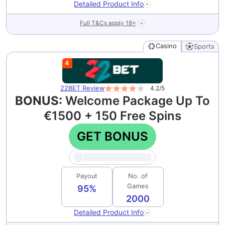
Detailed Product Info
Full T&Cs apply
18+
Casino
Sports
4
22BET
Review
4.2
/5
BONUS:
Welcome Package Up To
€1500 + 150 Free Spins
GET BONUS
Payout
No. of
Games
95
%
2000
Detailed Product Info