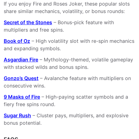
If you enjoy Fire and Roses Joker, these popular slots
share similar mechanics, volatility, or bonus rounds:
Secret of the Stones
– Bonus-pick feature with
multipliers and free spins.
Book of Oz
– High volatility slot with re-spin mechanics
and expanding symbols.
Asgardian Fire
– Mythology-themed, volatile gameplay
with stacked wilds and bonus spins.
Gonzo’s Quest
– Avalanche feature with multipliers on
consecutive wins.
9 Masks of Fire
– High-paying scatter symbols and a
fiery free spins round.
Sugar Rush
– Cluster pays, multipliers, and explosive
bonus potential.