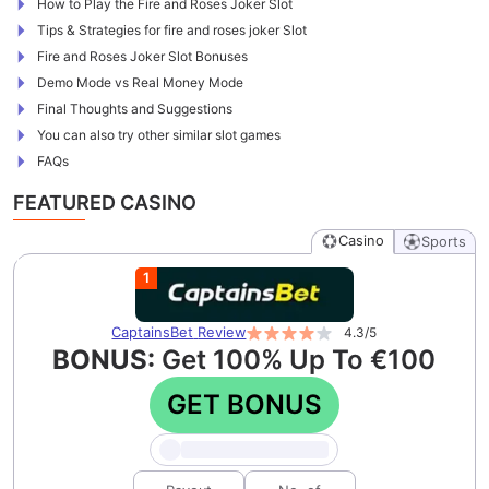
How to Play the Fire and Roses Joker Slot
Tips & Strategies for fire and roses joker Slot
Fire and Roses Joker Slot Bonuses
Demo Mode vs Real Money Mode
Final Thoughts and Suggestions
You can also try other similar slot games
FAQs
FEATURED CASINO
Casino
Sports
USE PROMO CODE SBOOM
1
CaptainsBet
Review
4.3
/5
BONUS:
Get 100% Up To €100
GET BONUS