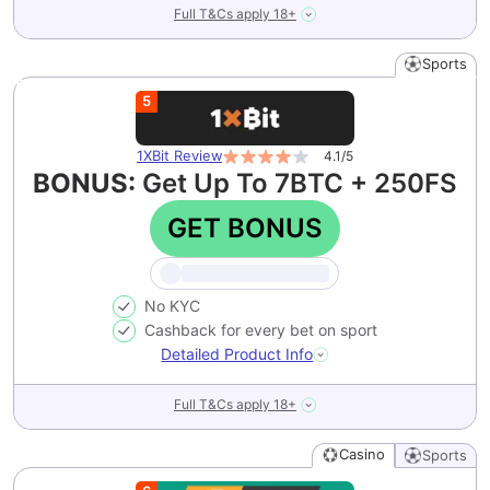
Full T&Cs apply
18+
Sports
BEST CRYPTO BETTING!
5
1XBit
Review
4.1
/5
BONUS:
Get Up To 7BTC + 250FS
GET BONUS
No KYC
Cashback for every bet on sport
Detailed Product Info
Full T&Cs apply
18+
Casino
Sports