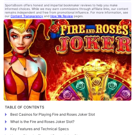
SportsBoom offers honest and impartial bookmaker reviews to help you make
informed choices. While we may earn commissions through affiliate links, our content
remains independent and free from promotional influence. For more information, see
our
Content Transparency
and
How We Review
pages.
TABLE OF CONTENTS
Best Casinos for Playing Fire and Roses Joker Slot
What is the Fire and Roses Joker Slot?
Key Features and Technical Specs