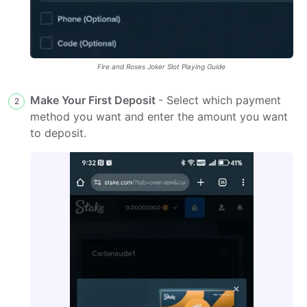
Fire and Roses Joker Slot Playing Guide
Make Your First Deposit
- Select which payment
2
method you want and enter the amount you want
to deposit.