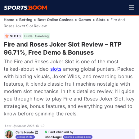
Home
>
Betting
>
Best Online Casinos
>
Games
>
Slots
>
Fire And
Roses Joker Slot Review
SLOTS
Guide
Gambling
Fire and Roses Joker Slot Review – RTP
96.71%, Free Demo & Bonuses
The Fire and Roses Joker Slot is one of the most 
talked-about video 
slots
 among global punters. Packed 
with blazing visuals, Joker Wilds, and rewarding bonus 
features, it blends classic fruit machine nostalgia with 
modern slot mechanics. In this detailed review, I’ll guide 
you through how to play Fire and Roses Joker Slot, key 
strategies, bonus features, and everything you need to 
know before spinning the reels.
Last Updated
:
2026-01-19
Fact checked by
:
Carla Naude
Chad Nagel
Betting Writer
Sports & Betting Editor