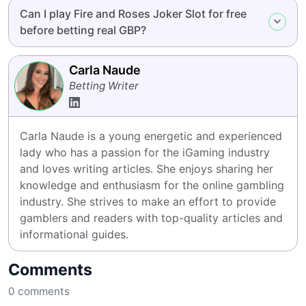
Can I play Fire and Roses Joker Slot for free
before betting real GBP?
Carla Naude
Betting Writer
Carla Naude is a young energetic and experienced 
lady who has a passion for the iGaming industry 
and loves writing articles. She enjoys sharing her 
knowledge and enthusiasm for the online gambling 
industry. She strives to make an effort to provide 
gamblers and readers with top-quality articles and 
informational guides.
Comments
0
comments