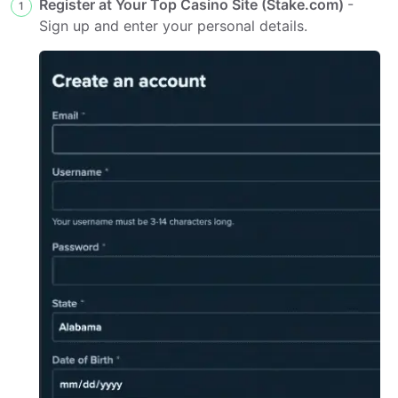
Register at Your Top Casino Site (Stake.com)
-
1
Sign up and enter your personal details.