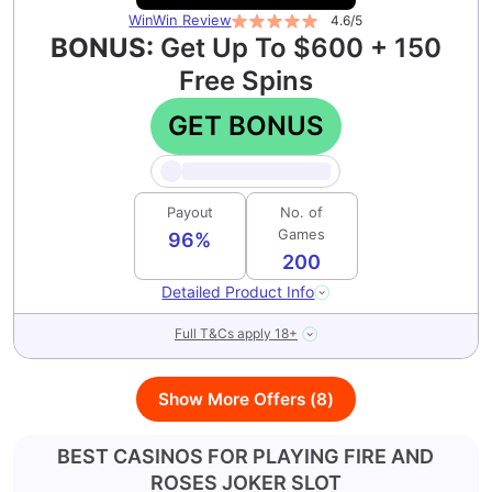
WinWin
Review
4.6
/5
BONUS:
Get Up To $600 + 150
Free Spins
GET BONUS
Payout
No. of
Games
96
%
200
Detailed Product Info
Full T&Cs apply
18+
Show More Offers
(
8
)
BEST CASINOS FOR PLAYING FIRE AND
ROSES JOKER SLOT