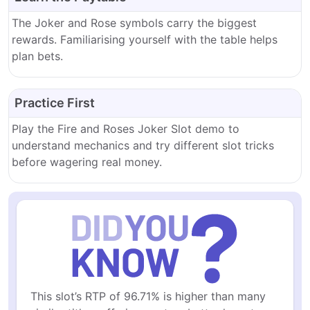
The Joker and Rose symbols carry the biggest
rewards. Familiarising yourself with the table helps
plan bets.
Practice First
Play the Fire and Roses Joker Slot demo to
understand mechanics and try different slot tricks
before wagering real money.
This slot’s RTP of 96.71% is higher than many 