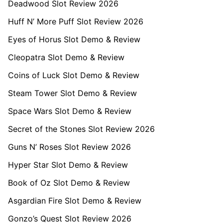
Deadwood Slot Review 2026
Huff N’ More Puff Slot Review 2026
Eyes of Horus Slot Demo & Review
Cleopatra Slot Demo & Review
Coins of Luck Slot Demo & Review
Steam Tower Slot Demo & Review
Space Wars Slot Demo & Review
Secret of the Stones Slot Review 2026
Guns N’ Roses Slot Review 2026
Hyper Star Slot Demo & Review
Book of Oz Slot Demo & Review
Asgardian Fire Slot Demo & Review
Gonzo’s Quest Slot Review 2026