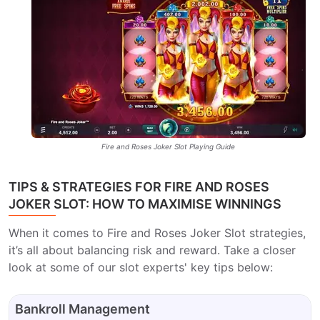
Fire and Roses Joker Slot Playing Guide
TIPS & STRATEGIES FOR FIRE AND ROSES
JOKER SLOT: HOW TO MAXIMISE WINNINGS
When it comes to Fire and Roses Joker Slot strategies,
it’s all about balancing risk and reward. Take a closer
look at some of our slot experts' key tips below:
Bankroll Management