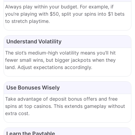
Always play within your budget. For example, if
you’re playing with $50, split your spins into $1 bets
to stretch playtime.
Understand Volatility
The slot’s medium-high volatility means you’ll hit
fewer small wins, but bigger jackpots when they
land. Adjust expectations accordingly.
Use Bonuses Wisely
Take advantage of deposit bonus offers and free
spins at top casinos. This extends gameplay without
extra cost.
Learn the Paytable