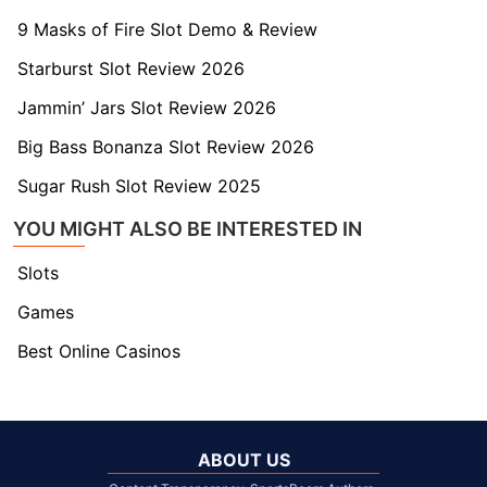
9 Masks of Fire Slot Demo & Review
Starburst Slot Review 2026
Jammin’ Jars Slot Review 2026
Big Bass Bonanza Slot Review 2026
Sugar Rush Slot Review 2025
YOU MIGHT ALSO BE INTERESTED IN
Slots
Games
Best Online Casinos
ABOUT US