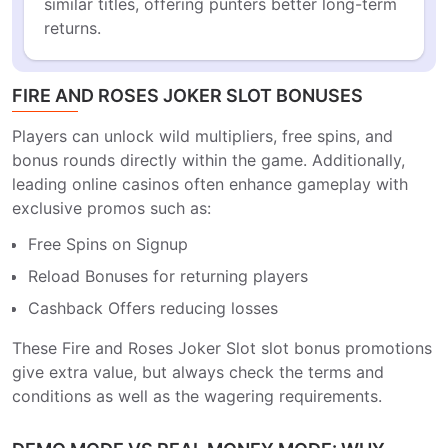
similar titles, offering punters better long-term 
returns.
FIRE AND ROSES JOKER SLOT BONUSES
Players can unlock wild multipliers, free spins, and
bonus rounds directly within the game. Additionally,
leading online casinos often enhance gameplay with
exclusive promos such as:
Free Spins on Signup
Reload Bonuses for returning players
Cashback Offers reducing losses
These Fire and Roses Joker Slot slot bonus promotions
give extra value, but always check the terms and
conditions as well as the wagering requirements.