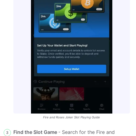
Fire and Roses Joker Slot Playing Guide
Find the Slot Game
- Search for the Fire and
3