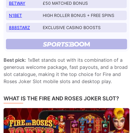
BETWAY
£50 MATCHED BONUS
N1BET
HIGH ROLLER BONUS + FREE SPINS
888STARZ
EXCLUSIVE CASINO BOOSTS
Best pick:
1xBet stands out with its combination of a
generous welcome package, fast payouts, and a broad
slot catalogue, making it the top choice for Fire and
Roses Joker Slot mobile slots and desktop play.
WHAT IS THE FIRE AND ROSES JOKER SLOT?