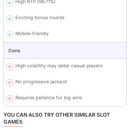
High RTP (96.71%)
Exciting bonus rounds
Mobile-friendly
Cons
High volatility may deter casual players
No progressive jackpot
Requires patience for big wins
YOU CAN ALSO TRY OTHER SIMILAR SLOT
GAMES