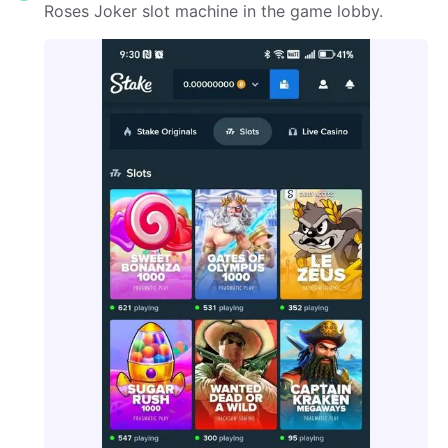
Roses Joker slot machine in the game lobby.