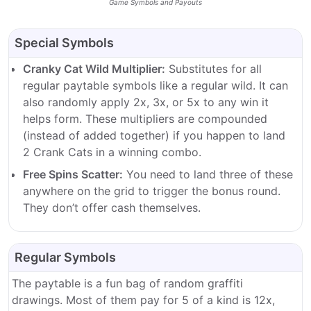
Game Symbols and Payouts
Special Symbols
Cranky Cat Wild Multiplier:
Substitutes for all
regular paytable symbols like a regular wild. It can
also randomly apply 2x, 3x, or 5x to any win it
helps form. These multipliers are compounded
(instead of added together) if you happen to land
2 Crank Cats in a winning combo.
Free Spins Scatter:
You need to land three of these
anywhere on the grid to trigger the bonus round.
They don’t offer cash themselves.
Regular Symbols
The paytable is a fun bag of random graffiti
drawings. Most of them pay for 5 of a kind is 12x,