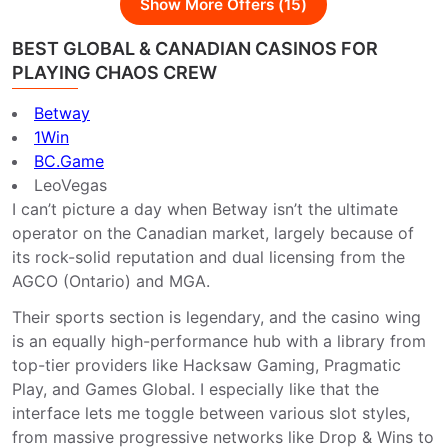
Show More Offers
(
15
)
BEST GLOBAL & CANADIAN CASINOS FOR
PLAYING CHAOS CREW
Betway
1Win
BC.Game
LeoVegas
I can’t picture a day when Betway isn’t the ultimate
operator on the Canadian market, largely because of
its rock-solid reputation and dual licensing from the
AGCO (Ontario) and MGA.
Their sports section is legendary, and the casino wing
is an equally high-performance hub with a library from
top-tier providers like Hacksaw Gaming, Pragmatic
Play, and Games Global. I especially like that the
interface lets me toggle between various slot styles,
from massive progressive networks like Drop & Wins to