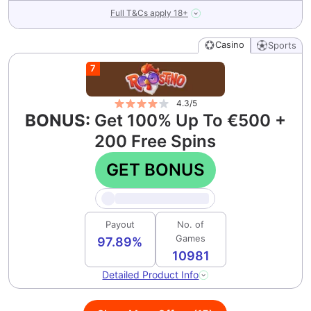
Full T&Cs apply
18+
Casino
Sports
7
4.3
/5
BONUS:
Get 100% Up To €500 +
200 Free Spins
GET BONUS
Payout
No. of
Games
97.89
%
10981
Detailed Product Info