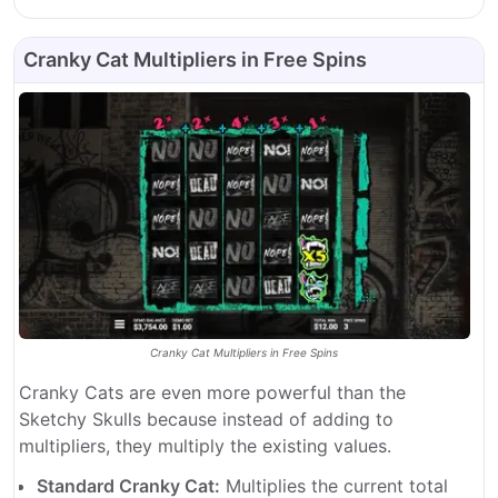
Cranky Cat Multipliers in Free Spins
Cranky Cat Multipliers in Free Spins
Cranky Cats are even more powerful than the
Sketchy Skulls because instead of adding to
multipliers, they multiply the existing values.
Standard Cranky Cat:
Multiplies the current total