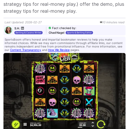
strategy tips for real-money play.) offer the demo, plus 
strategy tips for real-money play.
Last Updated
:
2026-02-27
10
minutes
read
Fact checked by
:
S.H.
Chad Nagel
Betting & Casino Writer
Sports & Betting Editor
SportsBoom offers honest and impartial bookmaker reviews to help you make
informed choices. While we may earn commissions through affiliate links, our content
remains independent and free from promotional influence. For more information, see
our
Content Transparency
and
How We Review
pages.