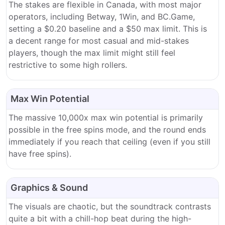
The stakes are flexible in Canada, with most major
operators, including Betway, 1Win, and BC.Game,
setting a $0.20 baseline and a $50 max limit. This is
a decent range for most casual and mid-stakes
players, though the max limit might still feel
restrictive to some high rollers.
Max Win Potential
The massive 10,000x max win potential is primarily
possible in the free spins mode, and the round ends
immediately if you reach that ceiling (even if you still
have free spins).
Graphics & Sound
The visuals are chaotic, but the soundtrack contrasts
quite a bit with a chill-hop beat during the high-