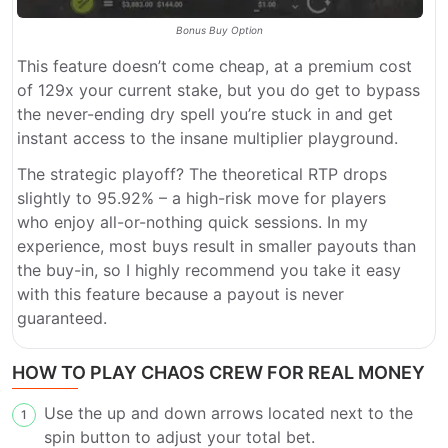
Bonus Buy Option
This feature doesn’t come cheap, at a premium cost
of 129x your current stake, but you do get to bypass
the never-ending dry spell you’re stuck in and get
instant access to the insane multiplier playground.
The strategic playoff? The theoretical RTP drops
slightly to 95.92% – a high-risk move for players
who enjoy all-or-nothing quick sessions. In my
experience, most buys result in smaller payouts than
the buy-in, so I highly recommend you take it easy
with this feature because a payout is never
guaranteed.
HOW TO PLAY CHAOS CREW FOR REAL MONEY
Use the up and down arrows located next to the
1
spin button to adjust your total bet.