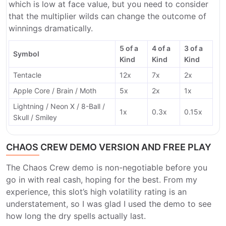
which is low at face value, but you need to consider
that the multiplier wilds can change the outcome of
winnings dramatically.
5 of a
4 of a
3 of a
Symbol
Kind
Kind
Kind
Tentacle
12x
7x
2x
Apple Core / Brain / Moth
5x
2x
1x
Lightning / Neon X / 8-Ball /
1x
0.3x
0.15x
Skull / Smiley
CHAOS CREW DEMO VERSION AND FREE PLAY
The Chaos Crew demo is non-negotiable before you
go in with real cash, hoping for the best. From my
experience, this slot’s high volatility rating is an
understatement, so I was glad I used the demo to see
how long the dry spells actually last.