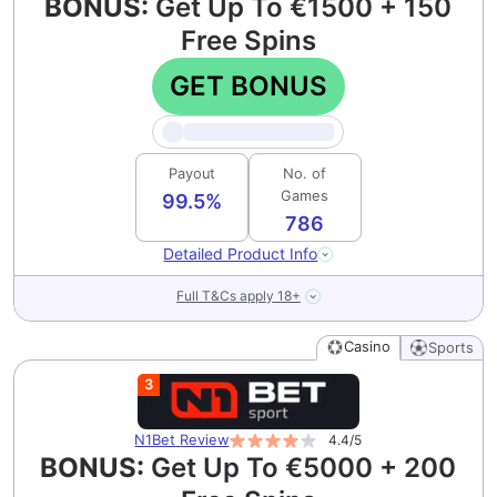
BONUS:
Get Up To €1500 + 150
Free Spins
GET BONUS
Payout
No. of
Games
99.5
%
786
Detailed Product Info
Full T&Cs apply
18+
Casino
Sports
3
N1Bet
Review
4.4
/5
BONUS:
Get Up To €5000 + 200