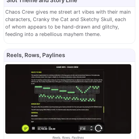
Slot Theme and Story Line
Chaos Crew gives me street art vibes with their main
characters, Cranky the Cat and Sketchy Skull, each
of whom appears to be hand-drawn and glitchy,
feeding into a rebellious mayhem theme.
Reels, Rows, Paylines
Reels, Rows, Paylines