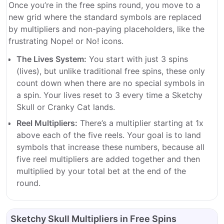
Once you’re in the free spins round, you move to a
new grid where the standard symbols are replaced
by multipliers and non-paying placeholders, like the
frustrating Nope! or No! icons.
The Lives System:
You start with just 3 spins
(lives), but unlike traditional free spins, these only
count down when there are no special symbols in
a spin. Your lives reset to 3 every time a Sketchy
Skull or Cranky Cat lands.
Reel Multipliers:
There’s a multiplier starting at 1x
above each of the five reels. Your goal is to land
symbols that increase these numbers, because all
five reel multipliers are added together and then
multiplied by your total bet at the end of the
round.
Sketchy Skull Multipliers in Free Spins