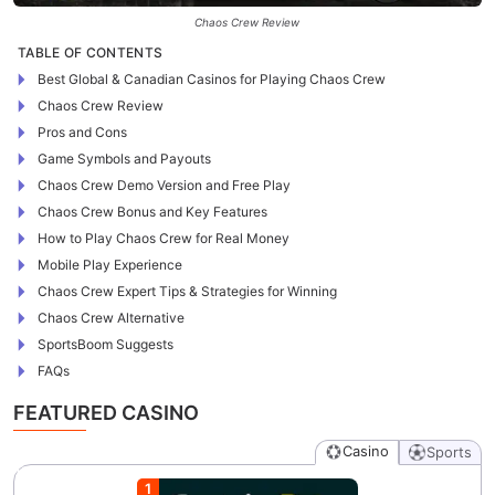
Chaos Crew Review
TABLE OF CONTENTS
Best Global & Canadian Casinos for Playing Chaos Crew
Chaos Crew Review
Pros and Cons
Game Symbols and Payouts
Chaos Crew Demo Version and Free Play
Chaos Crew Bonus and Key Features
How to Play Chaos Crew for Real Money
Mobile Play Experience
Chaos Crew Expert Tips & Strategies for Winning
Chaos Crew Alternative
SportsBoom Suggests
FAQs
FEATURED CASINO
Casino
Sports
USE PROMO CODE SBOOM
1