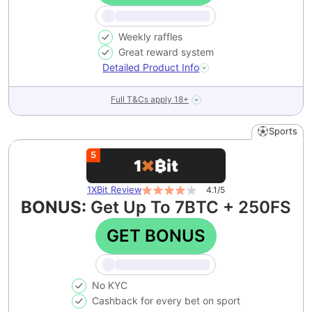
Weekly raffles
Great reward system
Detailed Product Info
Full T&Cs apply
18+
Sports
BEST CRYPTO BETTING!
5
1XBit
Review
4.1
/5
BONUS:
Get Up To 7BTC + 250FS
GET BONUS
No KYC
Cashback for every bet on sport