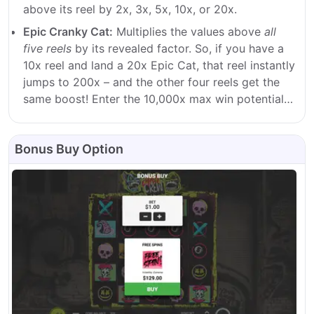
above its reel by 2x, 3x, 5x, 10x, or 20x.
Epic Cranky Cat:
Multiplies the values above
all
five reels
by its revealed factor. So, if you have a
10x reel and land a 20x Epic Cat, that reel instantly
jumps to 200x – and the other four reels get the
same boost! Enter the 10,000x max win potential…
Bonus Buy Option