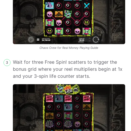
Chaos Crew for Real Money Playing Guide
Wait for three Free Spin! scatters to trigger the
3
bonus grid where your reel multipliers begin at 1x
and your 3-spin life counter starts.