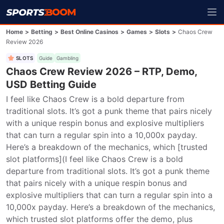
Home
>
Betting
>
Best Online Casinos
>
Games
>
Slots
>
Chaos Crew
Review 2026
SLOTS
Guide
Gambling
Chaos Crew Review 2026 – RTP, Demo,
USD Betting Guide
I feel like Chaos Crew is a bold departure from 
traditional slots. It’s got a punk theme that pairs nicely 
with a unique respin bonus and explosive multipliers 
that can turn a regular spin into a 10,000x payday. 
Here’s a breakdown of the mechanics, which [trusted 
slot platforms](I feel like Chaos Crew is a bold 
departure from traditional slots. It’s got a punk theme 
that pairs nicely with a unique respin bonus and 
explosive multipliers that can turn a regular spin into a 
10,000x payday. Here’s a breakdown of the mechanics, 
which trusted slot platforms offer the demo, plus 