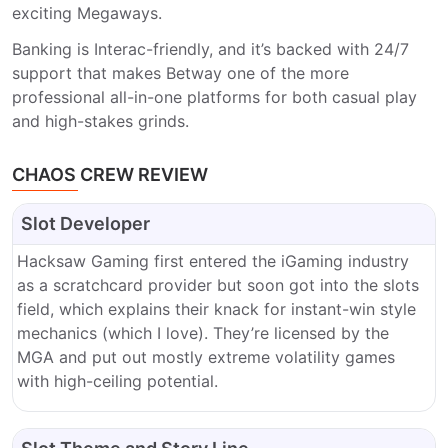
exciting Megaways.
Banking is Interac-friendly, and it’s backed with 24/7
support that makes Betway one of the more
professional all-in-one platforms for both casual play
and high-stakes grinds.
CHAOS CREW REVIEW
Slot Developer
Hacksaw Gaming first entered the iGaming industry
as a scratchcard provider but soon got into the slots
field, which explains their knack for instant-win style
mechanics (which I love). They’re licensed by the
MGA and put out mostly extreme volatility games
with high-ceiling potential.