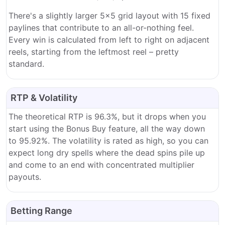
There's a slightly larger 5x5 grid layout with 15 fixed
paylines that contribute to an all-or-nothing feel.
Every win is calculated from left to right on adjacent
reels, starting from the leftmost reel – pretty
standard.
RTP & Volatility
The theoretical RTP is 96.3%, but it drops when you
start using the Bonus Buy feature, all the way down
to 95.92%. The volatility is rated as high, so you can
expect long dry spells where the dead spins pile up
and come to an end with concentrated multiplier
payouts.
Betting Range