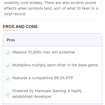
volatility cold streaks. There are also scratch sound
effects when symbols land, sort of what I’d liken to a
vinyl record.
PROS AND CONS
Pros
Massive 10,000x max win potential
Multipliers multiply each other in the base game
Features a competitive 96.3% RTP
Powered by Hacksaw Gaming, a highly
established developer