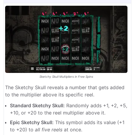
Sketchy Skull Multipliers in Free Spins
The Sketchy Skull reveals a number that gets added
to the multiplier above its specific reel.
Standard Sketchy Skull:
Randomly adds +1, +2, +5,
+10, or +20 to the reel multiplier above it.
Epic Sketchy Skull:
This symbol adds its value (+1
to +20) to
all five reels
at once.