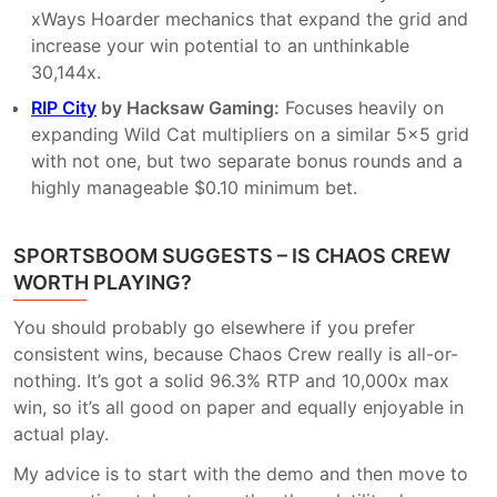
xWays Hoarder mechanics that expand the grid and
increase your win potential to an unthinkable
30,144x.
RIP City
by Hacksaw Gaming:
Focuses heavily on
expanding Wild Cat multipliers on a similar 5x5 grid
with not one, but two separate bonus rounds and a
highly manageable $0.10 minimum bet.
SPORTSBOOM SUGGESTS – IS CHAOS CREW
WORTH PLAYING?
You should probably go elsewhere if you prefer
consistent wins, because Chaos Crew really is all-or-
nothing. It’s got a solid 96.3% RTP and 10,000x max
win, so it’s all good on paper and equally enjoyable in
actual play.
My advice is to start with the demo and then move to