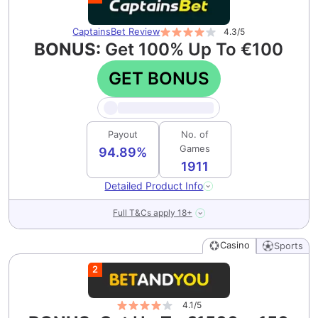
CaptainsBet
Review
4.3
/5
BONUS:
Get 100% Up To €100
GET BONUS
Payout
No. of
Games
94.89
%
1911
Detailed Product Info
Full T&Cs apply
18+
Casino
Sports
2
4.1
/5