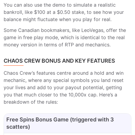
You can also use the demo to simulate a realistic
bankroll, like $100 at a $0.50 stake, to see how your
balance might fluctuate when you play for real.
Some Canadian bookmakers, like LeoVegas, offer the
game in free play mode, which is identical to the real
money version in terms of RTP and mechanics.
CHAOS CREW BONUS AND KEY FEATURES
Chaos Crew’s features centre around a hold and win
mechanic, where any special symbols you land reset
your lives and add to your payout potential, getting
you that much closer to the 10,000x cap. Here’s a
breakdown of the rules:
Free Spins Bonus Game (triggered with 3
scatters)