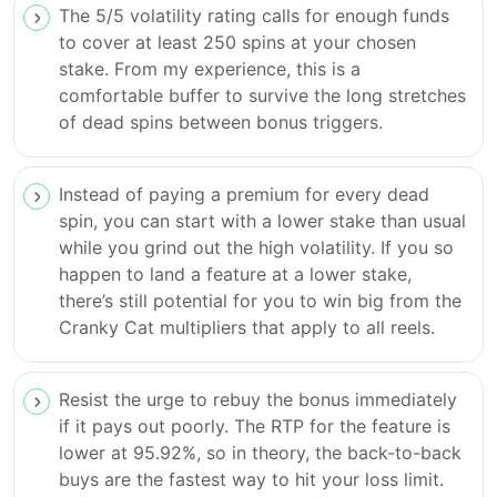
The 5/5 volatility rating calls for enough funds
to cover at least 250 spins at your chosen
stake. From my experience, this is a
comfortable buffer to survive the long stretches
of dead spins between bonus triggers.
Instead of paying a premium for every dead
spin, you can start with a lower stake than usual
while you grind out the high volatility. If you so
happen to land a feature at a lower stake,
there’s still potential for you to win big from the
Cranky Cat multipliers that apply to all reels.
Resist the urge to rebuy the bonus immediately
if it pays out poorly. The RTP for the feature is
lower at 95.92%, so in theory, the back-to-back
buys are the fastest way to hit your loss limit.