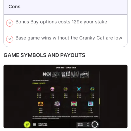
Cons
Bonus Buy options costs 129x your stake
Base game wins without the Cranky Cat are low
GAME SYMBOLS AND PAYOUTS