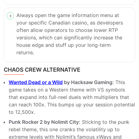
Always open the game information menu at
your specific Canadian casino, as developers
often allow operators to choose lower RTP
versions, which can significantly increase the
house edge and stuff up your long-term
returns.
CHAOS CREW ALTERNATIVE
Wanted Dead or a Wild
by Hacksaw Gaming:
This
game takes on a Western theme with VS symbols
that expand into full-reel duels with multipliers that
can reach 100x. This bumps up your session potential
to 12,500x.
Punk Rocker 2 by Nolimit City:
Sticking to the punk
rebel theme, this one cranks the volatility up to
extreme levels with Nolimit’s famous xWays and