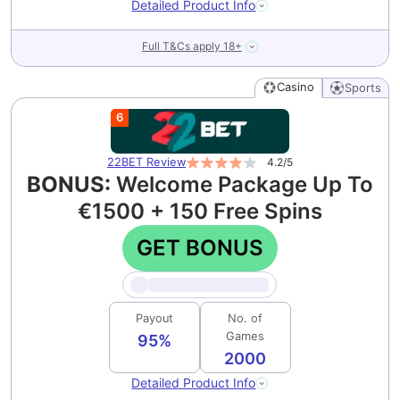
Detailed Product Info
Full T&Cs apply
18+
Casino
Sports
6
22BET
Review
4.2
/5
BONUS:
Welcome Package Up To
€1500 + 150 Free Spins
GET BONUS
Payout
No. of
Games
95
%
2000
Detailed Product Info