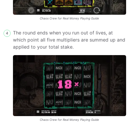
Chaos Crew for Real Money Playing Guide
The round ends when you run out of lives, at
4
which point all five multipliers are summed up and
applied to your total stake.
Chaos Crew for Real Money Playing Guide