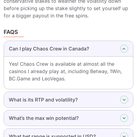
conservative stakes to weather the volatility down
before picking up the stake slightly to set yourself up
for a bigger payout in the free spins.
FAQS
Can I play Chaos Crew in Canada?
Yes! Chaos Crew is available at almost all the
casinos I already play at, including Betway, 1Win,
BC.Game and LeoVegas.
What is its RTP and volatility?
What’s the max win potential?
What bet range is supported in USD?