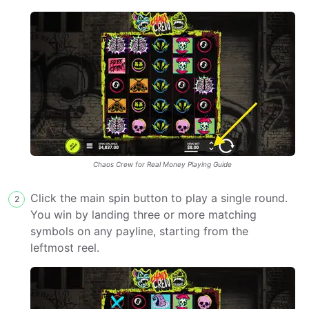
Chaos Crew for Real Money Playing Guide
Click the main spin button to play a single round.
2
You win by landing three or more matching
symbols on any payline, starting from the
leftmost reel.