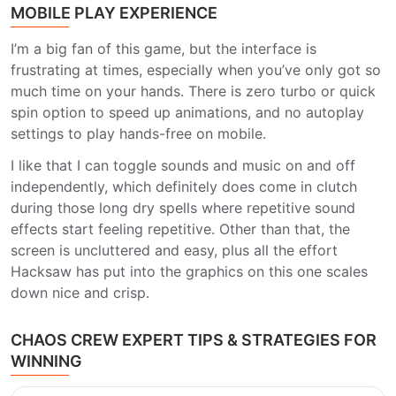
MOBILE PLAY EXPERIENCE
I’m a big fan of this game, but the interface is
frustrating at times, especially when you’ve only got so
much time on your hands. There is zero turbo or quick
spin option to speed up animations, and no autoplay
settings to play hands-free on mobile.
I like that I can toggle sounds and music on and off
independently, which definitely does come in clutch
during those long dry spells where repetitive sound
effects start feeling repetitive. Other than that, the
screen is uncluttered and easy, plus all the effort
Hacksaw has put into the graphics on this one scales
down nice and crisp.
CHAOS CREW EXPERT TIPS & STRATEGIES FOR
WINNING