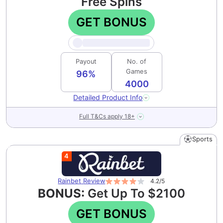
Free Spins
GET BONUS
Payout
No. of
Games
96
%
4000
Detailed Product Info
Full T&Cs apply
18+
Sports
EXCLUSIVE BONUS
4
Rainbet
Review
4.2
/5
BONUS:
Get Up To $2100
GET BONUS