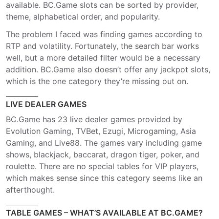
available. BC.Game slots can be sorted by provider,
theme, alphabetical order, and popularity.
The problem I faced was finding games according to
RTP and volatility. Fortunately, the search bar works
well, but a more detailed filter would be a necessary
addition. BC.Game also doesn’t offer any jackpot slots,
which is the one category they’re missing out on.
LIVE DEALER GAMES
BC.Game has 23 live dealer games provided by
Evolution Gaming, TVBet, Ezugi, Microgaming, Asia
Gaming, and Live88. The games vary including game
shows, blackjack, baccarat, dragon tiger, poker, and
roulette. There are no special tables for VIP players,
which makes sense since this category seems like an
afterthought.
TABLE GAMES – WHAT’S AVAILABLE AT BC.GAME?