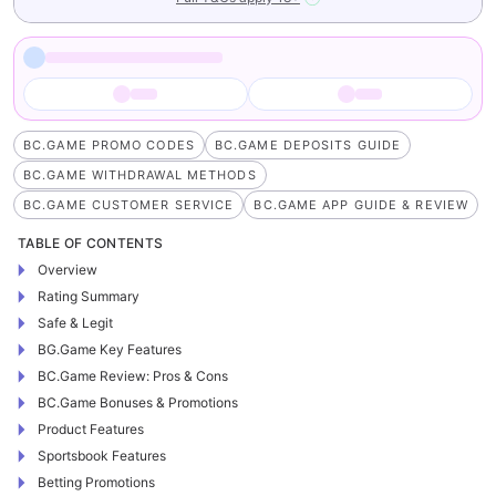
BC.GAME PROMO CODES
BC.GAME DEPOSITS GUIDE
BC.GAME WITHDRAWAL METHODS
BC.GAME CUSTOMER SERVICE
BC.GAME APP GUIDE & REVIEW
TABLE OF CONTENTS
Overview
Rating Summary
Safe & Legit
BG.Game Key Features
BC.Game Review: Pros & Cons
BC.Game Bonuses & Promotions
Product Features
Sportsbook Features
Betting Promotions