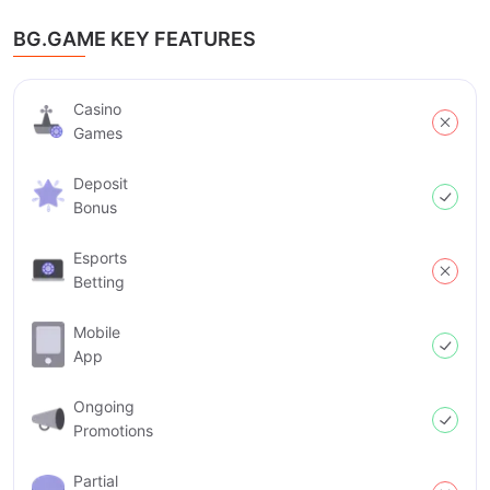
BG.GAME KEY FEATURES
Casino
Games
Deposit
Bonus
Esports
Betting
Mobile
App
Ongoing
Promotions
Partial