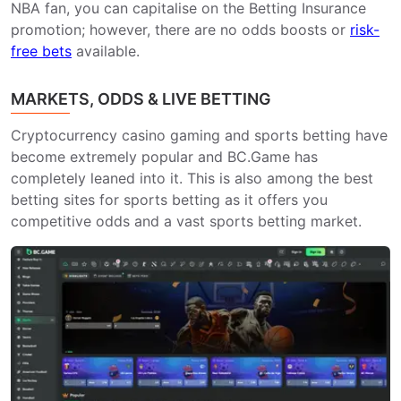
NBA fan, you can capitalise on the Betting Insurance
promotion; however, there are no odds boosts or
risk-
free bets
available.
MARKETS, ODDS & LIVE BETTING
Cryptocurrency casino gaming and sports betting have
become extremely popular and BC.Game has
completely leaned into it. This is also among the best
betting sites for sports betting as it offers you
competitive odds and a vast sports betting market.