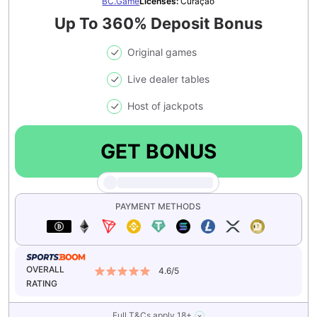
BC.Game
Licenses
:
Curaçao
Up To 360% Deposit Bonus
Original games
Live dealer tables
Host of jackpots
GET BONUS
PAYMENT METHODS
OVERALL
4.6
/5
RATING
Full T&Cs apply
18+