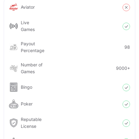
Aviator
Live
Games
Payout
98
Percentage
Number of
9000+
Games
Bingo
Poker
Reputable
License