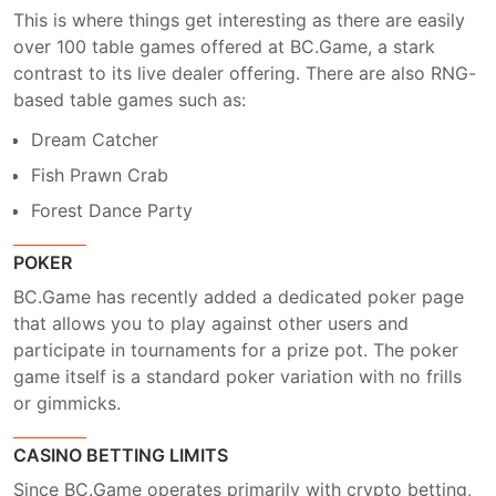
This is where things get interesting as there are easily
over 100 table games offered at BC.Game, a stark
contrast to its live dealer offering. There are also RNG-
based table games such as:
Dream Catcher
Fish Prawn Crab
Forest Dance Party
POKER
BC.Game has recently added a dedicated poker page
that allows you to play against other users and
participate in tournaments for a prize pot. The poker
game itself is a standard poker variation with no frills
or gimmicks.
CASINO BETTING LIMITS
Since BC.Game operates primarily with crypto betting,