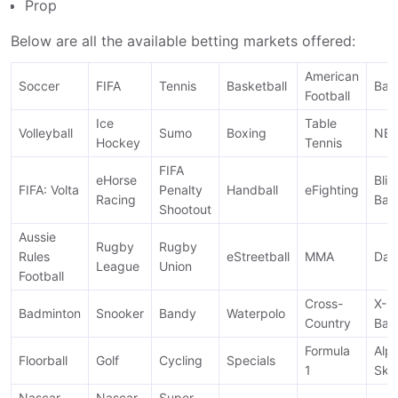
Prop
Below are all the available betting markets offered:
American
Soccer
FIFA
Tennis
Basketball
Bas
Football
Ice
Table
Volleyball
Sumo
Boxing
NBA
Hockey
Tennis
FIFA
eHorse
Blit
FIFA: Volta
Penalty
Handball
eFighting
Racing
Bas
Shootout
Aussie
Rugby
Rugby
Rules
eStreetball
MMA
Dar
League
Union
Football
Cross-
X-Ba
Badminton
Snooker
Bandy
Waterpolo
Country
Bat
Formula
Alpi
Floorball
Golf
Cycling
Specials
1
Skii
Nascar
Nascar
Super