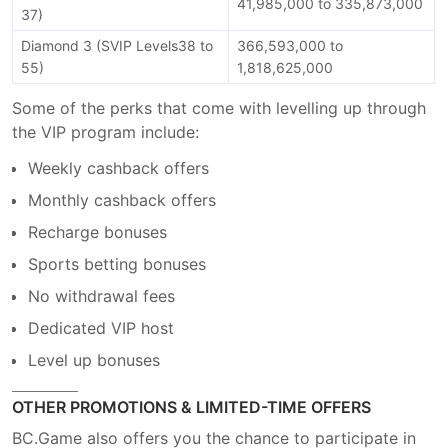
41,985,000 to 335,873,000
37)
Diamond 3 (SVIP Levels38 to
366,593,000 to
55)
1,818,625,000
Some of the perks that come with levelling up through
the VIP program include:
Weekly cashback offers
Monthly cashback offers
Recharge bonuses
Sports betting bonuses
No withdrawal fees
Dedicated VIP host
Level up bonuses
OTHER PROMOTIONS & LIMITED-TIME OFFERS
BC.Game also offers you the chance to participate in