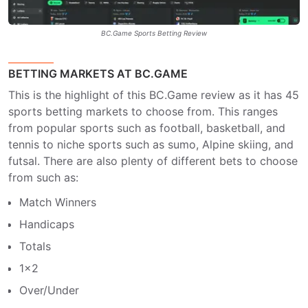
BC.Game Sports Betting Review
BETTING MARKETS AT BC.GAME
This is the highlight of this BC.Game review as it has 45
sports betting markets to choose from. This ranges
from popular sports such as football, basketball, and
tennis to niche sports such as sumo, Alpine skiing, and
futsal. There are also plenty of different bets to choose
from such as:
Match Winners
Handicaps
Totals
1x2
Over/Under