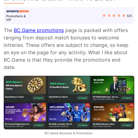
5
/5
Promotions &
VIP
The
BC.Game promotions
page is packed with offers
ranging from deposit match bonuses to welcome
lotteries. These offers are subject to change, so keep
an eye on the page for any activity. What I like about
BC.Game is that they provide the promotion’s end
date.
BC.Game Bonuses & Promotions