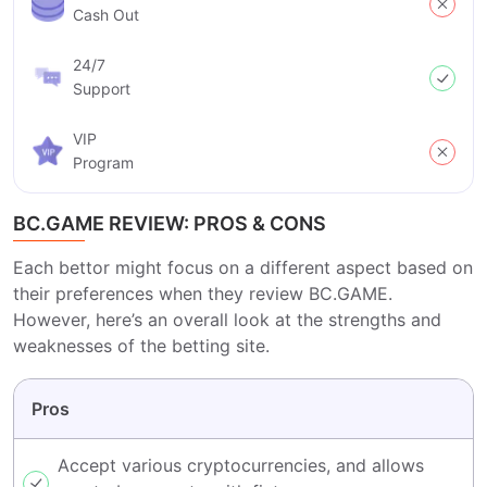
Cash Out
24/7
Support
VIP
Program
BC.GAME REVIEW: PROS & CONS
Each bettor might focus on a different aspect based on
their preferences when they review BC.GAME.
However, here’s an overall look at the strengths and
weaknesses of the betting site.
Pros
Accept various cryptocurrencies, and allows