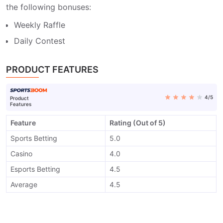
the following bonuses:
Weekly Raffle
Daily Contest
PRODUCT FEATURES
4
/5
Product
Features
Feature
Rating (Out of 5)
Sports Betting
5.0
Casino
4.0
Esports Betting
4.5
Average
4.5