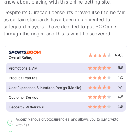
know about playing with this online betting site.
Despite its Curacao license, it’s proven itself to be fair
as certain standards have been implemented to
safeguard players. I have decided to put BC.Game
through the ringer, and this is what I discovered.
4.4
/5
Overall Rating
5
/5
Promotions & VIP
4
/5
Product Features
5
/5
User Experience & Interface Design (Mobile)
4
/5
Customer Service
4
/5
Deposit & Withdrawal
Accept various cryptocurrencies, and allows you to buy crypto
with fiat