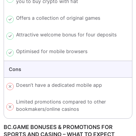
you to buy crypto with fiat
Offers a collection of original games
Attractive welcome bonus for four deposits
Optimised for mobile browsers
Cons
Doesn’t have a dedicated mobile app
Limited promotions compared to other
bookmakers/online casinos
BC.GAME BONUSES & PROMOTIONS FOR
SPORTS AND CASINO – WHAT TO EXPECT