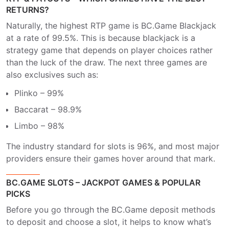
RETURNS?
Naturally, the highest RTP game is BC.Game Blackjack
at a rate of 99.5%. This is because blackjack is a
strategy game that depends on player choices rather
than the luck of the draw. The next three games are
also exclusives such as:
Plinko – 99%
Baccarat – 98.9%
Limbo – 98%
The industry standard for slots is 96%, and most major
providers ensure their games hover around that mark.
BC.GAME SLOTS – JACKPOT GAMES & POPULAR
PICKS
Before you go through the BC.Game deposit methods
to deposit and choose a slot, it helps to know what’s