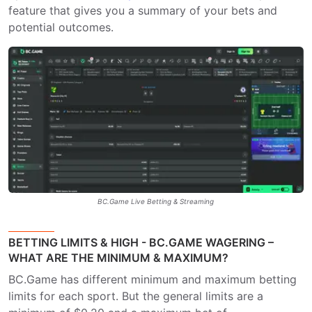
feature that gives you a summary of your bets and
potential outcomes.
BC.Game Live Betting & Streaming
BETTING LIMITS & HIGH - BC.GAME WAGERING –
WHAT ARE THE MINIMUM & MAXIMUM?
BC.Game has different minimum and maximum betting
limits for each sport. But the general limits are a