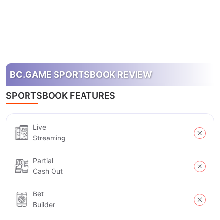
BC.GAME SPORTSBOOK REVIEW
SPORTSBOOK FEATURES
Live
Streaming
Partial
Cash Out
Bet
Builder