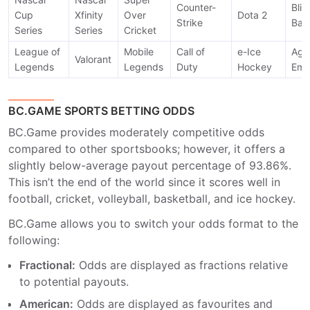
Counter-
Blit
Cup
Xfinity
Over
Dota 2
Strike
Bas
Series
Series
Cricket
League of
Mobile
Call of
e-Ice
Age
Valorant
Legends
Legends
Duty
Hockey
Emp
BC.GAME SPORTS BETTING ODDS
BC.Game provides moderately competitive odds
compared to other sportsbooks; however, it offers a
slightly below-average payout percentage of 93.86%.
This isn’t the end of the world since it scores well in
football, cricket, volleyball, basketball, and ice hockey.
BC.Game allows you to switch your odds format to the
following:
Fractional:
Odds are displayed as fractions relative
to potential payouts.
American:
Odds are displayed as favourites and