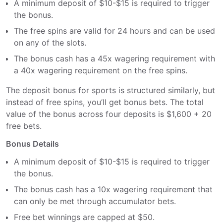
A minimum deposit of $10-$15 is required to trigger
the bonus.
The free spins are valid for 24 hours and can be used
on any of the slots.
The bonus cash has a 45x wagering requirement with
a 40x wagering requirement on the free spins.
The deposit bonus for sports is structured similarly, but
instead of free spins, you’ll get bonus bets. The total
value of the bonus across four deposits is $1,600 + 20
free bets.
Bonus Details
A minimum deposit of $10-$15 is required to trigger
the bonus.
The bonus cash has a 10x wagering requirement that
can only be met through accumulator bets.
Free bet winnings are capped at $50.