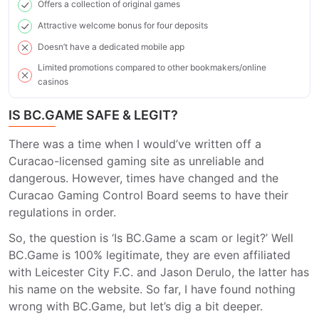
Offers a collection of original games
Attractive welcome bonus for four deposits
Doesn’t have a dedicated mobile app
Limited promotions compared to other bookmakers/online
casinos
IS BC.GAME SAFE & LEGIT?
There was a time when I would’ve written off a
Curacao-licensed gaming site as unreliable and
dangerous. However, times have changed and the
Curacao Gaming Control Board seems to have their
regulations in order.
So, the question is ‘Is BC.Game a scam or legit?’ Well
BC.Game is 100% legitimate, they are even affiliated
with Leicester City F.C. and Jason Derulo, the latter has
his name on the website. So far, I have found nothing
wrong with BC.Game, but let’s dig a bit deeper.