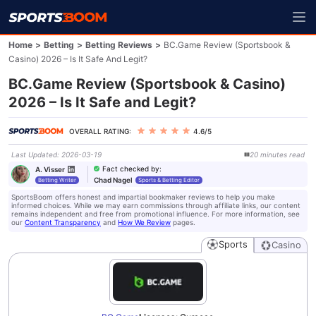
Home
>
Betting
>
Betting Reviews
>
BC.Game Review (Sportsbook &
Casino) 2026 – Is It Safe And Legit?
BC.Game Review (Sportsbook & Casino)
2026 – Is It Safe and Legit?
OVERALL RATING:
4.6
/5
Last Updated
:
2026-03-19
20
minutes
read
Fact checked by
:
A. Visser
Chad Nagel
Betting Writer
Sports & Betting Editor
SportsBoom offers honest and impartial bookmaker reviews to help you make
informed choices. While we may earn commissions through affiliate links, our content
remains independent and free from promotional influence. For more information, see
our
Content Transparency
and
How We Review
pages.
Sports
Casino