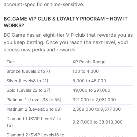
account-specific or time-sensitive.
BC.GAME VIP CLUB & LOYALTY PROGRAM – HOW IT
WORKS?
BC.Game has an eight-tier VIP club that rewards you as
you keep betting. Once you reach the next level, you’ll
access new perks and rewards.
Tier
XP Points Range
Bronze (Levels 2 to 7)
100 to 4,000
Silver (Levels8 to 21)
5,000 to 45,000
Gold (Levels 22 to 37)
49,000 to 297,000
Platinum 1 (Levels38 to 55)
321,000 to 2,081,000
Platinum 2 (Levels56 to 69)
2,369,000 to 8,577,000
Diamond 1 (SVIP Levels1 to
9,217,000 to 38,913,000
15)
Diamond 2 (SVIP Levels16 to