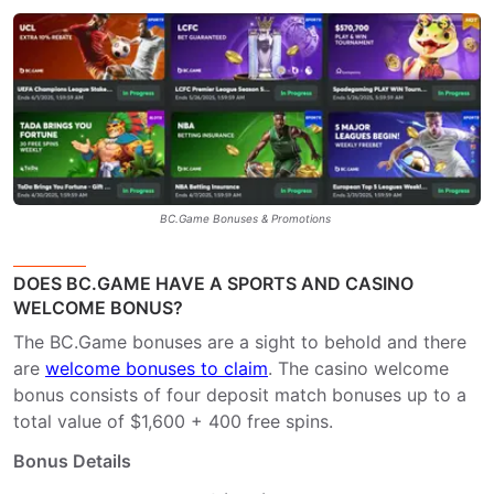
BC.Game Bonuses & Promotions
DOES BC.GAME HAVE A SPORTS AND CASINO
WELCOME BONUS?
The BC.Game bonuses are a sight to behold and there
are
welcome bonuses to claim
. The casino welcome
bonus consists of four deposit match bonuses up to a
total value of $1,600 + 400 free spins.
Bonus Details