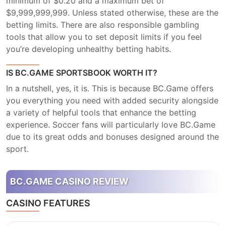
minimum of $0.20 and a maximum bet of
$9,999,999,999. Unless stated otherwise, these are the
betting limits. There are also responsible gambling
tools that allow you to set deposit limits if you feel
you’re developing unhealthy betting habits.
IS BC.GAME SPORTSBOOK WORTH IT?
In a nutshell, yes, it is. This is because BC.Game offers
you everything you need with added security alongside
a variety of helpful tools that enhance the betting
experience. Soccer fans will particularly love BC.Game
due to its great odds and bonuses designed around the
sport.
BC.GAME CASINO REVIEW
CASINO FEATURES