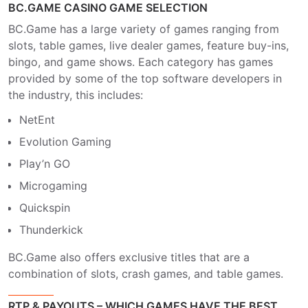
BC.GAME CASINO GAME SELECTION
BC.Game has a large variety of games ranging from
slots, table games, live dealer games, feature buy-ins,
bingo, and game shows. Each category has games
provided by some of the top software developers in
the industry, this includes:
NetEnt
Evolution Gaming
Play’n GO
Microgaming
Quickspin
Thunderkick
BC.Game also offers exclusive titles that are a
combination of slots, crash games, and table games.
RTP & PAYOUTS – WHICH GAMES HAVE THE BEST