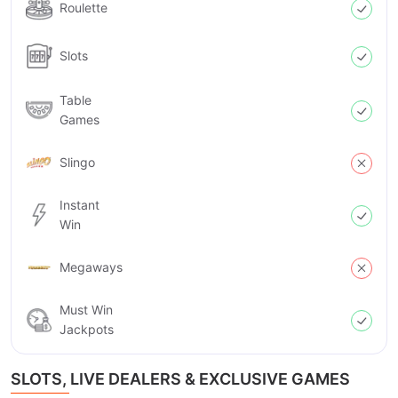
Roulette
Slots
Table
Games
Slingo
Instant
Win
Megaways
Must Win
Jackpots
SLOTS, LIVE DEALERS & EXCLUSIVE GAMES