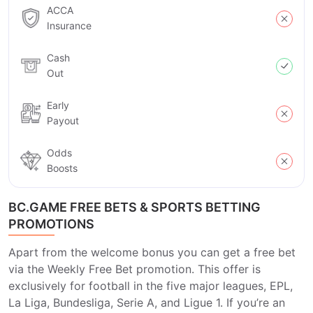
ACCA
Insurance
Cash
Out
Early
Payout
Odds
Boosts
BC.GAME FREE BETS & SPORTS BETTING
PROMOTIONS
Apart from the welcome bonus you can get a free bet
via the Weekly Free Bet promotion. This offer is
exclusively for football in the five major leagues, EPL,
La Liga, Bundesliga, Serie A, and Ligue 1. If you’re an