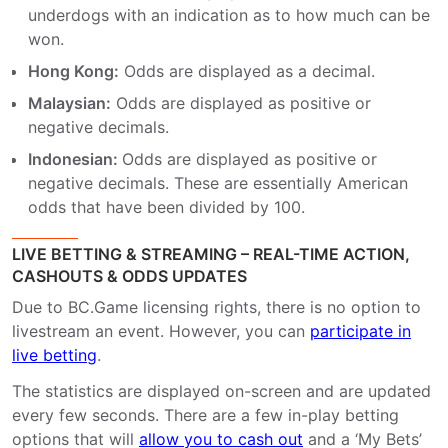
underdogs with an indication as to how much can be
won.
Hong Kong:
Odds are displayed as a decimal.
Malaysian:
Odds are displayed as positive or
negative decimals.
Indonesian:
Odds are displayed as positive or
negative decimals. These are essentially American
odds that have been divided by 100.
LIVE BETTING & STREAMING – REAL-TIME ACTION,
CASHOUTS & ODDS UPDATES
Due to BC.Game licensing rights, there is no option to
livestream an event. However, you can
participate in
live betting
.
The statistics are displayed on-screen and are updated
every few seconds. There are a few in-play betting
options that will
allow you to cash out
and a ‘My Bets’