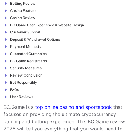
Betting Review
Casino Features
Casino Review
BC.Game User Experience & Website Design
Customer Support
Deposit & Withdrawal Options
Payment Methods
Supported Currencies
BC.Game Registration
Security Measures
Review Conclusion
Bet Responsibly
FAQs
User Reviews
BC.Game is a
top online casino and sportsbook
that
focuses on providing the ultimate cryptocurrency
gaming and betting experience. This BC.Game review
2026 will tell you everything that you would need to