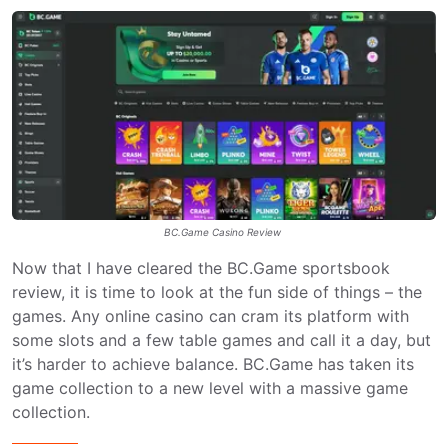
BC.Game Casino Review
Now that I have cleared the BC.Game sportsbook
review, it is time to look at the fun side of things – the
games. Any online casino can cram its platform with
some slots and a few table games and call it a day, but
it’s harder to achieve balance. BC.Game has taken its
game collection to a new level with a massive game
collection.