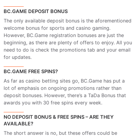
BC.GAME DEPOSIT BONUS
The only available deposit bonus is the aforementioned
welcome bonus for sports and casino gaming.
However, BC.Game registration bonuses are just the
beginning, as there are plenty of offers to enjoy. All you
need to do is check the promotions tab and your email
for updates.
BC.GAME FREE SPINS?
As far as casino betting sites go, BC.Game has put a
lot of emphasis on ongoing promotions rather than
deposit bonuses. However, there’s a TaDa Bonus that
awards you with 30 free spins every week.
NO DEPOSIT BONUS & FREE SPINS – ARE THEY
AVAILABLE?
The short answer is no, but these offers could be