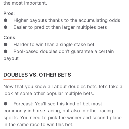
the most important.
Pros
:
● Higher payouts thanks to the accumulating odds
● Easier to predict than larger multiples bets
Cons
:
● Harder to win than a single stake bet
● Pool-based doubles don’t guarantee a certain
payout
DOUBLES VS. OTHER BETS
Now that you know all about doubles bets, let’s take a
look at some other popular multiple bets.
● Forecast: You’ll see this kind of bet most
commonly in horse racing, but also in other racing
sports. You need to pick the winner and second place
in the same race to win this bet.