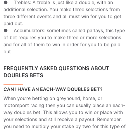
● Trebles: A treble is just like a double, with an
additional selection. You make three selections from
three different events and all must win for you to get
paid out.
● Accumulators: sometimes called parlays, this type
of bet requires you to make three or more selections
and for all of them to win in order for you to be paid
out
FREQUENTLY ASKED QUESTIONS ABOUT
DOUBLES BETS
CAN I HAVE AN EACH-WAY DOUBLES BET?
When you’re betting on greyhound, horse, or
motorsport racing then you can usually place an each-
way doubles bet. This allows you to win or place with
your selections and still receive a payout. Remember,
you need to multiply your stake by two for this type of