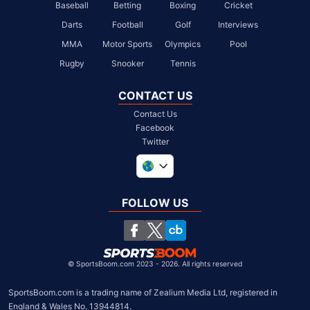
Baseball
Betting
Boxing
Cricket
Darts
Football
Golf
Interviews
MMA
Motor Sports
Olympics
Pool
Rugby
Snooker
Tennis
CONTACT US
Contact Us
Facebook
Twitter
United Kingdom
South Africa
FOLLOW US
United States
Chile
©
SportsBoom.com 2023 - 2026. All rights reserved
SportsBoom.com is a trading name of Zealium Media Ltd, registered in 
England & Wales No. 13944814.
