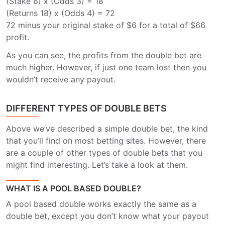
(Stake 6) x (Odds 3) = 18
(Returns 18) x (Odds 4) = 72
72 minus your original stake of $6 for a total of $66
profit.
As you can see, the profits from the double bet are
much higher. However, if just one team lost then you
wouldn’t receive any payout.
DIFFERENT TYPES OF DOUBLE BETS
Above we’ve described a simple double bet, the kind
that you’ll find on most betting sites. However, there
are a couple of other types of double bets that you
might find interesting. Let’s take a look at them.
WHAT IS A POOL BASED DOUBLE?
A pool based double works exactly the same as a
double bet, except you don’t know what your payout