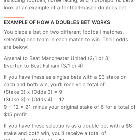
including football, horse racing, and motorsports. Let’s
look at an example of a football-based doubles bet.
EXAMPLE OF HOW A DOUBLES BET WORKS
You place a bet on two different football matches,
selecting one team in each match to win. Their odds
are below:
Arsenal to Beat Manchester United (2/1 or 3)
Everton to Beat Fulham (3/1 or 4)
If you have these as singles bets with a $3 stake on
each and both win, you’ll receive a total of:
(Stake 3) x (Odds 3) = 9
(Stake 3) x (Odds 4) = 12
9 + 12 = 21, minus your original stake of 6 for a total of
$15 profit.
If you have these selections as a double bet with a $6
stake and both win, you’ll receive a total of: