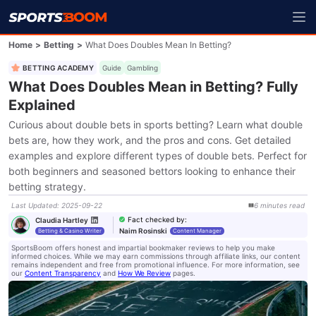
Home
>
Betting
>
What Does Doubles Mean In Betting?
BETTING ACADEMY
Guide
Gambling
What Does Doubles Mean in Betting? Fully
Explained
Curious about double bets in sports betting? Learn what double
bets are, how they work, and the pros and cons. Get detailed
examples and explore different types of double bets. Perfect for
both beginners and seasoned bettors looking to enhance their
betting strategy.
Last Updated
:
2025-09-22
6
minutes
read
Fact checked by
:
Claudia Hartley
Naim Rosinski
Betting & Casino Writer
Content Manager
SportsBoom offers honest and impartial bookmaker reviews to help you make
informed choices. While we may earn commissions through affiliate links, our content
remains independent and free from promotional influence. For more information, see
our
Content Transparency
and
How We Review
pages.