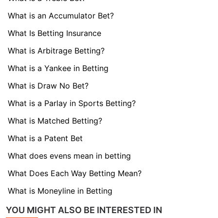
What is an Accumulator Bet?
What Is Betting Insurance
What is Arbitrage Betting?
What is a Yankee in Betting
What is Draw No Bet?
What is a Parlay in Sports Betting?
What is Matched Betting?
What is a Patent Bet
What does evens mean in betting
What Does Each Way Betting Mean?
What is Moneyline in Betting
YOU MIGHT ALSO BE INTERESTED IN