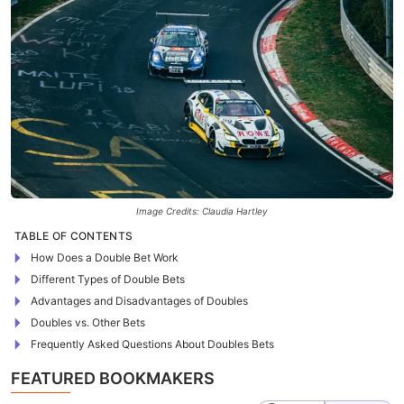
Image Credits: Claudia Hartley
TABLE OF CONTENTS
How Does a Double Bet Work
Different Types of Double Bets
Advantages and Disadvantages of Doubles
Doubles vs. Other Bets
Frequently Asked Questions About Doubles Bets
FEATURED BOOKMAKERS