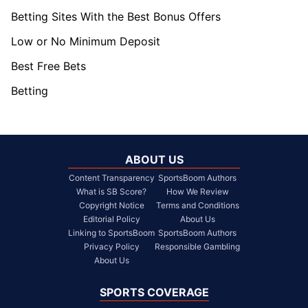
Betting Sites With the Best Bonus Offers
Low or No Minimum Deposit
Best Free Bets
Betting
ABOUT US
Content Transparency
SportsBoom Authors
What is SB Score?
How We Review
Copyright Notice
Terms and Conditions
Editorial Policy
About Us
Linking to SportsBoom
SportsBoom Authors
Privacy Policy
Responsible Gambling
About Us
SPORTS COVERAGE