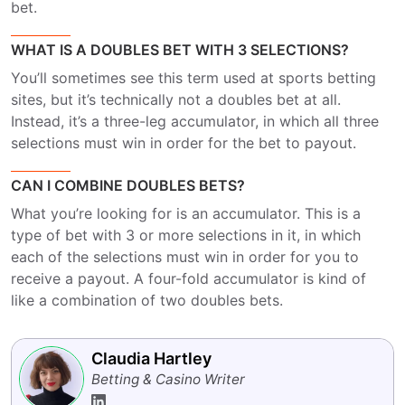
bet.
WHAT IS A DOUBLES BET WITH 3 SELECTIONS?
You’ll sometimes see this term used at sports betting
sites, but it’s technically not a doubles bet at all.
Instead, it’s a three-leg accumulator, in which all three
selections must win in order for the bet to payout.
CAN I COMBINE DOUBLES BETS?
What you’re looking for is an accumulator. This is a
type of bet with 3 or more selections in it, in which
each of the selections must win in order for you to
receive a payout. A four-fold accumulator is kind of
like a combination of two doubles bets.
Claudia Hartley
Betting & Casino Writer