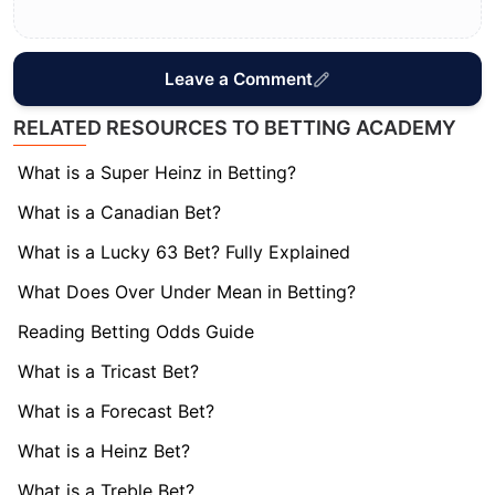
Leave a Comment
RELATED RESOURCES TO BETTING ACADEMY
What is a Super Heinz in Betting?
What is a Canadian Bet?
What is a Lucky 63 Bet? Fully Explained
What Does Over Under Mean in Betting?
Reading Betting Odds Guide
What is a Tricast Bet?
What is a Forecast Bet?
What is a Heinz Bet?
What is a Treble Bet?