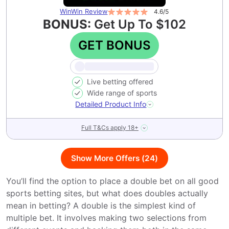
WinWin
Review
4.6
/5
BONUS:
Get Up To $102
GET BONUS
Live betting offered
Wide range of sports
Detailed Product Info
Full T&Cs apply
18+
Show More Offers
(
24
)
You’ll find the option to place a double bet on all good
sports betting sites, but what does doubles actually
mean in betting? A double is the simplest kind of
multiple bet. It involves making two selections from