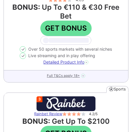
BONUS:
Up To €110 & €30 Free
Bet
GET BONUS
Over 50 sports markets with several niches
Live streaming and in play offering
Detailed Product Info
Full T&Cs apply
18+
Sports
EXCLUSIVE BONUS!
3
Rainbet
Review
4.2
/5
BONUS:
Get Up To $2100