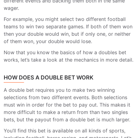
different events and backing them both in the same
wager.
For example, you might select two different football
teams to win two separate games. If both of them won
then your double would win, but if only one, or neither
of them won, your double would lose.
Now that you know the basics of how a doubles bet
works, let’s take a look at the mechanics in more detail.
HOW DOES A DOUBLE BET WORK
A double bet requires you to make two winning
selections from two different events. Both selections
must win in order for the bet to pay out. This makes it
more difficult to make a return from than two singles
bets, but the payout from a double bet is much larger.
You’ll find this bet is available on all kinds of sports,