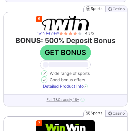
Sports
Casino
6
1win
Review
4.3
/5
BONUS:
500% Deposit Bonus
GET BONUS
Wide range of sports
Good bonus offers
Detailed Product Info
Full T&Cs apply
18+
Sports
Casino
7