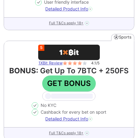
User friendly interface
Detailed Product Info
Full T&Cs apply
18+
Sports
BEST CRYPTO BETTING!
5
1XBit
Review
4.1
/5
BONUS:
Get Up To 7BTC + 250FS
GET BONUS
No KYC
Cashback for every bet on sport
Detailed Product Info
Full T&Cs apply
18+