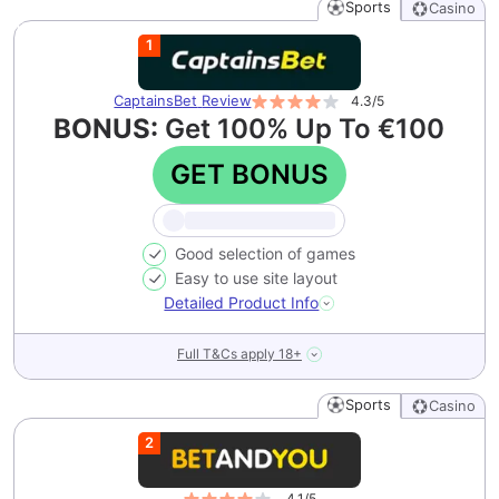
Sports
Casino
USE PROMO CODE SBOOM
1
CaptainsBet
Review
4.3
/5
BONUS:
Get 100% Up To €100
GET BONUS
Good selection of games
Easy to use site layout
Detailed Product Info
Full T&Cs apply
18+
Sports
Casino
2
4.1
/5