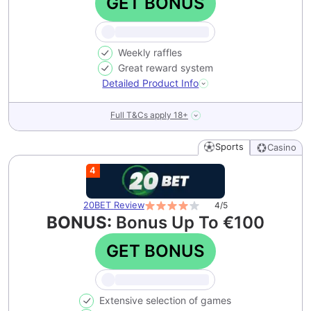
GET BONUS
Weekly raffles
Great reward system
Detailed Product Info
Full T&Cs apply
18+
Sports
Casino
4
20BET
Review
4
/5
BONUS:
Bonus Up To €100
GET BONUS
Extensive selection of games