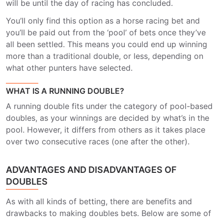
will be until the day of racing has concluded.
You’ll only find this option as a horse racing bet and
you’ll be paid out from the ‘pool’ of bets once they’ve
all been settled. This means you could end up winning
more than a traditional double, or less, depending on
what other punters have selected.
WHAT IS A RUNNING DOUBLE?
A running double fits under the category of pool-based
doubles, as your winnings are decided by what’s in the
pool. However, it differs from others as it takes place
over two consecutive races (one after the other).
ADVANTAGES AND DISADVANTAGES OF
DOUBLES
As with all kinds of betting, there are benefits and
drawbacks to making doubles bets. Below are some of