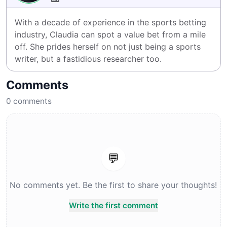
With a decade of experience in the sports betting 
industry, Claudia can spot a value bet from a mile 
off. She prides herself on not just being a sports 
writer, but a fastidious researcher too.
Comments
0
comments
💬
No comments yet. Be the first to share your thoughts!
Write the first comment