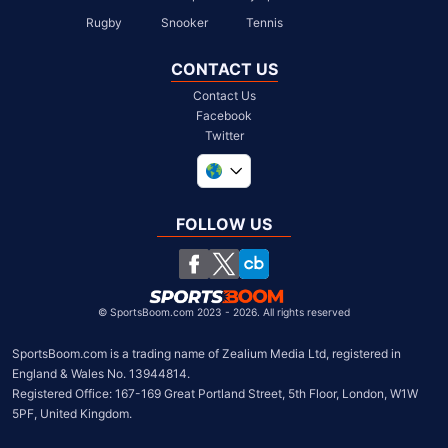
Rugby
Snooker
Tennis
CONTACT US
Contact Us
Facebook
Twitter
United Kingdom
South Africa
FOLLOW US
United States
Chile
©
SportsBoom.com 2023 - 2026. All rights reserved
SportsBoom.com is a trading name of Zealium Media Ltd, registered in 
England & Wales No. 13944814.

Registered Office: 167-169 Great Portland Street, 5th Floor, London, W1W 
5PF, United Kingdom.