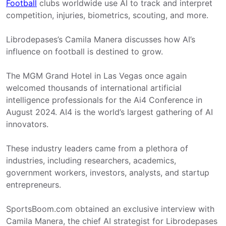
Football
clubs worldwide use AI to track and interpret
competition, injuries, biometrics, scouting, and more.
Librodepases’s Camila Manera discusses how AI’s
influence on football is destined to grow.
The MGM Grand Hotel in Las Vegas once again
welcomed thousands of international artificial
intelligence professionals for the Ai4 Conference in
August 2024. AI4 is the world’s largest gathering of AI
innovators.
These industry leaders came from a plethora of
industries, including researchers, academics,
government workers, investors, analysts, and startup
entrepreneurs.
SportsBoom.com obtained an exclusive interview with
Camila Manera, the chief AI strategist for Librodepases