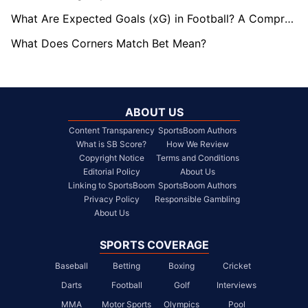
What Are Expected Goals (xG) in Football? A Comprehensive Guide
What Does Corners Match Bet Mean?
ABOUT US
Content Transparency
SportsBoom Authors
What is SB Score?
How We Review
Copyright Notice
Terms and Conditions
Editorial Policy
About Us
Linking to SportsBoom
SportsBoom Authors
Privacy Policy
Responsible Gambling
About Us
SPORTS COVERAGE
Baseball
Betting
Boxing
Cricket
Darts
Football
Golf
Interviews
MMA
Motor Sports
Olympics
Pool