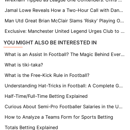
Jamal Lowe Reveals How a Two-Hour Call with Danny Röhl Sealed His Move to Sheffield Wednesday
Man Utd Great Brian McClair Slams 'Risky' Playing Out from the Back: “It’s Polluted Football"
Exclusive: Manchester United Legend Urges Club to Sign Brentford's Ivan Toney
YOU MIGHT ALSO BE INTERESTED IN
What is an Assist In Football? The Magic Behind Every Goal
What is tiki-taka?
What is the Free-Kick Rule in Football?
Understanding Hat-Tricks in Football: A Complete Guide
Half-Time/Full-Time Betting Explained
Curious About Semi-Pro Footballer Salaries in the UK? Find Out here!
How to Analyze a Teams Form for Sports Betting
Totals Betting Explained