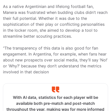
As a native Argentinian and lifelong football fan,
Manera was frustrated when budding clubs didn’t reach
their full potential. Whether it was due to the
sophistication of their play or conflicting personalities
in the locker room, she aimed to develop a tool to
streamline better scouting practices.
“The transparency of this data is also good for fan
engagement. In Argentina, for example, when fans hear
about new prospects over social media, they’ll say ‘No!’
or ‘Why?’ because they don’t understand the metrics
involved in that decision
With AI data, statistics for each player will be
available both pre-match and post-match
throughout the year, making way for more informed