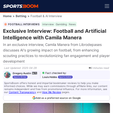
Home
>
Betting
>
Football & AI Interview
FOOTBALL INTERVIEWS
Interview
Gambling
News
Exclusive Interview: Football and Artificial
Intelligence with Camila Manera
In an exclusive interview, Camila Manera from Librodepases
discusses AI's growing impact on football, from enhancing
scouting practices to revolutionizing fan engagement and player
development
Last Updated
:
2025-04-29
6
minutes
read
Fact checked by
:
Gregory Austin
Louis Hobbs
Sports Writer
Sports Editor
SportsBoom offers honest and impartial bookmaker reviews to help you make
informed choices. While we may earn commissions through affiliate links, our content
remains independent and free from promotional influence. For more information, see
our
Content Transparency
and
How We Review
pages.
Add as a preferred source on Google