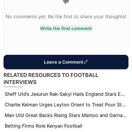
💬
No comments yet. Be the first to share your thoughts!
Write the first comment
Leave a Comment
RELATED RESOURCES TO FOOTBALL
INTERVIEWS
Sheff Utd’s Jesurun Rak-Sakyi Hails England Stars Eze and Guehi for Guiding His Career
Charlie Kelman Urges Leyton Orient to Treat Poor Start as a “Wake Up Call”
Man Utd Great Backs Rising Stars Mainoo and Garnacho to Revive Manchester United’s Fortunes
Betting Firms Role Kenyan Football