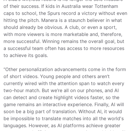
of their success. If kids in Australia wear Tottenham
caps to school, the Spurs record a victory without even
hitting the pitch. Manera is a staunch believer in what
should already be obvious. A club, or even a sport,
with more viewers is more marketable and, therefore,
more successful. Winning remains the overall goal, but
a successful team often has access to more resources
to achieve its goals.
“Other personalization advancements come in the form
of short videos. Young people and others aren’t
currently wired with the attention span to watch every
two-hour match. But we’re all on our phones, and AI
can detect and create highlight videos faster, so the
game remains an interactive experience. Finally, AI will
soon be a big part of translation. Without AI, it would
be impossible to translate matches into all the world's
languages. However, as AI platforms achieve greater