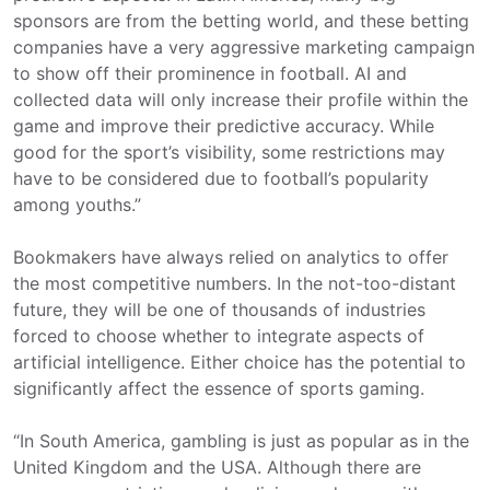
sponsors are from the betting world, and these betting
companies have a very aggressive marketing campaign
to show off their prominence in football. AI and
collected data will only increase their profile within the
game and improve their predictive accuracy. While
good for the sport’s visibility, some restrictions may
have to be considered due to football’s popularity
among youths.”
Bookmakers have always relied on analytics to offer
the most competitive numbers. In the not-too-distant
future, they will be one of thousands of industries
forced to choose whether to integrate aspects of
artificial intelligence. Either choice has the potential to
significantly affect the essence of sports gaming.
“In South America, gambling is just as popular as in the
United Kingdom and the USA. Although there are