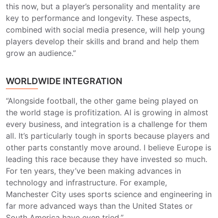
this now, but a player’s personality and mentality are
key to performance and longevity. These aspects,
combined with social media presence, will help young
players develop their skills and brand and help them
grow an audience.”
WORLDWIDE INTEGRATION
“Alongside football, the other game being played on
the world stage is profitization. AI is growing in almost
every business, and integration is a challenge for them
all. It’s particularly tough in sports because players and
other parts constantly move around. I believe Europe is
leading this race because they have invested so much.
For ten years, they’ve been making advances in
technology and infrastructure. For example,
Manchester City uses sports science and engineering in
far more advanced ways than the United States or
South America have even tried.”