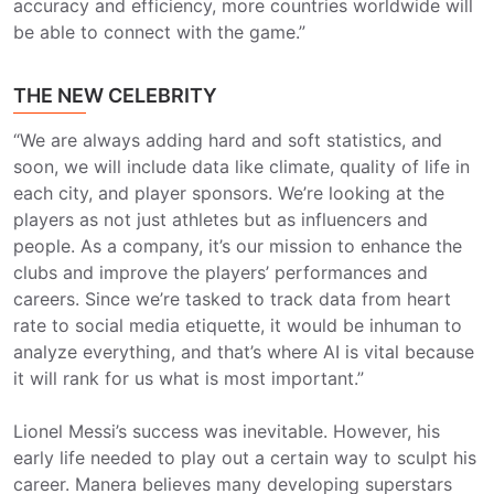
accuracy and efficiency, more countries worldwide will
be able to connect with the game.”
THE NEW CELEBRITY
“We are always adding hard and soft statistics, and
soon, we will include data like climate, quality of life in
each city, and player sponsors. We’re looking at the
players as not just athletes but as influencers and
people. As a company, it’s our mission to enhance the
clubs and improve the players’ performances and
careers. Since we’re tasked to track data from heart
rate to social media etiquette, it would be inhuman to
analyze everything, and that’s where AI is vital because
it will rank for us what is most important.”
Lionel Messi’s success was inevitable. However, his
early life needed to play out a certain way to sculpt his
career. Manera believes many developing superstars