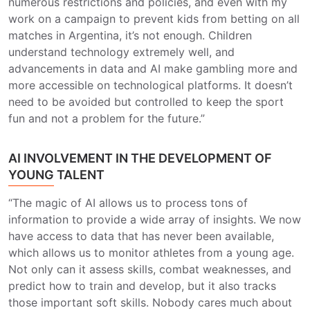
numerous restrictions and policies, and even with my
work on a campaign to prevent kids from betting on all
matches in Argentina, it’s not enough. Children
understand technology extremely well, and
advancements in data and AI make gambling more and
more accessible on technological platforms. It doesn’t
need to be avoided but controlled to keep the sport
fun and not a problem for the future.”
AI INVOLVEMENT IN THE DEVELOPMENT OF
YOUNG TALENT
“The magic of AI allows us to process tons of
information to provide a wide array of insights. We now
have access to data that has never been available,
which allows us to monitor athletes from a young age.
Not only can it assess skills, combat weaknesses, and
predict how to train and develop, but it also tracks
those important soft skills. Nobody cares much about