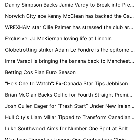
Danny Simpson Backs Jamie Vardy to Break into Premier League's Top 10 All-Time Goalscorers
Norwich City ace Kenny McClean has backed the Canaries to impress under new Danish boss Johannes Thorup’s attractive brand of football.
WREXHAM star Ollie Palmer has stressed the club are not getting carried away despite their “great start” to life back in League One
Exclusive: JJ McKiernan loving life at Lincoln
Globetrotting striker Adam Le Fondre is the epitome of Planet Football
Imre Varadi is bringing the banana back to Manchester City
Betting Cos Plan Euro Season
"He's One to Watch": Ex-Canada Star Tips Jebbison for Bournemouth Success and World Cup Spot
Brian McClair Backs Celtic for Fourth Straight Premiership Title but Urges Focus on European Progress
Josh Cullen Eager for “Fresh Start” Under New Ireland Boss Heimir Hallgrimsson Ahead of Clash with England
Hull City's Liam Millar Tipped to Transform Canadian Football on the Global Stage, Says Legend Peschisolido
Luke Southwood Aims for Number One Spot at Bolton and Northern Ireland After Heroic Debut
Wrexham Tipped as League One Contenders: Chris Wilder Backs Hollywood-Backed Red Dragons for Promotion Push