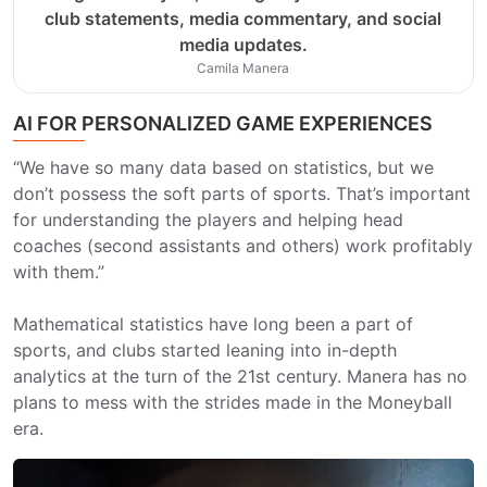
club statements, media commentary, and social
media updates.
Camila Manera
AI FOR PERSONALIZED GAME EXPERIENCES
“We have so many data based on statistics, but we
don’t possess the soft parts of sports. That’s important
for understanding the players and helping head
coaches (second assistants and others) work profitably
with them.”
Mathematical statistics have long been a part of
sports, and clubs started leaning into in-depth
analytics at the turn of the 21st century. Manera has no
plans to mess with the strides made in the Moneyball
era.