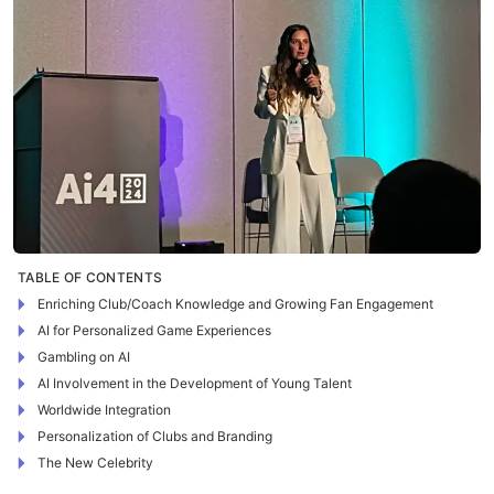
TABLE OF CONTENTS
Enriching Club/Coach Knowledge and Growing Fan Engagement
AI for Personalized Game Experiences
Gambling on AI
AI Involvement in the Development of Young Talent
Worldwide Integration
Personalization of Clubs and Branding
The New Celebrity