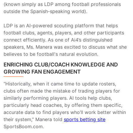
(known simply as LDP among football professionals
outside the Spanish-speaking world).
LDP is an AI-powered scouting platform that helps
football clubs, agents, players, and other participants
connect efficiently. As one of Ai4’s distinguished
speakers, Ms. Manera was excited to discuss what she
believes to be football's natural evolution.
ENRICHING CLUB/COACH KNOWLEDGE AND
GROWING FAN ENGAGEMENT
“Historically, when it came time to update rosters,
clubs often made the mistake of trading players for
similarly performing players. AI tools help clubs,
particularly head coaches, by offering them specific,
accurate data to find players who’ll work better within
their system,” Manera told
sports betting site
SportsBoom.com.