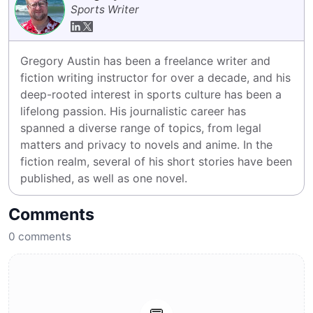
Sports Writer
Gregory Austin has been a freelance writer and 
fiction writing instructor for over a decade, and his 
deep-rooted interest in sports culture has been a 
lifelong passion. His journalistic career has 
spanned a diverse range of topics, from legal 
matters and privacy to novels and anime. In the 
fiction realm, several of his short stories have been 
published, as well as one novel.
Comments
0
comments