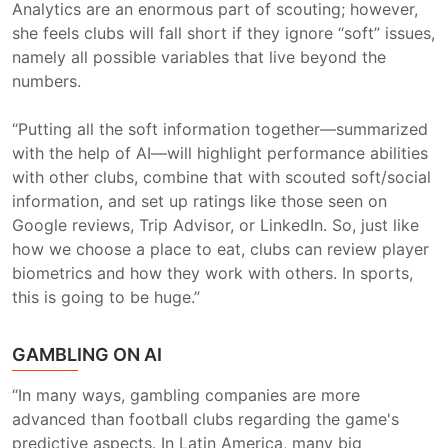
Analytics are an enormous part of scouting; however,
she feels clubs will fall short if they ignore “soft” issues,
namely all possible variables that live beyond the
numbers.
“Putting all the soft information together—summarized
with the help of AI—will highlight performance abilities
with other clubs, combine that with scouted soft/social
information, and set up ratings like those seen on
Google reviews, Trip Advisor, or LinkedIn. So, just like
how we choose a place to eat, clubs can review player
biometrics and how they work with others. In sports,
this is going to be huge.”
GAMBLING ON AI
“In many ways, gambling companies are more
advanced than football clubs regarding the game's
predictive aspects. In Latin America, many big