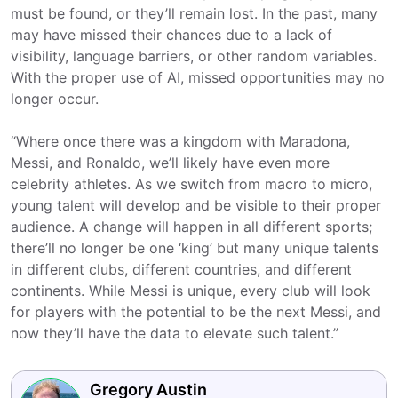
must be found, or they’ll remain lost. In the past, many
may have missed their chances due to a lack of
visibility, language barriers, or other random variables.
With the proper use of AI, missed opportunities may no
longer occur.
“Where once there was a kingdom with Maradona,
Messi, and Ronaldo, we’ll likely have even more
celebrity athletes. As we switch from macro to micro,
young talent will develop and be visible to their proper
audience. A change will happen in all different sports;
there’ll no longer be one ‘king’ but many unique talents
in different clubs, different countries, and different
continents. While Messi is unique, every club will look
for players with the potential to be the next Messi, and
now they’ll have the data to elevate such talent.”
Gregory Austin