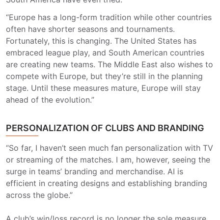
“Europe has a long-form tradition while other countries
often have shorter seasons and tournaments.
Fortunately, this is changing. The United States has
embraced league play, and South American countries
are creating new teams. The Middle East also wishes to
compete with Europe, but they’re still in the planning
stage. Until these measures mature, Europe will stay
ahead of the evolution.”
PERSONALIZATION OF CLUBS AND BRANDING
“So far, I haven’t seen much fan personalization with TV
or streaming of the matches. I am, however, seeing the
surge in teams’ branding and merchandise. AI is
efficient in creating designs and establishing branding
across the globe.”
A club’s win/loss record is no longer the sole measure