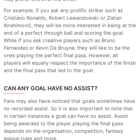
For example, if you ask any prolific striker such as
Cristiano Ronaldo, Robert Lewandowski or Zlatan
Ibrahimović, they will be more interested in being at the
end of a perfect through ball and scoring the goal.
While if you ask creative players such as Bruno
Fernandes or Kevin De Bruyne, they will like to be the
ones playing the perfect final pass. However, all
players will equally respect the importance of the finish
and the final pass that led to the goal.
CAN ANY GOAL HAVE NO ASSIST?
Fans may also have noticed that goals sometimes have
no recorded assist. So it is also important to note that
in certain instances a goal can have no assist. Assist
being awarded to the player playing the final pass
depends on the organisation, competition, fantasy
league rules and more.