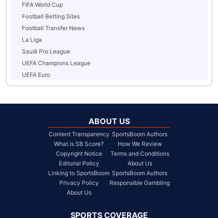
FIFA World Cup
Football Betting Sites
Football Transfer News
La Liga
Saudi Pro League
UEFA Champions League
UEFA Euro
ABOUT US
Content Transparency
SportsBoom Authors
What is SB Score?
How We Review
Copyright Notice
Terms and Conditions
Editorial Policy
About Us
Linking to SportsBoom
SportsBoom Authors
Privacy Policy
Responsible Gambling
About Us
SPORTS COVERAGE