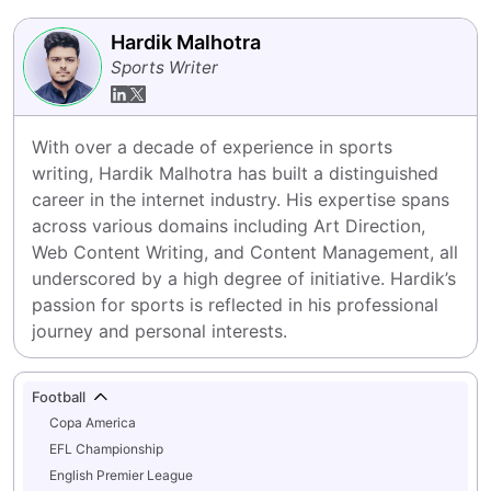
Hardik Malhotra
Sports Writer
With over a decade of experience in sports 
writing, Hardik Malhotra has built a distinguished 
career in the internet industry. His expertise spans 
across various domains including Art Direction, 
Web Content Writing, and Content Management, all 
underscored by a high degree of initiative. Hardik’s 
passion for sports is reflected in his professional 
journey and personal interests.
Football
Copa America
EFL Championship
English Premier League