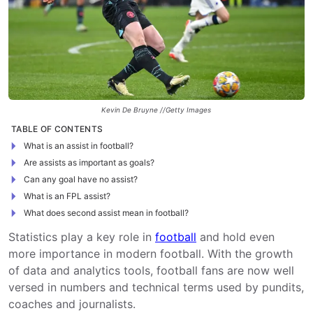
Kevin De Bruyne //Getty Images
TABLE OF CONTENTS
What is an assist in football?
Are assists as important as goals?
Can any goal have no assist?
What is an FPL assist?
What does second assist mean in football?
Statistics play a key role in
football
and hold even
more importance in modern football. With the growth
of data and analytics tools, football fans are now well
versed in numbers and technical terms used by pundits,
coaches and journalists.