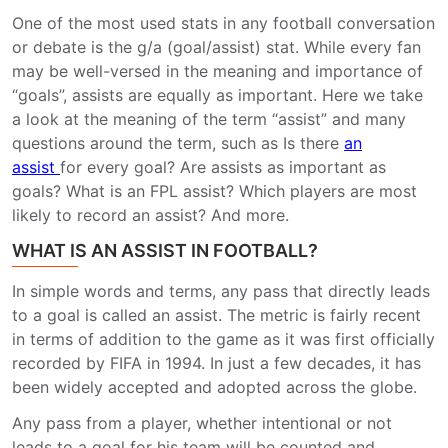
One of the most used stats in any football conversation
or debate is the g/a (goal/assist) stat.
While every fan
may be well-versed in the meaning and importance of
“goals”, assists are equally as important.
Here we take
a look at the meaning of the term “assist” and many
questions around the term, such as Is there
an
assist
for every goal? Are assists as important as
goals? What is an FPL assist? Which players are most
likely to record an assist? And more.
WHAT IS AN ASSIST IN FOOTBALL?
In simple words and terms, any pass that directly leads
to a goal is called an assist. The metric is fairly recent
in terms of addition to the game as it was first officially
recorded by FIFA in 1994. In just a few decades, it has
been widely accepted and adopted across the globe.
Any pass from a player, whether intentional or not
leads to a goal for his team will be counted and