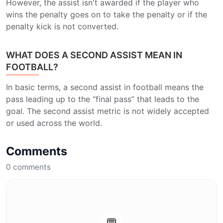
However, the assist isn't awarded if the player who
wins the penalty goes on to take the penalty or if the
penalty kick is not converted.
WHAT DOES A SECOND ASSIST MEAN IN
FOOTBALL?
In basic terms, a second assist in football means the
pass leading up to the “final pass” that leads to the
goal. The second assist metric is not widely accepted
or used across the world.
Comments
0
comments