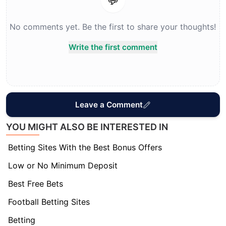
💬
No comments yet. Be the first to share your thoughts!
Write the first comment
Leave a Comment
YOU MIGHT ALSO BE INTERESTED IN
Betting Sites With the Best Bonus Offers
Low or No Minimum Deposit
Best Free Bets
Football Betting Sites
Betting