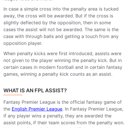
In case a simple cross into the penalty area is tucked
away, the cross will be awarded. But if the cross is
slightly deflected by the opposition, then in some
cases the assist will not be awarded. The same is the
case with through balls and getting a touch from any
opposition player.
When penalty kicks were first introduced, assists were
not given to the player winning the penalty kick. But in
certain cases in modern football and in certain fantasy
games, winning a penalty kick counts as an assist.
WHAT IS AN FPL ASSIST?
Fantasy Premier League is the official fantasy game of
the
English Premier League
. In Fantasy Premier League,
if any player wins a penalty, they are awarded the
assist points, if their team scores from the penalty won.