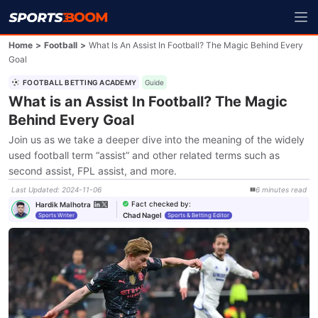
Home
>
Football
>
What Is An Assist In Football? The Magic Behind Every
Goal
FOOTBALL BETTING ACADEMY
Guide
What is an Assist In Football? The Magic
Behind Every Goal
Join us as we take a deeper dive into the meaning of the widely
used football term “assist” and other related terms such as
second assist, FPL assist, and more.
Last Updated
:
2024-11-06
6
minutes
read
Fact checked by
:
Hardik Malhotra
Chad Nagel
Sports Writer
Sports & Betting Editor