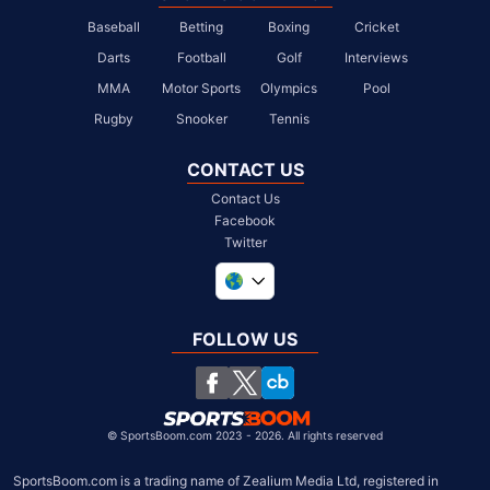
Baseball
Betting
Boxing
Cricket
Darts
Football
Golf
Interviews
MMA
Motor Sports
Olympics
Pool
Rugby
Snooker
Tennis
CONTACT US
Contact Us
Facebook
Twitter
United Kingdom
South Africa
FOLLOW US
United States
Chile
©
SportsBoom.com 2023 - 2026. All rights reserved
SportsBoom.com is a trading name of Zealium Media Ltd, registered in 