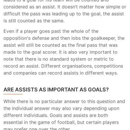
considered as an assist. It doesn’t matter how simple or
difficult the pass was leading up to the goal, the assist
is still counted as the same.
Even if a player goes past the whole of the
opposition's defense and then lobs the goalkeeper, the
assist will still be counted as the final pass that was
made to the goal scorer. It is also very important to
note that there is no standard system or metric to
record an assist. Different organisations, competitions
and companies can record assists in different ways.
ARE ASSISTS AS IMPORTANT AS GOALS?
While there is no particular answer to this question and
the individual answer may also vary depending upon
different individuals. Goals and assists are both
essential in the game of football, but certain players
may prefer one over the other.