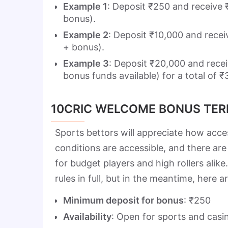
Example 1
: Deposit ₹250 and receive 
bonus).
Example 2
: Deposit ₹10,000 and recei
+ bonus).
Example 3
: Deposit ₹20,000 and rece
bonus funds available) for a total of 
10CRIC WELCOME BONUS TER
Sports bettors will appreciate how acces
conditions are accessible, and there are
for budget players and high rollers ali
rules in full, but in the meantime, here 
Minimum deposit for bonus
: ₹250
Availability
: Open for sports and casi