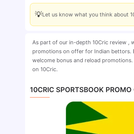
💡
Let us know what you think about 
As part of our in-depth 10Cric review ,
promotions on offer for Indian bettors. 
welcome bonus and reload promotions. 
on 10Cric.
10CRIC SPORTSBOOK PROMO 