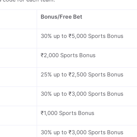
Bonus/Free Bet
30% up to ₹5,000 Sports Bonus
₹2,000 Sports Bonus
25% up to ₹2,500 Sports Bonus
30% up to ₹3,000 Sports Bonus
₹1,000 Sports Bonus
30% up to ₹3,000 Sports Bonus