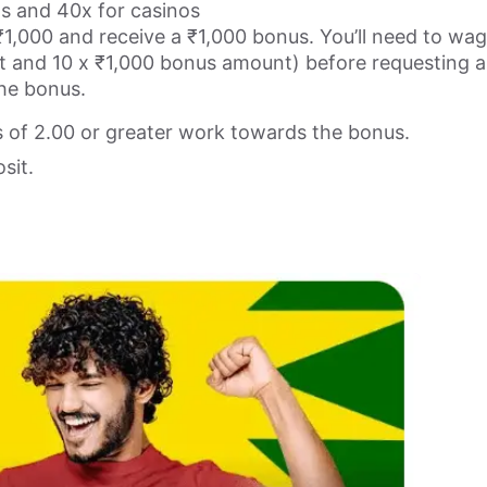
ts and 40x for casinos
₹1,000 and receive a ₹1,000 bonus. You’ll need to wa
t and 10 x ₹1,000 bonus amount) before requesting a
he bonus.
s of 2.00 or greater work towards the bonus.
osit.