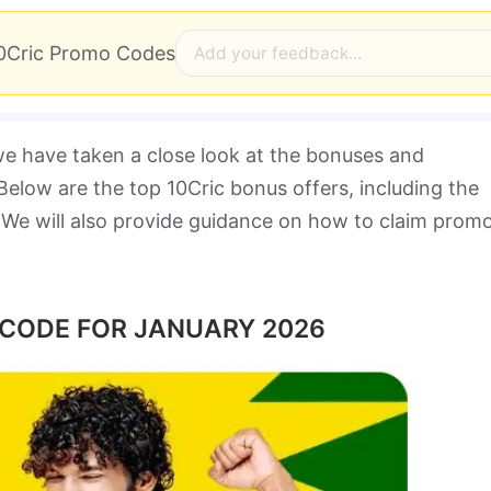
10Cric Promo Codes
Add your feedback...
 we have taken a close look at the bonuses and
Below are the top 10Cric bonus offers, including the
We will also provide guidance on how to claim prom
CODE FOR JANUARY 2026