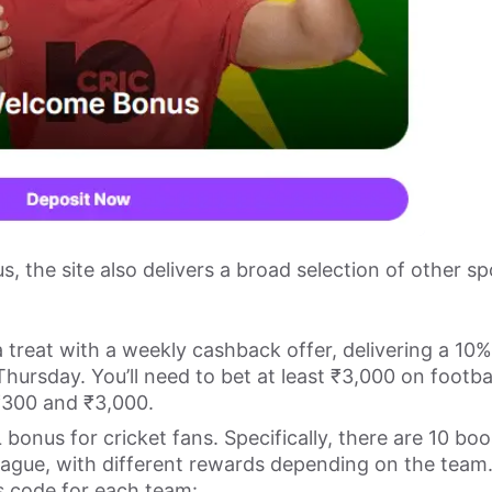
 the site also delivers a broad selection of other sp
 a treat with a weekly cashback offer, delivering a 10%
ursday. You’ll need to bet at least ₹3,000 on footbal
₹300 and ₹3,000.
L bonus for cricket fans. Specifically, there are 10 boo
eague, with different rewards depending on the team
us code for each team: