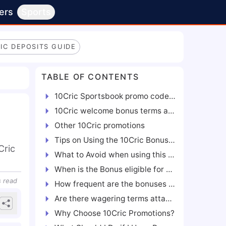
ers
Sports
IC DEPOSITS GUIDE
TABLE OF CONTENTS
10Cric Sportsbook promo code for January 2026
10Cric welcome bonus terms and conditions
Other 10Cric promotions
Tips on Using the 10Cric Bonuses with Maximum Efficiency
Cric
What to Avoid when using this bonus
When is the Bonus eligible for Withdrawal?
s
read
How frequent are the bonuses at 10Cric?
Are there wagering terms attached to the bonuses on the site?
Why Choose 10Cric Promotions?