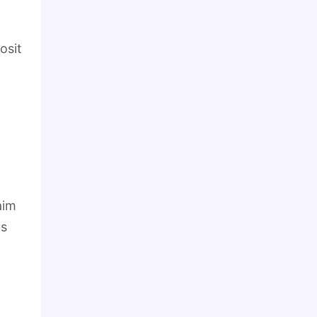
osit
aim
us