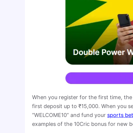
When you register for the first time, 
first deposit up to ₹15,000. When you se
“WELCOME10” and fund your
sports bet
examples of the 10Cric bonus for new b