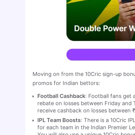
Moving on from the 10Cric sign-up bonus,
promos for Indian bettors:
Football Cashback
: Football fans get
rebate on losses between Friday and Th
receive cashback on losses between 
IPL Team Boosts
: There is a 10Cric IP
for each team in the Indian Premier L
You will also use a unique 10Cric bon