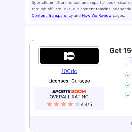
SportsBoom offers honest and impartial bookmaker r
through affiliate links, our content remains independ
Content Transparency
and
How We Review
pages.
Get 1
10Cric
Licenses
:
Curaçao
OVERALL RATING
4.4
/5