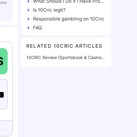
What Should I Do if I Have Problems Activating the Bonus with the Promotion Code?
ions
Is 10Cric legit?
Responsible gambling on 10Cric
FAQ
RELATED
10CRIC
ARTICLES
S
10CRIC Review (Sportsbook & Casino) 2026 – Is It Safe and Legit?