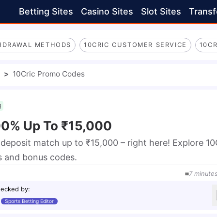
Betting Sites
Casino Sites
Slot Sites
Transf
THDRAWAL METHODS
10CRIC CUSTOMER SERVICE
10CR
>
10Cric Promo Codes
g
00% Up To ₹15,000
eposit match up to ₹15,000 – right here! Explore 10
s and bonus codes.
7
minute
hecked by
:
Sports Betting Editor