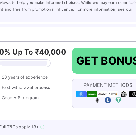
eviews to help you make informed choices. While we may earn commiss
ent and free from promotional influence. For more information, see our
50% Up To ₹40,000
GET BONU
20 years of experience
PAYMENT METHODS
Fast withdrawal process
Good VIP program
Full T&Cs apply
18+