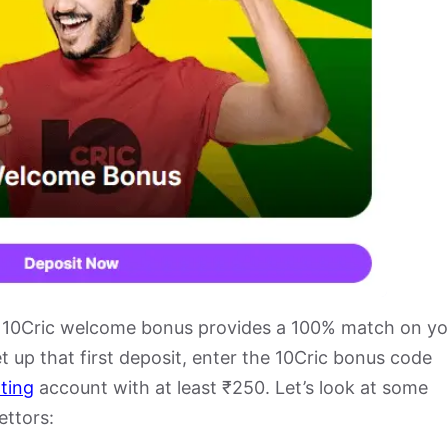
the 10Cric welcome bonus provides a 100% match on yo
t up that first deposit, enter the 10Cric bonus code
ting
account with at least ₹250. Let’s look at some
ettors: