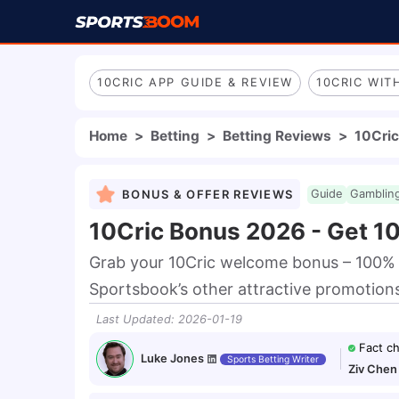
10CRIC APP GUIDE & REVIEW
10CRIC WI
Home
>
Betting
>
Betting Reviews
>
10Cric
BONUS & OFFER REVIEWS
Guide
Gamblin
10Cric Bonus 2026 - Get 1
Grab your 10Cric welcome bonus – 100% d
Sportsbook’s other attractive promotion
Last Updated
:
2026-01-19
Fact c
Luke Jones
Sports Betting Writer
Ziv Chen