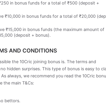
₹250 in bonus funds for a total of ₹500 (deposit +
ve ₹10,000 in bonus funds for a total of ₹20,000 (dep
ive ₹15,000 in bonus funds (the maximum amount of
₹35,000 (deposit + bonus).
MS AND CONDITIONS
sible the 10Cric joining bonus is. The terms and
 no hidden surprises. This type of bonus is easy to cl
ke. As always, we recommend you read the 10Cric bon
are the main T&Cs:
no bettors.