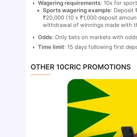
Wagering requirements
: 10x for spor
Sports wagering example
: Deposit 
₹20,000 (10 x ₹1,000 deposit amoun
withdrawal of winnings made with t
Odds
: Only bets on markets with odd
Time limit
: 15 days following first dep
OTHER 10CRIC PROMOTIONS