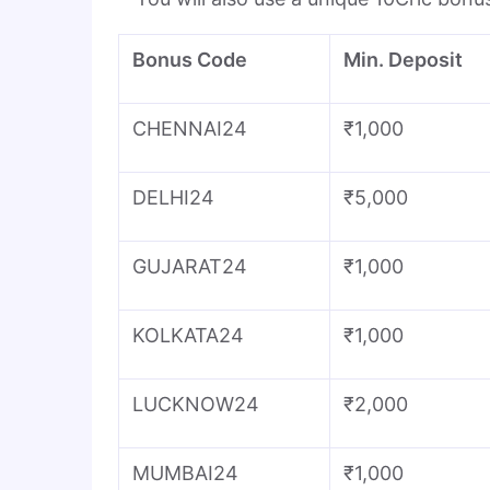
Bonus Code
Min. Deposit
CHENNAI24
₹1,000
DELHI24
₹5,000
GUJARAT24
₹1,000
KOLKATA24
₹1,000
LUCKNOW24
₹2,000
MUMBAI24
₹1,000