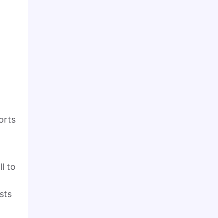
orts
l to
sts
.