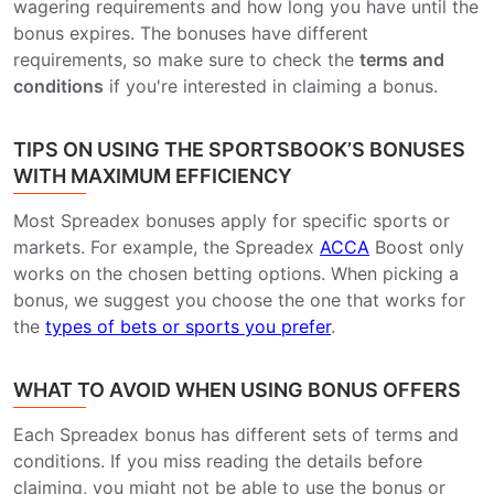
wagering requirements and how long you have until the
bonus expires. The bonuses have different
requirements, so make sure to check the
terms and
conditions
if you're interested in claiming a bonus.
TIPS ON USING THE SPORTSBOOK’S BONUSES
WITH MAXIMUM EFFICIENCY
Most Spreadex bonuses apply for specific sports or
markets. For example, the Spreadex
ACCA
Boost only
works on the chosen betting options. When picking a
bonus, we suggest you choose the one that works for
the
types of bets or sports you prefer
.
WHAT TO AVOID WHEN USING BONUS OFFERS
Each Spreadex bonus has different sets of terms and
conditions. If you miss reading the details before
claiming, you might not be able to use the bonus or