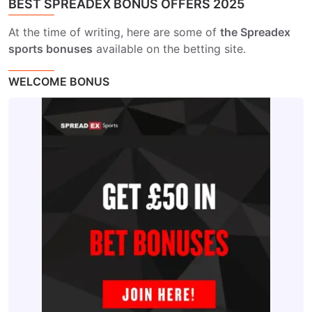
BEST SPREADEX BONUS OFFERS 2025
At the time of writing, here are some of
the Spreadex
sports bonuses
available on the betting site.
WELCOME BONUS