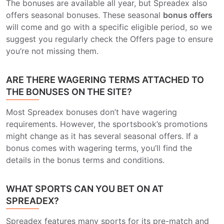
The bonuses are available all year, but Spreadex also
offers seasonal bonuses. These seasonal
bonus offers
will come and go with a specific eligible period, so we
suggest you regularly check the Offers page to ensure
you’re not missing them.
ARE THERE WAGERING TERMS ATTACHED TO
THE BONUSES ON THE SITE?
Most Spreadex bonuses don’t have wagering
requirements. However, the sportsbook’s promotions
might change as it has several seasonal offers. If a
bonus comes with wagering terms, you’ll find the
details in the bonus terms and conditions.
WHAT SPORTS CAN YOU BET ON AT
SPREADEX?
Spreadex features many sports for its pre-match and