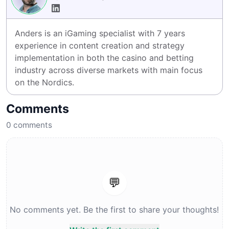
Anders is an iGaming specialist with 7 years 
experience in content creation and strategy 
implementation in both the casino and betting 
industry across diverse markets with main focus 
on the Nordics.
Comments
0
comments
💬
No comments yet. Be the first to share your thoughts!