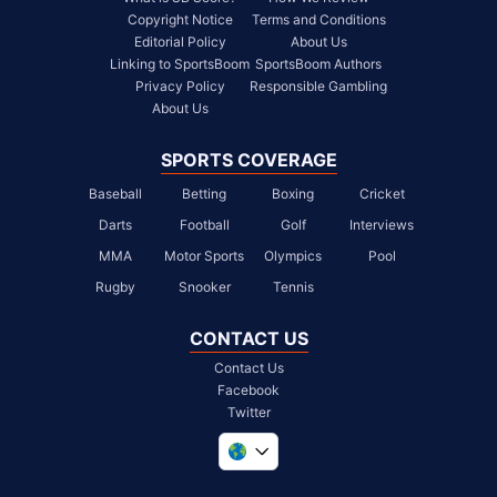
Copyright Notice
Terms and Conditions
Editorial Policy
About Us
Linking to SportsBoom
SportsBoom Authors
Privacy Policy
Responsible Gambling
About Us
SPORTS COVERAGE
Baseball
Betting
Boxing
Cricket
Darts
Football
Golf
Interviews
MMA
Motor Sports
Olympics
Pool
Rugby
Snooker
Tennis
CONTACT US
Contact Us
Facebook
Twitter
United Kingdom