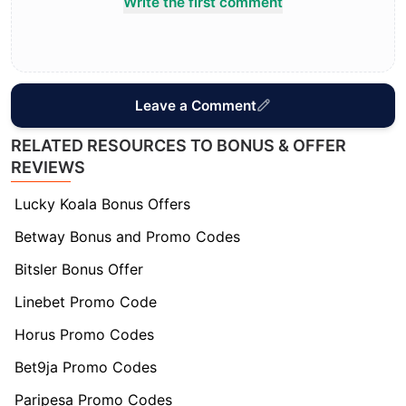
Write the first comment
Leave a Comment
RELATED RESOURCES TO BONUS & OFFER
REVIEWS
Lucky Koala Bonus Offers
Betway Bonus and Promo Codes
Bitsler Bonus Offer
Linebet Promo Code
Horus Promo Codes
Bet9ja Promo Codes
Paripesa Promo Codes