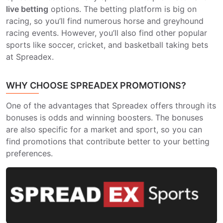
live betting
options. The betting platform is big on
racing, so you’ll find numerous horse and greyhound
racing events. However, you’ll also find other popular
sports like soccer, cricket, and basketball taking bets
at Spreadex.
WHY CHOOSE SPREADEX PROMOTIONS?
One of the advantages that Spreadex offers through its
bonuses is odds and winning boosters. The bonuses
are also specific for a market and sport, so you can
find promotions that contribute better to your betting
preferences.