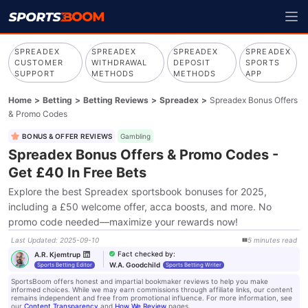
SPREADEX
SPREADEX
SPREADEX
SPREADEX
CUSTOMER
WITHDRAWAL
DEPOSIT
SPORTS
SUPPORT
METHODS
METHODS
APP
Home
>
Betting
>
Betting Reviews
>
Spreadex
>
Spreadex Bonus Offers
& Promo Codes
BONUS & OFFER REVIEWS
Gambling
Spreadex Bonus Offers & Promo Codes -
Get £40 In Free Bets
Explore the best Spreadex sportsbook bonuses for 2025,
including a £50 welcome offer, acca boosts, and more. No
promo code needed—maximize your rewards now!
Last Updated
:
2025-09-10
5
minutes
read
Fact checked by
:
A.R. Kjemtrup
W.A. Goodchild
Sports Betting Editor
Sports Betting Writer
SportsBoom offers honest and impartial bookmaker reviews to help you make
informed choices. While we may earn commissions through affiliate links, our content
remains independent and free from promotional influence. For more information, see
our
Content Transparency
and
How We Review
pages.