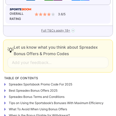
OVERALL
3.6
/5
RATING
Full T&Cs apply
18+
Let us know what you think about Spreadex
💡
Bonus Offers & Promo Codes
Add your feedback...
TABLE OF CONTENTS
Spreadex Sportsbook Promo Code For 2025
Best Spreadex Bonus Offers 2025
Spreadex Bonus Terms and Conditions
Tips on Using the Sportsbook’s Bonuses With Maximum Efficiency
What To Avoid When Using Bonus Offers
When Is the Bonus Eligible for Withdrawal?