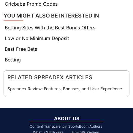
Cricbaba Promo Codes
YOU MIGHT ALSO BE INTERESTED IN
Betting Sites With the Best Bonus Offers
Low or No Minimum Deposit
Best Free Bets
Betting
RELATED
SPREADEX
ARTICLES
Spreadex Review: Features, Bonuses, and User Experience
ABOUT US
Content Transparency
SportsBoom Authors
What is SB Score?
How We Review