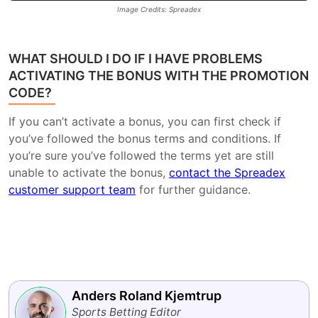
Image Credits: Spreadex
WHAT SHOULD I DO IF I HAVE PROBLEMS
ACTIVATING THE BONUS WITH THE PROMOTION
CODE?
If you can’t activate a bonus, you can first check if
you’ve followed the bonus terms and conditions. If
you’re sure you’ve followed the terms yet are still
unable to activate the bonus,
contact the Spreadex
customer support team
for further guidance.
Anders Roland Kjemtrup
Sports Betting Editor