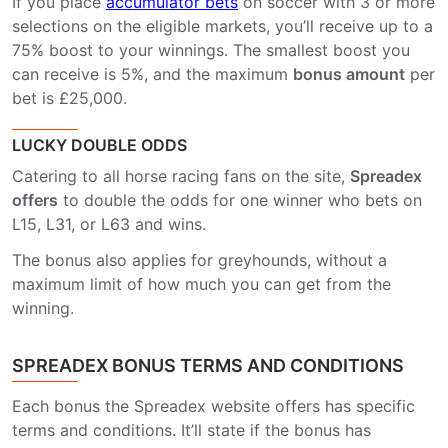
If you place
accumulator bets
on soccer with 3 or more
selections on the eligible markets, you’ll receive up to a
75% boost to your winnings. The smallest boost you
can receive is 5%, and the maximum
bonus amount
per
bet is £25,000.
LUCKY DOUBLE ODDS
Catering to all horse racing fans on the site,
Spreadex
offers
to double the odds for one winner who bets on
L15, L31, or L63 and wins.
The bonus also applies for greyhounds, without a
maximum limit of how much you can get from the
winning.
SPREADEX BONUS TERMS AND CONDITIONS
Each bonus the Spreadex website offers has specific
terms and conditions. It’ll state if the bonus has