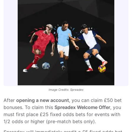
Image Credits: Spreadex
After
opening a new account
, you can claim £50 bet
bonuses. To claim this
Spreadex Welcome Offer
, you
must first place £25 fixed odds bets for events with
1/2 odds or higher (pre-match bets only).