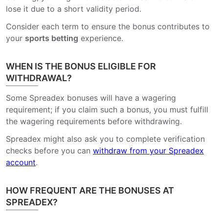
lose it due to a short validity period.
Consider each term to ensure the bonus contributes to
your
sports betting
experience.
WHEN IS THE BONUS ELIGIBLE FOR
WITHDRAWAL?
Some Spreadex bonuses will have a wagering
requirement; if you claim such a bonus, you must fulfill
the wagering requirements before withdrawing.
Spreadex might also ask you to complete verification
checks before you can
withdraw from your Spreadex
account
.
HOW FREQUENT ARE THE BONUSES AT
SPREADEX?