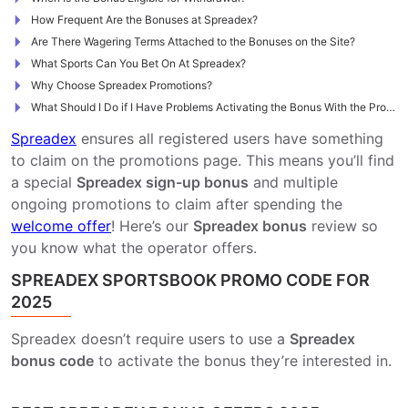
How Frequent Are the Bonuses at Spreadex?
Are There Wagering Terms Attached to the Bonuses on the Site?
What Sports Can You Bet On At Spreadex?
Why Choose Spreadex Promotions?
What Should I Do if I Have Problems Activating the Bonus With the Promotion Code?
Spreadex
ensures all registered users have something
to claim on the promotions page. This means you’ll find
a special
Spreadex sign-up bonus
and multiple
ongoing promotions to claim after spending the
welcome offer
! Here’s our
Spreadex bonus
review so
you know what the operator offers.
SPREADEX SPORTSBOOK PROMO CODE FOR
2025
Spreadex doesn’t require users to use a
Spreadex
bonus code
to activate the bonus they’re interested in.