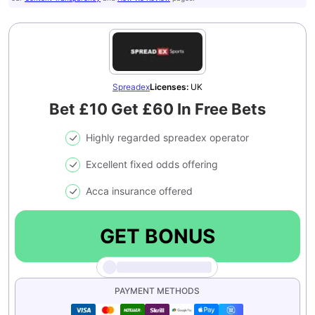
Spreadex
Licenses
:
UK
Bet £10 Get £60 In Free Bets
Highly regarded spreadex operator
Excellent fixed odds offering
Acca insurance offered
GET BONUS
PAYMENT METHODS