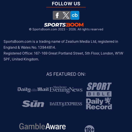
South Africa
FOLLOW US
United States
Chile
©
SportsBoom.com 2023 - 2026. All rights reserved
SportsBoom.com is a trading name of Zealium Media Ltd, registered in 
England & Wales No. 13944814.

Registered Office: 167-169 Great Portland Street, 5th Floor, London, W1W 
5PF, United Kingdom.
AS FEATURED ON
: