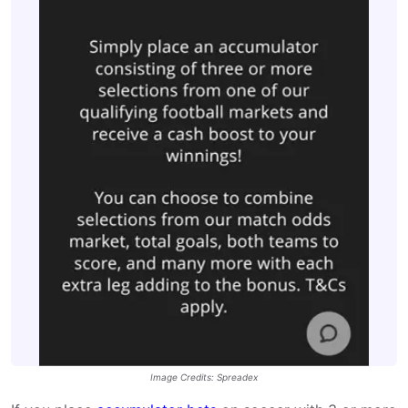
Image Credits: Spreadex