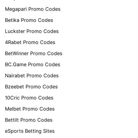
Megapari Promo Codes
Betika Promo Codes
Luckster Promo Codes
4Rabet Promo Codes
BetWinner Promo Codes
BC.Game Promo Codes
Nairabet Promo Codes
Bzeebet Promo Codes
10Cric Promo Codes
Melbet Promo Codes
Bettilt Promo Codes
eSports Betting Sites