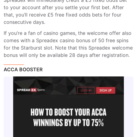
Spreadex will immediately credit a £5 fixed odds bet
to your account after you settle your first bet. After
that, you’ll receive £5 free fixed odds bets for four
consecutive days.
If you’re a fan of casino games, the welcome offer also
comes with a Spreadex casino bonus of 50 free spins
for the Starburst slot. Note that this Spreadex welcome
bonus will only be available 28 days after registration.
ACCA BOOSTER