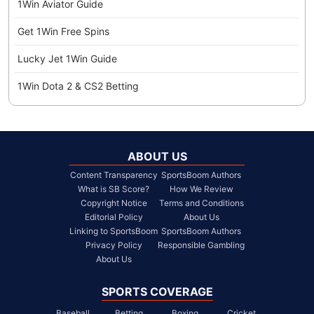
1Win Aviator Guide
Get 1Win Free Spins
Lucky Jet 1Win Guide
1Win Dota 2 & CS2 Betting
ABOUT US
Content Transparency
SportsBoom Authors
What is SB Score?
How We Review
Copyright Notice
Terms and Conditions
Editorial Policy
About Us
Linking to SportsBoom
SportsBoom Authors
Privacy Policy
Responsible Gambling
About Us
SPORTS COVERAGE
Baseball
Betting
Boxing
Cricket