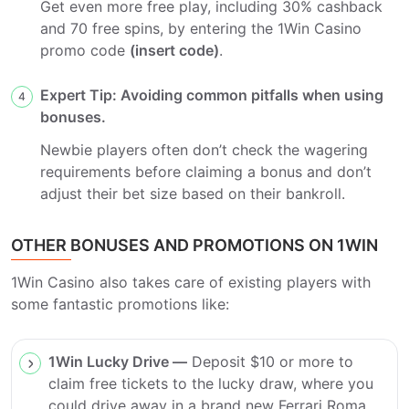
Get even more free play, including 30% cashback
and 70 free spins, by entering the 1Win Casino
promo code
(insert code)
.
Expert Tip: Avoiding common pitfalls when using
4
bonuses.
Newbie players often don’t check the wagering
requirements before claiming a bonus and don’t
adjust their bet size based on their bankroll.
OTHER BONUSES AND PROMOTIONS ON 1WIN
1Win Casino also takes care of existing players with
some fantastic promotions like:
1Win Lucky Drive —
Deposit $10 or more to
claim free tickets to the lucky draw, where you
could drive away in a brand new Ferrari Roma.