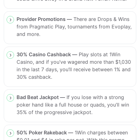
Provider Promotions —
There are Drops & Wins
from Pragmatic Play, tournaments from Evoplay,
and more.
30% Casino Cashback —
Play slots at 1Win
Casino, and if you’ve wagered more than $1,030
in the last 7 days, you’ll receive between 1% and
30% cashback.
Bad Beat Jackpot —
If you lose with a strong
poker hand like a full house or quads, you’ll win
35% of the progressive jackpot.
50% Poker Rakeback —
1Win charges between