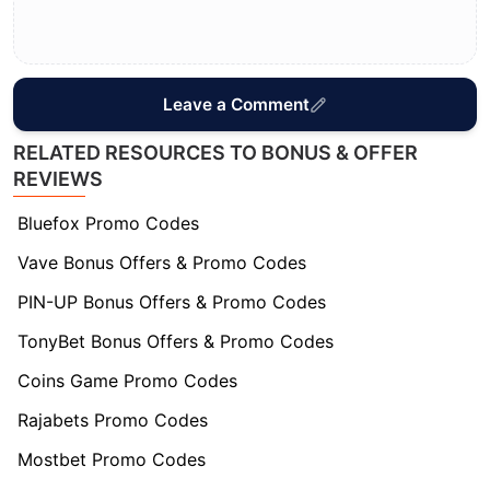
Leave a Comment
RELATED RESOURCES TO BONUS & OFFER
REVIEWS
Bluefox Promo Codes
Vave Bonus Offers & Promo Codes
PIN-UP Bonus Offers & Promo Codes
TonyBet Bonus Offers & Promo Codes
Coins Game Promo Codes
Rajabets Promo Codes
Mostbet Promo Codes