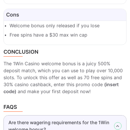
Cons
Welcome bonus only released if you lose
Free spins have a $30 max win cap
CONCLUSION
The 1Win Casino welcome bonus is a juicy 500%
deposit match, which you can use to play over 10,000
slots. To unlock this offer as well as 70 free spins and
30% casino cashback, enter this promo code
(insert
code)
and make your first deposit now!
FAQS
Are there wagering requirements for the 1Win
welcome bonus?