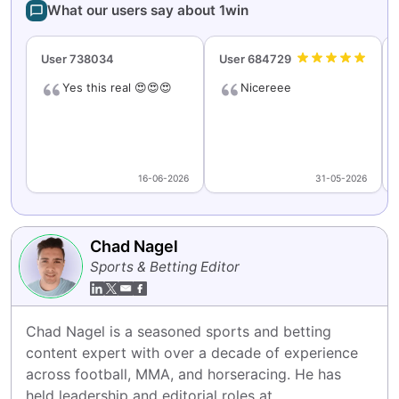
What our users say about 1win
User 738034
User 684729
Yes this real 😍😍😍
Nicereee
16-06-2026
31-05-2026
Chad Nagel
Sports & Betting Editor
Chad Nagel is a seasoned sports and betting 
content expert with over a decade of experience 
across football, MMA, and horseracing. He has 
held leadership and editorial roles at 