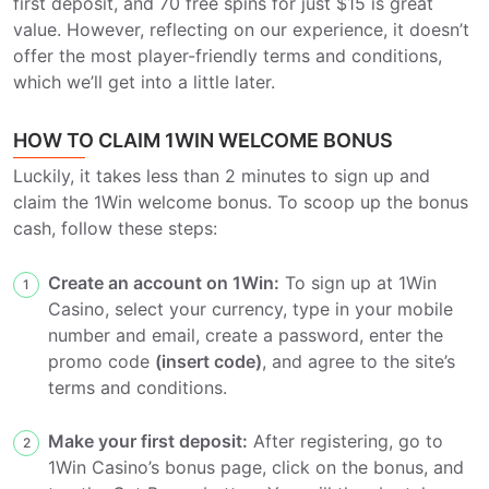
first deposit, and 70 free spins for just $15 is great
value. However, reflecting on our experience, it doesn’t
offer the most player-friendly terms and conditions,
which we’ll get into a little later.
HOW TO CLAIM 1WIN WELCOME BONUS
Luckily, it takes less than 2 minutes to sign up and
claim the 1Win welcome bonus. To scoop up the bonus
cash, follow these steps:
Create an account on 1Win:
To sign up at 1Win
1
Casino, select your currency, type in your mobile
number and email, create a password, enter the
promo code
(insert code)
, and agree to the site’s
terms and conditions.
Make your first deposit:
After registering, go to
2
1Win Casino’s bonus page, click on the bonus, and