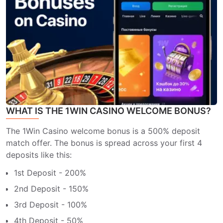
WHAT IS THE 1WIN CASINO WELCOME BONUS?
The 1Win Casino welcome bonus is a 500% deposit
match offer. The bonus is spread across your first 4
deposits like this:
1st Deposit - 200%
2nd Deposit - 150%
3rd Deposit - 100%
4th Deposit - 50%