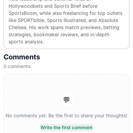
Hollywoodbets and Sports Brief before 
SportsBoom, while also freelancing for top outlets 
like SPORTbible, Sports Illustrated, and Absolute 
Chelsea. His work spans match previews, betting 
strategies, bookmaker reviews, and in-depth 
sports analysis.
Comments
0
comments
💬
No comments yet. Be the first to share your thoughts!
Write the first comment