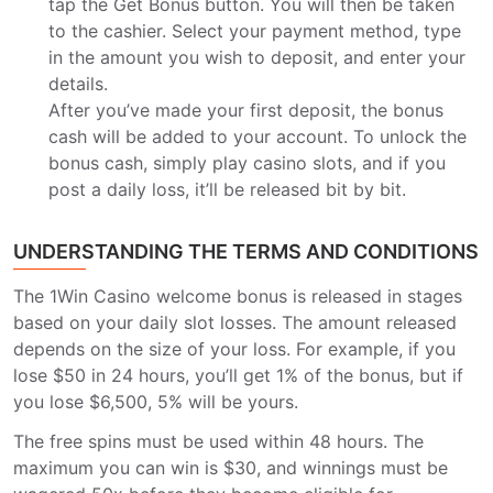
tap the Get Bonus button. You will then be taken
to the cashier. Select your payment method, type
in the amount you wish to deposit, and enter your
details.
After you’ve made your first deposit, the bonus
cash will be added to your account. To unlock the
bonus cash, simply play casino slots, and if you
post a daily loss, it’ll be released bit by bit.
UNDERSTANDING THE TERMS AND CONDITIONS
The 1Win Casino welcome bonus is released in stages
based on your daily slot losses. The amount released
depends on the size of your loss. For example, if you
lose $50 in 24 hours, you’ll get 1% of the bonus, but if
you lose $6,500, 5% will be yours.
The free spins must be used within 48 hours. The
maximum you can win is $30, and winnings must be