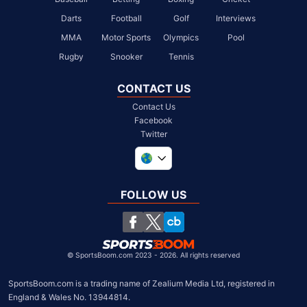
Darts
Football
Golf
Interviews
MMA
Motor Sports
Olympics
Pool
Rugby
Snooker
Tennis
CONTACT US
Contact Us
Facebook
Twitter
United Kingdom
South Africa
FOLLOW US
United States
Chile
©
SportsBoom.com 2023 - 2026. All rights reserved
SportsBoom.com is a trading name of Zealium Media Ltd, registered in 
England & Wales No. 13944814.
