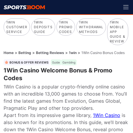
1WIN
1WIN
1WIN
1WIN
1WIN
CUSTOMER
DEPOSITS
PROMO
WITHDRAWAL
MOBILE
SERVICE
GUIDE
CODES
METHODS
APP
GUIDE &
REVIEW
Home
>
Betting
>
Betting Reviews
>
1win
>
1Win Casino Bonus Codes
BONUS & OFFER REVIEWS
Guide
Gambling
1Win Casino Welcome Bonus & Promo
Codes
1Win Casino is a popular crypto-friendly online casino 
with an incredible 13,000 games to choose from. You’ll 
find the latest games from Evolution, Games Global, 
Pragmatic Play and other top providers.

Apart from its impressive game library, 
1Win Casino
 is 
also known for its promotions. In this guide, we’ll break 
down the 1Win Casino Welcome Bonus, reveal promo 