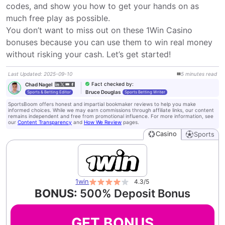
codes, and show you how to get your hands on as 
much free play as possible.

You don’t want to miss out on these 1Win Casino 
bonuses because you can use them to win real money 
without risking your cash. Let’s get started!
Last Updated
:
2025-09-10
5
minutes
read
Fact checked by
:
Chad Nagel
Bruce Douglas
Sports & Betting Editor
Sports Betting Writer
SportsBoom offers honest and impartial bookmaker reviews to help you make
informed choices. While we may earn commissions through affiliate links, our content
remains independent and free from promotional influence. For more information, see
our
Content Transparency
and
How We Review
pages.
Casino
Sports
1win
4.3
/5
BONUS:
500% Deposit Bonus
GET BONUS