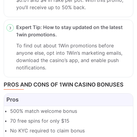
$0.01 and $4 in rake per pot. With this promo,
you’ll receive up to 50% back.
Expert Tip: How to stay updated on the latest
1win promotions.
To find out about 1Win promotions before
anyone else, opt into 1Win’s marketing emails,
download the casino’s app, and enable push
notifications.
PROS AND CONS OF 1WIN CASINO BONUSES
Pros
500% match welcome bonus
70 free spins for only $15
No KYC required to claim bonus