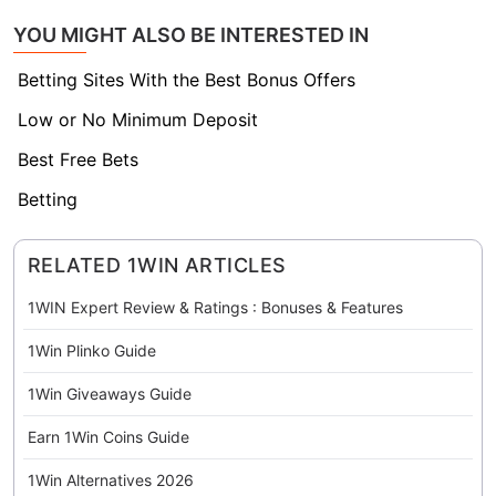
YOU MIGHT ALSO BE INTERESTED IN
Betting Sites With the Best Bonus Offers
Low or No Minimum Deposit
Best Free Bets
Betting
RELATED
1WIN
ARTICLES
1WIN Expert Review & Ratings : Bonuses & Features
1Win Plinko Guide
1Win Giveaways Guide
Earn 1Win Coins Guide
1Win Alternatives 2026