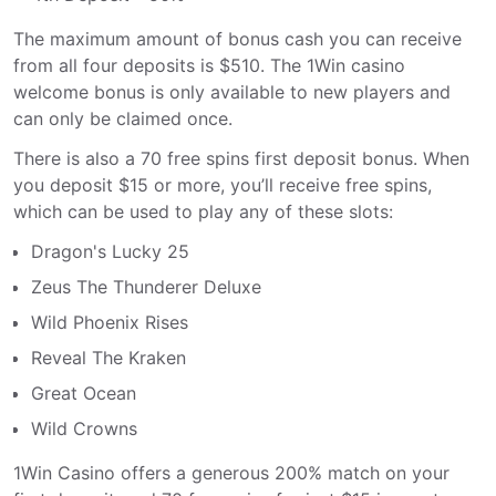
The maximum amount of bonus cash you can receive
from all four deposits is $510. The 1Win casino
welcome bonus is only available to new players and
can only be claimed once.
There is also a 70 free spins first deposit bonus. When
you deposit $15 or more, you’ll receive free spins,
which can be used to play any of these slots:
Dragon's Lucky 25
Zeus The Thunderer Deluxe
Wild Phoenix Rises
Reveal The Kraken
Great Ocean
Wild Crowns
1Win Casino offers a generous 200% match on your