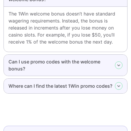
The 1Win welcome bonus doesn’t have standard
wagering requirements. Instead, the bonus is
released in increments after you lose money on
casino slots. For example, if you lose $50, you’ll
receive 1% of the welcome bonus the next day.
Can I use promo codes with the welcome
bonus?
Where can I find the latest 1Win promo codes?