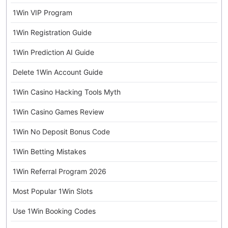
1Win VIP Program
1Win Registration Guide
1Win Prediction AI Guide
Delete 1Win Account Guide
1Win Casino Hacking Tools Myth
1Win Casino Games Review
1Win No Deposit Bonus Code
1Win Betting Mistakes
1Win Referral Program 2026
Most Popular 1Win Slots
Use 1Win Booking Codes