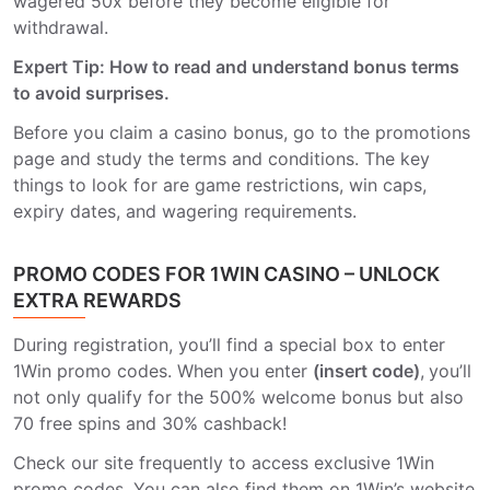
wagered 50x before they become eligible for
withdrawal.
Expert Tip: How to read and understand bonus terms
to avoid surprises.
Before you claim a casino bonus, go to the promotions
page and study the terms and conditions. The key
things to look for are game restrictions, win caps,
expiry dates, and wagering requirements.
PROMO CODES FOR 1WIN CASINO – UNLOCK
EXTRA REWARDS
During registration, you’ll find a special box to enter
1Win promo codes. When you enter
(insert code)
,
you’ll
not only qualify for the 500% welcome bonus but also
70 free spins and 30% cashback!
Check our site frequently to access exclusive 1Win
promo codes. You can also find them on 1Win’s website