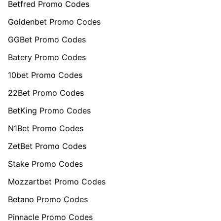
Betfred Promo Codes
Goldenbet Promo Codes
GGBet Promo Codes
Batery Promo Codes
10bet Promo Codes
22Bet Promo Codes
BetKing Promo Codes
N1Bet Promo Codes
ZetBet Promo Codes
Stake Promo Codes
Mozzartbet Promo Codes
Betano Promo Codes
Pinnacle Promo Codes