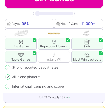
95
%
11,000+
Payout
No. of Games
Live Games
Reputable License
Slots
Table Games
Instant Win
Must Win Jackpots
Strong reported payout rates
All in one platform
International licensing and scope
Full T&Cs apply
18+