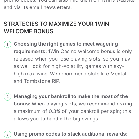
and via its email newsletters.
STRATEGIES TO MAXIMIZE YOUR 1WIN
WELCOME BONUS
Choosing the right games to meet wagering
1
requirements:
1Win Casino welcome bonus is only
released when you lose playing slots, so you may
as well look for high-volatility games with sky-
high max wins. We recommend slots like Mental
and Tombstone RIP.
Managing your bankroll to make the most of the
2
bonus:
When playing slots, we recommend risking
a maximum of 0.3% of your bankroll per spin; this
allows you to handle the big swings.
Using promo codes to stack additional rewards:
3