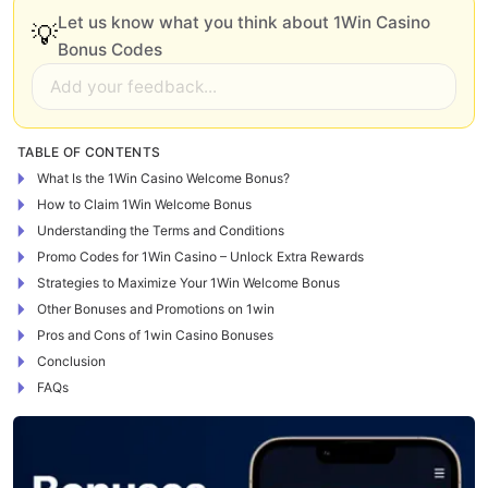
Let us know what you think about 1Win Casino
💡
Bonus Codes
Add your feedback...
TABLE OF CONTENTS
What Is the 1Win Casino Welcome Bonus?
How to Claim 1Win Welcome Bonus
Understanding the Terms and Conditions
Promo Codes for 1Win Casino – Unlock Extra Rewards
Strategies to Maximize Your 1Win Welcome Bonus
Other Bonuses and Promotions on 1win
Pros and Cons of 1win Casino Bonuses
Conclusion
FAQs