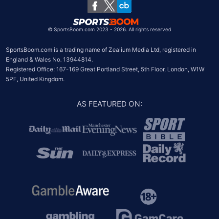
Chile
©
SportsBoom.com 2023 - 2026. All rights reserved
SportsBoom.com is a trading name of Zealium Media Ltd, registered in 
England & Wales No. 13944814.

Registered Office: 167-169 Great Portland Street, 5th Floor, London, W1W 
5PF, United Kingdom.
AS FEATURED ON
: