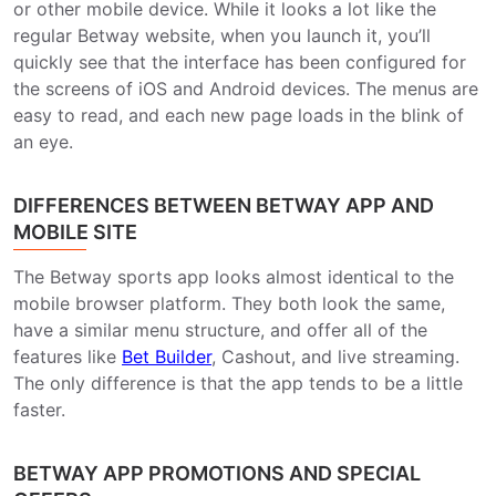
or other mobile device. While it looks a lot like the
regular Betway website, when you launch it, you’ll
quickly see that the interface has been configured for
the screens of iOS and Android devices. The menus are
easy to read, and each new page loads in the blink of
an eye.
DIFFERENCES BETWEEN BETWAY APP AND
MOBILE SITE
The Betway sports app looks almost identical to the
mobile browser platform. They both look the same,
have a similar menu structure, and offer all of the
features like
Bet Builder
, Cashout, and live streaming.
The only difference is that the app tends to be a little
faster.
BETWAY APP PROMOTIONS AND SPECIAL