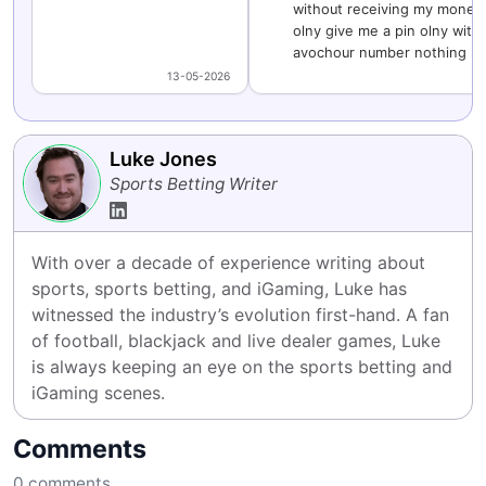
without receiving my money
olny give me a pin olny without
avochour number nothing h
until now
13-05-2026
Luke Jones
Sports Betting Writer
With over a decade of experience writing about 
sports, sports betting, and iGaming, Luke has 
witnessed the industry’s evolution first-hand. A fan 
of football, blackjack and live dealer games, Luke 
is always keeping an eye on the sports betting and 
iGaming scenes.
Comments
0
comments