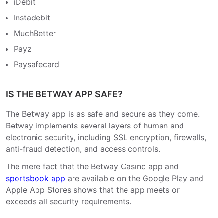
iDebit
Instadebit
MuchBetter
Payz
Paysafecard
IS THE BETWAY APP SAFE?
The Betway app is as safe and secure as they come.
Betway implements several layers of human and
electronic security, including SSL encryption, firewalls,
anti-fraud detection, and access controls.
The mere fact that the Betway Casino app and
sportsbook app
are available on the Google Play and
Apple App Stores shows that the app meets or
exceeds all security requirements.