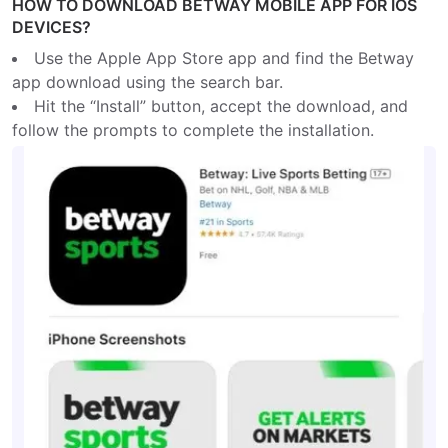
HOW TO DOWNLOAD BETWAY MOBILE APP FOR IOS
DEVICES?
Use the Apple App Store app and find the Betway
app download using the search bar.
Hit the “Install” button, accept the download, and
follow the prompts to complete the installation.