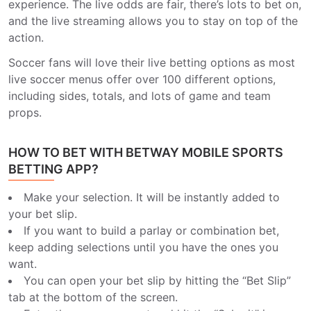
experience. The live odds are fair, there’s lots to bet on,
and the live streaming allows you to stay on top of the
action.
Soccer fans will love their live betting options as most
live soccer menus offer over 100 different options,
including sides, totals, and lots of game and team
props.
HOW TO BET WITH BETWAY MOBILE SPORTS
BETTING APP?
Make your selection. It will be instantly added to
your bet slip.
If you want to build a parlay or combination bet,
keep adding selections until you have the ones you
want.
You can open your bet slip by hitting the “Bet Slip”
tab at the bottom of the screen.