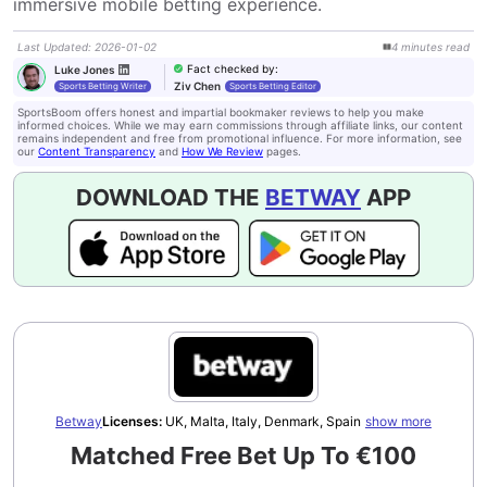
immersive mobile betting experience.
Last Updated
:
2026-01-02
4
minutes
read
Fact checked by
:
Luke Jones
Ziv Chen
Sports Betting Writer
Sports Betting Editor
SportsBoom offers honest and impartial bookmaker reviews to help you make
informed choices. While we may earn commissions through affiliate links, our content
remains independent and free from promotional influence. For more information, see
our
Content Transparency
and
How We Review
pages.
DOWNLOAD THE
BETWAY
APP
Betway
Licenses
:
UK, Malta, Italy, Denmark, Spain
show more
Matched Free Bet Up To €100