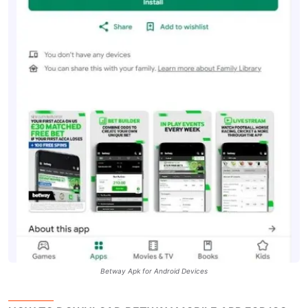
Betway Apk for Android Devices