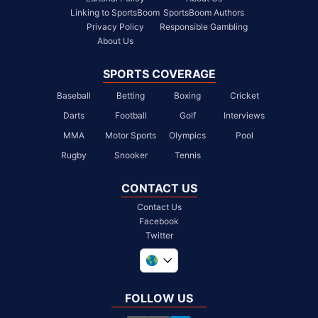
Linking to SportsBoom
SportsBoom Authors
Privacy Policy
Responsible Gambling
About Us
SPORTS COVERAGE
Baseball
Betting
Boxing
Cricket
Darts
Football
Golf
Interviews
MMA
Motor Sports
Olympics
Pool
Rugby
Snooker
Tennis
CONTACT US
Contact Us
Facebook
Twitter
United Kingdom
South Africa
FOLLOW US
United States