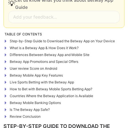
Let us know what you think about Betway App
💡
Guide
Add your feedback...
TABLE OF CONTENTS
Step-by-Step Guide to Download the Betway App on Your Device
What is a Betway App & How Does it Work?
Differences Between Betway App and Mobile Site
Betway App Promotions and Special Offers
User review Score on Android
Betway Mobile App Key Features
Live Sports Betting with the Betway App
How to Bet with Betway Mobile Sports Betting App?
Countries Where the Betway Application is Available
Betway Mobile Banking Options
Is The Betway App Safe?
Review Conclusion
STEP-BY-STEP GUIDE TO DOWNLOAD THE