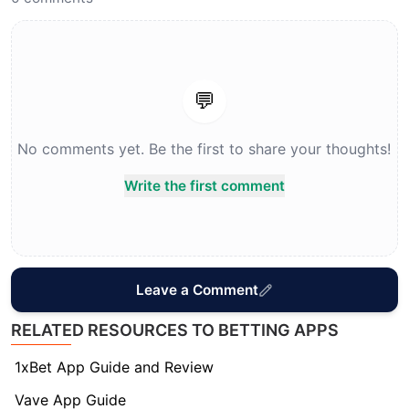
💬
No comments yet. Be the first to share your thoughts!
Write the first comment
Leave a Comment
RELATED RESOURCES TO BETTING APPS
1xBet App Guide and Review
Vave App Guide