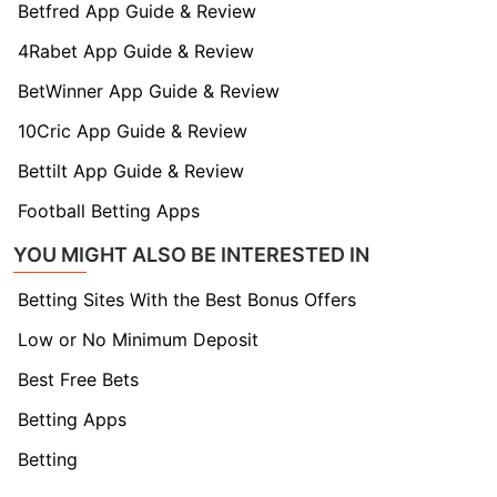
Betfred App Guide & Review
4Rabet App Guide & Review
BetWinner App Guide & Review
10Cric App Guide & Review
Bettilt App Guide & Review
Football Betting Apps
YOU MIGHT ALSO BE INTERESTED IN
Betting Sites With the Best Bonus Offers
Low or No Minimum Deposit
Best Free Bets
Betting Apps
Betting