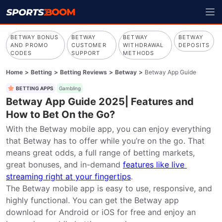
BETWAY BONUS
BETWAY
BETWAY
BETWAY
AND PROMO
CUSTOMER
WITHDRAWAL
DEPOSITS
CODES
SUPPORT
METHODS
Home
>
Betting
>
Betting Reviews
>
Betway
>
Betway App Guide
BETTING APPS
Gambling
Betway App Guide 2025| Features and
How to Bet On the Go?
With the Betway mobile app, you can enjoy everything 
that Betway has to offer while you’re on the go. That 
means great odds, a full range of betting markets, 
great bonuses, and in-demand 
features like live 
streaming right at your fingertips
.

The Betway mobile app is easy to use, responsive, and 
highly functional. You can get the Betway app 
download for Android or iOS for free and enjoy an 