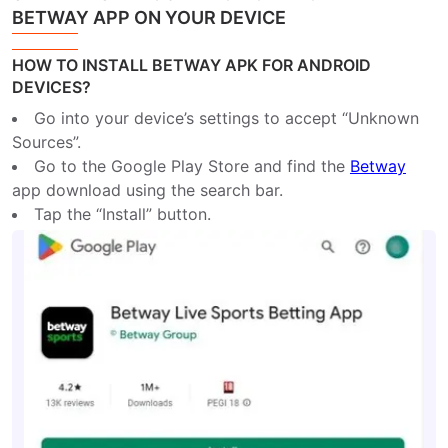
BETWAY APP ON YOUR DEVICE
HOW TO INSTALL BETWAY APK FOR ANDROID
DEVICES?
Go into your device’s settings to accept “Unknown
Sources”.
Go to the Google Play Store and find the
Betway
app download using the search bar.
Tap the “Install” button.