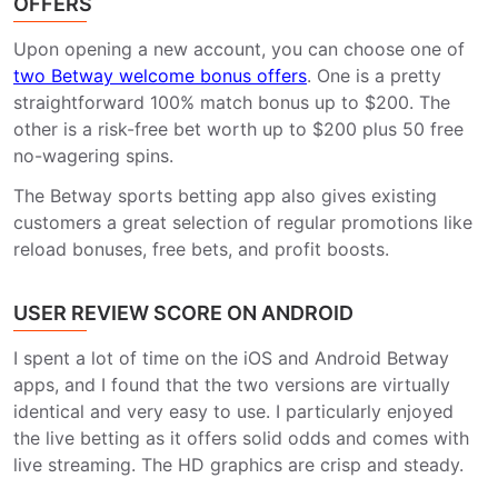
OFFERS
Upon opening a new account, you can choose one of
two Betway welcome bonus offers
. One is a pretty
straightforward 100% match bonus up to $200. The
other is a risk-free bet worth up to $200 plus 50 free
no-wagering spins.
The Betway sports betting app also gives existing
customers a great selection of regular promotions like
reload bonuses, free bets, and profit boosts.
USER REVIEW SCORE ON ANDROID
I spent a lot of time on the iOS and Android Betway
apps, and I found that the two versions are virtually
identical and very easy to use. I particularly enjoyed
the live betting as it offers solid odds and comes with
live streaming. The HD graphics are crisp and steady.