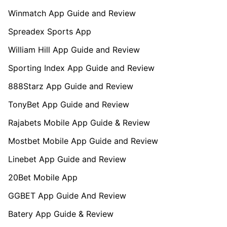
Winmatch App Guide and Review
Spreadex Sports App
William Hill App Guide and Review
Sporting Index App Guide and Review
888Starz App Guide and Review
TonyBet App Guide and Review
Rajabets Mobile App Guide & Review
Mostbet Mobile App Guide and Review
Linebet App Guide and Review
20Bet Mobile App
GGBET App Guide And Review
Batery App Guide & Review