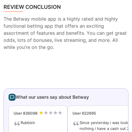
REVIEW CONCLUSION
The Betway mobile app is a highly rated and highly
functional betting app that offers an exciting
assortment of features and benefits. You can get great
odds, lots of bonuses, live streaming, and more. All
while you’re on the go.
What our users say about Betway
User 836098
User 622695
Rubbish
Since yesterday i was lookin
nothing i have a cash out 2day it 6day