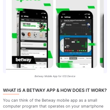
Betway Mobile App for IOS Device
WHAT IS A BETWAY APP & HOW DOES IT WORK?
You can think of the Betway mobile app as a small
computer program that operates on your smartphone