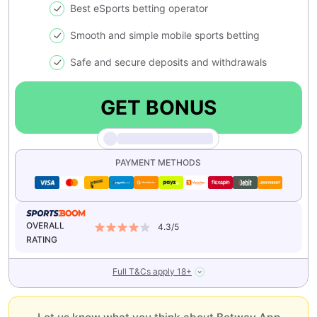
Best eSports betting operator
Smooth and simple mobile sports betting
Safe and secure deposits and withdrawals
GET BONUS
PAYMENT METHODS
OVERALL
4.3
/5
RATING
Full T&Cs apply
18+