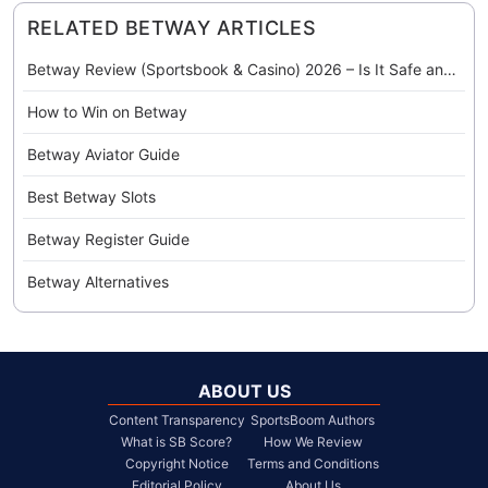
RELATED
BETWAY
ARTICLES
Betway Review (Sportsbook & Casino) 2026 – Is It Safe and Legit?
How to Win on Betway
Betway Aviator Guide
Best Betway Slots
Betway Register Guide
Betway Alternatives
ABOUT US
Content Transparency
SportsBoom Authors
What is SB Score?
How We Review
Copyright Notice
Terms and Conditions
Editorial Policy
About Us