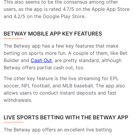
This also seems to be the consensus among other
users, as the app is rated 4.7/5 on the Apple App Store
and 4.2/5 on the Google Play Store.
BETWAY MOBILE APP KEY FEATURES
The Betway app has a few key features that make
betting on sports more fun. A couple of them, like Bet
Builder and
Cash Out
, are pretty standard, although
Betway offers partial cash out, too.
The other key feature is the live streaming for EPL
soccer, NFL football, and MLB baseball. The app also
allows users to conduct instant deposits and fast
withdrawals.
LIVE SPORTS BETTING WITH THE BETWAY APP
The Betway app offers an excellent live betting