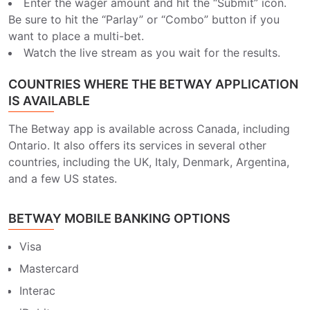
Enter the wager amount and hit the “Submit” icon.
Be sure to hit the “Parlay” or “Combo” button if you
want to place a multi-bet.
Watch the live stream as you wait for the results.
COUNTRIES WHERE THE BETWAY APPLICATION
IS AVAILABLE
The Betway app is available across Canada, including
Ontario. It also offers its services in several other
countries, including the UK, Italy, Denmark, Argentina,
and a few US states.
BETWAY MOBILE BANKING OPTIONS
Visa
Mastercard
Interac