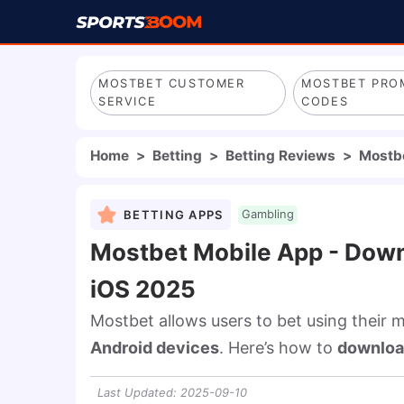
MOSTBET CUSTOMER
MOSTBET PRO
SERVICE
CODES
Home
>
Betting
>
Betting Reviews
>
Mostb
BETTING APPS
Gambling
Mostbet Mobile App - Down
iOS 2025
Mostbet allows users to bet using their m
Android devices
. Here’s how to 
downloa
Last Updated
:
2025-09-10