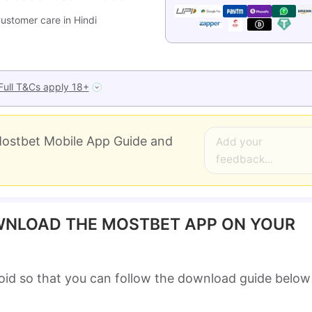
ustomer care in Hindi
Full T&Cs apply
18+
Mostbet Mobile App Guide and
Add your
feedback...
WNLOAD THE MOSTBET APP ON YOUR
oid so that you can follow the download guide below