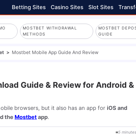
Betting Sites
Casino Sites
Slot Sites
Transf
MO
MOSTBET WITHDRAWAL
MOSTBET DEPOS
METHODS
GUIDE
et
>
Mostbet Mobile App Guide And Review
load Guide & Review for Android &
obile browsers, but it also has an app for 
iOS and 
d the 
Mostbet
 app
.
5
minute