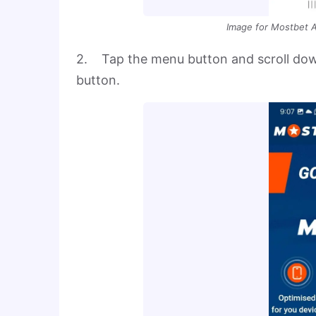
Image for Mostbet A
2. Tap the menu button and scroll down
button.