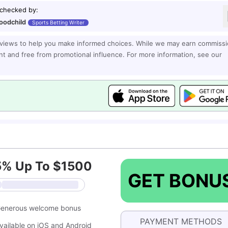
 checked by
:
oodchild
Sports Betting Writer
eviews to help you make informed choices. While we may earn commiss
ent and free from promotional influence. For more information, see our
5% Up To $1500
GET BONU
enerous welcome bonus
PAYMENT METHODS
vailable on iOS and Android