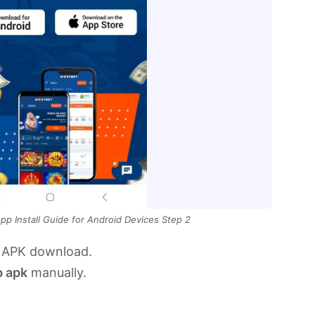
pp Install Guide for Android Devices Step 2
e APK download.
 apk
manually.