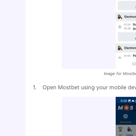
Image for Mostbe
1. Open Mostbet using your mobile dev