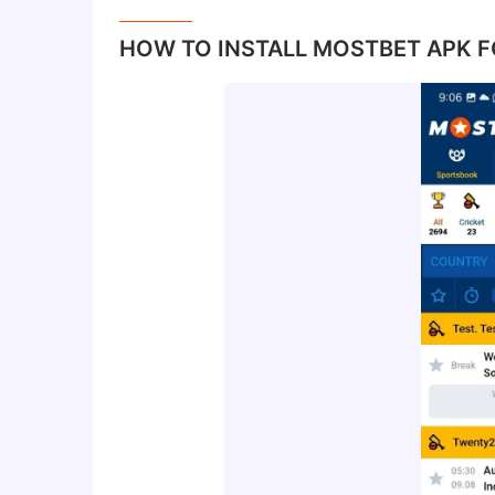
HOW TO INSTALL MOSTBET APK F