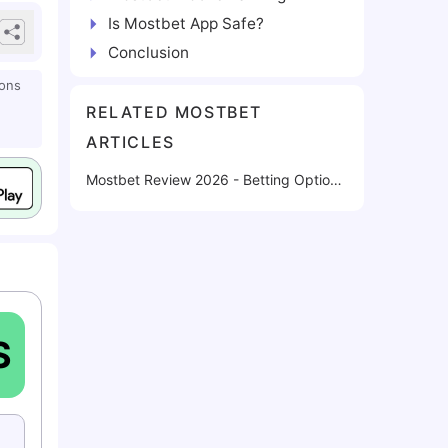
Is Mostbet App Safe?
Conclusion
ions
RELATED
MOSTBET
ARTICLES
Mostbet Review 2026 - Betting Options and Bonuses
S