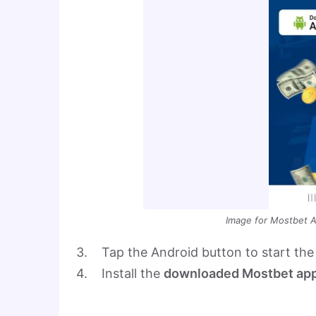
Image for Mostbet A
3. Tap the Android button to start th
4. Install the
downloaded Mostbet app