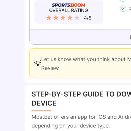
C
OVERALL RATING
4
/5
Let us know what you think about 
💡
Review
STEP-BY-STEP GUIDE TO DO
DEVICE
Mostbet offers an app for iOS and Andr
depending on your device type.