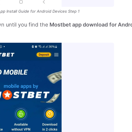
pp Install Guide for Android Devices Step 1
 until you find the
Mostbet app download
for Andr