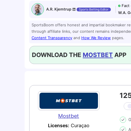
Fact
A.R. Kjemtrup
Sports Betting Editor
W.A. G
SportsBoom offers honest and impartial bookmaker r
through affiliate links, our content remains independ
Content Transparency
and
How We Review
pages.
DOWNLOAD THE
MOSTBET
APP
12
Mostbet
G
Licenses
:
Curaçao
A