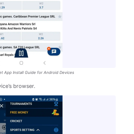
t App Install Guide for Android Devices
ice’s browser.