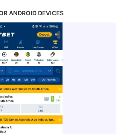
OR ANDROID DEVICES