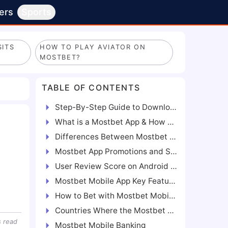
ers
Sports
ITS
HOW TO PLAY AVIATOR ON
MOSTBET?
TABLE OF CONTENTS
Step-By-Step Guide to Download the Mostbet App on Your Device
What is a Mostbet App & How Does it Work?
Differences Between Mostbet App and Mobile Site
Mostbet App Promotions and Special Offers
User Review Score on Android and IOS
Mostbet Mobile App Key Features
How to Bet with Mostbet Mobile Sports Betting App
Countries Where the Mostbet Application is Available
s
read
Mostbet Mobile Banking