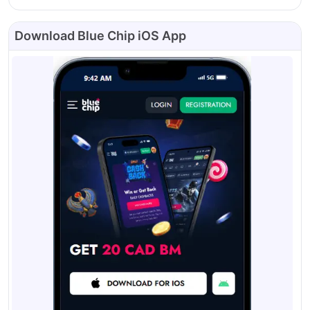
Download Blue Chip iOS App