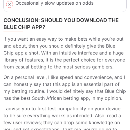
Occasionally slow updates on odds
CONCLUSION: SHOULD YOU DOWNLOAD THE
BLUE CHIP APP?
If you want an easy way to make bets while you’re out
and about, then you should definitely give the Blue
Chip app a shot. With an intuitive interface and a huge
library of features, it is the perfect choice for everyone
from casual betting to the most serious gamblers.
On a personal level, I like speed and convenience, and I
can honestly say that this app is an essential part of
my betting routine. I would definitely say that Blue Chip
has the best South African betting app, in my opinion.
I advise you to first test compatibility on your device,
to be sure everything works as intended. Also, read a
few user reviews; they can drop some knowledge on
you and set expectations. Trust me, you're going to