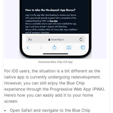
Download Blue Chip iOS App
For iOS users, the situation is a bit different as the
native app is currently undergoing redevelopment.
However, you can still enjoy the Blue Chip
experience through the Progressive Web App (PWA).
Here’s how you can easily add it to your home
screen:
Open Safari and navigate to the Blue Chip