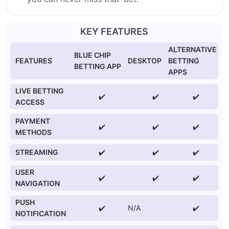
KEY FEATURES
ALTERNATIVE
BLUE CHIP
FEATURES
DESKTOP
BETTING
BETTING APP
APPS
LIVE BETTING
✔️
✔️
✔️
ACCESS
PAYMENT
✔️
✔️
✔️
METHODS
STREAMING
✔️
✔️
✔️
USER
✔️
✔️
✔️
NAVIGATION
PUSH
✔️
N/A
✔️
NOTIFICATION