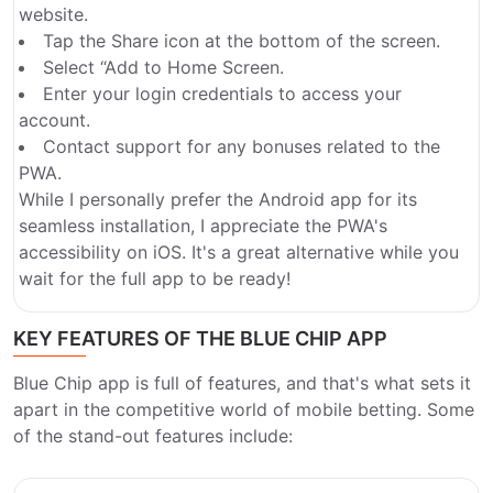
website.
Tap the Share icon at the bottom of the screen.
Select “Add to Home Screen.
Enter your login credentials to access your
account.
Contact support for any bonuses related to the
PWA.
While I personally prefer the Android app for its
seamless installation, I appreciate the PWA's
accessibility on iOS. It's a great alternative while you
wait for the full app to be ready!
KEY FEATURES OF THE BLUE CHIP APP
Blue Chip app is full of features, and that's what sets it
apart in the competitive world of mobile betting. Some
of the stand-out features include: