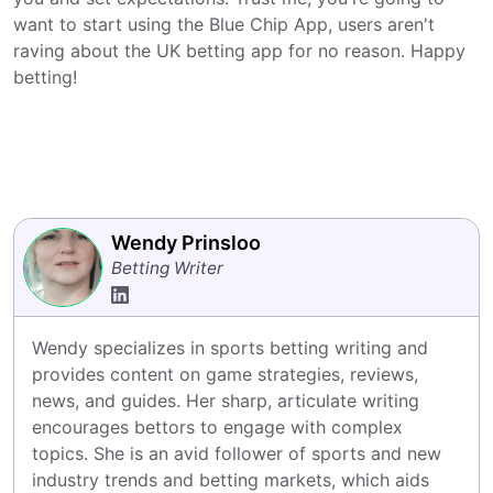
want to start using the Blue Chip App, users aren't
raving about the UK betting app for no reason. Happy
betting!
Wendy Prinsloo
Betting Writer
Wendy specializes in sports betting writing and 
provides content on game strategies, reviews, 
news, and guides. Her sharp, articulate writing 
encourages bettors to engage with complex 
topics. She is an avid follower of sports and new 
industry trends and betting markets, which aids 