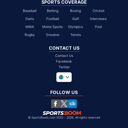
SPORTS COVERAGE
Baseball
Betting
Boxing
Cricket
Darts
Football
Golf
Interviews
MMA
Motor Sports
Olympics
Pool
Rugby
Snooker
Tennis
CONTACT US
Contact Us
Facebook
Twitter
United Kingdom
South Africa
FOLLOW US
United States
Chile
©
SportsBoom.com 2023 - 2026. All rights reserved