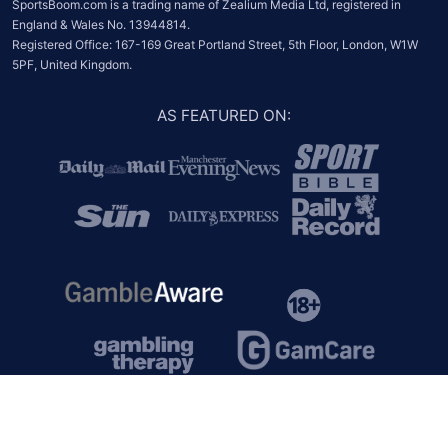
SportsBoom.com is a trading name of Zealium Media Ltd, registered in 
England & Wales No. 13944814.

Registered Office: 167-169 Great Portland Street, 5th Floor, London, W1W 
5PF, United Kingdom.
AS FEATURED ON
: