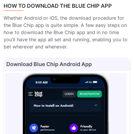
HOW TO DOWNLOAD THE BLUE CHIP APP
Whether Android or iOS, the download procedure for
the Blue Chip app is quite simple. A few easy steps on
how to download the Blue Chip app and in no time
you’ll have the app all set and running, enabling you to
bet wherever and whenever.
Download Blue Chip Android App