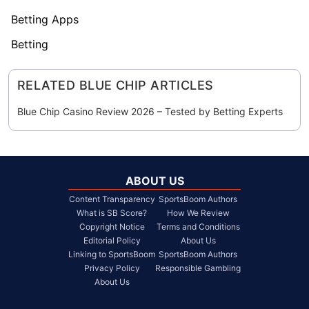
Betting Apps
Betting
RELATED
BLUE CHIP
ARTICLES
Blue Chip Casino Review 2026 – Tested by Betting Experts
ABOUT US
Content Transparency
SportsBoom Authors
What is SB Score?
How We Review
Copyright Notice
Terms and Conditions
Editorial Policy
About Us
Linking to SportsBoom
SportsBoom Authors
Privacy Policy
Responsible Gambling
About Us