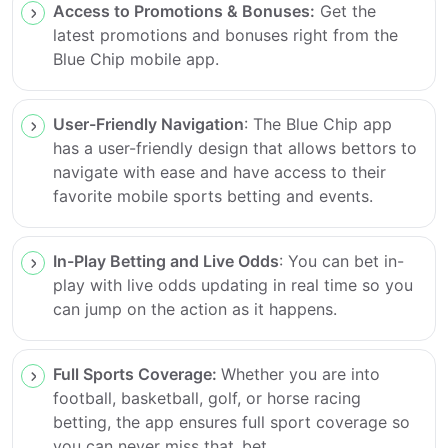
Access to Promotions & Bonuses:
Get the
latest promotions and bonuses right from the
Blue Chip mobile app.
User-Friendly Navigation
: The Blue Chip app
has a user-friendly design that allows bettors to
navigate with ease and have access to their
favorite mobile sports betting and events.
In-Play Betting and Live Odds
: You can bet in-
play with live odds updating in real time so you
can jump on the action as it happens.
Full Sports Coverage:
Whether you are into
football, basketball, golf, or horse racing
betting, the app ensures full sport coverage so
you can never miss that bet.