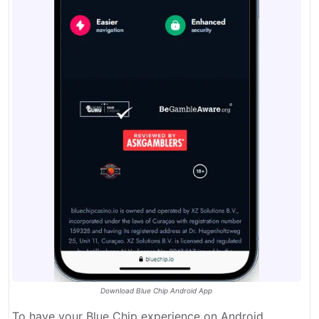
Download Blue Chip Android App
To have your Blue Chip experience on Android,