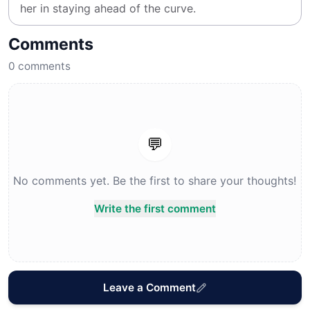
her in staying ahead of the curve.
Comments
0
comments
💬
No comments yet. Be the first to share your thoughts!
Write the first comment
Leave a Comment