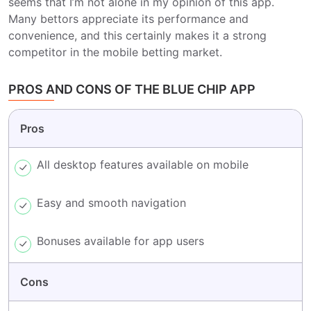
seems that I’m not alone in my opinion of this app.
Many bettors appreciate its performance and
convenience, and this certainly makes it a strong
competitor in the mobile betting market.
PROS AND CONS OF THE BLUE CHIP APP
Pros
All desktop features available on mobile
Easy and smooth navigation
Bonuses available for app users
Cons