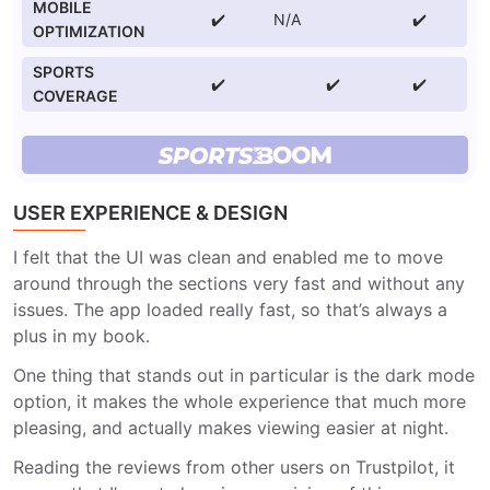
MOBILE
✔️
N/A
✔️
OPTIMIZATION
SPORTS
✔️
✔️
✔️
COVERAGE
USER EXPERIENCE & DESIGN
I felt that the UI was clean and enabled me to move
around through the sections very fast and without any
issues. The app loaded really fast, so that’s always a
plus in my book.
One thing that stands out in particular is the dark mode
option, it makes the whole experience that much more
pleasing, and actually makes viewing easier at night.
Reading the reviews from other users on Trustpilot, it