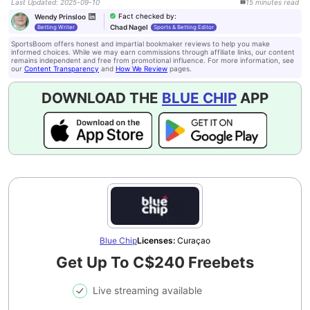
Last Updated
:
2025-09-10
15
minutes
read
Fact checked by
:
Wendy Prinsloo
Chad Nagel
Betting Writer
Sports & Betting Editor
SportsBoom offers honest and impartial bookmaker reviews to help you make
informed choices. While we may earn commissions through affiliate links, our content
remains independent and free from promotional influence. For more information, see
our
Content Transparency
and
How We Review
pages.
DOWNLOAD THE
BLUE CHIP
APP
Blue Chip
Licenses
:
Curaçao
Get Up To C$240 Freebets
Live streaming available