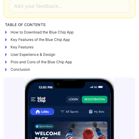
Add your feedback...
TABLE OF CONTENTS
How to Download the Blue Chip App
Key Features of the Blue Chip App
Key Features
User Experience & Design
Pros and Cons of the Blue Chip App
Conclusion