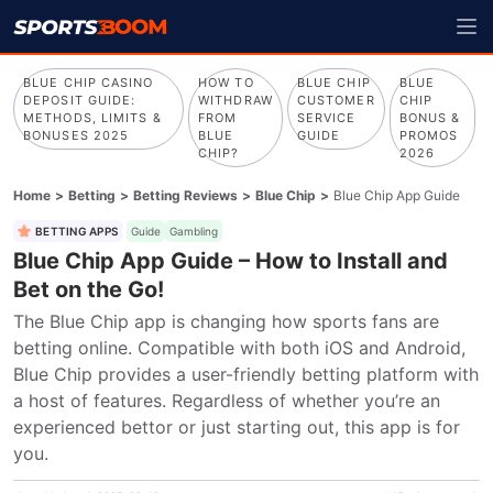
BLUE CHIP CASINO
HOW TO
BLUE CHIP
BLUE
DEPOSIT GUIDE:
WITHDRAW
CUSTOMER
CHIP
METHODS, LIMITS &
FROM
SERVICE
BONUS &
BONUSES 2025
BLUE
GUIDE
PROMOS
CHIP?
2026
Home
>
Betting
>
Betting Reviews
>
Blue Chip
>
Blue Chip App Guide
BETTING APPS
Guide
Gambling
Blue Chip App Guide – How to Install and
Bet on the Go!
The Blue Chip app is changing how sports fans are 
betting online. Compatible with both iOS and Android, 
Blue Chip provides a user-friendly betting platform with 
a host of features. Regardless of whether you’re an 
experienced bettor or just starting out, this app is for 
you.