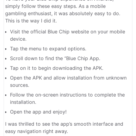
simply follow these easy steps. As a mobile
gambling enthusiast, it was absolutely easy to do.
This is the way I did it.
Visit the official Blue Chip website on your mobile
device.
Tap the menu to expand options.
Scroll down to find the “Blue Chip App.
Tap on it to begin downloading the APK.
Open the APK and allow installation from unknown
sources.
Follow the on-screen instructions to complete the
installation.
Open the app and enjoy!
I was thrilled to see the app’s smooth interface and
easy navigation right away.