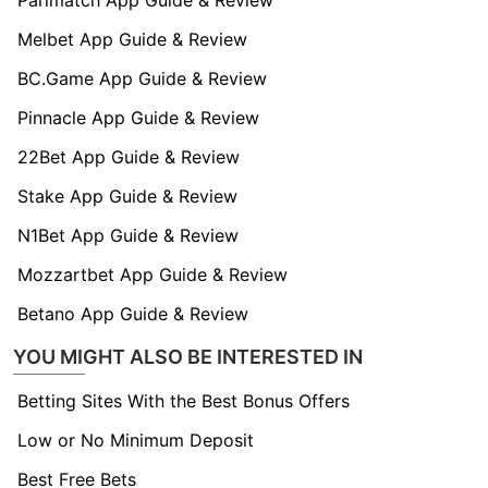
Parimatch App Guide & Review
Melbet App Guide & Review
BC.Game App Guide & Review
Pinnacle App Guide & Review
22Bet App Guide & Review
Stake App Guide & Review
N1Bet App Guide & Review
Mozzartbet App Guide & Review
Betano App Guide & Review
YOU MIGHT ALSO BE INTERESTED IN
Betting Sites With the Best Bonus Offers
Low or No Minimum Deposit
Best Free Bets