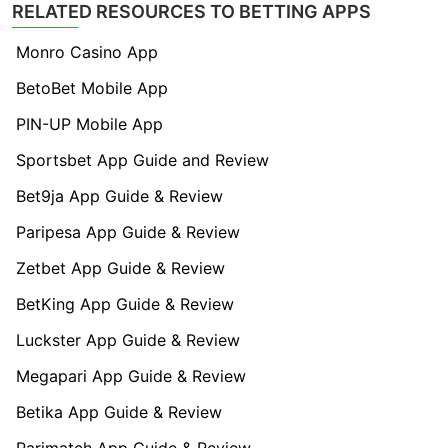
RELATED RESOURCES TO BETTING APPS
Monro Casino App
BetoBet Mobile App
PIN-UP Mobile App
Sportsbet App Guide and Review
Bet9ja App Guide & Review
Paripesa App Guide & Review
Zetbet App Guide & Review
BetKing App Guide & Review
Luckster App Guide & Review
Megapari App Guide & Review
Betika App Guide & Review