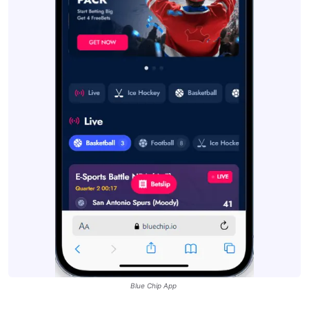
Blue Chip App