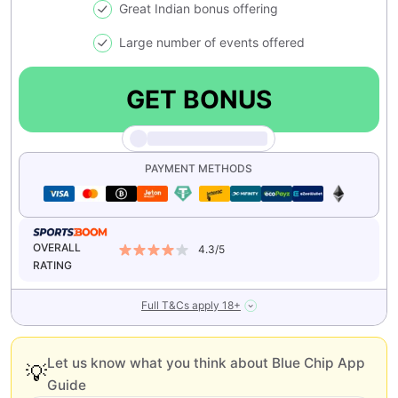
Great Indian bonus offering
Large number of events offered
GET BONUS
PAYMENT METHODS
OVERALL
4.3
/5
RATING
Full T&Cs apply
18+
Let us know what you think about Blue Chip App
💡
Guide