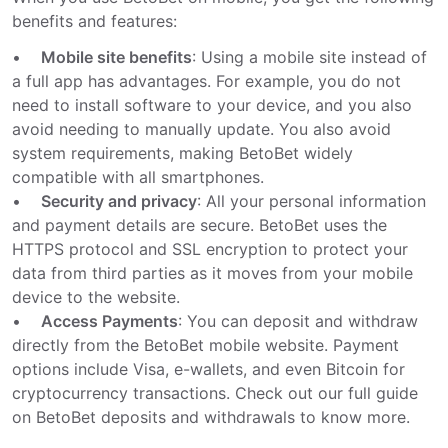
benefits and features:
•
Mobile site benefits
: Using a mobile site instead of
a full app has advantages. For example, you do not
need to install software to your device, and you also
avoid needing to manually update. You also avoid
system requirements, making BetoBet widely
compatible with all smartphones.
•
Security and privacy
: All your personal information
and payment details are secure. BetoBet uses the
HTTPS protocol and SSL encryption to protect your
data from third parties as it moves from your mobile
device to the website.
•
Access Payments
: You can deposit and withdraw
directly from the BetoBet mobile website. Payment
options include Visa, e-wallets, and even Bitcoin for
cryptocurrency transactions. Check out our full guide
on BetoBet deposits and withdrawals to know more.