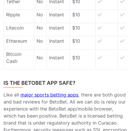
Tether
No
Instant
$10
✅
✅
Ripple
No
Instant
$10
✅
✅
Litecoin
No
Instant
$10
✅
✅
Ethereum
No
Instant
$10
✅
✅
Bitcoin
No
Instant
$10
✅
✅
Cash
IS THE BETOBET APP SAFE?
Like all
major sports betting apps
, there are both good
and bad reviews for BetoBet. All we can do is relay our
experience with the BetoBet app/mobile browser,
which has been positive. BetoBet is a licensed betting
brand that is under regulatory authority in Curacao.
Furthermore, security measures such as SSL encryption