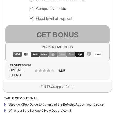
Competitive odds
Good level of support
GET BONUS
PAYMENT METHODS
OVERALL
4.1
/5
RATING
Full T&Cs apply
18+
TABLE OF CONTENTS
Step-by-Step Guide to Download the BetoBet App on Your Device
What is a BetoBet App & How Does it Work?