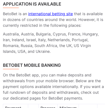
APPLICATION IS AVAILABLE
BetoBet is an
international betting site
that is available
in dozens of countries around the world. However, it is
currently restricted in the following places:
Australia, Austria, Bulgaria, Cyprus, France, Hungary,
Iran, Ireland, Israel, Italy, Netherlands, Portugal,
Romania, Russia, South Africa, the UK, US Virgin
Islands, USA, and Ukraine.
BETOBET MOBILE BANKING
On the BetoBet app, you can make deposits and
withdrawals from your mobile browser. Below are the
payment options available internationally. If you want a
full rundown of deposits and withdrawals, check out
our dedicated pages for BetoBet payments.
Payment
Process
Minimum