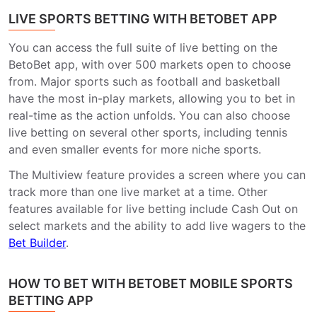
LIVE SPORTS BETTING WITH BETOBET APP
You can access the full suite of live betting on the
BetoBet app, with over 500 markets open to choose
from. Major sports such as football and basketball
have the most in-play markets, allowing you to bet in
real-time as the action unfolds. You can also choose
live betting on several other sports, including tennis
and even smaller events for more niche sports.
The Multiview feature provides a screen where you can
track more than one live market at a time. Other
features available for live betting include Cash Out on
select markets and the ability to add live wagers to the
Bet Builder
.
HOW TO BET WITH BETOBET MOBILE SPORTS
BETTING APP