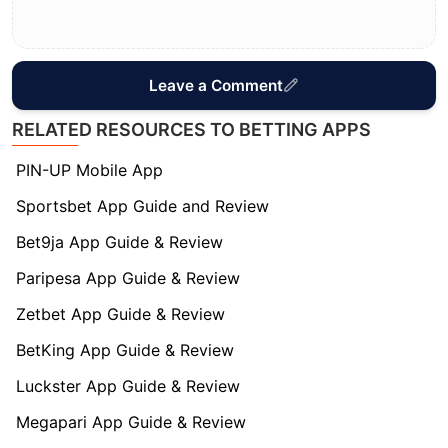
Leave a Comment
RELATED RESOURCES TO BETTING APPS
PIN-UP Mobile App
Sportsbet App Guide and Review
Bet9ja App Guide & Review
Paripesa App Guide & Review
Zetbet App Guide & Review
BetKing App Guide & Review
Luckster App Guide & Review
Megapari App Guide & Review