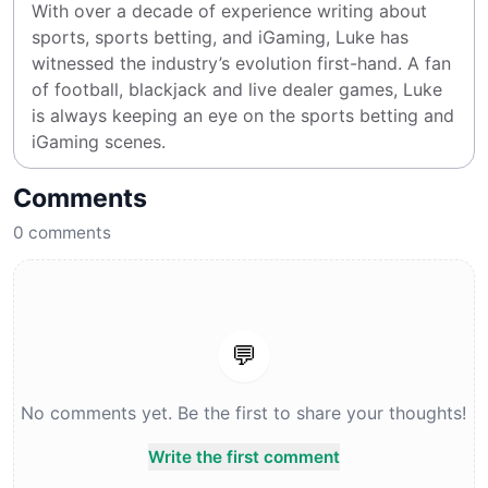
With over a decade of experience writing about 
sports, sports betting, and iGaming, Luke has 
witnessed the industry’s evolution first-hand. A fan 
of football, blackjack and live dealer games, Luke 
is always keeping an eye on the sports betting and 
iGaming scenes.
Comments
0
comments
💬
No comments yet. Be the first to share your thoughts!
Write the first comment