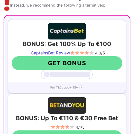
Instead, we recommend the following alternatives:
BONUS:
Get 100% Up To €100
CaptainsBet
Review
4.3
/5
GET BONUS
Full T&Cs apply
18+
BONUS:
Up To €110 & €30 Free Bet
4.1
/5