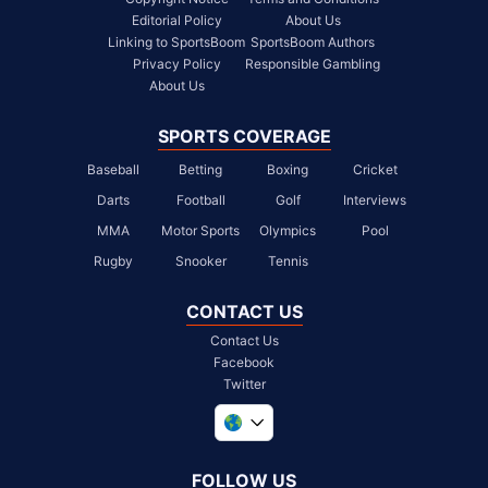
Editorial Policy
About Us
Linking to SportsBoom
SportsBoom Authors
Privacy Policy
Responsible Gambling
About Us
SPORTS COVERAGE
Baseball
Betting
Boxing
Cricket
Darts
Football
Golf
Interviews
MMA
Motor Sports
Olympics
Pool
Rugby
Snooker
Tennis
CONTACT US
Contact Us
Facebook
Twitter
United Kingdom
South Africa
FOLLOW US