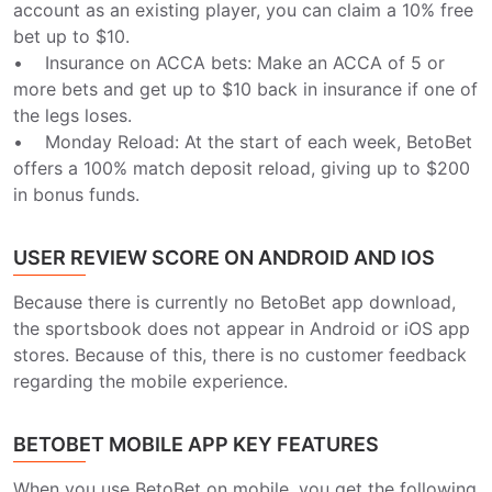
account as an existing player, you can claim a 10% free
bet up to $10.
• Insurance on ACCA bets: Make an ACCA of 5 or
more bets and get up to $10 back in insurance if one of
the legs loses.
• Monday Reload: At the start of each week, BetoBet
offers a 100% match deposit reload, giving up to $200
in bonus funds.
USER REVIEW SCORE ON ANDROID AND IOS
Because there is currently no BetoBet app download,
the sportsbook does not appear in Android or iOS app
stores. Because of this, there is no customer feedback
regarding the mobile experience.
BETOBET MOBILE APP KEY FEATURES
When you use BetoBet on mobile, you get the following