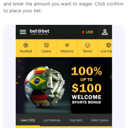
and enter the amount you want to wager. Click confirm
to place your bet.