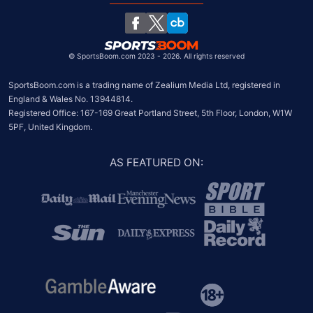
United States
Chile
©
SportsBoom.com 2023 - 2026. All rights reserved
SportsBoom.com is a trading name of Zealium Media Ltd, registered in 
England & Wales No. 13944814.

Registered Office: 167-169 Great Portland Street, 5th Floor, London, W1W 
5PF, United Kingdom.
AS FEATURED ON
: