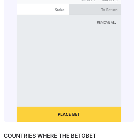
COUNTRIES WHERE THE BETOBET