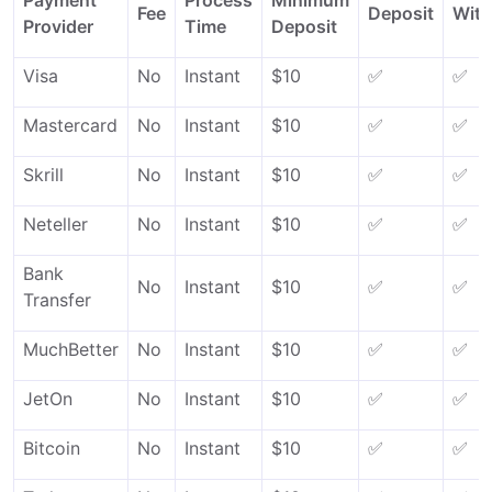
Fee
Deposit
With
Provider
Time
Deposit
Visa
No
Instant
$10
✅
✅
Mastercard
No
Instant
$10
✅
✅
Skrill
No
Instant
$10
✅
✅
Neteller
No
Instant
$10
✅
✅
Bank
No
Instant
$10
✅
✅
Transfer
MuchBetter
No
Instant
$10
✅
✅
JetOn
No
Instant
$10
✅
✅
Bitcoin
No
Instant
$10
✅
✅