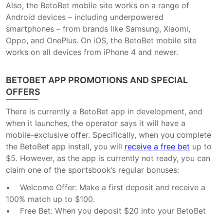
Also, the BetoBet mobile site works on a range of
Android devices – including underpowered
smartphones – from brands like Samsung, Xiaomi,
Oppo, and OnePlus. On iOS, the BetoBet mobile site
works on all devices from iPhone 4 and newer.
BETOBET APP PROMOTIONS AND SPECIAL
OFFERS
There is currently a BetoBet app in development, and
when it launches, the operator says it will have a
mobile-exclusive offer. Specifically, when you complete
the BetoBet app install, you will
receive a free bet
up to
$5. However, as the app is currently not ready, you can
claim one of the sportsbook’s regular bonuses:
• Welcome Offer: Make a first deposit and receive a
100% match up to $100.
• Free Bet: When you deposit $20 into your BetoBet