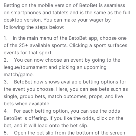
Betting on the mobile version of BetoBet is seamless
on smartphones and tablets and is the same as the full
desktop version. You can make your wager by
following the steps below:
1. In the main menu of the BetoBet app, choose one
of the 25+ available sports. Clicking a sport surfaces
events for that sport.
2. You can now choose an event by going to the
league/tournament and picking an upcoming
match/game.
3. BetoBet now shows available betting options for
the event you choose. Here, you can see bets such as
single, group bets, match outcomes, props, and live
bets when available.
4. For each betting option, you can see the odds
BetoBet is offering. If you like the odds, click on the
bet, and it will load onto the bet slip.
5. Open the bet slip from the bottom of the screen