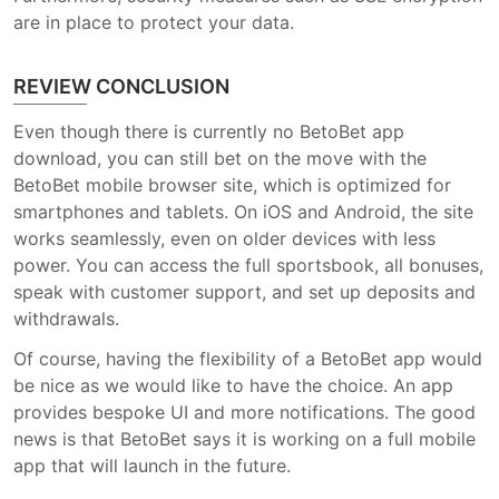
are in place to protect your data.
REVIEW CONCLUSION
Even though there is currently no BetoBet app
download, you can still bet on the move with the
BetoBet mobile browser site, which is optimized for
smartphones and tablets. On iOS and Android, the site
works seamlessly, even on older devices with less
power. You can access the full sportsbook, all bonuses,
speak with customer support, and set up deposits and
withdrawals.
Of course, having the flexibility of a BetoBet app would
be nice as we would like to have the choice. An app
provides bespoke UI and more notifications. The good
news is that BetoBet says it is working on a full mobile
app that will launch in the future.