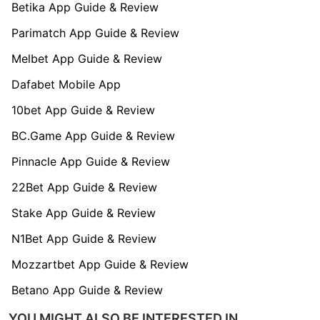
Betika App Guide & Review
Parimatch App Guide & Review
Melbet App Guide & Review
Dafabet Mobile App
10bet App Guide & Review
BC.Game App Guide & Review
Pinnacle App Guide & Review
22Bet App Guide & Review
Stake App Guide & Review
N1Bet App Guide & Review
Mozzartbet App Guide & Review
Betano App Guide & Review
YOU MIGHT ALSO BE INTERESTED IN