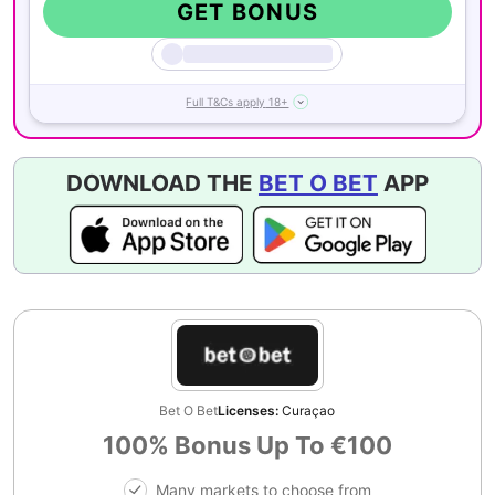
GET BONUS
Full T&Cs apply
18+
DOWNLOAD THE
BET O BET
APP
Bet O Bet
Licenses
:
Curaçao
100% Bonus Up To €100
Many markets to choose from