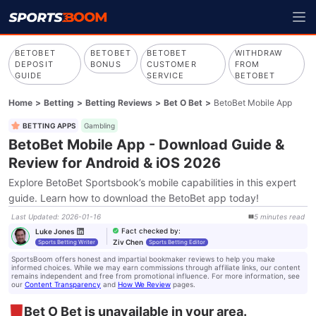
BETOBET
BETOBET
BETOBET
WITHDRAW
DEPOSIT
BONUS
CUSTOMER
FROM
GUIDE
SERVICE
BETOBET
Home
>
Betting
>
Betting Reviews
>
Bet O Bet
>
BetoBet Mobile App
BETTING APPS
Gambling
BetoBet Mobile App - Download Guide &
Review for Android & iOS 2026
Explore BetoBet Sportsbook’s mobile capabilities in this expert
guide. Learn how to download the BetoBet app today!
Last Updated
:
2026-01-16
5
minutes
read
Fact checked by
:
Luke Jones
Ziv Chen
Sports Betting Writer
Sports Betting Editor
SportsBoom offers honest and impartial bookmaker reviews to help you make
informed choices. While we may earn commissions through affiliate links, our content
remains independent and free from promotional influence. For more information, see
our
Content Transparency
and
How We Review
pages.
Bet O Bet
is unavailable in your area.