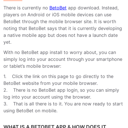
There is currently no
BetoBet
app download. Instead,
players on Android or iOS mobile devices can use
BetoBet through the mobile browser site. It is worth
noting that BetoBet says that it is currently developing
a native mobile app but does not have a launch date
yet.
With no BetoBet app install to worry about, you can
simply log into your account through your smartphone
or tablet’s mobile browser:
1. Click the link on this page to go directly to the
BetoBet website from your mobile browser.
2. There is no BetoBet app login, so you can simply
log into your account using the browser.
3. That is all there is to it. You are now ready to start
using BetoBet on mobile.
WHAT IS A BETOBET APP & HOW DOES IT