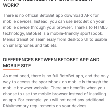
WORK?
There is no official BetoBet app download APK for
mobile devices. Instead, you can use BetoBet on your
mobile device through your browser. Thanks to HTML5
technology, BetoBet is a mobile-friendly sportsbook.
Menus transition seamlessly from desktop UI to usable
on smartphones and tablets.
DIFFERENCES BETWEEN BETOBET APP AND
MOBILE SITE
As mentioned, there is no full BetoBet app, and the only
way to access the sportsbook on mobile is through the
mobile browser website. There are benefits when you
choose to use the mobile browser instead of installing
an app. For example, you will not need any additional
RAM/memory requirements on your devices.