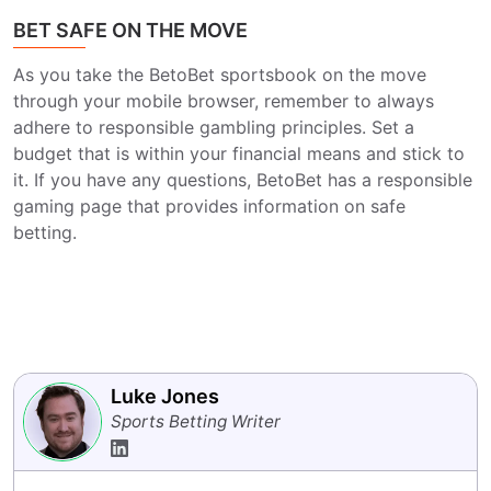
BET SAFE ON THE MOVE
As you take the BetoBet sportsbook on the move
through your mobile browser, remember to always
adhere to responsible gambling principles. Set a
budget that is within your financial means and stick to
it. If you have any questions, BetoBet has a responsible
gaming page that provides information on safe
betting.
Luke Jones
Sports Betting Writer