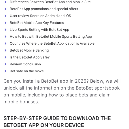
Differences Between BetoBet App and Mobile Site
BetoBet App promotions and special offers
User review Score on Android and IOS
BetoBet Mobile App Key Features
Live Sports Betting with BetoBet App
How to Bet with BetoBet Mobile Sports Betting App
Countries Where the BetoBet Application is Available
BetoBet Mobile Banking
Is the BetoBet App Safe?
Review Conclusion
Bet safe on the move
Can you install a BetoBet app in 2026? Below, we will
unlock all the information on the BetoBet sportsbook
on mobile, including how to place bets and claim
mobile bonuses.
STEP-BY-STEP GUIDE TO DOWNLOAD THE
BETOBET APP ON YOUR DEVICE