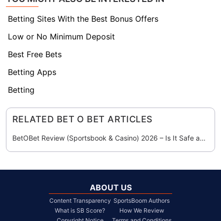
Betting Sites With the Best Bonus Offers
Low or No Minimum Deposit
Best Free Bets
Betting Apps
Betting
RELATED
BET O BET
ARTICLES
BetOBet Review (Sportsbook & Casino) 2026 – Is It Safe and Legit?
ABOUT US
Content Transparency
SportsBoom Authors
What is SB Score?
How We Review
Copyright Notice
Terms and Conditions