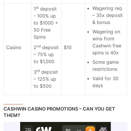
st
Wagering req
1
deposit
– 35x deposit
- 100% up
& bonus
to $1000 +
50 Free
Wagering on
Spins
wins from
Cashwin free
nd
Casino
2
deposit
$10
spins is 40x
– 75% up
to $1,000
Some game
restrictions
rd
3
deposit
Valid for 30
– 125% up
days
to $500
CASHWIN CASINO PROMOTIONS – CAN YOU GET
THEM?