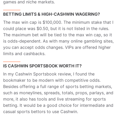
games and niche markets.
BETTING LIMITS & HIGH-CASHWIN WAGERING?
The max win cap is $100,000. The minimum stake that I
could place was $0.50, but it is not listed in the rules.
The maximum bet will be tied to the max win cap, so it
is odds-dependent. As with many online gambling sites,
you can accept odds changes. VIPs are offered higher
limits and cashbacks.
IS CASHWIN SPORTSBOOK WORTH IT?
In my Cashwin Sportsbook review, I found the
bookmaker to be modern with competitive odds.
Besides offering a full range of sports betting markets,
such as moneylines, spreads, totals, props, parlays, and
more, it also has tools and live streaming for sports
betting. It would be a good choice for intermediate and
casual sports bettors to use Cashwin.