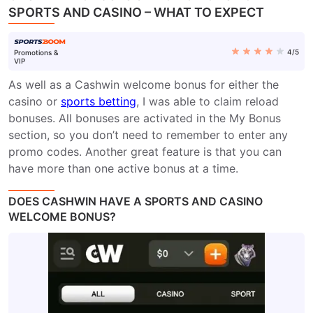
SPORTS AND CASINO – WHAT TO EXPECT
4
/5
Promotions &
VIP
As well as a Cashwin welcome bonus for either the
casino or
sports betting
, I was able to claim reload
bonuses. All bonuses are activated in the My Bonus
section, so you don’t need to remember to enter any
promo codes. Another great feature is that you can
have more than one active bonus at a time.
DOES CASHWIN HAVE A SPORTS AND CASINO
WELCOME BONUS?