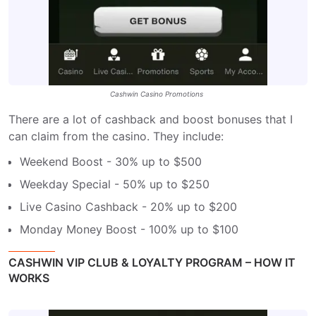
Cashwin Casino Promotions
There are a lot of cashback and boost bonuses that I
can claim from the casino. They include:
Weekend Boost - 30% up to $500
Weekday Special - 50% up to $250
Live Casino Cashback - 20% up to $200
Monday Money Boost - 100% up to $100
CASHWIN VIP CLUB & LOYALTY PROGRAM – HOW IT
WORKS