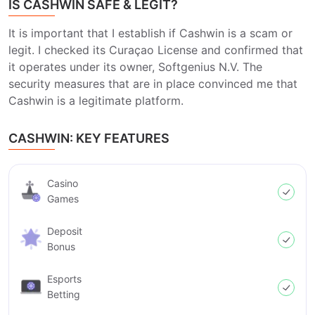
IS CASHWIN SAFE & LEGIT?
It is important that I establish if Cashwin is a scam or
legit. I checked its Curaçao License and confirmed that
it operates under its owner, Softgenius N.V. The
security measures that are in place convinced me that
Cashwin is a legitimate platform.
CASHWIN: KEY FEATURES
Casino
Games
Deposit
Bonus
Esports
Betting