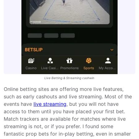
Live Betting & Streaming cashwin
Online betting sites are offering more live features,
such as early cashouts and live streaming. Most of the
events have
live streaming
, but you will not have
access to them until you have placed your first bet.
Match trackers are available for matches where live
streaming is not, or if you prefer. I found some
fantastic prop bets for in-play betting, even in smaller