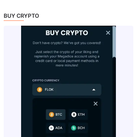
BUY CRYPTO