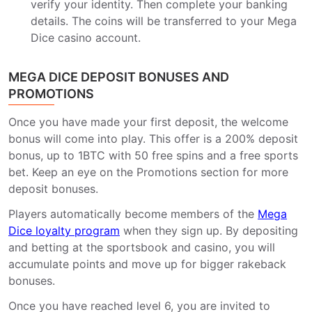
verify your identity. Then complete your banking
details. The coins will be transferred to your Mega
Dice casino account.
MEGA DICE DEPOSIT BONUSES AND
PROMOTIONS
Once you have made your first deposit, the welcome
bonus will come into play. This offer is a 200% deposit
bonus, up to 1BTC with 50 free spins and a free sports
bet. Keep an eye on the Promotions section for more
deposit bonuses.
Players automatically become members of the
Mega
Dice loyalty program
when they sign up. By depositing
and betting at the sportsbook and casino, you will
accumulate points and move up for bigger rakeback
bonuses.
Once you have reached level 6, you are invited to