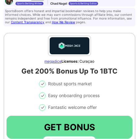
Chad Nagel
Sports Betting Writer
Sports & Betting Editor
SportsBoom offers honest and impartial bookmaker reviews to help you make
informed choices. While we may earn commissions through affiliate links, our content
remains independent and free from promotional influence. For more information, see
our
Content Transparency
and
How We Review
pages.
megadice
Licenses
:
Curaçao
Get 200% Bonus Up To 1BTC
Robust sports market
Easy onboarding process
Fantastic welcome offer
GET BONUS