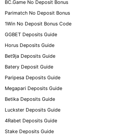
BC.Game No Deposit Bonus
Parimatch No Deposit Bonus
1Win No Deposit Bonus Code
GGBET Deposits Guide
Horus Deposits Guide
Bet9ja Deposits Guide
Batery Deposit Guide
Paripesa Deposits Guide
Megapari Deposits Guide
Betika Deposits Guide
Luckster Deposits Guide
4Rabet Deposits Guide
Stake Deposits Guide