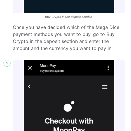
Buy Crypto in the deposit section
Once you have decided which of the Mega Dice
payment methods you want to buy, go to Buy
Crypto in the deposit section and enter the
amount and the currency you want to pay in.
2