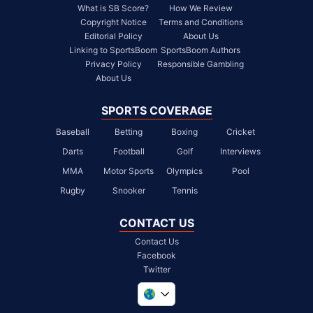
What is SB Score?
How We Review
Copyright Notice
Terms and Conditions
Editorial Policy
About Us
Linking to SportsBoom
SportsBoom Authors
Privacy Policy
Responsible Gambling
About Us
SPORTS COVERAGE
Baseball
Betting
Boxing
Cricket
Darts
Football
Golf
Interviews
MMA
Motor Sports
Olympics
Pool
Rugby
Snooker
Tennis
CONTACT US
Contact Us
Facebook
Twitter