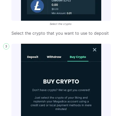
Select the crypto
Select the crypto that you want to use to deposit
3