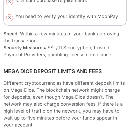
Minimum purchase requirements
You need to verify your identity with MoonPay
Speed
: Within a few minutes of your bank approving
the transaction
Security Measures
: SSL/TLS encryption, trusted
Payment Providers, gambling license compliance
MEGA DICE DEPOSIT LIMITS AND FEES
Different cryptocurrencies have different deposit limits
on Mega Dice. The blockchain network might charge
for deposits, even though Mega Dice doesn't. The
network may also charge conversion fees. If there is a
high level of traffic on the network, you may have to
wait up to five minutes before your funds appear in
your account.