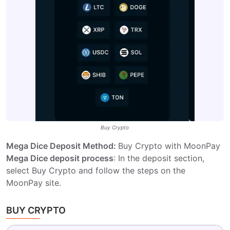
Buy Crypto
Mega Dice Deposit Method:
Buy Crypto with MoonPay
Mega Dice deposit process
: In the deposit section,
select Buy Crypto and follow the steps on the
MoonPay site.
BUY CRYPTO