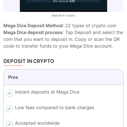
Deposit in Crypto
Mega Dice Deposit Method
: 22 types of crypto coin
Mega Dice deposit process
: Tap Deposit and select the
coin that you want to deposit in. Copy or scan the QR
code to transfer funds to your Mega Dice account.
DEPOSIT IN CRYPTO
Pros
Instant deposits at Mega Dice
Low fees compared to bank charges
Accepted worldwide