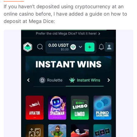
If you haven’t deposited using cryptocurrency at an
online casino before, I have added a guide on how to
deposit at Mega Dice: