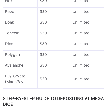
Floki
$30
Unlimited
Pepe
$30
Unlimited
Bonk
$30
Unlimited
Toncoin
$30
Unlimited
Dice
$30
Unlimited
Polygon
$30
Unlimited
Avalanche
$30
Unlimited
Buy Crypto
$30
Unlimited
(MoonPay)
STEP-BY-STEP GUIDE TO DEPOSITING AT MEGA
DICE