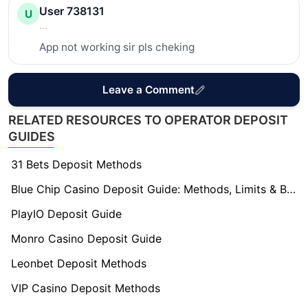
User 738131
U
...
App not working sir pls cheking
Leave a Comment
RELATED RESOURCES TO OPERATOR DEPOSIT
GUIDES
31 Bets Deposit Methods
Blue Chip Casino Deposit Guide: Methods, Limits & Bonuses 2025
PlayIO Deposit Guide
Monro Casino Deposit Guide
Leonbet Deposit Methods
VIP Casino Deposit Methods