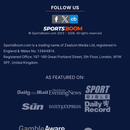
United Kingdom
South Africa
FOLLOW US
United States
Chile
©
SportsBoom.com 2023 - 2026. All rights reserved
SportsBoom.com is a trading name of Zealium Media Ltd, registered in 
England & Wales No. 13944814.

Registered Office: 167-169 Great Portland Street, 5th Floor, London, W1W 
5PF, United Kingdom.
AS FEATURED ON
: