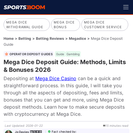
MEGA DICE
MEGA DICE
MEGA DICE
WITHDRAWAL GUIDE
BONUS
CUSTOMER SERVICE
Home
>
Betting
>
Betting Reviews
>
Megadice
>
Mega Dice Deposit
Guide
OPERATOR DEPOSIT GUIDES
Guide
Gambling
Mega Dice Deposit Guide: Methods, Limits
& Bonuses 2026
Depositing at 
Mega Dice Casino
 can be a quick and 
straightforward process. In this guide, I will take you 
through all the aspects of depositing, fees and limits, 
bonuses that you can get and more, using Mega Dice 
deposit methods. Learn how to make secure deposits 
with cryptocurrency at Mega Dice.
Last Updated
:
2026-01-22
15
minutes
read
Fact checked by
:
Jo Davies