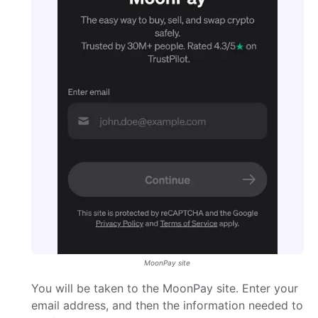
MoonPay site
You will be taken to the MoonPay site. Enter your
email address, and then the information needed to