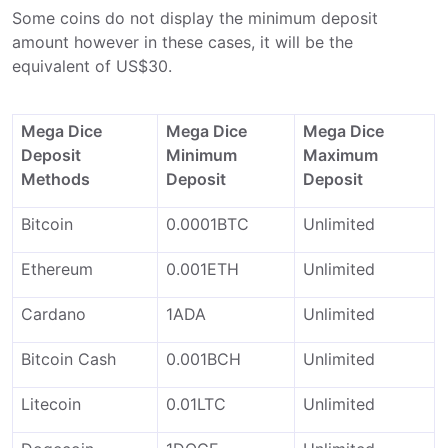
Some coins do not display the minimum deposit
amount however in these cases, it will be the
equivalent of US$30.
Mega Dice
Mega Dice
Mega Dice
Deposit
Minimum
Maximum
Methods
Deposit
Deposit
Bitcoin
0.0001BTC
Unlimited
Ethereum
0.001ETH
Unlimited
Cardano
1ADA
Unlimited
Bitcoin Cash
0.001BCH
Unlimited
Litecoin
0.01LTC
Unlimited