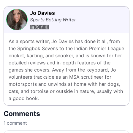
Jo Davies
Sports Betting Writer
As a sports writer, Jo Davies has done it all, from 
the Springbok Sevens to the Indian Premier League 
cricket, karting, and snooker, and is known for her 
detailed reviews and in-depth features of the 
games she covers. Away from the keyboard, Jo 
volunteers trackside as an MSA scrutineer for 
motorsports and unwinds at home with her dogs, 
cats, and tortoise or outside in nature, usually with 
a good book.
Comments
1
comment