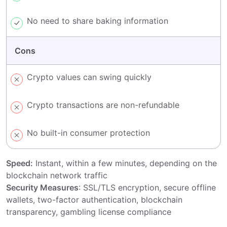
No need to share baking information
Cons
Crypto values can swing quickly
Crypto transactions are non-refundable
No built-in consumer protection
Speed:
Instant, within a few minutes, depending on the
blockchain network traffic
Security Measures
: SSL/TLS encryption, secure offline
wallets, two-factor authentication, blockchain
transparency, gambling license compliance