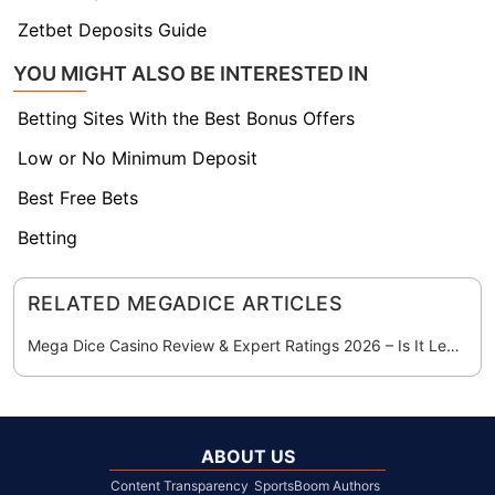
Zetbet Deposits Guide
YOU MIGHT ALSO BE INTERESTED IN
Betting Sites With the Best Bonus Offers
Low or No Minimum Deposit
Best Free Bets
Betting
RELATED
MEGADICE
ARTICLES
Mega Dice Casino Review & Expert Ratings 2026 – Is It Legit?
ABOUT US
Content Transparency
SportsBoom Authors