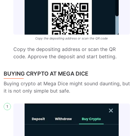
Copy the depositing address or scan the QR code
Copy the depositing address or scan the QR
code. Approve the deposit and start betting.
BUYING CRYPTO AT MEGA DICE
Buying crypto at Mega Dice might sound daunting, but
it is not only simple but safe.
1