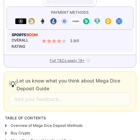
PAYMENT METHODS
OVERALL
3.9
/5
RATING
Full T&Cs apply
18+
Let us know what you think about Mega Dice
💡
Deposit Guide
Add your feedback...
TABLE OF CONTENTS
Overview of Mega Dice Deposit Methods
Buy Crypto