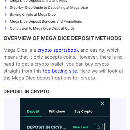
Mega Dice Deposit Limits and Fees
Step-by-Step Guide to Depositing at Mega Dice
Buying Crypto at Mega Dice
Mega Dice Deposit Bonuses and Promotions
Conclusion to Mega Dice Deposit Guide
OVERVIEW OF MEGA DICE DEPOSIT METHODS
Mega Dice is a
crypto sportsbook
and casino, which
means that it only accepts coins. However, there is no
need to get a crypto wallet, you can buy crypto
straight from this
top betting site
. Here we will look at
the Mega Dice deposit options for crypto.
DEPOSIT IN CRYPTO