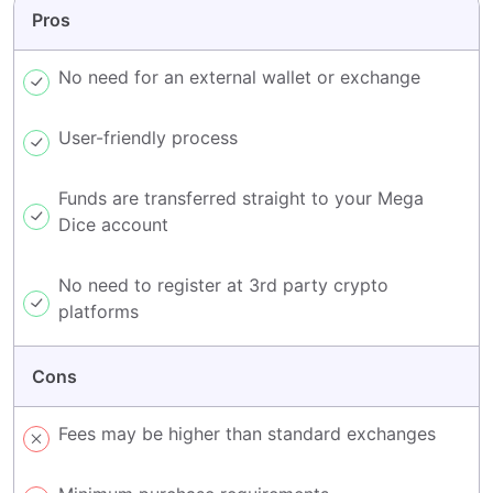
Pros
No need for an external wallet or exchange
User-friendly process
Funds are transferred straight to your Mega
Dice account
No need to register at 3rd party crypto
platforms
Cons
Fees may be higher than standard exchanges