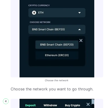
Choose the network
Choose the network you want to go through.
4