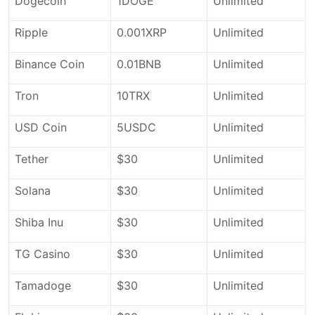
Dogecoin
1DOGE
Unlimited
Ripple
0.001XRP
Unlimited
Binance Coin
0.01BNB
Unlimited
Tron
10TRX
Unlimited
USD Coin
5USDC
Unlimited
Tether
$30
Unlimited
Solana
$30
Unlimited
Shiba Inu
$30
Unlimited
TG Casino
$30
Unlimited
Tamadoge
$30
Unlimited