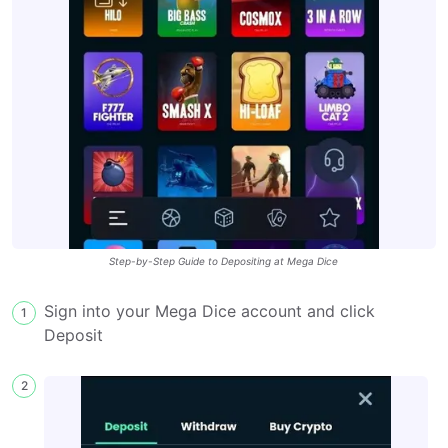
Step-by-Step Guide to Depositing at Mega Dice
Sign into your Mega Dice account and click
1
Deposit
2