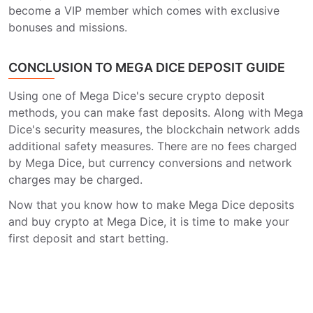
become a VIP member which comes with exclusive
bonuses and missions.
CONCLUSION TO MEGA DICE DEPOSIT GUIDE
Using one of Mega Dice's secure crypto deposit
methods, you can make fast deposits. Along with Mega
Dice's security measures, the blockchain network adds
additional safety measures. There are no fees charged
by Mega Dice, but currency conversions and network
charges may be charged.
Now that you know how to make Mega Dice deposits
and buy crypto at Mega Dice, it is time to make your
first deposit and start betting.