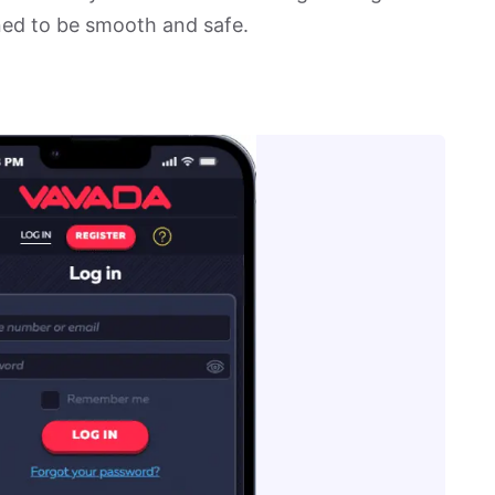
ned to be smooth and safe.