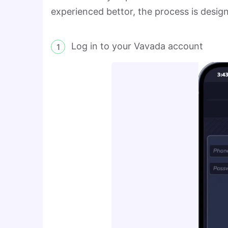
experienced bettor, the process is desig
Log in to your Vavada account
1