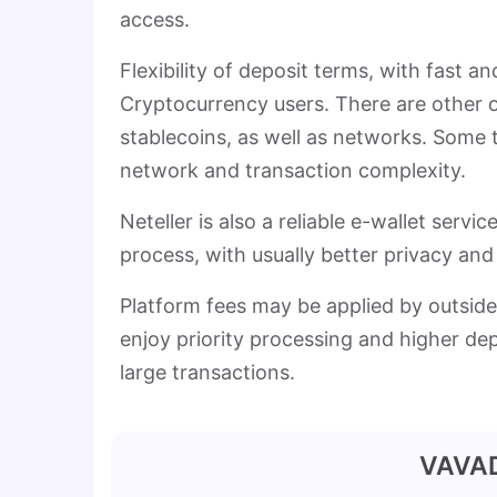
access.
Flexibility of deposit terms, with fast a
Cryptocurrency users. There are other o
stablecoins, as well as networks. Some 
network and transaction complexity.
Neteller is also a reliable e-wallet serv
process, with usually better privacy an
Platform fees may be applied by outside
enjoy priority processing and higher dep
large transactions.
VAVAD