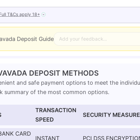
Full T&Cs apply
18+
Vavada Deposit Guide
Add your feedback...
VAVADA DEPOSIT METHODS
ient and safe payment options to meet the individu
quick summary of the most common options.
TRANSACTION
S
SECURITY MEASUR
SPEED
BANK CARD
INSTANT
PCI DSS ENCRYPTIO