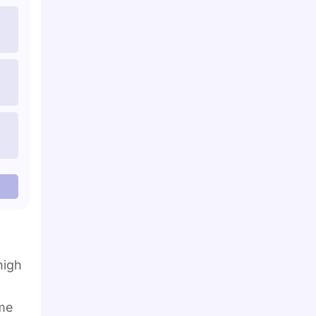
high
ame