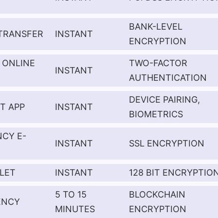
BANK-LEVEL
 TRANSFER
INSTANT
ENCRYPTION
 ONLINE
TWO-FACTOR
INSTANT
AUTHENTICATION
DEVICE PAIRING,
T APP
INSTANT
BIOMETRICS
CY E-
INSTANT
SSL ENCRYPTION
LET
INSTANT
128 BIT ENCRYPTIO
5 TO 15
BLOCKCHAIN
ENCY
MINUTES
ENCRYPTION