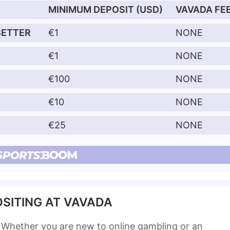
MINIMUM DEPOSIT (USD)
VAVADA FE
BETTER
€1
NONE
€1
NONE
€100
NONE
€10
NONE
€25
NONE
OSITING AT VAVADA
. Whether you are new to online gambling or an