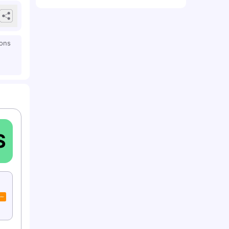
ions
S