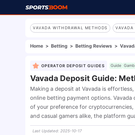
VAVADA WITHDRAWAL METHODS
VAVADA
Home
>
Betting
>
Betting Reviews
>
Vavad
OPERATOR DEPOSIT GUIDES
Guide
Gambl
Vavada Deposit Guide: Met
Making a deposit at Vavada is effortless,
online betting payment options. Vavada 
of your preference for cryptocurrencies, e
and casual gamers alike, the platform gu
Last Updated
:
2025-10-17