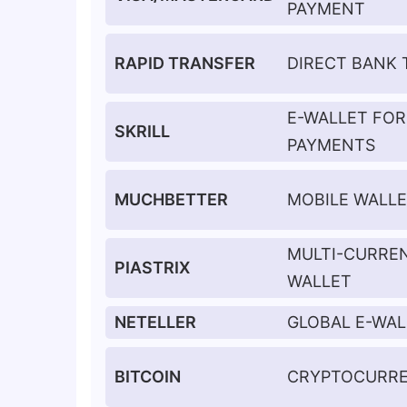
PAYMENT
RAPID TRANSFER
DIRECT BANK
E-WALLET FOR
SKRILL
PAYMENTS
MUCHBETTER
MOBILE WALLE
MULTI-CURREN
PIASTRIX
WALLET
NETELLER
GLOBAL E-WAL
BITCOIN
CRYPTOCURR