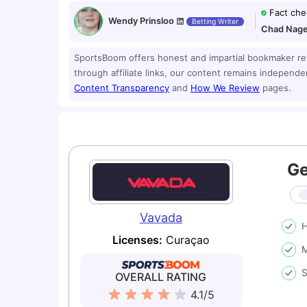
Fact che
Wendy Prinsloo
Betting Writer
Chad Nage
SportsBoom offers honest and impartial bookmaker r
through affiliate links, our content remains independ
Content Transparency
and
How We Review
pages.
Ge
Vavada
H
Licenses
:
Curaçao
M
S
OVERALL RATING
4.1
/5