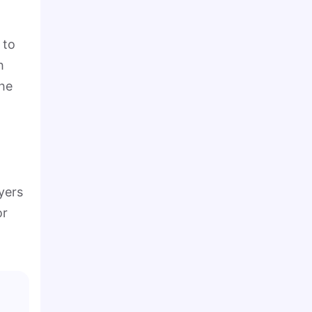
 to
h
the
yers
or