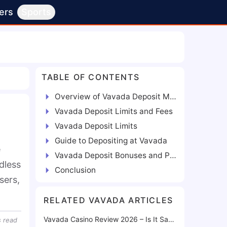
ers
Sports
TABLE OF CONTENTS
Overview of Vavada Deposit Methods
Vavada Deposit Limits and Fees
Vavada Deposit Limits
Guide to Depositing at Vavada
 
Vavada Deposit Bonuses and Promotions
less 
Conclusion
ers, 
RELATED
VAVADA
ARTICLES
Vavada Casino Review 2026 – Is It Safe and Legit?
s
read