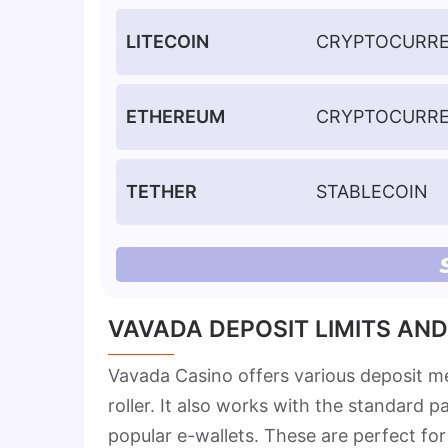
LITECOIN
CRYPTOCURR
ETHEREUM
CRYPTOCURR
TETHER
STABLECOIN
VAVADA DEPOSIT LIMITS AND
Vavada Casino offers various deposit me
roller. It also works with the standard 
popular e-wallets. These are perfect f