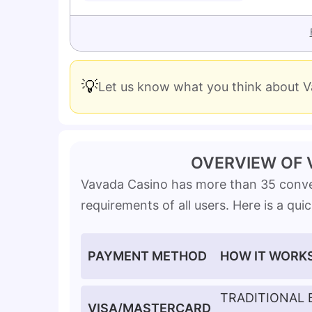
💡
Let us know what you think about 
OVERVIEW OF 
Vavada Casino has more than 35 conven
requirements of all users. Here is a 
PAYMENT METHOD
HOW IT WORK
TRADITIONAL 
VISA/MASTERCARD