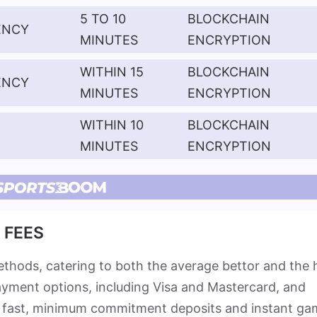
5 TO 10
BLOCKCHAIN
ENCY
MINUTES
ENCRYPTION
WITHIN 15
BLOCKCHAIN
ENCY
MINUTES
ENCRYPTION
WITHIN 10
BLOCKCHAIN
MINUTES
ENCRYPTION
 FEES
thods, catering to both the average bettor and the 
payment options, including Visa and Mastercard, and
or fast, minimum commitment deposits and instant g