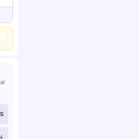
al
ES
N