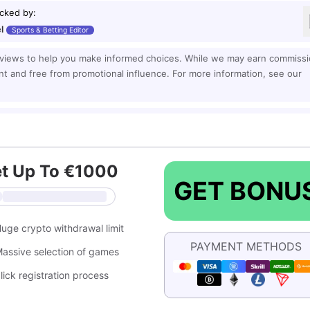
cked by
:
l
Sports & Betting Editor
eviews to help you make informed choices. While we may earn commiss
ent and free from promotional influence. For more information, see our
t Up To €1000
GET BONU
uge crypto withdrawal limit
PAYMENT METHODS
assive selection of games
lick registration process