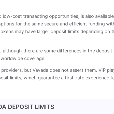
nd low-cost transacting opportunities, is also available
ptions for the same secure and efficient funding wit
tokens may have larger deposit limits depending on 
ice, although there are some differences in the deposit
d worldwide coverage.
 providers, but Vavada does not assert them. VIP pla
osit limits, which guarantee a first-rate experience f
A DEPOSIT LIMITS