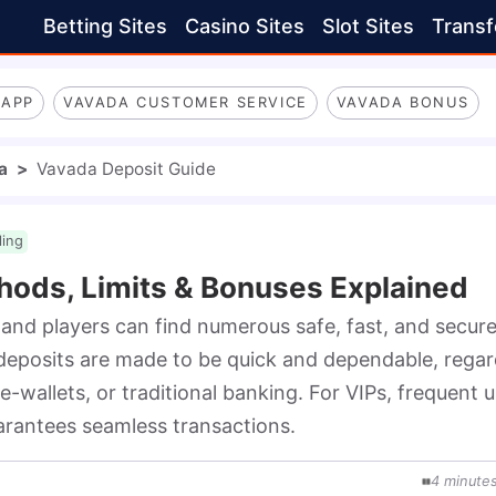
Betting Sites
Casino Sites
Slot Sites
Transf
 APP
VAVADA CUSTOMER SERVICE
VAVADA BONUS
a
>
Vavada Deposit Guide
ing
hods, Limits & Bonuses Explained
 and players can find numerous safe, fast, and secure
deposits are made to be quick and dependable, regard
-wallets, or traditional banking. For VIPs, frequent us
arantees seamless transactions.
4
minute