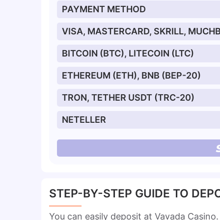
PAYMENT METHOD
VISA, MASTERCARD, SKRILL, MUCH
BITCOIN (BTC), LITECOIN (LTC)
ETHEREUM (ETH), BNB (BEP-20)
TRON, TETHER USDT (TRC-20)
NETELLER
STEP-BY-STEP GUIDE TO DEP
You can easily deposit at Vavada Casino