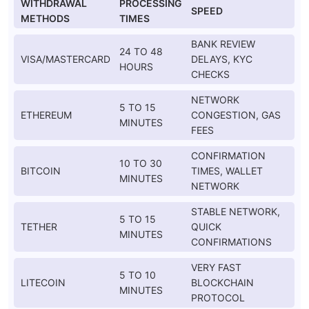
WITHDRAWAL
PROCESSING
SPEED
METHODS
TIMES
BANK REVIEW
24 TO 48
VISA/MASTERCARD
DELAYS, KYC
HOURS
CHECKS
NETWORK
5 TO 15
ETHEREUM
CONGESTION, GAS
MINUTES
FEES
CONFIRMATION
10 TO 30
BITCOIN
TIMES, WALLET
MINUTES
NETWORK
STABLE NETWORK,
5 TO 15
TETHER
QUICK
MINUTES
CONFIRMATIONS
VERY FAST
5 TO 10
LITECOIN
BLOCKCHAIN
MINUTES
PROTOCOL