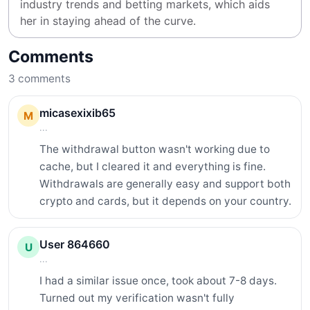
industry trends and betting markets, which aids 
her in staying ahead of the curve.
Comments
3
comments
micasexixib65
M
...
The withdrawal button wasn't working due to 
cache, but I cleared it and everything is fine. 
Withdrawals are generally easy and support both 
crypto and cards, but it depends on your country.
User 864660
U
...
I had a similar issue once, took about 7-8 days. 
Turned out my verification wasn't fully 