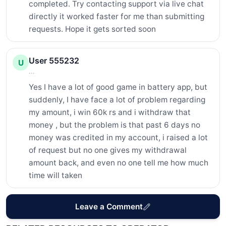
completed. Try contacting support via live chat 
directly it worked faster for me than submitting 
requests. Hope it gets sorted soon
User 555232
U
...
Yes I have a lot of good game in battery app, but 
suddenly, I have face a lot of problem regarding 
my amount, i win 60k rs and i withdraw that 
money , but the problem is that past 6 days no 
money was credited in my account, i raised a lot 
of request but no one gives my withdrawal 
amount back, and even no one tell me how much 
time will taken
Leave a Comment