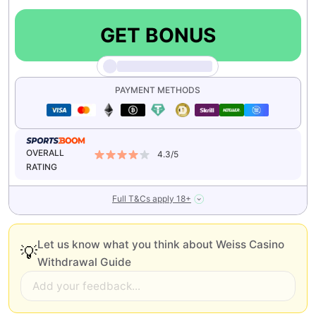
GET BONUS
PAYMENT METHODS
OVERALL
4.3
/5
RATING
Full T&Cs apply
18+
Let us know what you think about Weiss Casino
💡
Withdrawal Guide
Add your feedback...