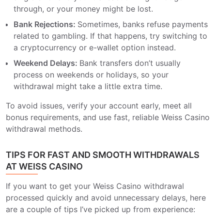
through, or your money might be lost.
Bank Rejections:
Sometimes, banks refuse payments
related to gambling. If that happens, try switching to
a cryptocurrency or e-wallet option instead.
Weekend Delays:
Bank transfers don’t usually
process on weekends or holidays, so your
withdrawal might take a little extra time.
To avoid issues, verify your account early, meet all
bonus requirements, and use fast, reliable Weiss Casino
withdrawal methods.
TIPS FOR FAST AND SMOOTH WITHDRAWALS
AT WEISS CASINO
If you want to get your Weiss Casino withdrawal
processed quickly and avoid unnecessary delays, here
are a couple of tips I’ve picked up from experience: