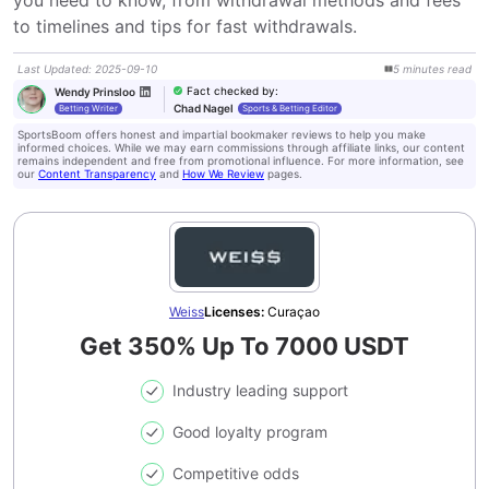
you need to know, from withdrawal methods and fees 
to timelines and tips for fast withdrawals.
Last Updated
:
2025-09-10
5
minutes
read
Fact checked by
:
Wendy Prinsloo
Chad Nagel
Betting Writer
Sports & Betting Editor
SportsBoom offers honest and impartial bookmaker reviews to help you make
informed choices. While we may earn commissions through affiliate links, our content
remains independent and free from promotional influence. For more information, see
our
Content Transparency
and
How We Review
pages.
Weiss
Licenses
:
Curaçao
Get 350% Up To 7000 USDT
Industry leading support
Good loyalty program
Competitive odds