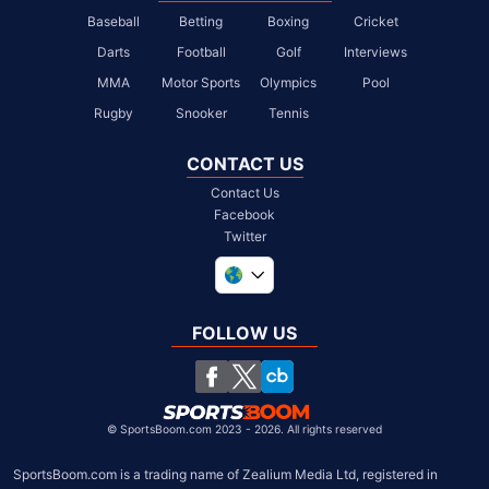
Baseball
Betting
Boxing
Cricket
Darts
Football
Golf
Interviews
MMA
Motor Sports
Olympics
Pool
Rugby
Snooker
Tennis
CONTACT US
Contact Us
Facebook
Twitter
United Kingdom
South Africa
FOLLOW US
United States
Chile
©
SportsBoom.com 2023 - 2026. All rights reserved
SportsBoom.com is a trading name of Zealium Media Ltd, registered in 