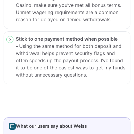
Casino, make sure you’ve met all bonus terms.
Unmet wagering requirements are a common
reason for delayed or denied withdrawals.
Stick to one payment method when possible
-
Using the same method for both deposit and
withdrawal helps prevent security flags and
often speeds up the payout process. I’ve found
it to be one of the easiest ways to get my funds
without unnecessary questions.
What our users say about Weiss