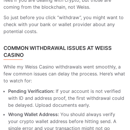
fees if you are dealing with crypto, but those are
coming from the blockchain, not Weiss.
So just before you click “withdraw”, you might want to
check with your bank or wallet provider about any
potential costs.
COMMON WITHDRAWAL ISSUES AT WEISS
CASINO
While my Weiss Casino withdrawals went smoothly, a
few common issues can delay the process. Here’s what
to watch for:
Pending Verification:
If your account is not verified
with ID and address proof, the first withdrawal could
be delayed. Upload documents early.
Wrong Wallet Address:
You should always verify
your crypto wallet address before hitting send. A
single error and your transaction might not go