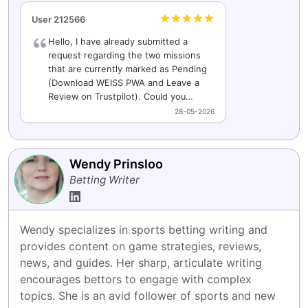
User 212566
Hello, I have already submitted a
request regarding the two missions
that are currently marked as Pending
(Download WEISS PWA and Leave a
Review on Trustpilot). Could you
please let me know how long it usually
28-05-2026
takes for these tasks to be reviewed
and confirmed? Thank you in advance
Wendy Prinsloo
Betting Writer
Wendy specializes in sports betting writing and 
provides content on game strategies, reviews, 
news, and guides. Her sharp, articulate writing 
encourages bettors to engage with complex 
topics. She is an avid follower of sports and new 