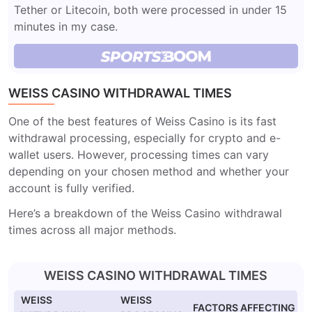
Tether or Litecoin, both were processed in under 15
minutes in my case.
WEISS CASINO WITHDRAWAL TIMES
One of the best features of Weiss Casino is its fast
withdrawal processing, especially for crypto and e-
wallet users. However, processing times can vary
depending on your chosen method and whether your
account is fully verified.
Here’s a breakdown of the Weiss Casino withdrawal
times across all major methods.
WEISS CASINO WITHDRAWAL TIMES
WEISS
WEISS
FACTORS AFFECTING