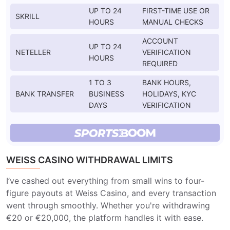
UP TO 24
FIRST-TIME USE OR
SKRILL
HOURS
MANUAL CHECKS
ACCOUNT
UP TO 24
NETELLER
VERIFICATION
HOURS
REQUIRED
1 TO 3
BANK HOURS,
BANK TRANSFER
BUSINESS
HOLIDAYS, KYC
DAYS
VERIFICATION
WEISS CASINO WITHDRAWAL LIMITS
I’ve cashed out everything from small wins to four-
figure payouts at Weiss Casino, and every transaction
went through smoothly. Whether you're withdrawing
€20 or €20,000, the platform handles it with ease.