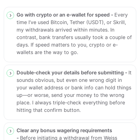
Go with crypto or an e-wallet for speed -
Every
time I’ve used Bitcoin, Tether (USDT), or Skrill,
my withdrawals arrived within minutes. In
contrast, bank transfers usually took a couple of
days. If speed matters to you, crypto or e-
wallets are the way to go.
Double-check your details before submitting -
It
sounds obvious, but even one wrong digit in
your wallet address or bank info can hold things
up—or worse, send your money to the wrong
place. I always triple-check everything before
hitting that confirm button.
Clear any bonus wagering requirements
-
Before initiating a withdrawal from Weiss