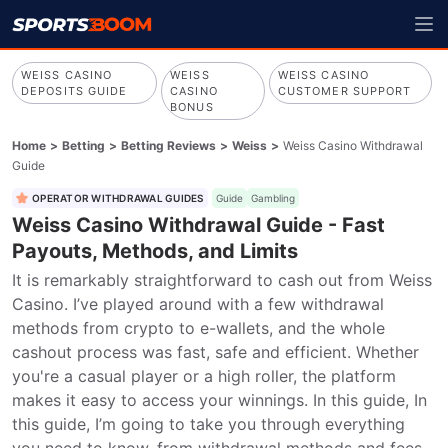
WEISS CASINO
WEISS
WEISS CASINO
DEPOSITS GUIDE
CASINO
CUSTOMER SUPPORT
BONUS
Home
>
Betting
>
Betting Reviews
>
Weiss
>
Weiss Casino Withdrawal
Guide
OPERATOR WITHDRAWAL GUIDES
Guide
Gambling
Weiss Casino Withdrawal Guide - Fast
Payouts, Methods, and Limits
It is remarkably straightforward to cash out from Weiss 
Casino. I’ve played around with a few withdrawal 
methods from crypto to e-wallets, and the whole 
cashout process was fast, safe and efficient. Whether 
you're a casual player or a high roller, the platform 
makes it easy to access your winnings. In this guide, In 
this guide, I’m going to take you through everything 