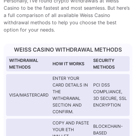
Personally, I’ve found crypto withdrawals at Weiss
Casino to be the fastest and most seamless. But here’s
a full comparison of all available Weiss Casino
withdrawal methods to help you choose the best
option for your needs.
WEISS CASINO WITHDRAWAL METHODS
WITHDRAWAL
SECURITY
HOW IT WORKS
METHODS
METHODS
ENTER YOUR
CARD DETAILS IN
PCI DSS
THE
COMPLIANCE,
VISA/MASTERCARD
WITHDRAWAL
3D SECURE, SSL
SECTION AND
ENCRYPTION
CONFIRM.
COPY AND PASTE
BLOCKCHAIN-
YOUR ETH
BASED