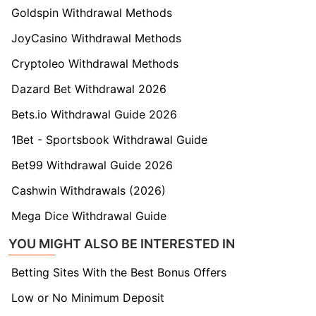
Goldspin Withdrawal Methods
JoyCasino Withdrawal Methods
Cryptoleo Withdrawal Methods
Dazard Bet Withdrawal 2026
Bets.io Withdrawal Guide 2026
1Bet - Sportsbook Withdrawal Guide
Bet99 Withdrawal Guide 2026
Cashwin Withdrawals (2026)
Mega Dice Withdrawal Guide
YOU MIGHT ALSO BE INTERESTED IN
Betting Sites With the Best Bonus Offers
Low or No Minimum Deposit