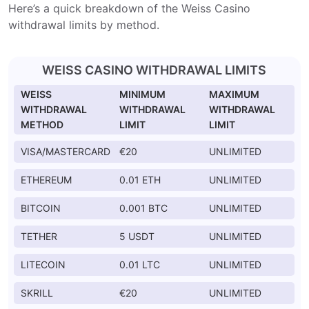
Here’s a quick breakdown of the Weiss Casino
withdrawal limits by method.
WEISS CASINO WITHDRAWAL LIMITS
WEISS
MINIMUM
MAXIMUM
WITHDRAWAL
WITHDRAWAL
WITHDRAWAL
METHOD
LIMIT
LIMIT
VISA/MASTERCARD
€20
UNLIMITED
ETHEREUM
0.01 ETH
UNLIMITED
BITCOIN
0.001 BTC
UNLIMITED
TETHER
5 USDT
UNLIMITED
LITECOIN
0.01 LTC
UNLIMITED
SKRILL
€20
UNLIMITED