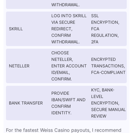
WITHDRAWAL.
LOG INTO SKRILL
SSL
VIA SECURE
ENCRYPTION,
SKRILL
REDIRECT,
FCA
CONFIRM
REGULATION,
WITHDRAWAL.
2FA
CHOOSE
NETELLER,
ENCRYPTED
NETELLER
ENTER ACCOUNT
TRANSACTIONS,
ID/EMAIL,
FCA-COMPLIANT
CONFIRM.
KYC, BANK-
PROVIDE
LEVEL
IBAN/SWIFT AND
BANK TRANSFER
ENCRYPTION,
CONFIRM
SECURE MANUAL
IDENTITY.
REVIEW
For the fastest Weiss Casino payouts, I recommend