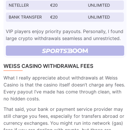
NETELLER
€20
UNLIMITED
BANK TRANSFER
€20
UNLIMITED
VIP players enjoy priority payouts. Personally, I found
large crypto withdrawals seamless and unrestricted.
WEISS CASINO WITHDRAWAL FEES
What I really appreciate about withdrawals at Weiss
Casino is that the casino itself doesn’t charge any fees.
Every payout I’ve made has come through clean, with
no hidden costs.
That said, your bank or payment service provider may
still charge you fees, especially for transfers abroad or
currency exchanges. You might run into network (gas)