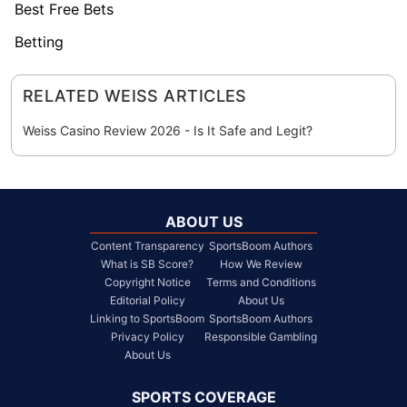
Best Free Bets
Betting
RELATED
WEISS
ARTICLES
Weiss Casino Review 2026 - Is It Safe and Legit?
ABOUT US
Content Transparency
SportsBoom Authors
What is SB Score?
How We Review
Copyright Notice
Terms and Conditions
Editorial Policy
About Us
Linking to SportsBoom
SportsBoom Authors
Privacy Policy
Responsible Gambling
About Us
SPORTS COVERAGE