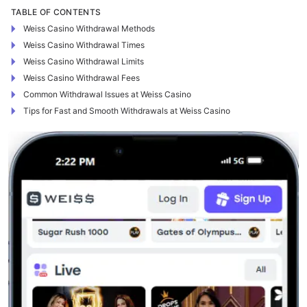
TABLE OF CONTENTS
Weiss Casino Withdrawal Methods
Weiss Casino Withdrawal Times
Weiss Casino Withdrawal Limits
Weiss Casino Withdrawal Fees
Common Withdrawal Issues at Weiss Casino
Tips for Fast and Smooth Withdrawals at Weiss Casino