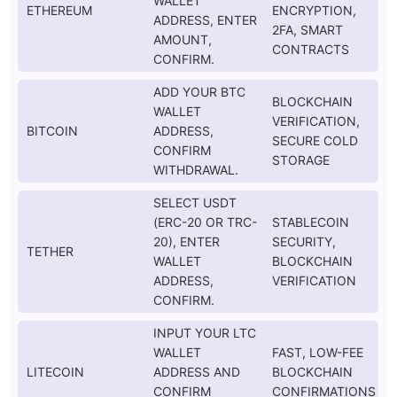
WALLET
ETHEREUM
ENCRYPTION,
ADDRESS, ENTER
2FA, SMART
AMOUNT,
CONTRACTS
CONFIRM.
ADD YOUR BTC
BLOCKCHAIN
WALLET
VERIFICATION,
BITCOIN
ADDRESS,
SECURE COLD
CONFIRM
STORAGE
WITHDRAWAL.
SELECT USDT
(ERC-20 OR TRC-
STABLECOIN
20), ENTER
SECURITY,
TETHER
WALLET
BLOCKCHAIN
ADDRESS,
VERIFICATION
CONFIRM.
INPUT YOUR LTC
WALLET
FAST, LOW-FEE
LITECOIN
ADDRESS AND
BLOCKCHAIN
CONFIRM
CONFIRMATIONS