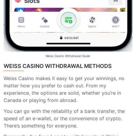
Weiss Casino Withdrawal Guide
WEISS CASINO WITHDRAWAL METHODS
Weiss Casino makes it easy to get your winnings, no
matter how you prefer to cash out. From my
experience, the options are solid, whether you’re in
Canada or playing from abroad.
You can go with the reliability of a bank transfer, the
speed of an e-wallet, or the convenience of crypto.
There’s something for everyone.