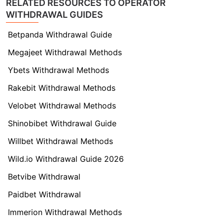
RELATED RESOURCES TO OPERATOR
WITHDRAWAL GUIDES
Betpanda Withdrawal Guide
Megajeet Withdrawal Methods
Ybets Withdrawal Methods
Rakebit Withdrawal Methods
Velobet Withdrawal Methods
Shinobibet Withdrawal Guide
Willbet Withdrawal Methods
Wild.io Withdrawal Guide 2026
Betvibe Withdrawal
Paidbet Withdrawal
Immerion Withdrawal Methods