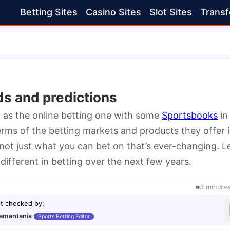
Betting Sites
Casino Sites
Slot Sites
Transf
ds and predictions
g as the online betting one with some 
Sportsbooks
 in 
rms of the betting markets and products they offer i
s not just what you can bet on that’s ever-changing. Let
different in betting over the next few years.
3
minute
t checked by
:
zamantanis
Sports Betting Editor