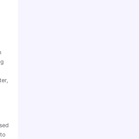
n
ng
l
er,
used
 to