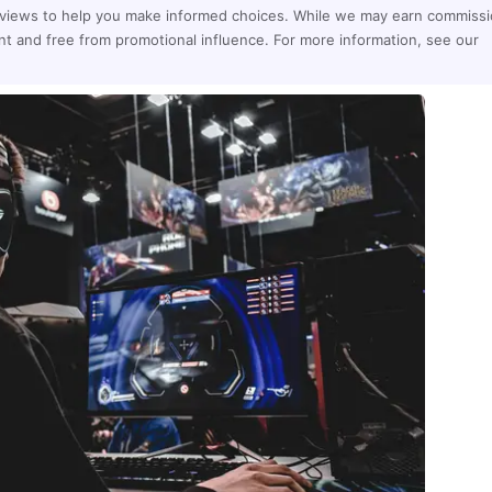
eviews to help you make informed choices. While we may earn commiss
ent and free from promotional influence. For more information, see our