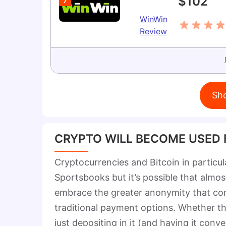
$102
7
WinWin
Review
Sh
CRYPTO WILL BECOME USED 
Cryptocurrencies and Bitcoin in particu
Sportsbooks but it’s possible that almos
embrace the greater anonymity that co
traditional payment options. Whether tha
just depositing in it (and having it conv