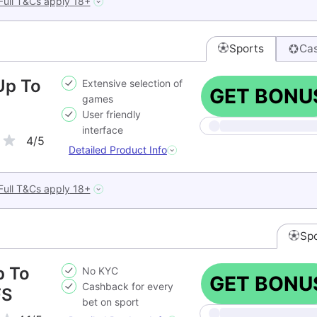
Full T&Cs apply
18+
Sports
Cas
Up To
Extensive selection of
GET BONU
games
User friendly
interface
4
/5
Detailed Product Info
Full T&Cs apply
18+
Sp
p To
No KYC
GET BONU
Cashback for every
FS
bet on sport