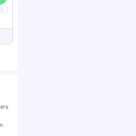
mers
an