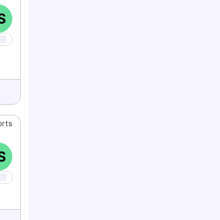
S
orts
S