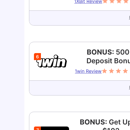
1XBit
Review
BONUS:
50
6
Deposit Bon
1win
Review
BONUS:
Get U