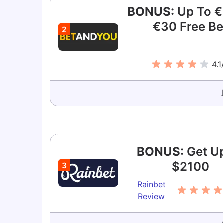
BONUS:
Up To €
€30 Free Be
2
4.1
EXCLUSIVE
BONUS!
BONUS:
Get U
$2100
3
Rainbet
Review