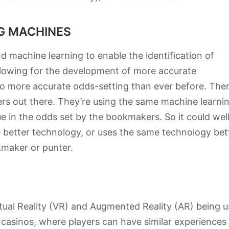
NG MACHINES
d machine learning to enable the identification of
 allowing for the development of more accurate
to more accurate odds-setting than ever before. The
rs out there. They’re using the same machine learni
ue in the odds set by the bookmakers. So it could wel
better technology, or uses the same technology bett
kmaker or punter.
tual Reality (VR) and Augmented Reality (AR) being 
e casinos, where players can have similar experiences