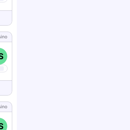
ino
S
ino
S