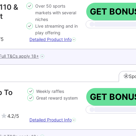
110 &
Over 50 sports
GET BONU
markets with several
t
niches
Live streaming and in
play offering
/5
Detailed Product Info
Full T&Cs apply
18+
Sp
p To
Weekly raffles
GET BONU
Great reward system
4.2
/5
Detailed Product Info