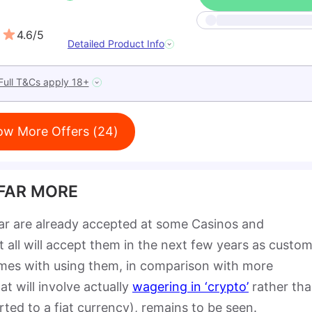
4.6
/5
Detailed Product Info
Full T&Cs apply
18+
ow More Offers
(
24
)
FAR MORE
lar are already accepted at some Casinos and
t all will accept them in the next few years as custo
mes with using them, in comparison with more
t will involve actually
wagering in ‘crypto’
rather th
erted to a fiat currency), remains to be seen.