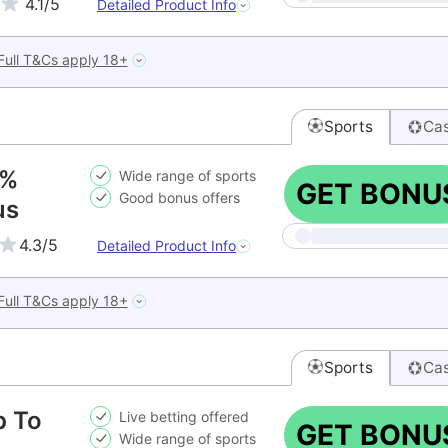
4.1
/5
Detailed Product Info
Full T&Cs apply
18+
Sports
Cas
0%
Wide range of sports
GET BONU
Good bonus offers
us
4.3
/5
Detailed Product Info
Full T&Cs apply
18+
Sports
Cas
p To
Live betting offered
GET BONU
Wide range of sports