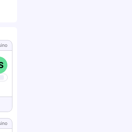
ino
S
ino