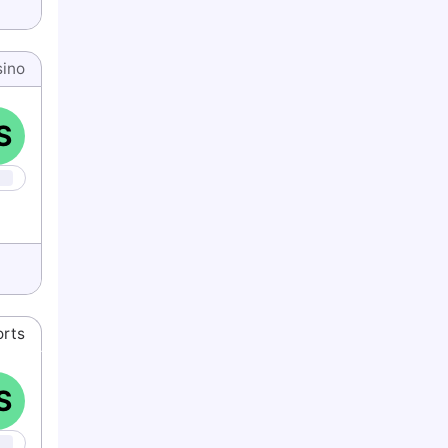
ino
S
orts
S