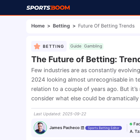
Home
>
Betting
>
Future Of Betting Trends
BETTING
Guide
Gambling
The Future of Betting: Tren
Few industries are as constantly evolvin
2024 looking almost unrecognisable in te
relation to a couple of years ago. But it’
consider what else could be dramatically 
Last Updated
:
2025-09-22
Fac
James Pacheco
Sports Betting Editor
A. T