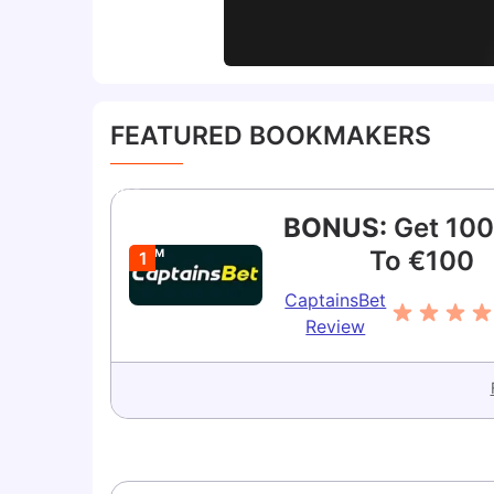
FEATURED BOOKMAKERS
USE
PROMO
BONUS:
Get 10
CODE
To €100
SBOOM
1
CaptainsBet
Review