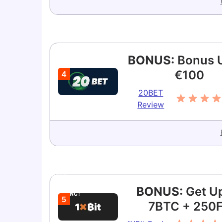
BONUS:
Bonus 
€100
4
20BET
Review
BEST
CRYPTO
BONUS:
Get U
BETTING!
5
7BTC + 250