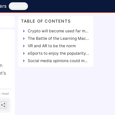
ers
Sports
TABLE OF CONTENTS
Crypto will become used far more
The Battle of the Learning Machines
VR and AR to be the norm
eSports to enjoy the popularity of the biggest sports events
Social media opinions could move millions
n 
’s 
s
read