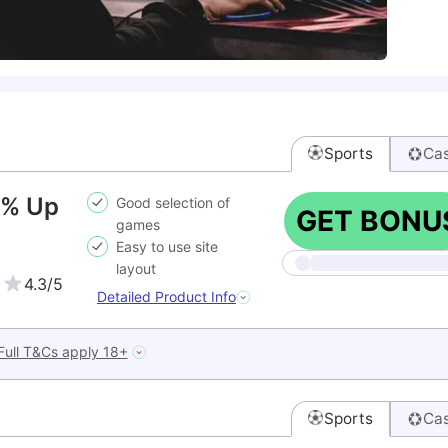
Sports
Cas
0% Up
Good selection of
GET BONU
games
Easy to use site
layout
4.3
/5
Detailed Product Info
Full T&Cs apply
18+
Sports
Cas