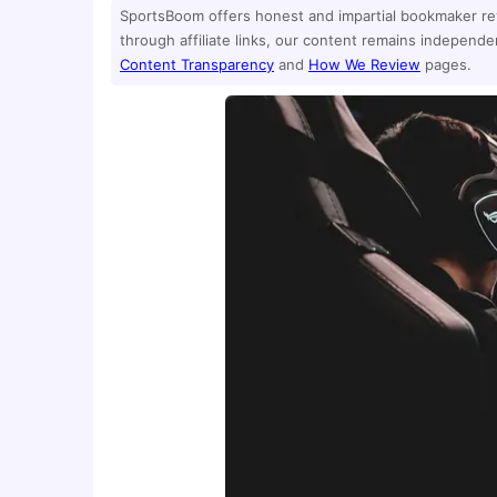
SportsBoom offers honest and impartial bookmaker r
through affiliate links, our content remains independ
Content Transparency
and
How We Review
pages.