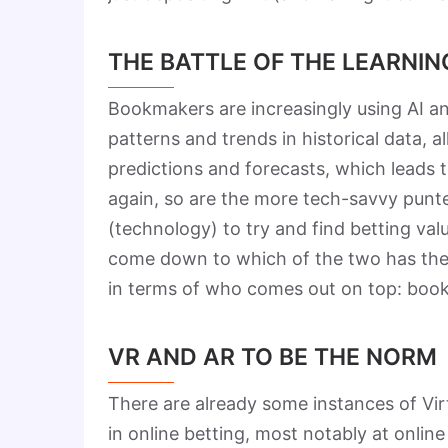
THE BATTLE OF THE LEARNI
Bookmakers are increasingly using AI an
patterns and trends in historical data,
predictions and forecasts, which leads 
again, so are the more tech-savvy punte
(technology) to try and find betting val
come down to which of the two has the 
in terms of who comes out on top: boo
VR AND AR TO BE THE NORM
There are already some instances of Vir
in online betting, most notably at onlin