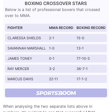
BOXING CROSSOVER STARS
Below is a list of professional boxers that crossed
over to MMA.
FIGHTER
MMA RECORD
BOXING RECORD
CLARESSA SHIELDS
2-1
15-0
SAVANNAH MARSHALL
1-0
13-1
JAMES TONEY
0-1
77-10-3
RAY MERCER
3-2
36-7-1
MARCUS DAVIS
22-11
17-1-2
When analysing the two separate lists above in