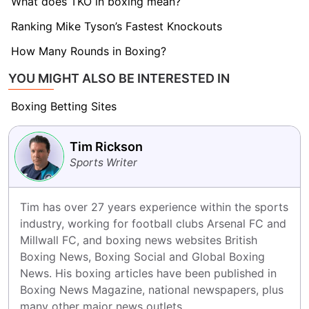
What does TKO in boxing mean?
Ranking Mike Tyson’s Fastest Knockouts
How Many Rounds in Boxing?
YOU MIGHT ALSO BE INTERESTED IN
Boxing Betting Sites
Tim Rickson
Sports Writer
Tim has over 27 years experience within the sports 
industry, working for football clubs Arsenal FC and 
Millwall FC, and boxing news websites British 
Boxing News, Boxing Social and Global Boxing 
News. His boxing articles have been published in 
Boxing News Magazine, national newspapers, plus 
many other major news outlets.