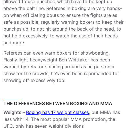
allowed to use punches, which have to be kept up
above the belt line. Referees in boxing are very hands-
on when officiating bouts to ensure the fights are as
safe as possible, regularly warning boxers to keep their
punches up, to not hit around the back of the head, to
not hold excessively, to watch the use of their heads
and more.
Referees can even warn boxers for showboating.
Flashy light-heavyweight Ben Whittaker has been
warned by refs for spinning around as he puts on a
show for the crowds; he’s even been reprimanded for
showing off excessively too!
THE DIFFERENCES BETWEEN BOXING AND MMA
Weights –
Boxing has 17 weight classes
, but MMA has
less with 14. The most popular MMA promotion, the
UFC, only has seven weight divisions