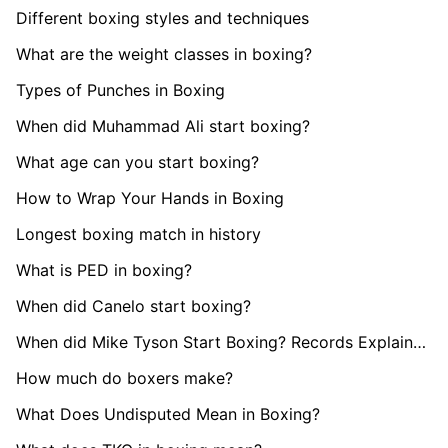
Different boxing styles and techniques
What are the weight classes in boxing?
Types of Punches in Boxing
When did Muhammad Ali start boxing?
What age can you start boxing?
How to Wrap Your Hands in Boxing
Longest boxing match in history
What is PED in boxing?
When did Canelo start boxing?
When did Mike Tyson Start Boxing? Records Explained
How much do boxers make?
What Does Undisputed Mean in Boxing?