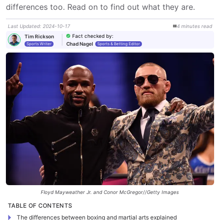
differences too. Read on to find out what they are.
Last Updated
:
2024-10-17
4
minutes
read
Fact checked by
:
Tim Rickson
Chad Nagel
Sports Writer
Sports & Betting Editor
Floyd Mayweather Jr. and Conor McGregor//Getty Images
TABLE OF CONTENTS
The differences between boxing and martial arts explained