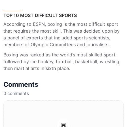
TOP 10 MOST DIFFICULT SPORTS
According to ESPN, boxing is the most difficult sport
that requires the most skill. This was decided upon by
a panel of experts that included sports scientists,
members of Olympic Committees and journalists.
Boxing was ranked as the world’s most skilled sport,
followed by ice hockey, football, basketball, wrestling,
then martial arts in sixth place.
Comments
0
comments
💬