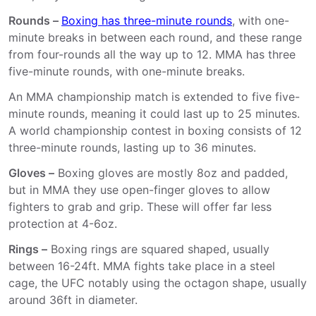
Rounds –
Boxing has three-minute rounds
, with one-
minute breaks in between each round, and these range
from four-rounds all the way up to 12. MMA has three
five-minute rounds, with one-minute breaks.
An MMA championship match is extended to five five-
minute rounds, meaning it could last up to 25 minutes.
A world championship contest in boxing consists of 12
three-minute rounds, lasting up to 36 minutes.
Gloves –
Boxing gloves are mostly 8oz and padded,
but in MMA they use open-finger gloves to allow
fighters to grab and grip. These will offer far less
protection at 4-6oz.
Rings –
Boxing rings are squared shaped, usually
between 16-24ft. MMA fights take place in a steel
cage, the UFC notably using the octagon shape, usually
around 36ft in diameter.