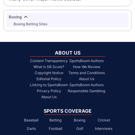
Boxing
Boxing Betting Sites
ABOUT US
Content Transparency
SportsBoom Authors
What is SB Score?
How We Review
Copyright Notice
Terms and Conditions
Editorial Policy
About Us
Linking to SportsBoom
SportsBoom Authors
Privacy Policy
Responsible Gambling
About Us
SPORTS COVERAGE
Baseball
Betting
Boxing
Cricket
Darts
Football
Golf
Interviews