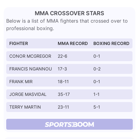
MMA CROSSOVER STARS
Below is a list of MMA fighters that crossed over to
professional boxing.
FIGHTER
MMA RECORD
BOXING RECORD
CONOR MCGREGOR
22-6
0-1
FRANCIS NGANNOU
17-3
0-2
FRANK MIR
18-11
0-1
JORGE MASVIDAL
35-17
1-1
TERRY MARTIN
23-11
5-1