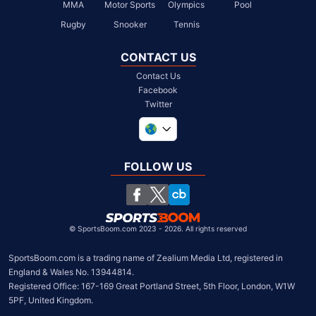
MMA
Motor Sports
Olympics
Pool
Rugby
Snooker
Tennis
CONTACT US
Contact Us
Facebook
Twitter
United Kingdom
South Africa
FOLLOW US
United States
Chile
©
SportsBoom.com 2023 - 2026. All rights reserved
SportsBoom.com is a trading name of Zealium Media Ltd, registered in 
England & Wales No. 13944814.

Registered Office: 167-169 Great Portland Street, 5th Floor, London, W1W 
5PF, United Kingdom.