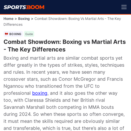
Home
>
Boxing
>
Combat Showdown: Boxing Vs Martial Arts - The Key
Differences
BOXING
Guide
Combat Showdown: Boxing vs Martial Arts
- The Key Differences
Boxing and martial arts are similar combat sports yet 
differ greatly in the types of strikes, styles, techniques 
and rules. In recent years, we have seen many 
crossover stars, such as Conor McGregor and Francis 
Ngannou who transitioned from the UFC to 
professional 
boxing
, and it also goes the other way 
too, with Claressa Shields and her British rival 
Savannah Marshall both competing in MMA bouts 
during 2024. So when these sports so often converge, 
it must mean the skills required are obviously similar 
and transferable, which is true, but there’s also a lot of 