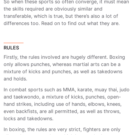
So when these sports so often converge, it must mean
the skills required are obviously similar and
transferable, which is true, but there’s also a lot of
differences too. Read on to find out what they are.
RULES
Firstly, the rules involved are hugely different. Boxing
only allows punches, whereas martial arts can be a
mixture of kicks and punches, as well as takedowns
and holds.
In combat sports such as MMA, karate, muay thai, judo
and taekwondo, a mixture of kicks, punches, open-
hand strikes, including use of hands, elbows, knees,
even backfists, are all permitted, as well as throws,
locks and takedowns.
In boxing, the rules are very strict, fighters are only