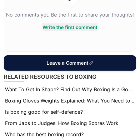
No comments yet. Be the first to share your thoughts!
Write the first comment
Leave a Comment
RELATED RESOURCES TO BOXING
Want To Get In Shape? Find Out Why Boxing Is a Good Workout
Boxing Gloves Weights Explained: What You Need to Know
Is boxing good for self-defence?
From Jabs to Judges: How Boxing Scores Work
Who has the best boxing record?