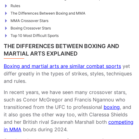
Rules
The Differences Between Boxing and MMA
MMA Crossover Stars
Boxing Crossover Stars
Top 10 Most Difficult Sports
THE DIFFERENCES BETWEEN BOXING AND
MARTIAL ARTS EXPLAINED
Boxing and martial arts are similar combat sports
yet
differ greatly in the types of strikes, styles, techniques
and rules.
In recent years, we have seen many crossover stars,
such as Conor McGregor and Francis Ngannou who
transitioned from the UFC to professional
boxing
, and
it also goes the other way too, with Claressa Shields
and her British rival Savannah Marshall both
competing
in MMA
bouts during 2024.