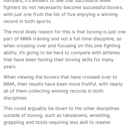
numbers, it’s evident to see that successful MMA
fighters do not necessarily become successful boxers,
with just one from the list of five enjoying a winning
record in both sports.
The most likely reason for this is that boxing is just one
part of MMA training and not a full-time discipline, so
when crossing over and focusing on this one fighting
ability, it’s going to be hard to compete with athletes
that have been honing their boxing skills for many
years.
When viewing the boxers that have crossed over to
MMA, their results have been more fruitful, with nearly
all of them collecting winning records in both
disciplines.
This could arguably be down to the other disciplines
outside of boxing, such as takedowns, wrestling,
grappling and holds requiring less skill to master.