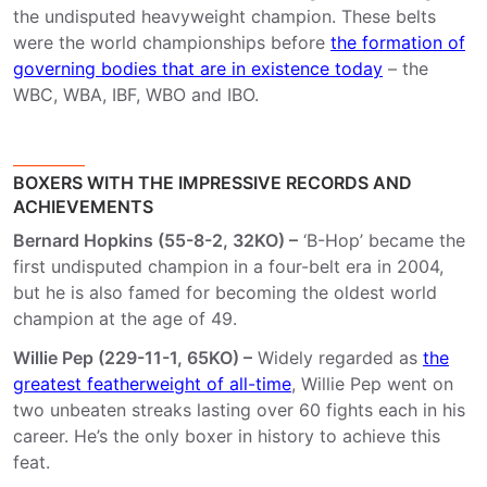
the undisputed heavyweight champion. These belts
were the world championships before
the formation of
governing bodies that are in existence today
– the
WBC, WBA, IBF, WBO and IBO.
BOXERS WITH THE IMPRESSIVE RECORDS AND
ACHIEVEMENTS
Bernard Hopkins (55-8-2, 32KO) –
‘B-Hop’ became the
first undisputed champion in a four-belt era in 2004,
but he is also famed for becoming the oldest world
champion at the age of 49.
Willie Pep (229-11-1, 65KO) –
Widely regarded as
the
greatest featherweight of all-time
, Willie Pep went on
two unbeaten streaks lasting over 60 fights each in his
career. He’s the only boxer in history to achieve this
feat.