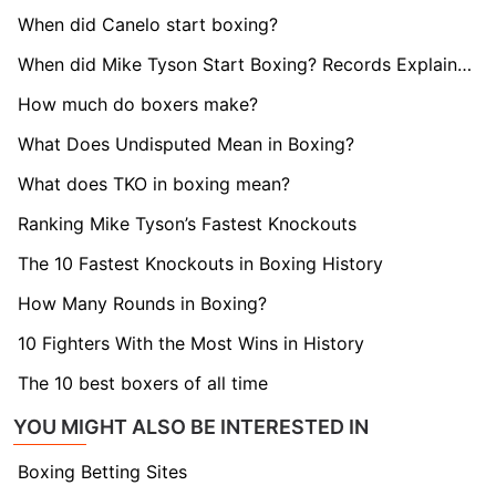
When did Canelo start boxing?
When did Mike Tyson Start Boxing? Records Explained
How much do boxers make?
What Does Undisputed Mean in Boxing?
What does TKO in boxing mean?
Ranking Mike Tyson’s Fastest Knockouts
The 10 Fastest Knockouts in Boxing History
How Many Rounds in Boxing?
10 Fighters With the Most Wins in History
The 10 best boxers of all time
YOU MIGHT ALSO BE INTERESTED IN
Boxing Betting Sites