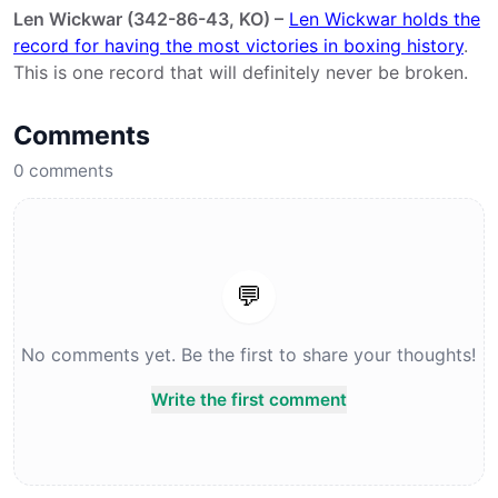
Len Wickwar (342-86-43, KO) –
Len Wickwar holds the
record for having the most victories in boxing history
.
This is one record that will definitely never be broken.
Comments
0
comments
💬
No comments yet. Be the first to share your thoughts!
Write the first comment