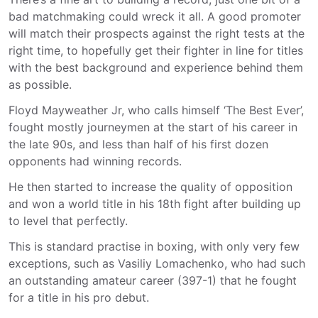
bad matchmaking could wreck it all. A good promoter
will match their prospects against the right tests at the
right time, to hopefully get their fighter in line for titles
with the best background and experience behind them
as possible.
Floyd Mayweather Jr, who calls himself ‘The Best Ever’,
fought mostly journeymen at the start of his career in
the late 90s, and less than half of his first dozen
opponents had winning records.
He then started to increase the quality of opposition
and won a world title in his 18th fight after building up
to level that perfectly.
This is standard practise in boxing, with only very few
exceptions, such as Vasiliy Lomachenko, who had such
an outstanding amateur career (397-1) that he fought
for a title in his pro debut.