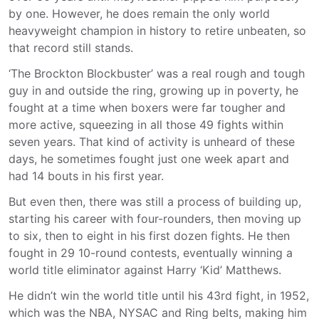
by one. However, he does remain the only world
heavyweight champion in history to retire unbeaten, so
that record still stands.
‘The Brockton Blockbuster’ was a real rough and tough
guy in and outside the ring, growing up in poverty, he
fought at a time when boxers were far tougher and
more active, squeezing in all those 49 fights within
seven years. That kind of activity is unheard of these
days, he sometimes fought just one week apart and
had 14 bouts in his first year.
But even then, there was still a process of building up,
starting his career with four-rounders, then moving up
to six, then to eight in his first dozen fights. He then
fought in 29 10-round contests, eventually winning a
world title eliminator against Harry ‘Kid’ Matthews.
He didn’t win the world title until his 43rd fight, in 1952,
which was the NBA, NYSAC and Ring belts, making him