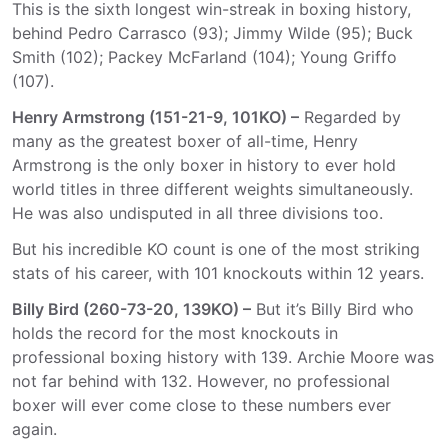
This is the sixth longest win-streak in boxing history,
behind Pedro Carrasco (93); Jimmy Wilde (95); Buck
Smith (102); Packey McFarland (104); Young Griffo
(107).
Henry Armstrong (151-21-9, 101KO) –
Regarded by
many as the greatest boxer of all-time, Henry
Armstrong is the only boxer in history to ever hold
world titles in three different weights simultaneously.
He was also undisputed in all three divisions too.
But his incredible KO count is one of the most striking
stats of his career, with 101 knockouts within 12 years.
Billy Bird (260-73-20, 139KO) –
But it’s Billy Bird who
holds the record for the most knockouts in
professional boxing history with 139. Archie Moore was
not far behind with 132. However, no professional
boxer will ever come close to these numbers ever
again.