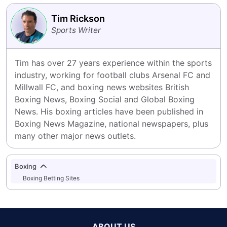
Tim Rickson
Sports Writer
Tim has over 27 years experience within the sports 
industry, working for football clubs Arsenal FC and 
Millwall FC, and boxing news websites British 
Boxing News, Boxing Social and Global Boxing 
News. His boxing articles have been published in 
Boxing News Magazine, national newspapers, plus 
many other major news outlets.
Boxing
Boxing Betting Sites
ABOUT US