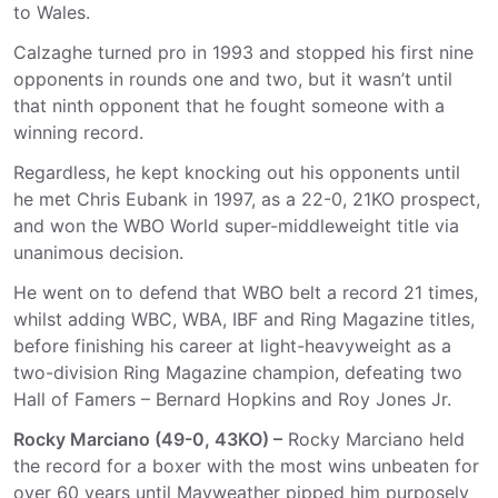
to Wales.
Calzaghe turned pro in 1993 and stopped his first nine
opponents in rounds one and two, but it wasn’t until
that ninth opponent that he fought someone with a
winning record.
Regardless, he kept knocking out his opponents until
he met Chris Eubank in 1997, as a 22-0, 21KO prospect,
and won the WBO World super-middleweight title via
unanimous decision.
He went on to defend that WBO belt a record 21 times,
whilst adding WBC, WBA, IBF and Ring Magazine titles,
before finishing his career at light-heavyweight as a
two-division Ring Magazine champion, defeating two
Hall of Famers – Bernard Hopkins and Roy Jones Jr.
Rocky Marciano (49-0, 43KO) –
Rocky Marciano held
the record for a boxer with the most wins unbeaten for
over 60 years until Mayweather pipped him purposely