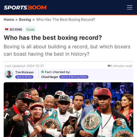
Home
>
Boxing
>
Who Has The Best Boxing Record?
BOXING
Guide
Who has the best boxing record?
Boxing is all about building a record, but which boxers 
can boast having the best in history?
Last Updated
:
2024-10-07
6
minutes
read
Fact checked by
:
Tim Rickson
Chad Nagel
Sports Writer
Sports & Betting Editor