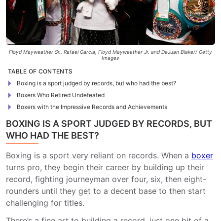
Floyd Mayweather Sr., Rafael Garcia, Floyd Mayweather Jr. and DeJuan Blake// Getty
Images
TABLE OF CONTENTS
Boxing is a sport judged by records, but who had the best?
Boxers Who Retired Undefeated
Boxers with the Impressive Records and Achievements
BOXING IS A SPORT JUDGED BY RECORDS, BUT
WHO HAD THE BEST?
Boxing is a sport very reliant on records. When a
boxer
turns pro, they begin their career by building up their
record, fighting journeyman over four, six, then eight-
rounders until they get to a decent base to then start
challenging for titles.
There’s a fine art to building a record, just one bit of a