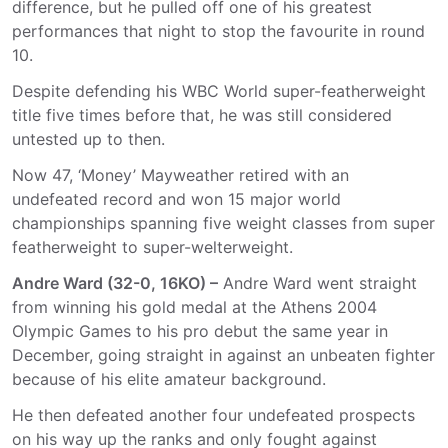
difference, but he pulled off one of his greatest
performances that night to stop the favourite in round
10.
Despite defending his WBC World super-featherweight
title five times before that, he was still considered
untested up to then.
Now 47, ‘Money’ Mayweather retired with an
undefeated record and won 15 major world
championships spanning five weight classes from super
featherweight to super-welterweight.
Andre Ward (32-0, 16KO) –
Andre Ward went straight
from winning his gold medal at the Athens 2004
Olympic Games to his pro debut the same year in
December, going straight in against an unbeaten fighter
because of his elite amateur background.
He then defeated another four undefeated prospects
on his way up the ranks and only fought against