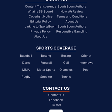
Content Transparency
SportsBoom Authors
What is SB Score?
How We Review
Copyright Notice
Terms and Conditions
Editorial Policy
About Us
Linking to SportsBoom
SportsBoom Authors
Privacy Policy
Responsible Gambling
About Us
SPORTS COVERAGE
Baseball
Betting
Boxing
Cricket
Darts
Football
Golf
Interviews
MMA
Motor Sports
Olympics
Pool
Rugby
Snooker
Tennis
CONTACT US
Contact Us
Facebook
Twitter