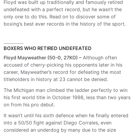
Floyd was built up traditionally and famously retired
undefeated with a perfect record, but he wasn’t the
only one to do this. Read on to discover some of
boxing’s best ever records in the history of the sport.
BOXERS WHO RETIRED UNDEFEATED
Floyd Mayweather (50-0, 27KO) –
Although often
accused of cherry-picking his opponents later in his
career, Mayweather’s record for defeating the most
titleholders in history at 23 cannot be denied.
The Michigan man climbed the ladder perfectly to win
his first world title in October 1998, less than two years
on from his pro debut.
It wasn’t until his sixth defence when he finally entered
into a 50/50 fight against Diego Corrales, even
considered an underdog by many due to the size