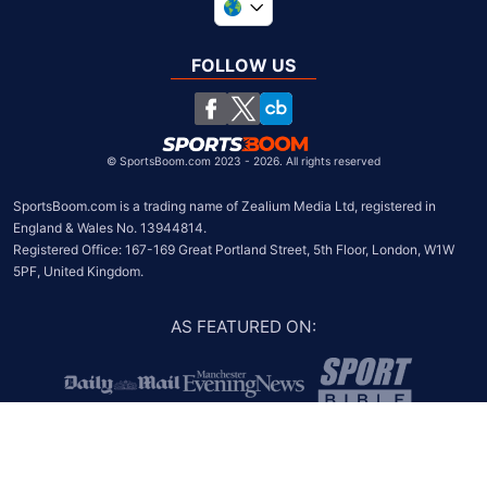
United Kingdom
South Africa
FOLLOW US
United States
Chile
©
SportsBoom.com 2023 - 2026. All rights reserved
SportsBoom.com is a trading name of Zealium Media Ltd, registered in 
England & Wales No. 13944814.

Registered Office: 167-169 Great Portland Street, 5th Floor, London, W1W 
5PF, United Kingdom.
AS FEATURED ON
: