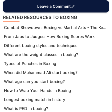
Leave a Comment
RELATED RESOURCES TO BOXING
Combat Showdown: Boxing vs Martial Arts - The Key Differences
From Jabs to Judges: How Boxing Scores Work
Different boxing styles and techniques
What are the weight classes in boxing?
Types of Punches in Boxing
When did Muhammad Ali start boxing?
What age can you start boxing?
How to Wrap Your Hands in Boxing
Longest boxing match in history
What is PED in boxing?