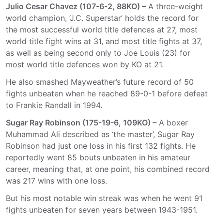
Julio Cesar Chavez (107-6-2, 88KO) –
A three-weight
world champion, ‘J.C. Superstar’ holds the record for
the most successful world title defences at 27, most
world title fight wins at 31, and most title fights at 37,
as well as being second only to Joe Louis (23) for
most world title defences won by KO at 21.
He also smashed Mayweather’s future record of 50
fights unbeaten when he reached 89-0-1 before defeat
to Frankie Randall in 1994.
Sugar Ray Robinson (175-19-6, 109KO) –
A boxer
Muhammad Ali described as ‘the master’, Sugar Ray
Robinson had just one loss in his first 132 fights. He
reportedly went 85 bouts unbeaten in his amateur
career, meaning that, at one point, his combined record
was 217 wins with one loss.
But his most notable win streak was when he went 91
fights unbeaten for seven years between 1943-1951.