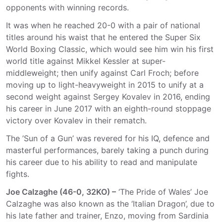
opponents with winning records.
It was when he reached 20-0 with a pair of national
titles around his waist that he entered the Super Six
World Boxing Classic, which would see him win his first
world title against Mikkel Kessler at super-
middleweight; then unify against Carl Froch; before
moving up to light-heavyweight in 2015 to unify at a
second weight against Sergey Kovalev in 2016, ending
his career in June 2017 with an eighth-round stoppage
victory over Kovalev in their rematch.
The ’Sun of a Gun’ was revered for his IQ, defence and
masterful performances, barely taking a punch during
his career due to his ability to read and manipulate
fights.
Joe Calzaghe (46-0, 32KO) –
‘The Pride of Wales’ Joe
Calzaghe was also known as the ‘Italian Dragon’, due to
his late father and trainer, Enzo, moving from Sardinia