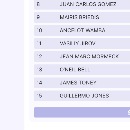
8
JUAN CARLOS GOMEZ
9
MAIRIS BRIEDIS
10
ANCELOT WAMBA
11
VASILIY JIROV
12
JEAN MARC MORMECK
13
O’NEIL BELL
14
JAMES TONEY
15
GUILLERMO JONES