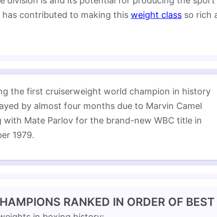
ivision is and its potential for producing the sport’
ho has contributed to making this
weight class
so rich 
g the first cruiserweight world champion in history 
ayed by almost four months due to Marvin Camel 
 with Mate Parlov for the brand-new WBC title in 
er 1979.
CHAMPIONS RANKED IN ORDER OF BEST
rweights in boxing history: