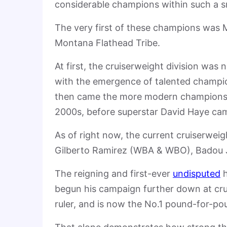
considerable champions within such a s
The very first of these champions was
Montana Flathead Tribe.
At first, the cruiserweight division was
with the emergence of talented champi
then came the more modern champions l
2000s, before superstar David Haye cam
As of right now, the current cruiserwei
Gilberto Ramirez (WBA & WBO), Badou 
The reigning and first-ever
undisputed
h
begun his campaign further down at cr
ruler, and is now the No.1 pound-for-po