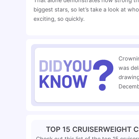
That alone demonstrates how strong the d
biggest stars, so let’s take a look at w
exciting, so quickly.
Crownin
was del
drawing
Decemb
TOP 15 CRUISERWEIGHT 
Check out this list of the top 15 cruise