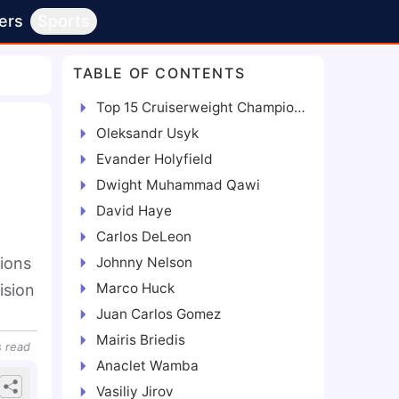
ers
Sports
TABLE OF CONTENTS
Top 15 Cruiserweight Champions Ranked in Order of Best
Oleksandr Usyk
Evander Holyfield
Dwight Muhammad Qawi
David Haye
Carlos DeLeon
ions
Johnny Nelson
Marco Huck
ision
Juan Carlos Gomez
Mairis Briedis
s
read
Anaclet Wamba
Vasiliy Jirov