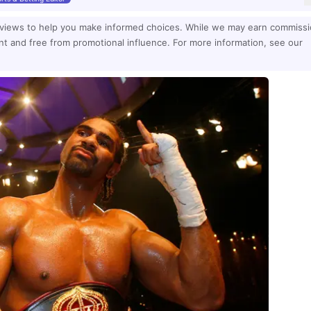
eviews to help you make informed choices. While we may earn commiss
ent and free from promotional influence. For more information, see our