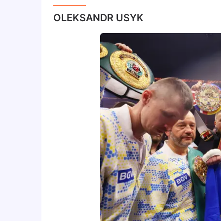
OLEKSANDR USYK