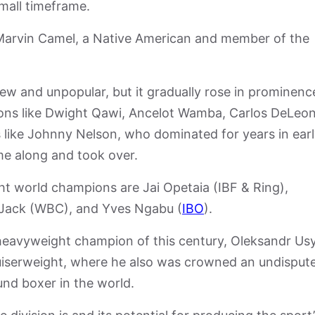
mall timeframe.
 Marvin Camel, a Native American and member of the
 new and unpopular, but it gradually rose in prominenc
ons like Dwight Qawi, Ancelot Wamba, Carlos DeLeon
ike Johnny Nelson, who dominated for years in earl
e along and took over.
ght world champions are Jai Opetaia (IBF & Ring),
Jack (WBC), and Yves Ngabu (
IBO
).
eavyweight champion of this century, Oleksandr Usy
uiserweight, where he also was crowned an undisput
und boxer in the world.