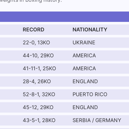
RECORD
NATIONALITY
22-0, 13KO
UKRAINE
44-10, 29KO
AMERICA
41-11-1, 25KO
AMERICA
28-4, 26KO
ENGLAND
52-8-1, 32KO
PUERTO RICO
45-12, 29KO
ENGLAND
43-5-1, 28KO
SERBIA / GERMANY