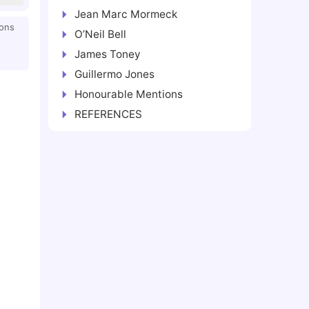
Jean Marc Mormeck
ions
O’Neil Bell
James Toney
Guillermo Jones
Honourable Mentions
REFERENCES