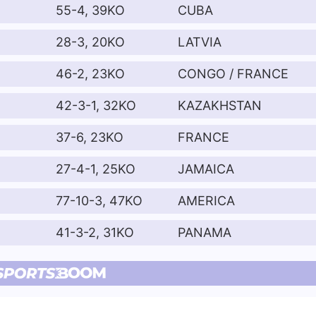
55-4, 39KO
CUBA
28-3, 20KO
LATVIA
46-2, 23KO
CONGO / FRANCE
42-3-1, 32KO
KAZAKHSTAN
37-6, 23KO
FRANCE
27-4-1, 25KO
JAMAICA
77-10-3, 47KO
AMERICA
41-3-2, 31KO
PANAMA