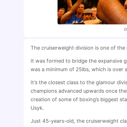
D
The cruiserweight division is one of the
It was formed to bridge the expansive
was a minimum of 25lbs, which is over a
It’s the closest class to the glamour div
champions advanced upwards once they 
creation of some of boxing’s biggest st
Usyk.
Just 45-years-old, the cruiserweight c