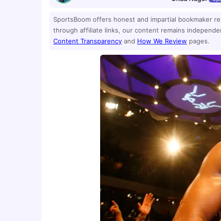
SportsBoom offers honest and impartial bookmaker r
through affiliate links, our content remains independ
Content Transparency
and
How We Review
pages.