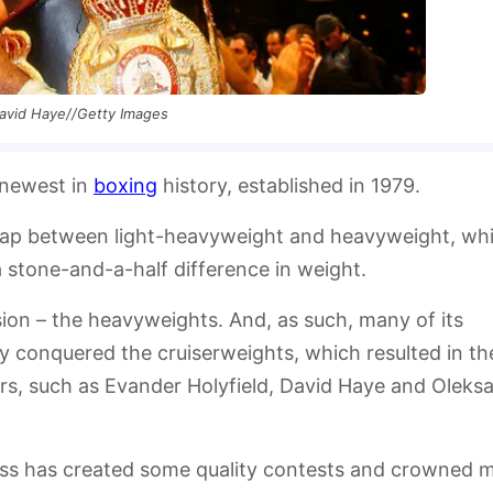
avid Haye//Getty Images
 newest in
boxing
history, established in 1979.
 gap between light-heavyweight and heavyweight, wh
 stone-and-a-half difference in weight.
ision – the heavyweights. And, as such, many of its
conquered the cruiserweights, which resulted in th
ars, such as Evander Holyfield, David Haye and Oleks
lass has created some quality contests and crowned 