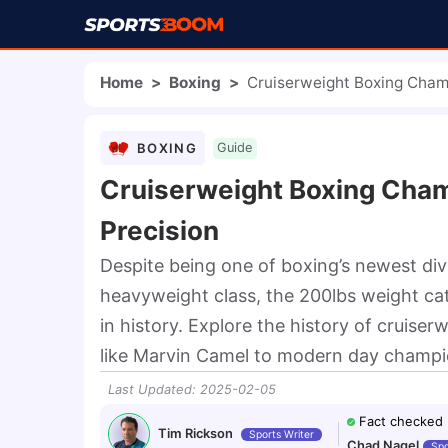
Home
>
Boxing
>
Cruiserweight Boxing Cham
BOXING
Guide
Cruiserweight Boxing Cham
Precision
Despite being one of boxing’s newest di
heavyweight class, the 200lbs weight c
in history. Explore the history of cruise
like Marvin Camel to modern day champio
Last Updated
:
2025-02-05
Fact checked
Tim Rickson
Sports Writer
Chad Nagel
Spo