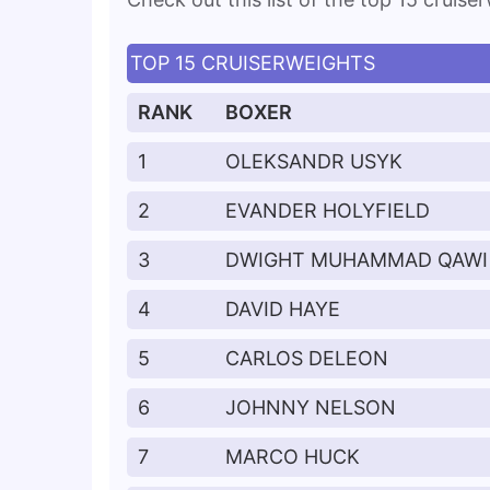
TOP 15 CRUISERWEIGHTS
RANK
BOXER
1
OLEKSANDR USYK
2
EVANDER HOLYFIELD
3
DWIGHT MUHAMMAD QAWI
4
DAVID HAYE
5
CARLOS DELEON
6
JOHNNY NELSON
7
MARCO HUCK