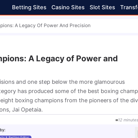
Betting Sites
Casino Sites
Slot Sites
Transf
pions: A Legacy Of Power And Precision
pions: A Legacy of Power and
visions and one step below the more glamourous
ategory has produced some of the best boxing champ
rweight boxing champions from the pioneers of the div
ns, Jai Opetaia.
12
minute
 by
:
rts & Betting Editor