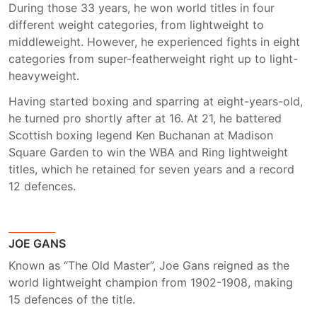
During those 33 years, he won world titles in four
different weight categories, from lightweight to
middleweight. However, he experienced fights in eight
categories from super-featherweight right up to light-
heavyweight.
Having started boxing and sparring at eight-years-old,
he turned pro shortly after at 16. At 21, he battered
Scottish boxing legend Ken Buchanan at Madison
Square Garden to win the WBA and Ring lightweight
titles, which he retained for seven years and a record
12 defences.
JOE GANS
Known as “The Old Master”, Joe Gans reigned as the
world lightweight champion from 1902-1908, making
15 defences of the title.