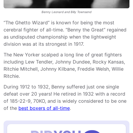
Benny Leonard and Billy Townsend
“The Ghetto Wizard” is known for being the most
cerebral fighter of all-time. “Benny the Great” regained
as undisputed championship when the lightweight
division was at its strongest in 1917.
The New Yorker scalped a long line of great fighters
including Lew Tendler, Johnny Dundee, Rocky Kansas,
Ritchie Mitchell, Johnny Kilbane, Freddie Welsh, Willie
Ritchie.
During 1912 to 1932, Benny suffered just one single
defeat over 20 years! He retired in 1932 with a record
of 185-22-9, 70KO, and is widely considered to be one
of the
best boxers of all-time
.