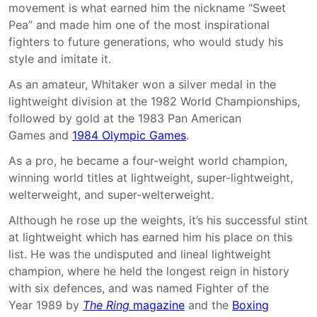
movement is what earned him the nickname “Sweet
Pea” and made him one of the most inspirational
fighters to future generations, who would study his
style and imitate it.
As an amateur, Whitaker won a silver medal in the
lightweight division at the 1982 World Championships,
followed by gold at the 1983 Pan American
Games and
1984 Olympic Games
.
As a pro, he became a four-weight world champion,
winning world titles at lightweight, super-lightweight,
welterweight, and super-welterweight.
Although he rose up the weights, it’s his successful stint
at lightweight which has earned him his place on this
list. He was the undisputed and lineal lightweight
champion, where he held the longest reign in history
with six defences, and was named Fighter of the
Year 1989 by
The Ring
magazine
and the
Boxing