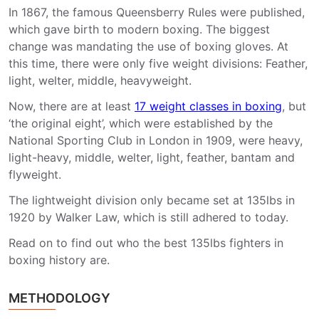
In 1867, the famous Queensberry Rules were published,
which gave birth to modern boxing. The biggest
change was mandating the use of boxing gloves. At
this time, there were only five weight divisions: Feather,
light, welter, middle, heavyweight.
Now, there are at least
17 weight classes in boxing
, but
‘the original eight’, which were established by the
National Sporting Club in London in 1909, were heavy,
light-heavy, middle, welter, light, feather, bantam and
flyweight.
The lightweight division only became set at 135lbs in
1920 by Walker Law, which is still adhered to today.
Read on to find out who the best 135lbs fighters in
boxing history are.
METHODOLOGY