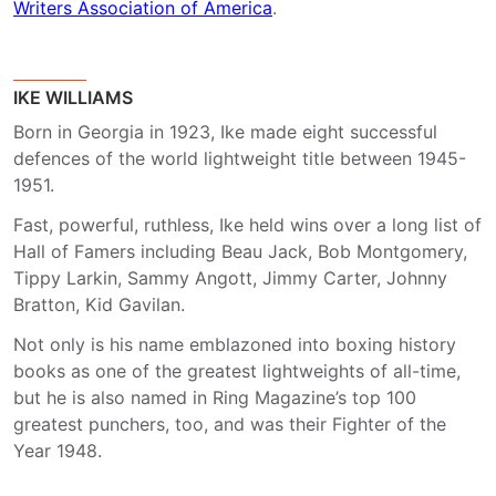
Writers Association of America
.
IKE WILLIAMS
Born in Georgia in 1923, Ike made eight successful
defences of the world lightweight title between 1945-
1951.
Fast, powerful, ruthless, Ike held wins over a long list of
Hall of Famers including Beau Jack, Bob Montgomery,
Tippy Larkin, Sammy Angott, Jimmy Carter, Johnny
Bratton, Kid Gavilan.
Not only is his name emblazoned into boxing history
books as one of the greatest lightweights of all-time,
but he is also named in Ring Magazine’s top 100
greatest punchers, too, and was their Fighter of the
Year 1948.