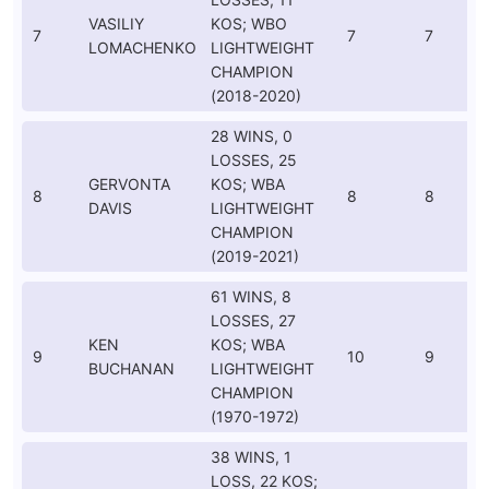
VASILIY
KOS; WBO
7
7
7
LOMACHENKO
LIGHTWEIGHT
CHAMPION
(2018-2020)
28 WINS, 0
LOSSES, 25
GERVONTA
KOS; WBA
8
8
8
DAVIS
LIGHTWEIGHT
CHAMPION
(2019-2021)
61 WINS, 8
LOSSES, 27
KEN
KOS; WBA
9
10
9
BUCHANAN
LIGHTWEIGHT
CHAMPION
(1970-1972)
38 WINS, 1
LOSS, 22 KOS;