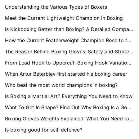
Understanding the Various Types of Boxers
Meet the Current Lightweight Champion in Boxing
Is Kickboxing Better than Boxing? A Detailed Comparison
How the Current Featherweight Champion Rose to the Top
The Reason Behind Boxing Gloves: Safety and Strategy
From Lead Hook to Uppercut: Boxing Hook Variations Explained
When Artur Beterbiev first started his boxing career
Who beat the most world champions in boxing?
Is Boxing a Martial Art? Everything You Need to Know
Want To Get In Shape? Find Out Why Boxing Is a Good Workout
Boxing Gloves Weights Explained: What You Need to Know
Is boxing good for self-defence?