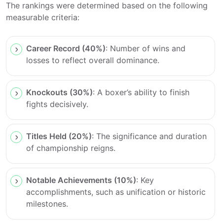
The rankings were determined based on the following
measurable criteria:
Career Record (40%)
: Number of wins and
losses to reflect overall dominance.
Knockouts (30%)
: A boxer’s ability to finish
fights decisively.
Titles Held (20%)
: The significance and duration
of championship reigns.
Notable Achievements (10%)
: Key
accomplishments, such as unification or historic
milestones.