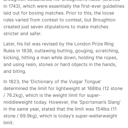
in 1743), which were essentially the first-ever guidelines
laid out for boxing matches. Prior to this, the loose
rules varied from contest to contest, but Broughton
created just seven stipulations to make matches
stricter and safer.
Later, his list was revised by the London Prize Ring
Rules in 1838, outlawing butting, gouging, scratching,
kicking, hitting a man while down, holding the ropes,
and using resin, stones or hard objects in the hands,
and biting.
In 1823, the ‘Dictionary of the Vulgar Tongue’
determined the limit for lightweight at 168lbs (12 stone
/ 76.2kg), which is the weight limit for super-
middleweight today. However, the ‘Sportsman’s Slang’
in the same year, stated that the limit was 154lbs (11
stone / 69.9kg), which is today’s super-welterweight
limit.