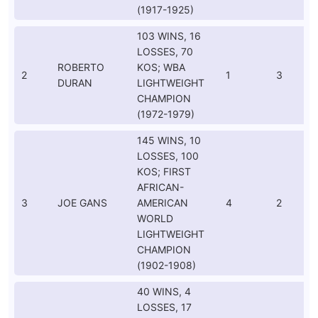
(1917-1925)
103 WINS, 16
LOSSES, 70
ROBERTO
KOS; WBA
2
1
3
DURAN
LIGHTWEIGHT
CHAMPION
(1972-1979)
145 WINS, 10
LOSSES, 100
KOS; FIRST
AFRICAN-
3
JOE GANS
AMERICAN
4
2
WORLD
LIGHTWEIGHT
CHAMPION
(1902-1908)
40 WINS, 4
LOSSES, 17