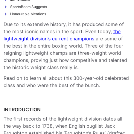
SportsBoom Suggests
Honourable Mentions
Due to its extensive history, it has produced some of
the most iconic names in the sport. Even today,
the
lightweight division’s current champions
are some of
the best in the entire boxing world. Three of the four
reigning lightweight champs are three-weight world
champions, proving just how competitive and talented
the historic weight class really is.
Read on to learn all about this 300-year-old celebrated
class and who were the best of the bunch.
INTRODUCTION
The first records of the lightweight division dates all
the way back to 1738, when English pugilist Jack
Broughton established his ‘Broughton’s Rules’ (drafted