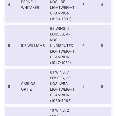
PERNELL
KOS; IBF
4
3
4
WHITAKER
LIGHTWEIGHT
CHAMPION
(1990-1992)
68 WINS, 6
LOSSES, 47
KOS;
5
IKE WILLIAMS
UNDISPUTED
6
5
LIGHTWEIGHT
CHAMPION
(1947-1951)
61 WINS, 7
LOSSES, 30
CARLOS
KOS; WBA
6
5
6
ORTIZ
LIGHTWEIGHT
CHAMPION
(1959-1962)
16 WINS, 2
LOSSES, 11