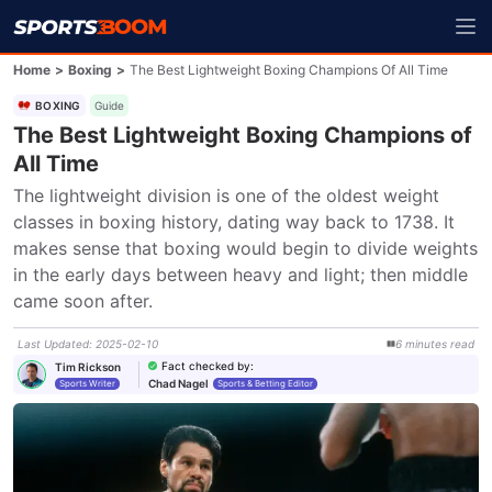
Home
>
Boxing
>
The Best Lightweight Boxing Champions Of All Time
BOXING
Guide
The Best Lightweight Boxing Champions of
All Time
The lightweight division is one of the oldest weight 
classes in boxing history, dating way back to 1738. It 
makes sense that boxing would begin to divide weights 
in the early days between heavy and light; then middle 
came soon after.
Last Updated
:
2025-02-10
6
minutes
read
Fact checked by
:
Tim Rickson
Chad Nagel
Sports Writer
Sports & Betting Editor