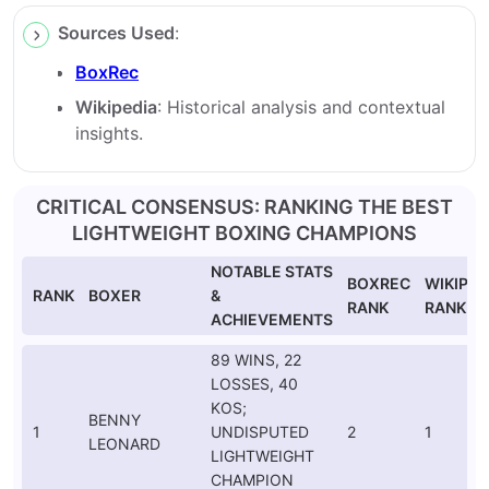
Sources Used
:
BoxRec
Wikipedia
: Historical analysis and contextual
insights.
CRITICAL CONSENSUS: RANKING THE BEST
LIGHTWEIGHT BOXING CHAMPIONS
NOTABLE STATS
BOXREC
WIKIPED
RANK
BOXER
&
RANK
RANK
ACHIEVEMENTS
89 WINS, 22
LOSSES, 40
KOS;
BENNY
1
UNDISPUTED
2
1
LEONARD
LIGHTWEIGHT
CHAMPION