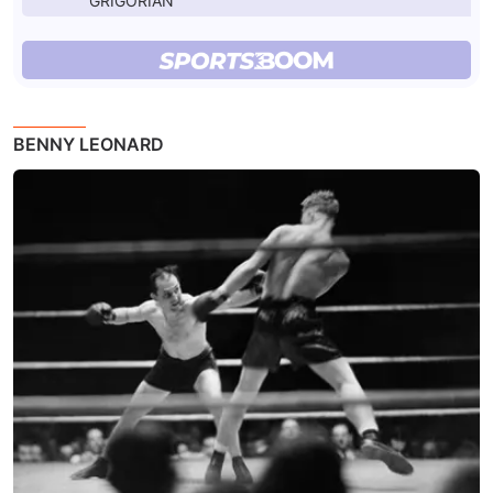
GRIGORIAN
BENNY LEONARD