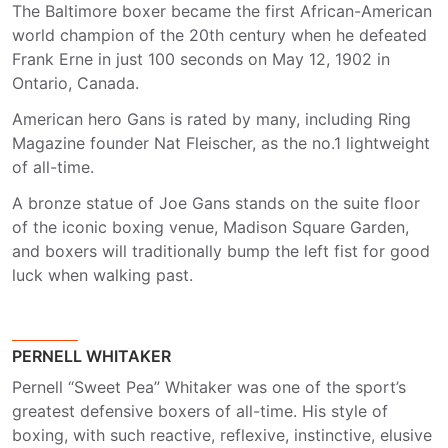
The Baltimore boxer became the first African-American
world champion of the 20th century when he defeated
Frank Erne in just 100 seconds on May 12, 1902 in
Ontario, Canada.
American hero Gans is rated by many, including Ring
Magazine founder Nat Fleischer, as the no.1 lightweight
of all-time.
A bronze statue of Joe Gans stands on the suite floor
of the iconic boxing venue, Madison Square Garden,
and boxers will traditionally bump the left fist for good
luck when walking past.
PERNELL WHITAKER
Pernell “Sweet Pea” Whitaker was one of the sport’s
greatest defensive boxers of all-time. His style of
boxing, with such reactive, reflexive, instinctive, elusive