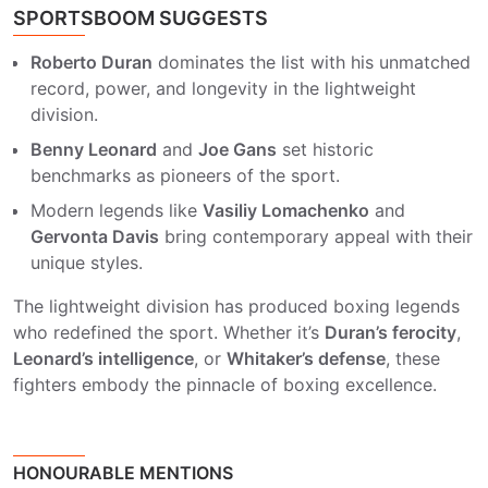
SPORTSBOOM SUGGESTS
Roberto Duran
dominates the list with his unmatched
record, power, and longevity in the lightweight
division.
Benny Leonard
and
Joe Gans
set historic
benchmarks as pioneers of the sport.
Modern legends like
Vasiliy Lomachenko
and
Gervonta Davis
bring contemporary appeal with their
unique styles.
The lightweight division has produced boxing legends
who redefined the sport. Whether it’s
Duran’s ferocity
,
Leonard’s intelligence
, or
Whitaker’s defense
, these
fighters embody the pinnacle of boxing excellence.
HONOURABLE MENTIONS