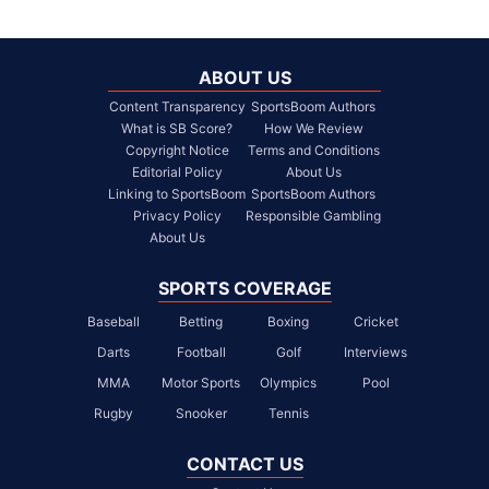
ABOUT US
Content Transparency
SportsBoom Authors
What is SB Score?
How We Review
Copyright Notice
Terms and Conditions
Editorial Policy
About Us
Linking to SportsBoom
SportsBoom Authors
Privacy Policy
Responsible Gambling
About Us
SPORTS COVERAGE
Baseball
Betting
Boxing
Cricket
Darts
Football
Golf
Interviews
MMA
Motor Sports
Olympics
Pool
Rugby
Snooker
Tennis
CONTACT US