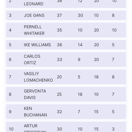
2
38
12
20
10
LEONARD
3
JOE GANS
37
30
10
8
PERNELL
4
35
10
20
10
WHITAKER
5
IKE WILLIAMS
36
14
20
5
CARLOS
6
33
9
20
7
ORTIZ
VASILIY
7
20
5
18
8
LOMACHENKO
GERVONTA
8
25
18
10
7
DAVIS
KEN
9
32
7
15
5
BUCHANAN
ARTUR
10
30
10
15
3