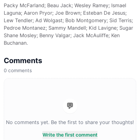
Packy McFarland; Beau Jack; Wesley Ramey; Ismael
Laguna; Aaron Pryor; Joe Brown; Esteban De Jesus;
Lew Tendler; Ad Wolgast; Bob Montgomery; Sid Terris;
Pedroe Montanez; Sammy Mandell; Kid Lavigne; Sugar
Shane Mosley; Benny Valgar; Jack McAuliffe; Ken
Buchanan.
Comments
0
comments
💬
No comments yet. Be the first to share your thoughts!
Write the first comment