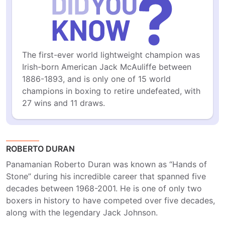
The first-ever world lightweight champion was 
Irish-born American Jack McAuliffe between 
1886-1893, and is only one of 15 world 
champions in boxing to retire undefeated, with 
27 wins and 11 draws.
ROBERTO DURAN
Panamanian Roberto Duran was known as “Hands of
Stone” during his incredible career that spanned five
decades between 1968-2001. He is one of only two
boxers in history to have competed over five decades,
along with the legendary Jack Johnson.