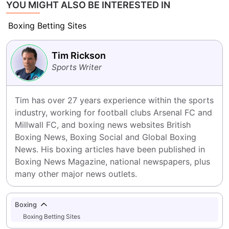
YOU MIGHT ALSO BE INTERESTED IN
Boxing Betting Sites
Tim Rickson
Sports Writer
Tim has over 27 years experience within the sports 
industry, working for football clubs Arsenal FC and 
Millwall FC, and boxing news websites British 
Boxing News, Boxing Social and Global Boxing 
News. His boxing articles have been published in 
Boxing News Magazine, national newspapers, plus 
many other major news outlets.
Boxing
Boxing Betting Sites