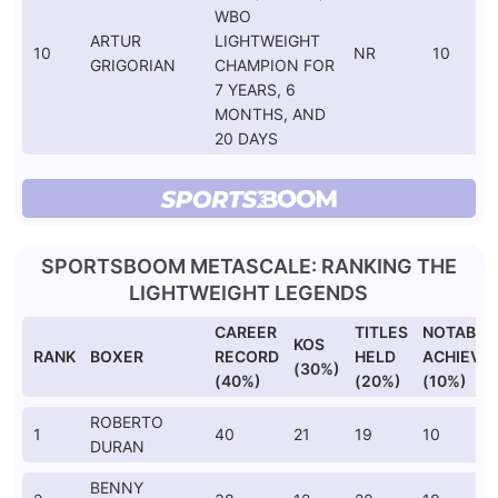
WBO
ARTUR
LIGHTWEIGHT
10
NR
10
GRIGORIAN
CHAMPION FOR
7 YEARS, 6
MONTHS, AND
20 DAYS
SPORTSBOOM METASCALE: RANKING THE
LIGHTWEIGHT LEGENDS
CAREER
TITLES
NOTABLE
KOS
RANK
BOXER
RECORD
HELD
ACHIEVE
(30%)
(40%)
(20%)
(10%)
ROBERTO
1
40
21
19
10
DURAN
BENNY