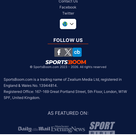
Contact Us
Facebook
Twitter
United Kingdom
South Africa
FOLLOW US
United States
Chile
©
SportsBoom.com 2023 - 2026. All rights reserved
SportsBoom.com is a trading name of Zealium Media Ltd, registered in 
England & Wales No. 13944814.

Registered Office: 167-169 Great Portland Street, 5th Floor, London, W1W 
5PF, United Kingdom.
AS FEATURED ON
: