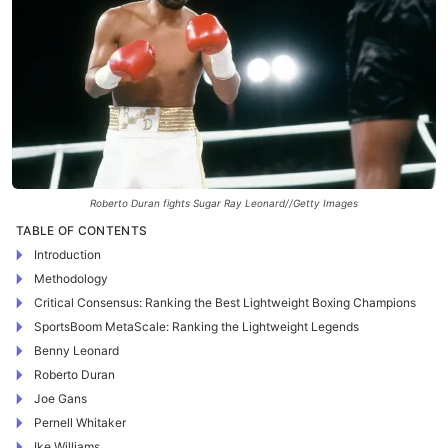
Roberto Duran fights Sugar Ray Leonard//Getty Images
TABLE OF CONTENTS
Introduction
Methodology
Critical Consensus: Ranking the Best Lightweight Boxing Champions
SportsBoom MetaScale: Ranking the Lightweight Legends
Benny Leonard
Roberto Duran
Joe Gans
Pernell Whitaker
Ike Williams