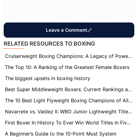
Leave a Comment
RELATED RESOURCES TO BOXING
Cruiserweight Boxing Champions: A Legacy of Power and Precision
The Top 10: A Ranking of the Greatest Female Boxers
The biggest upsets in boxing history
Best Super Middleweight Boxers: Current Rankings and Records
The 10 Best Light Flyweight Boxing Champions of All Time
Navarrete vs. Valdez II: WBO Junior Lightweight Title Rematch
First Boxer In History To Ever Win World Titles In Five Weight Divisions
A Beginner’s Guide to the 10-Point Must System