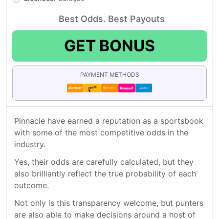
Best Odds. Best Payouts
GET BONUS
PAYMENT METHODS
Pinnacle have earned a reputation as a sportsbook
with some of the most competitive odds in the
industry.
Yes, their odds are carefully calculated, but they
also brilliantly reflect the true probability of each
outcome.
Not only is this transparency welcome, but punters
are also able to make decisions around a host of