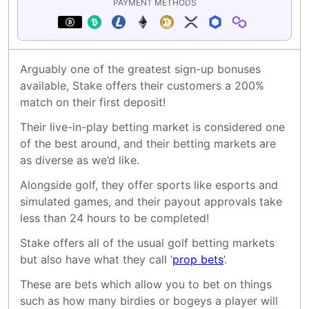
PAYMENT METHODS
Arguably one of the greatest sign-up bonuses
available, Stake offers their customers a 200%
match on their first deposit!
Their live-in-play betting market is considered one
of the best around, and their betting markets are
as diverse as we’d like.
Alongside golf, they offer sports like esports and
simulated games, and their payout approvals take
less than 24 hours to be completed!
Stake offers all of the usual golf betting markets
but also have what they call ‘
prop bets
’.
These are bets which allow you to bet on things
such as how many birdies or bogeys a player will