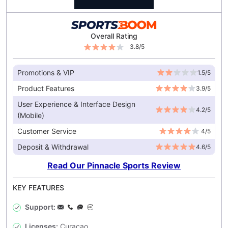
Overall Rating
3.8
/5
Promotions & VIP
1.5
/5
Product Features
3.9
/5
User Experience & Interface Design
4.2
/5
(Mobile)
Customer Service
4
/5
Deposit & Withdrawal
4.6
/5
Read Our
Pinnacle Sports
Review
KEY FEATURES
Support:
Licenses
:
Curaçao