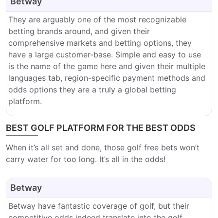
Betway
They are arguably one of the most recognizable
betting brands around, and given their
comprehensive markets and betting options, they
have a large customer-base. Simple and easy to use
is the name of the game here and given their multiple
languages tab, region-specific payment methods and
odds options they are a truly a global betting
platform.
BEST GOLF PLATFORM FOR THE BEST ODDS
When it’s all set and done, those golf free bets won’t
carry water for too long. It’s all in the odds!
Betway
Betway have fantastic coverage of golf, but their
competitive odds indeed translate into the golf