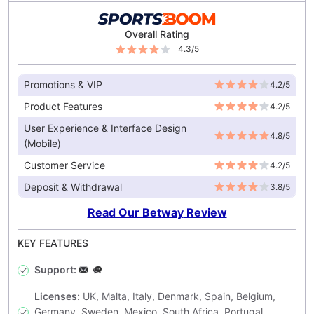
Overall Rating
4.3
/5
Promotions & VIP
4.2
/5
Product Features
4.2
/5
User Experience & Interface Design
4.8
/5
(Mobile)
Customer Service
4.2
/5
Deposit & Withdrawal
3.8
/5
Read Our
Betway
Review
KEY FEATURES
Support:
Licenses
:
UK, Malta, Italy, Denmark, Spain, Belgium,
Germany, Sweden, Mexico, South Africa, Portugal,