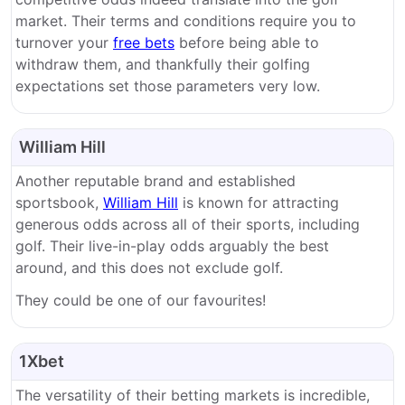
market. Their terms and conditions require you to
turnover your
free bets
before being able to
withdraw them, and thankfully their golfing
expectations set those parameters very low.
William Hill
Another reputable brand and established
sportsbook,
William Hill
is known for attracting
generous odds across all of their sports, including
golf. Their live-in-play odds arguably the best
around, and this does not exclude golf.
They could be one of our favourites!
1Xbet
The versatility of their betting markets is incredible,