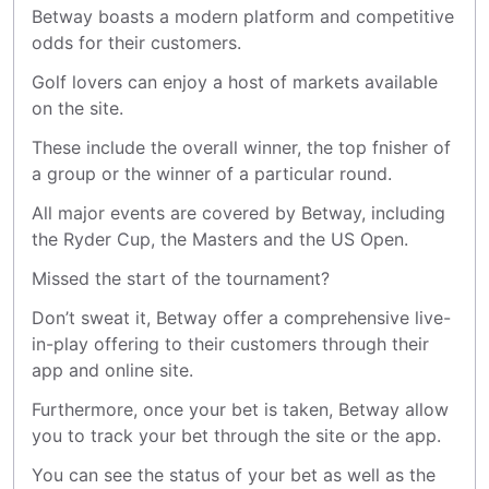
Betway boasts a modern platform and competitive
odds for their customers.
Golf lovers can enjoy a host of markets available
on the site.
These include the overall winner, the top fnisher of
a group or the winner of a particular round.
All major events are covered by Betway, including
the Ryder Cup, the Masters and the US Open.
Missed the start of the tournament?
Don’t sweat it, Betway offer a comprehensive live-
in-play offering to their customers through their
app and online site.
Furthermore, once your bet is taken, Betway allow
you to track your bet through the site or the app.
You can see the status of your bet as well as the