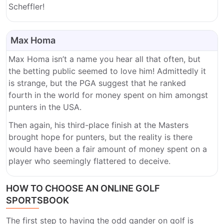
Scheffler!
Max Homa
Max Homa isn’t a name you hear all that often, but
the betting public seemed to love him! Admittedly it
is strange, but the PGA suggest that he ranked
fourth in the world for money spent on him amongst
punters in the USA.
Then again, his third-place finish at the Masters
brought hope for punters, but the reality is there
would have been a fair amount of money spent on a
player who seemingly flattered to deceive.
HOW TO CHOOSE AN ONLINE GOLF
SPORTSBOOK
The first step to having the odd gander on golf is