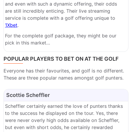
and even with such a dynamic offering, their odds
are still incredibly enticing. Their live streaming
service is complete with a golf offering unique to
1Xbet
.
For the complete golf package, they might be our
pick in this market…
POPULAR PLAYERS TO BET ON AT THE GOLF
Everyone has their favourites, and golf is no different.
These are three popular names amongst golf punters.
Scottie Scheffler
Scheffler certainly earned the love of punters thanks
to the success he displayed on the tour. Yes, there
were never overly high odds available on Scheffler,
but even with short odds, he certainly rewarded