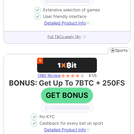
Extensive selection of games
User friendly interface
Detailed Product Info
Full T&Cs apply
18+
Sports
BEST CRYPTO BETTING!
5
1XBit
Review
4.1
/5
BONUS:
Get Up To 7BTC + 250FS
GET BONUS
No KYC
Cashback for every bet on sport
Detailed Product Info