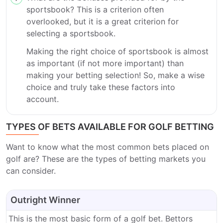
sportsbook? This is a criterion often
overlooked, but it is a great criterion for
selecting a sportsbook.
Making the right choice of sportsbook is almost
as important (if not more important) than
making your betting selection! So, make a wise
choice and truly take these factors into
account.
TYPES OF BETS AVAILABLE FOR GOLF BETTING
Want to know what the most common bets placed on
golf are? These are the types of betting markets you
can consider.
Outright Winner
This is the most basic form of a golf bet. Bettors