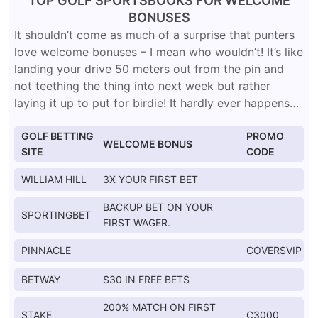
TOP GOLF SPORTSBOOKS FOR WELCOME
BONUSES
It shouldn’t come as much of a surprise that punters
love welcome bonuses – I mean who wouldn’t! It’s like
landing your drive 50 meters out from the pin and
not teething the thing into next week but rather
laying it up to put for birdie! It hardly ever happens…
GOLF BETTING
PROMO
WELCOME BONUS
SITE
CODE
WILLIAM HILL
3X YOUR FIRST BET
BACKUP BET ON YOUR
SPORTINGBET
FIRST WAGER.
PINNACLE
COVERSVIP
BETWAY
$30 IN FREE BETS
200% MATCH ON FIRST
STAKE
C3000