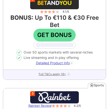
4.1
/5
BONUS:
Up To €110 & €30 Free
Bet
GET BONUS
Over 50 sports markets with several niches
Live streaming and in play offering
Detailed Product Info
Full T&Cs apply
18+
Sports
EXCLUSIVE BONUS!
3
Rainbet
Review
4.2
/5