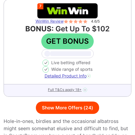
7
WinWin
Review
4.6
/5
BONUS:
Get Up To $102
GET BONUS
Live betting offered
Wide range of sports
Detailed Product Info
Full T&Cs apply
18+
Show More Offers
(
24
)
Hole-in-ones, birdies and the occasional albatross
might seem somewhat elusive and difficult to find, but