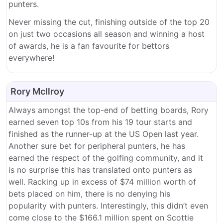
punters.
Never missing the cut, finishing outside of the top 20
on just two occasions all season and winning a host
of awards, he is a fan favourite for bettors
everywhere!
Rory Mcllroy
Always amongst the top-end of betting boards, Rory
earned seven top 10s from his 19 tour starts and
finished as the runner-up at the US Open last year.
Another sure bet for peripheral punters, he has
earned the respect of the golfing community, and it
is no surprise this has translated onto punters as
well. Racking up in excess of $74 million worth of
bets placed on him, there is no denying his
popularity with punters. Interestingly, this didn’t even
come close to the $166.1 million spent on Scottie