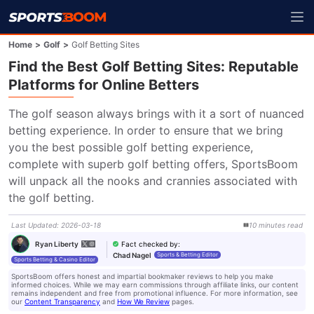
Home
>
Golf
>
Golf Betting Sites
Find the Best Golf Betting Sites: Reputable
Platforms for Online Betters
The golf season always brings with it a sort of nuanced 
betting experience. In order to ensure that we bring 
you the best possible golf betting experience, 
complete with superb golf betting offers, SportsBoom 
will unpack all the nooks and crannies associated with 
the golf betting.
Last Updated
:
2026-03-18
10
minutes
read
Fact checked by
:
Ryan Liberty
Chad Nagel
Sports & Betting Editor
Sports Betting & Casino Editor
SportsBoom offers honest and impartial bookmaker reviews to help you make
informed choices. While we may earn commissions through affiliate links, our content
remains independent and free from promotional influence. For more information, see
our
Content Transparency
and
How We Review
pages.