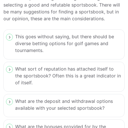
selecting a good and refutable sportsbook. There will
be many suggestions for finding a sportsbook, but in
our opinion, these are the main considerations.
This goes without saying, but there should be
diverse betting options for golf games and
tournaments.
What sort of reputation has attached itself to
the sportsbook? Often this is a great indicator in
of itself.
What are the deposit and withdrawal options
available with your selected sportsbook?
What are the bonuses provided for by the