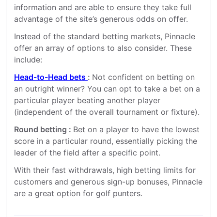
information and are able to ensure they take full
advantage of the site’s generous odds on offer.
Instead of the standard betting markets, Pinnacle
offer an array of options to also consider. These
include:
Head-to-Head bets
:
Not confident on betting on
an outright winner? You can opt to take a bet on a
particular player beating another player
(independent of the overall tournament or fixture).
Round betting :
Bet on a player to have the lowest
score in a particular round, essentially picking the
leader of the field after a specific point.
With their fast withdrawals, high betting limits for
customers and generous sign-up bonuses, Pinnacle
are a great option for golf punters.