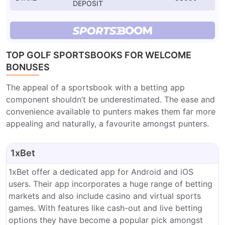
DEPOSIT
TOP GOLF SPORTSBOOKS FOR WELCOME
BONUSES
The appeal of a sportsbook with a betting app
component shouldn’t be underestimated. The ease and
convenience available to punters makes them far more
appealing and naturally, a favourite amongst punters.
1xBet
1xBet offer a dedicated app for Android and iOS
users. Their app incorporates a huge range of betting
markets and also include casino and virtual sports
games. With features like cash-out and live betting
options they have become a popular pick amongst