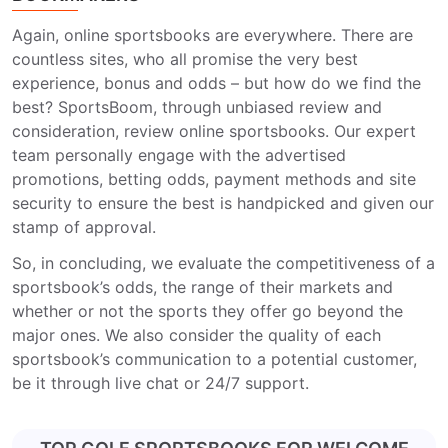
Again, online sportsbooks are everywhere. There are
countless sites, who all promise the very best
experience, bonus and odds – but how do we find the
best? SportsBoom, through unbiased review and
consideration, review online sportsbooks. Our expert
team personally engage with the advertised
promotions, betting odds, payment methods and site
security to ensure the best is handpicked and given our
stamp of approval.
So, in concluding, we evaluate the competitiveness of a
sportsbook’s odds, the range of their markets and
whether or not the sports they offer go beyond the
major ones. We also consider the quality of each
sportsbook’s communication to a potential customer,
be it through live chat or 24/7 support.