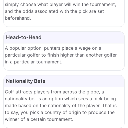
simply choose what player will win the tournament,
and the odds associated with the pick are set
beforehand.
Head-to-Head
A popular option, punters place a wage on a
particular golfer to finish higher than another golfer
in a particular tournament.
Nationality Bets
Golf attracts players from across the globe, a
nationality bet is an option which sees a pick being
made based on the nationality of the player. That is
to say, you pick a country of origin to produce the
winner of a certain tournament.