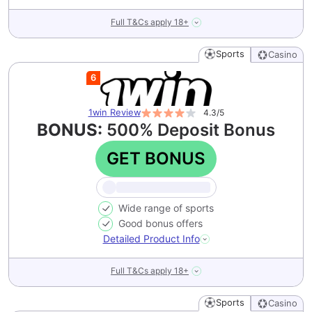
Full T&Cs apply
18+
Sports
Casino
6
1win
Review
4.3
/5
BONUS:
500% Deposit Bonus
GET BONUS
Wide range of sports
Good bonus offers
Detailed Product Info
Full T&Cs apply
18+
Sports
Casino