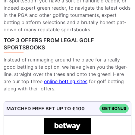
in SportsBoom you have a sort of handheld caddy, or
indeed expert green reader, to navigate the latest odds
in the PGA and other golfing tournaments, expert
betting platform selections and a brutally honest pat-
down of many reputable sportsbooks.
TOP 3 OFFERS FROM LEGAL GOLF
SPORTSBOOKS
Instead of rummaging around the place for a really
good betting site option, we have given you the tiger-
line, straight over the trees and onto the green! Here
are our top three
online betting sites
​ for golf betting
along with their offers.
MATCHED FREE BET UP TO €100
GET BONUS