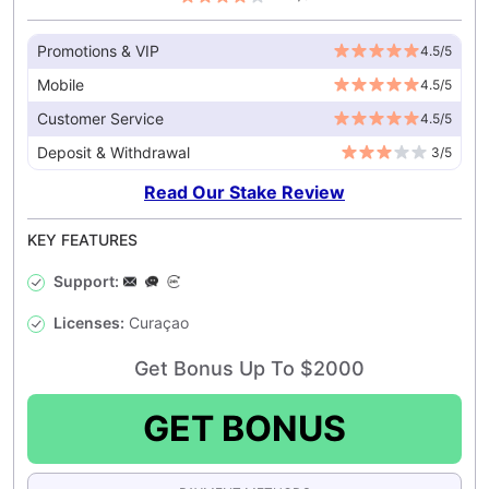
Promotions & VIP
4.5
/5
Mobile
4.5
/5
Customer Service
4.5
/5
Deposit & Withdrawal
3
/5
Read Our
Stake
Review
KEY FEATURES
Support:
Licenses
:
Curaçao
Get Bonus Up To $2000
GET BONUS