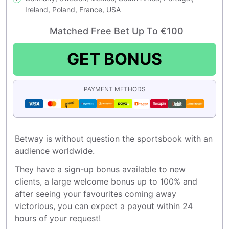
Ireland, Poland, France, USA
Matched Free Bet Up To €100
GET BONUS
PAYMENT METHODS
Betway is without question the sportsbook with an
audience worldwide.
They have a sign-up bonus available to new
clients, a large welcome bonus up to 100% and
after seeing your favourites coming away
victorious, you can expect a payout within 24
hours of your request!