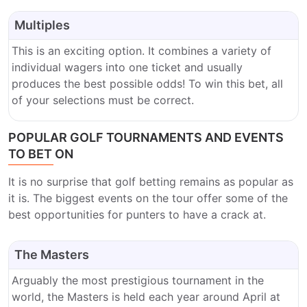
Multiples
This is an exciting option. It combines a variety of
individual wagers into one ticket and usually
produces the best possible odds! To win this bet, all
of your selections must be correct.
POPULAR GOLF TOURNAMENTS AND EVENTS
TO BET ON
It is no surprise that golf betting remains as popular as
it is. The biggest events on the tour offer some of the
best opportunities for punters to have a crack at.
The Masters
Arguably the most prestigious tournament in the
world, the Masters is held each year around April at