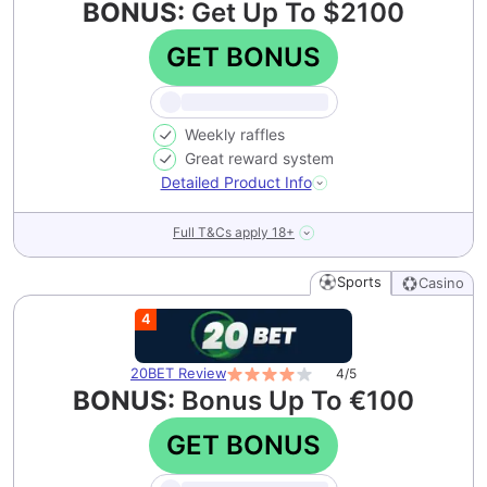
BONUS:
Get Up To $2100
GET BONUS
Weekly raffles
Great reward system
Detailed Product Info
Full T&Cs apply
18+
Sports
Casino
4
20BET
Review
4
/5
BONUS:
Bonus Up To €100
GET BONUS