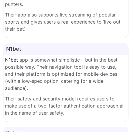
punters.
Their app also supports live streaming of popular
sports and gives users a real experience to ‘live out
their bet’.
N1bet
N1bet
app is somewhat simplistic – but in the best
possible way. Their navigation tool is easy to use,
and their platform is optimized for mobile devices
(with a low-spec option, catering for a wide
audience).
Their safety and security model requires users to
make use of a two-factor authentication approach all
in the name of user safety.