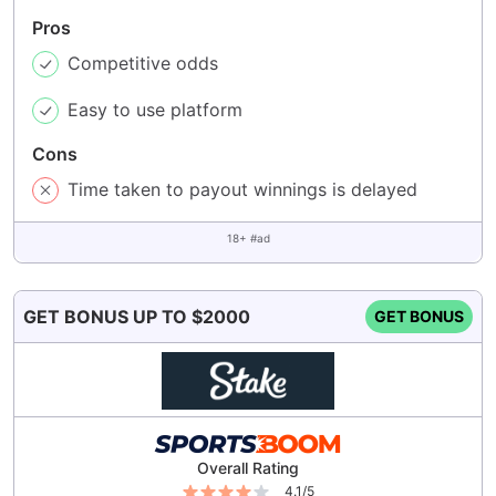
Pros
Competitive odds
Easy to use platform
Cons
Time taken to payout winnings is delayed
18+ #ad
GET BONUS UP TO $2000
GET BONUS
Overall Rating
4.1
/5