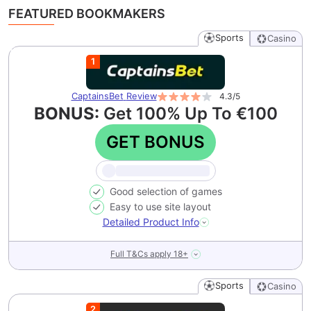
FEATURED BOOKMAKERS
Sports
Casino
USE PROMO CODE SBOOM
1
CaptainsBet
Review
4.3
/5
BONUS:
Get 100% Up To €100
GET BONUS
Good selection of games
Easy to use site layout
Detailed Product Info
Full T&Cs apply
18+
Sports
Casino
2