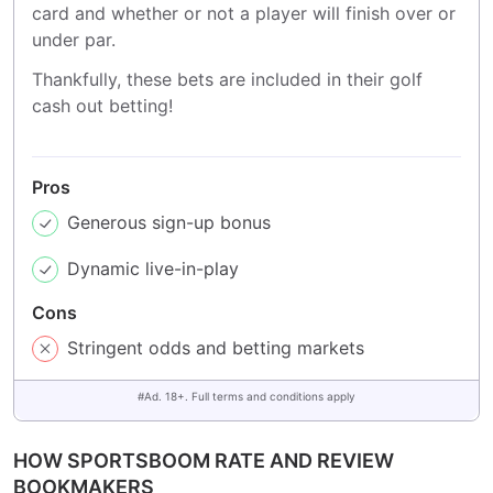
card and whether or not a player will finish over or
under par.
Thankfully, these bets are included in their golf
cash out betting!
Pros
Generous sign-up bonus
Dynamic live-in-play
Cons
Stringent odds and betting markets
#Ad. 18+. Full terms and conditions apply
HOW SPORTSBOOM RATE AND REVIEW
BOOKMAKERS