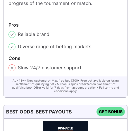
progress of the tournament or match.
Pros
Reliable brand
Diverse range of betting markets
Cons
Slow 24/7 customer support
Ad• 18+• New customers• Max free bet €100• Free bet available on losing
settlement of qualifying bet• 50 bonus spins creditted on placement of
qualifying bet• Offer valid for 7 days from account creation• Full terms and
conditions apply
BEST ODDS. BEST PAYOUTS
GET BONUS