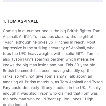
1. TOM ASPINALL
Coming in at number one is the big British fighter Tom
Aspinall. At 6'5", Tom comes close to the height of
Tyson, although he gives up 7 inches in reach. Most
impressive is the striking accuracy of Aspinall, who
tops the UFC heavyweights with a solid 66%. Tom is
also Tyson Fury’s sparring partner, which means he
knows the big man inside and out. This 30-year-old
British behemoth has been moving steadily up the
ranks, so why not give Tom a shot? Talk about an
amazing all-British matchup, as Tom Aspinall and Tyson
Fury could definitely fill any stadium in the UK. Funnily
enough it was also Tyson who claimed that Tom was
the only man who could ‘beat up Jon Jones.’ High
praise indeed.