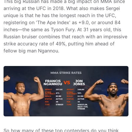
This big Russian has made a big impact on MMA since
arriving at the UFC in 2018. What also makes Sergei
unique is that he has the longest reach in the UFC,
registering on 'The Ape Index' as +9.0, or around 84
inches—the same as Tyson Fury. At 31 years old, this
Russian bruiser combines that reach with an impressive
strike accuracy rate of 49%, putting him ahead of
fellow big man Ngannou.
So how many of these top contenders do you think