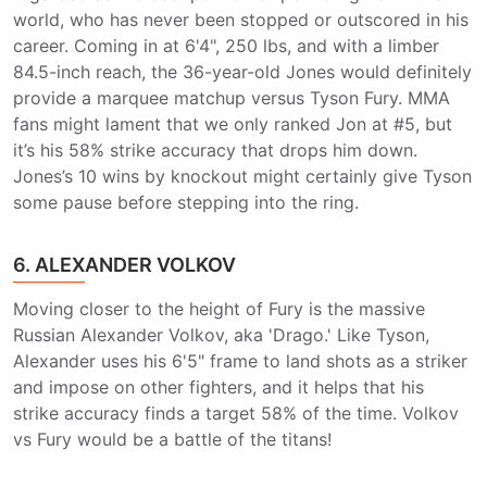
world, who has never been stopped or outscored in his
career. Coming in at 6'4", 250 lbs, and with a limber
84.5-inch reach, the 36-year-old Jones would definitely
provide a marquee matchup versus Tyson Fury. MMA
fans might lament that we only ranked Jon at #5, but
it’s his 58% strike accuracy that drops him down.
Jones’s 10 wins by knockout might certainly give Tyson
some pause before stepping into the ring.
6. ALEXANDER VOLKOV
Moving closer to the height of Fury is the massive
Russian Alexander Volkov, aka 'Drago.' Like Tyson,
Alexander uses his 6'5" frame to land shots as a striker
and impose on other fighters, and it helps that his
strike accuracy finds a target 58% of the time. Volkov
vs Fury would be a battle of the titans!