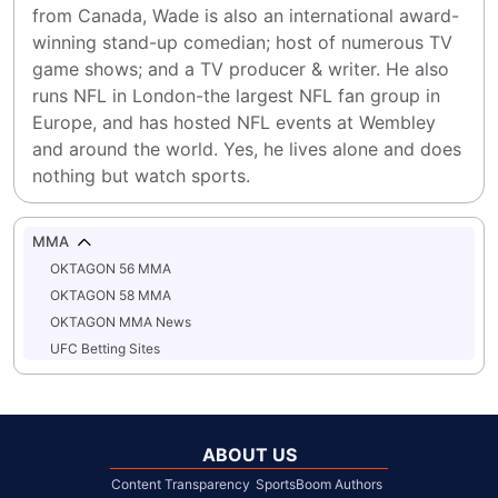
from Canada, Wade is also an international award-
winning stand-up comedian; host of numerous TV 
game shows; and a TV producer & writer. He also 
runs NFL in London-the largest NFL fan group in 
Europe, and has hosted NFL events at Wembley 
and around the world. Yes, he lives alone and does 
nothing but watch sports.
MMA
OKTAGON 56 MMA
OKTAGON 58 MMA
OKTAGON MMA News
UFC Betting Sites
ABOUT US
Content Transparency
SportsBoom Authors