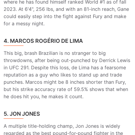
where he has found himself ranked World #1 as of fall
2023. At 6'4", 256 lbs, and with an 81-inch reach, Gane
could easily step into the fight against Fury and make
for a messy night.
4. MARCOS ROGÉRIO DE LIMA
This big, brash Brazilian is no stranger to big
throwdowns, after being out-punched by Derrick Lewis
in UFC 291. Despite this loss, de Lima has a fearsome
reputation as a guy who likes to stand up and trade
punches. Marcos might be 8 inches shorter than Fury,
but his strike accuracy rate of 59.5% shows that when
he does hit you, he makes it count.
5. JON JONES
A multiple title-holding champ, Jon Jones is widely
regarded as the best pound-for-pound fighter in the