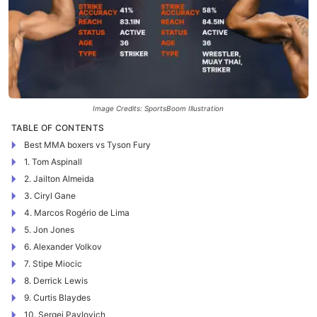
Image Credits: SportsBoom Illustration
TABLE OF CONTENTS
Best MMA boxers vs Tyson Fury
1. Tom Aspinall
2. Jailton Almeida
3. Ciryl Gane
4. Marcos Rogério de Lima
5. Jon Jones
6. Alexander Volkov
7. Stipe Miocic
8. Derrick Lewis
9. Curtis Blaydes
10. Sergei Pavlovich