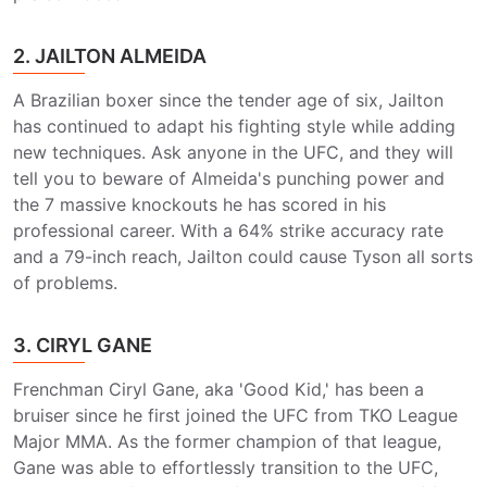
2. JAILTON ALMEIDA
A Brazilian boxer since the tender age of six, Jailton
has continued to adapt his fighting style while adding
new techniques. Ask anyone in the UFC, and they will
tell you to beware of Almeida's punching power and
the 7 massive knockouts he has scored in his
professional career. With a 64% strike accuracy rate
and a 79-inch reach, Jailton could cause Tyson all sorts
of problems.
3. CIRYL GANE
Frenchman Ciryl Gane, aka 'Good Kid,' has been a
bruiser since he first joined the UFC from TKO League
Major MMA. As the former champion of that league,
Gane was able to effortlessly transition to the UFC,