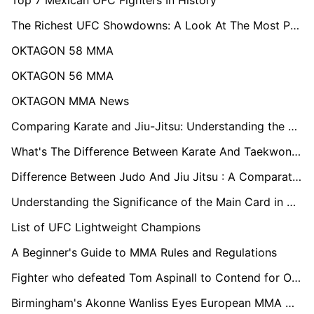
The Richest UFC Showdowns: A Look At The Most Paid UFC Fights
OKTAGON 58 MMA
OKTAGON 56 MMA
OKTAGON MMA News
Comparing Karate and Jiu-Jitsu: Understanding the Distinctions
What's The Difference Between Karate And Taekwondo: Exploring Key Differences
Difference Between Judo And Jiu Jitsu : A Comparative Analysis
Understanding the Significance of the Main Card in Boxing Events
List of UFC Lightweight Champions
A Beginner's Guide to MMA Rules and Regulations
Fighter who defeated Tom Aspinall to Contend for OKTAGON MMA's Heavyweight Championship
Birmingham's Akonne Wanliss Eyes European MMA Glory in OKTAGON Tournament