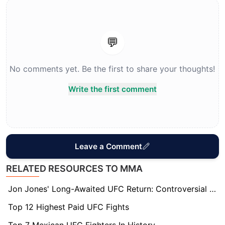
💬
No comments yet. Be the first to share your thoughts!
Write the first comment
Leave a Comment
RELATED RESOURCES TO MMA
Jon Jones' Long-Awaited UFC Return: Controversial Matchup Sparks Debate Over True Challenger
Top 12 Highest Paid UFC Fights
Top 7 Mexican UFC Fighters In History