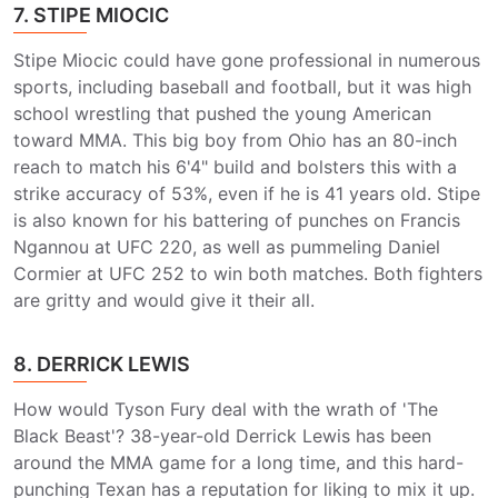
7. STIPE MIOCIC
Stipe Miocic could have gone professional in numerous
sports, including baseball and football, but it was high
school wrestling that pushed the young American
toward MMA. This big boy from Ohio has an 80-inch
reach to match his 6'4" build and bolsters this with a
strike accuracy of 53%, even if he is 41 years old. Stipe
is also known for his battering of punches on Francis
Ngannou at UFC 220, as well as pummeling Daniel
Cormier at UFC 252 to win both matches. Both fighters
are gritty and would give it their all.
8. DERRICK LEWIS
How would Tyson Fury deal with the wrath of 'The
Black Beast'? 38-year-old Derrick Lewis has been
around the MMA game for a long time, and this hard-
punching Texan has a reputation for liking to mix it up.