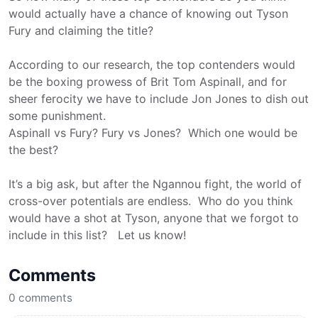
would actually have a chance of knowing out Tyson
Fury and claiming the title?
According to our research, the top contenders would
be the boxing prowess of Brit Tom Aspinall, and for
sheer ferocity we have to include Jon Jones to dish out
some punishment.
Aspinall vs Fury? Fury vs Jones? Which one would be
the best?
It’s a big ask, but after the Ngannou fight, the world of
cross-over potentials are endless. Who do you think
would have a shot at Tyson, anyone that we forgot to
include in this list? Let us know!
Comments
0
comments