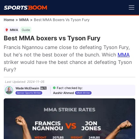
Home
>
MMA
>
Best MMA Boxers Vs Tyson Fury
MMA
Guide
Best MMA boxers vs Tyson Fury
Francis Ngannou came close to defeating Tyson Fury, 
but he's not the best boxer of the bunch. Which 
MMA
striker would have the best chance at defeating Tyson 
Fury?
Last Updated
:
2024-11-05
Fact checked by
:
Wade McElwain
Aashir Ahmed
Senior Sports Writer
MMA Writer