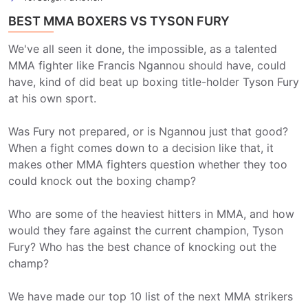
BEST MMA BOXERS VS TYSON FURY
We've all seen it done, the impossible, as a talented
MMA fighter like Francis Ngannou should have, could
have, kind of did beat up boxing title-holder Tyson Fury
at his own sport.
Was Fury not prepared, or is Ngannou just that good?
When a fight comes down to a decision like that, it
makes other MMA fighters question whether they too
could knock out the boxing champ?
Who are some of the heaviest hitters in MMA, and how
would they fare against the current champion, Tyson
Fury? Who has the best chance of knocking out the
champ?
We have made our top 10 list of the next MMA strikers