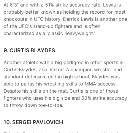
At 6'3" and with a 51% strike accuracy rate, Lewis is
probably better known as holding the record for most
knockouts in UFC history. Derrick Lewis is another one
of the UFC's stand-up fighters and is often
characterized as a 'classic heavyweight.'
9. CURTIS BLAYDES
Another athlete with a big pedigree in other sports is
Curtis Blaydes, aka 'Razor.' A champion wrestler and
standout defensive end in high school, Blaydes was
able to parlay his wrestling skills to MMA success.
Despite his skills on the mat, Curtis is one of those
fighters who uses his big size and 50% strike accuracy
to throw down toe-to-toe.
10. SERGEI PAVLOVICH