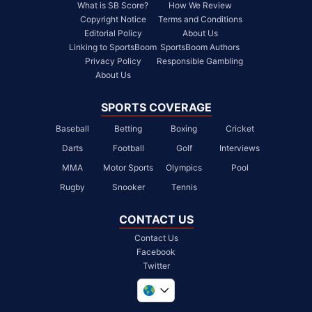
What is SB Score?
How We Review
Copyright Notice
Terms and Conditions
Editorial Policy
About Us
Linking to SportsBoom
SportsBoom Authors
Privacy Policy
Responsible Gambling
About Us
SPORTS COVERAGE
Baseball
Betting
Boxing
Cricket
Darts
Football
Golf
Interviews
MMA
Motor Sports
Olympics
Pool
Rugby
Snooker
Tennis
CONTACT US
Contact Us
Facebook
Twitter
United Kingdom