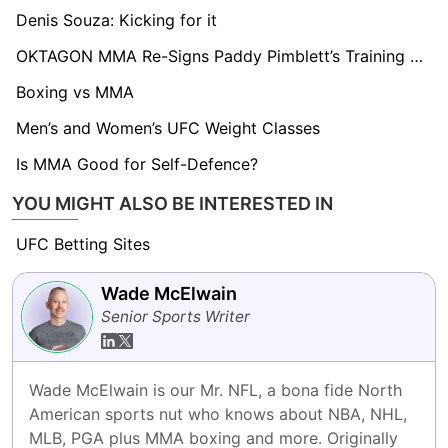
Denis Souza: Kicking for it
OKTAGON MMA Re-Signs Paddy Pimblett’s Training Partner
Boxing vs MMA
Men’s and Women’s UFC Weight Classes
Is MMA Good for Self-Defence?
YOU MIGHT ALSO BE INTERESTED IN
UFC Betting Sites
Wade McElwain
Senior Sports Writer
Wade McElwain is our Mr. NFL, a bona fide North 
American sports nut who knows about NBA, NHL, 
MLB, PGA plus MMA boxing and more. Originally 