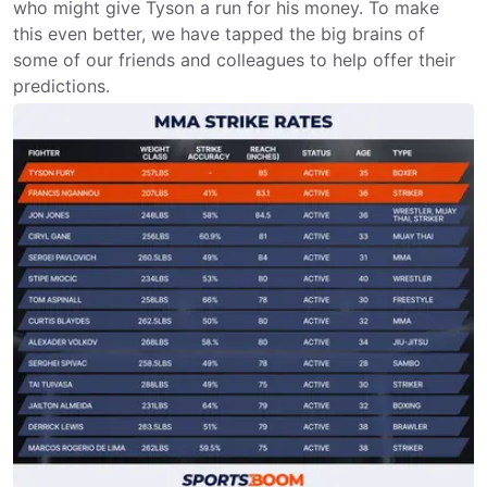
who might give Tyson a run for his money. To make
this even better, we have tapped the big brains of
some of our friends and colleagues to help offer their
predictions.