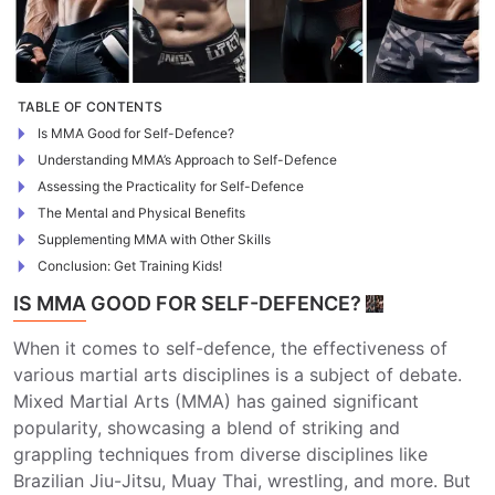
TABLE OF CONTENTS
Is MMA Good for Self-Defence?
Understanding MMA’s Approach to Self-Defence
Assessing the Practicality for Self-Defence
The Mental and Physical Benefits
Supplementing MMA with Other Skills
Conclusion: Get Training Kids!
IS MMA GOOD FOR SELF-DEFENCE?
When it comes to self-defence, the effectiveness of
various martial arts disciplines is a subject of debate.
Mixed Martial Arts (MMA) has gained significant
popularity, showcasing a blend of striking and
grappling techniques from diverse disciplines like
Brazilian Jiu-Jitsu, Muay Thai, wrestling, and more. But