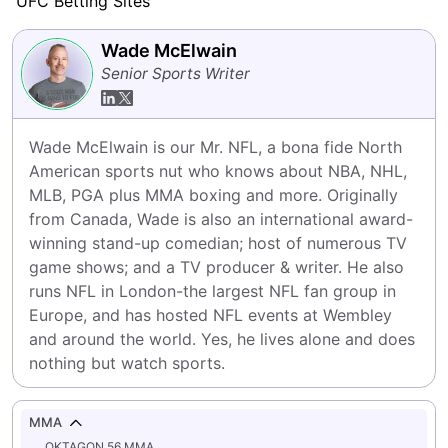
UFC Betting Sites
Wade McElwain
Senior Sports Writer
Wade McElwain is our Mr. NFL, a bona fide North 
American sports nut who knows about NBA, NHL, 
MLB, PGA plus MMA boxing and more. Originally 
from Canada, Wade is also an international award-
winning stand-up comedian; host of numerous TV 
game shows; and a TV producer & writer. He also 
runs NFL in London-the largest NFL fan group in 
Europe, and has hosted NFL events at Wembley 
and around the world. Yes, he lives alone and does 
nothing but watch sports.
MMA
OKTAGON 56 MMA