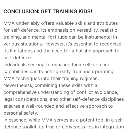
CONCLUSION: GET TRAINING KIDS!
MMA undeniably offers valuable skills and attributes
for self-defence. Its emphasis on versatility, realistic
training, and mental fortitude can be instrumental in
various situations. However, it’s essential to recognise
its limitations and the need for a holistic approach to
self-defence.
Individuals seeking to enhance their self-defence
capabilities can benefit greatly from incorporating
MMA techniques into their training regimen.
Nevertheless, combining these skills with a
comprehensive understanding of conflict avoidance,
legal considerations, and other self-defence disciplines
ensures a well-rounded and effective approach to
personal safety.
In essence, while MMA serves as a potent tool in a self-
defence toolkit, its true effectiveness lies in integration