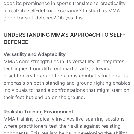
does its prominence in sports translate to practicality
in real-life self-defence scenarios? In short, is MMA
good for self-defence? Oh yes it is!
UNDERSTANDING MMA’S APPROACH TO SELF-
DEFENCE
Versatility and Adaptability
MMA’s core strength lies in its versatility. It integrates
techniques from different martial arts, allowing
practitioners to adapt to various combat situations. Its
emphasis on both standing and ground fighting enables
individuals to handle confrontations that might start on
their feet but end up on the ground.
Realistic Training Environment
MMA training typically involves live sparring sessions,
where practitioners test their skills against resisting
opponents. This realism helps in developing the ability