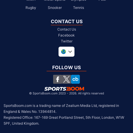
Rugby
Snooker
Tennis
CONTACT US
Contact Us
Facebook
Twitter
United Kingdom
South Africa
FOLLOW US
United States
Chile
©
SportsBoom.com 2023 - 2026. All rights reserved
SportsBoom.com is a trading name of Zealium Media Ltd, registered in 
England & Wales No. 13944814.

Registered Office: 167-169 Great Portland Street, 5th Floor, London, W1W 
5PF, United Kingdom.