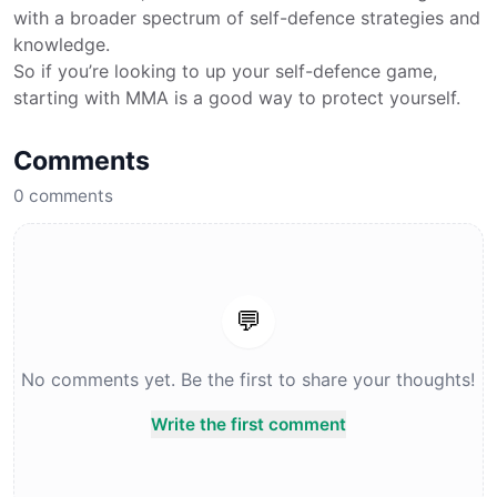
with a broader spectrum of self-defence strategies and
knowledge.
So if you’re looking to up your self-defence game,
starting with MMA is a good way to protect yourself.
Comments
0
comments
💬
No comments yet. Be the first to share your thoughts!
Write the first comment