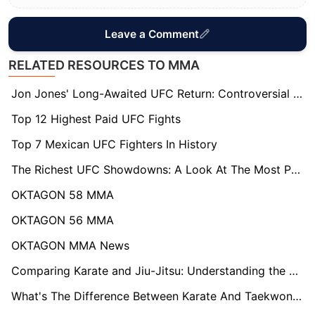
Leave a Comment
RELATED RESOURCES TO MMA
Jon Jones' Long-Awaited UFC Return: Controversial Matchup Sparks Debate Over True Challenger
Top 12 Highest Paid UFC Fights
Top 7 Mexican UFC Fighters In History
The Richest UFC Showdowns: A Look At The Most Paid UFC Fights
OKTAGON 58 MMA
OKTAGON 56 MMA
OKTAGON MMA News
Comparing Karate and Jiu-Jitsu: Understanding the Distinctions
What's The Difference Between Karate And Taekwondo: Exploring Key Differences