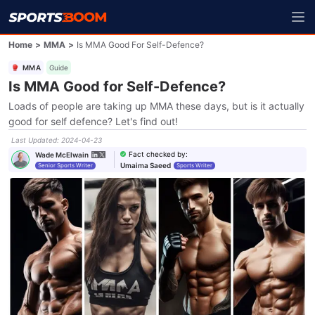
Home
>
MMA
>
Is MMA Good For Self-Defence?
MMA
Guide
Is MMA Good for Self-Defence?
Loads of people are taking up MMA these days, but is it actually
good for self defence? Let's find out!
Last Updated
:
2024-04-23
Fact checked by
:
Wade McElwain
Umaima Saeed
Senior Sports Writer
Sports Writer