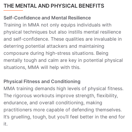
THE MENTAL AND PHYSICAL BENEFITS
Self-Confidence and Mental Resilience
Training in MMA not only equips individuals with
physical techniques but also instills mental resilience
and self-confidence. These qualities are invaluable in
deterring potential attackers and maintaining
composure during high-stress situations. Being
mentally tough and calm are key in potential physical
situations, MMA will help with this.
Physical Fitness and Conditioning
MMA training demands high levels of physical fitness.
The rigorous workouts improve strength, flexibility,
endurance, and overall conditioning, making
practitioners more capable of defending themselves.
It’s gruelling, tough, but you’ll feel better in the end for
it.