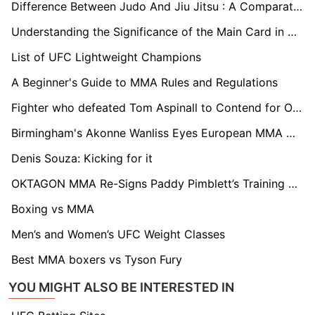
Difference Between Judo And Jiu Jitsu : A Comparative Analysis
Understanding the Significance of the Main Card in Boxing Events
List of UFC Lightweight Champions
A Beginner's Guide to MMA Rules and Regulations
Fighter who defeated Tom Aspinall to Contend for OKTAGON MMA's Heavyweight Championship
Birmingham's Akonne Wanliss Eyes European MMA Glory in OKTAGON Tournament
Denis Souza: Kicking for it
OKTAGON MMA Re-Signs Paddy Pimblett’s Training Partner
Boxing vs MMA
Men’s and Women’s UFC Weight Classes
Best MMA boxers vs Tyson Fury
YOU MIGHT ALSO BE INTERESTED IN