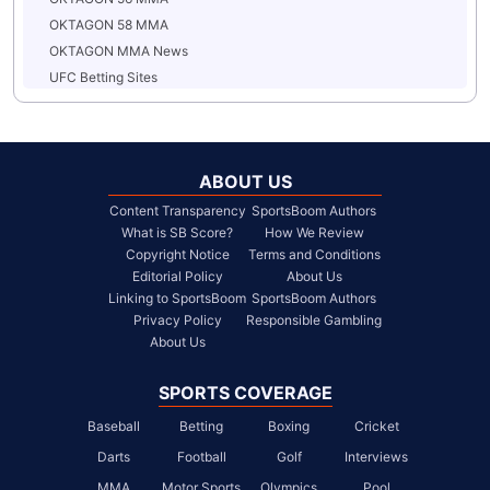
OKTAGON 58 MMA
OKTAGON MMA News
UFC Betting Sites
ABOUT US
Content Transparency
SportsBoom Authors
What is SB Score?
How We Review
Copyright Notice
Terms and Conditions
Editorial Policy
About Us
Linking to SportsBoom
SportsBoom Authors
Privacy Policy
Responsible Gambling
About Us
SPORTS COVERAGE
Baseball
Betting
Boxing
Cricket
Darts
Football
Golf
Interviews
MMA
Motor Sports
Olympics
Pool