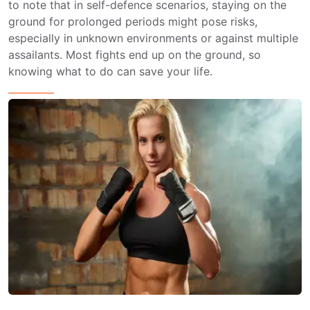
to note that in self-defence scenarios, staying on the
ground for prolonged periods might pose risks,
especially in unknown environments or against multiple
assailants. Most fights end up on the ground, so
knowing what to do can save your life.