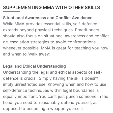
SUPPLEMENTING MMA WITH OTHER SKILLS
Situational Awareness and Conflict Avoidance
While MMA provides essential skills, self-defence
extends beyond physical techniques. Practitioners
should also focus on situational awareness and conflict
de-escalation strategies to avoid confrontations
whenever possible. MMA is great for teaching you how
and when to ‘walk away.’
Legal and Ethical Understanding
Understanding the legal and ethical aspects of self-
defence is crucial. Simply having the skills doesn’t
imply unrestricted use. Knowing when and how to use
self-defence techniques within legal boundaries is
equally important. You can’t just punch someone in the
head, you need to reasonably defend yourself, as
opposed to becoming a weapon yourself.