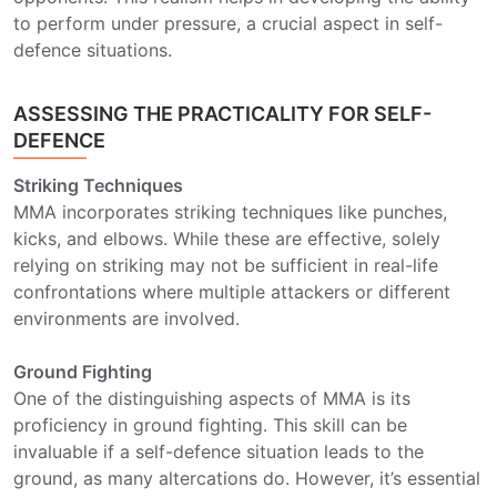
to perform under pressure, a crucial aspect in self-
defence situations.
ASSESSING THE PRACTICALITY FOR SELF-
DEFENCE
Striking Techniques
MMA incorporates striking techniques like punches,
kicks, and elbows. While these are effective, solely
relying on striking may not be sufficient in real-life
confrontations where multiple attackers or different
environments are involved.
Ground Fighting
One of the distinguishing aspects of MMA is its
proficiency in ground fighting. This skill can be
invaluable if a self-defence situation leads to the
ground, as many altercations do. However, it’s essential