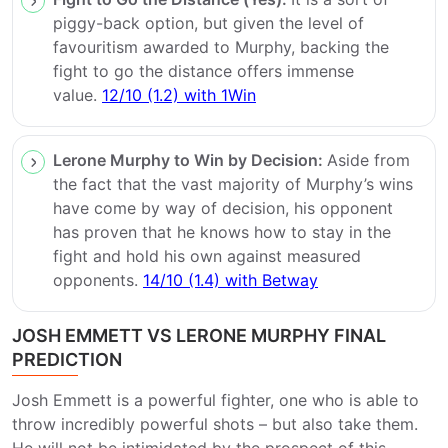
piggy-back option, but given the level of
favouritism awarded to Murphy, backing the
fight to go the distance offers immense
value.
12/10 (1.2) with 1Win
Lerone Murphy to Win by Decision:
Aside from
the fact that the vast majority of Murphy’s wins
have come by way of decision, his opponent
has proven that he knows how to stay in the
fight and hold his own against measured
opponents.
14/10 (1.4) with Betway
JOSH EMMETT VS LERONE MURPHY FINAL
PREDICTION
Josh Emmett is a powerful fighter, one who is able to
throw incredibly powerful shots – but also take them.