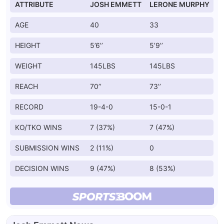
ATTRIBUTE
JOSH EMMETT
LERONE MURPHY
AGE
40
33
HEIGHT
5’6’’
5’9’’
WEIGHT
145LBS
145LBS
REACH
70’’
73’’
RECORD
19-4-0
15-0-1
KO/TKO WINS
7 (37%)
7 (47%)
SUBMISSION WINS
2 (11%)
0
DECISION WINS
9 (47%)
8 (53%)