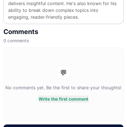
delivers insightful content. He's also known for his 
ability to break down complex topics into 
engaging, reader-friendly pieces.
Comments
0
comments
💬
No comments yet. Be the first to share your thoughts!
Write the first comment