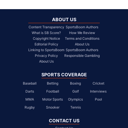
ABOUT US
Content Transparency
SportsBoom Authors
What is SB Score?
How We Review
Copyright Notice
Terms and Conditions
Editorial Policy
About Us
Linking to SportsBoom
SportsBoom Authors
Privacy Policy
Responsible Gambling
About Us
SPORTS COVERAGE
Baseball
Betting
Boxing
Cricket
Darts
Football
Golf
Interviews
MMA
Motor Sports
Olympics
Pool
Rugby
Snooker
Tennis
CONTACT US