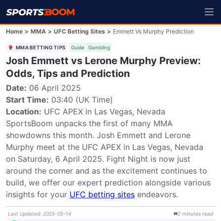
Home
>
MMA
>
UFC Betting Sites
>
Emmett Vs Murphy Prediction
MMA BETTING TIPS
Guide
Gambling
Josh Emmett vs Lerone Murphy Preview:
Odds, Tips and Prediction
Date:
Start Time:
Location:
 UFC APEX in Las Vegas, Nevada

SportsBoom unpacks the first of many MMA 
showdowns this month. Josh Emmett and Lerone 
Murphy meet at the UFC APEX in Las Vegas, Nevada 
on Saturday, 6 April 2025. Fight Night is now just 
around the corner and as the excitement continues to 
build, we offer our expert prediction alongside various 
insights for your 
UFC betting sites
 endeavors.
Last Updated
:
2025-05-14
2
minutes
read