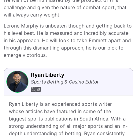
He will not be intimidated by the prospect of this
challenge and given the nature of combat sport, that
will always carry weight.
Lerone Murphy is unbeaten though and getting back to
his level best. He is measured and incredibly accurate
in his approach. He will look to take Emmett apart and
through this dismantling approach, he is our pick to
emerge victorious.
Ryan Liberty
Sports Betting & Casino Editor
Ryan Liberty is an experienced sports writer 
whose articles have featured in some of the 
biggest sports publications in South Africa. With a 
strong understanding of all major sports and an in-
depth understanding of betting, Ryan consistently 