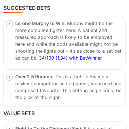
SUGGESTED BETS
Lerone Murphy to Win:
Murphy might be the
more complete fighter here. A patient and
measured approach is likely to be employed
here and while the odds available might not be
shooting the lights out – it’s as close to a set bet
as can be
. 34/100 (1.34) with BetWinner
Over 2.5 Rounds:
This is a fight between a
resilient competitor and a patient, measured and
composed favourite. This betting angle could be
the pick of the night.
VALUE BETS
Fight to Go the Distance (Yes):
It is a sort of