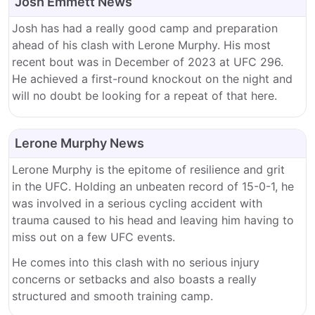
Josh Emmett News
Josh has had a really good camp and preparation
ahead of his clash with Lerone Murphy. His most
recent bout was in December of 2023 at UFC 296.
He achieved a first-round knockout on the night and
will no doubt be looking for a repeat of that here.
Lerone Murphy News
Lerone Murphy is the epitome of resilience and grit
in the UFC. Holding an unbeaten record of 15-0-1, he
was involved in a serious cycling accident with
trauma caused to his head and leaving him having to
miss out on a few UFC events.
He comes into this clash with no serious injury
concerns or setbacks and also boasts a really
structured and smooth training camp.