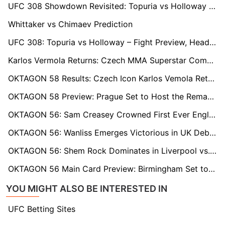
UFC 308 Showdown Revisited: Topuria vs Holloway Final Preview & Technical Breakdown
Whittaker vs Chimaev Prediction
UFC 308: Topuria vs Holloway – Fight Preview, Head-to-Head, Odds and Predictions
Karlos Vermola Returns: Czech MMA Superstar Comes Out of Retirement with Two-Fight Deal
OKTAGON 58 Results: Czech Icon Karlos Vemola Retains Title and Retires
OKTAGON 58 Preview: Prague Set to Host the Rematch of the Century
OKTAGON 56: Sam Creasey Crowned First Ever English Oktagon Champion in Birmingham Defeating Aaron Aby
OKTAGON 56: Wanliss Emerges Victorious in UK Debut of €1M Tipsport Gamechanger Tournament
OKTAGON 56: Shem Rock Dominates in Liverpool vs. London Showdown
OKTAGON 56 Main Card Preview: Birmingham Set to Host Explosive MMA Showdown
YOU MIGHT ALSO BE INTERESTED IN
UFC Betting Sites