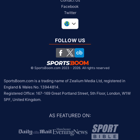
Contact Us
Facebook
Twitter
United Kingdom
South Africa
FOLLOW US
United States
Chile
©
SportsBoom.com 2023 - 2026. All rights reserved
SportsBoom.com is a trading name of Zealium Media Ltd, registered in 
England & Wales No. 13944814.

Registered Office: 167-169 Great Portland Street, 5th Floor, London, W1W 
5PF, United Kingdom.
AS FEATURED ON
: