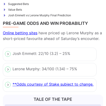
Suggested Bets
Value Bets
Josh Emmett vs Lerone Murphy Final Prediction
PRE-GAME ODDS AND WIN PROBABILITY
Online betting sites
have priced up Lerone Murphy as a
short-priced favourite ahead of Saturday’s encounter.
Josh Emmett: 22/10 (3.2) – 25%
Lerone Murphy: 34/100 (1.34) – 75%
**Odds courtesy of Stake subject to change.
TALE OF THE TAPE