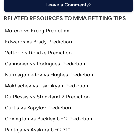
Leave a Comment
RELATED RESOURCES TO MMA BETTING TIPS
Moreno vs Erceg Prediction
Edwards vs Brady Prediction
Vettori vs Dolidze Prediction
Cannonier vs Rodrigues Prediction
Nurmagomedov vs Hughes Prediction
Makhachev vs Tsarukyan Prediction
Du Plessis vs Strickland 2 Prediction
Curtis vs Kopylov Prediction
Covington vs Buckley UFC Prediction
Pantoja vs Asakura UFC 310