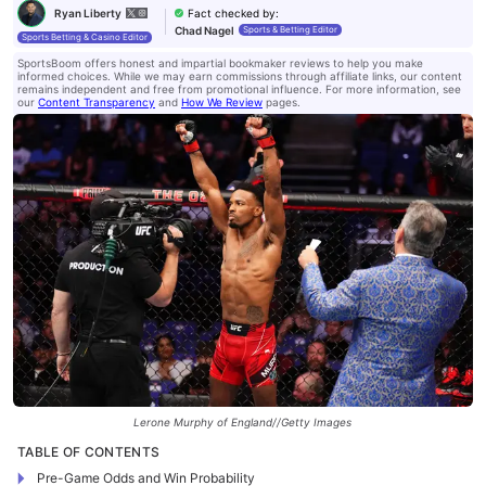
Fact checked by
:
Ryan Liberty
Chad Nagel
Sports & Betting Editor
Sports Betting & Casino Editor
SportsBoom offers honest and impartial bookmaker reviews to help you make
informed choices. While we may earn commissions through affiliate links, our content
remains independent and free from promotional influence. For more information, see
our
Content Transparency
and
How We Review
pages.
Lerone Murphy of England//Getty Images
TABLE OF CONTENTS
Pre-Game Odds and Win Probability