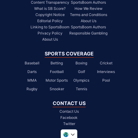
Content Transparency
SportsBoom Authors
What is SB Score?
How We Review
Copyright Notice
Terms and Conditions
Editorial Policy
About Us
Linking to SportsBoom
SportsBoom Authors
Privacy Policy
Responsible Gambling
About Us
SPORTS COVERAGE
Baseball
Betting
Boxing
Cricket
Darts
Football
Golf
Interviews
MMA
Motor Sports
Olympics
Pool
Rugby
Snooker
Tennis
CONTACT US
Contact Us
Facebook
Twitter