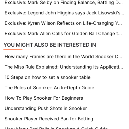
Exclusive: Mark Selby on Finding Balance, Battling Demons, and Targeting Masters Glory
Exclusive: Legend John Higgins says Jack Lisowski's Time Will Come
Exclusive: Kyren Wilson Reflects on Life-Changing Year Ahead of Macau Exhibition
Exclusive: Mark Allen Calls for Golden Ball Change to Unlock Historic $1M 167 Break
YOU MIGHT ALSO BE INTERESTED IN
How many Frames are there in the World Snooker Championship final?
The Miss Rule Explained: Understanding its Application in Snooker
10 Steps on how to set a snooker table
The Rules of Snooker: An In-Depth Guide
How To Play Snooker For Beginners
Understanding Push Shots in Snooker
Snooker Player Received Ban for Betting