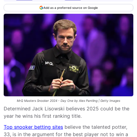
Add as a preferred source on Google
MrQ Masters Snooker 2024 - Day One by Alex Pantling | Getty Images
Determined Jack Lisowski believes 2025 could be the
year he wins his first ranking title.
Top snooker betting sites
believe the talented potter,
33, is in the argument for the best player not to win a