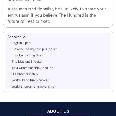
A staunch traditionalist, he’s unlikely to share your 
enthusiasm if you believe The Hundred is the 
future of Test cricket.
Snooker
English Open
Players Championship Snooker
Snooker Betting Sites
The Masters Snooker
Tour Championship Snooker
UK Championship
World Grand Prix Snooker
World Snooker Championship
ABOUT US