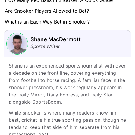
How Many Red Balls in Snooker: A Quick Guide
Are Snooker Players Allowed to Bet?
What is an Each Way Bet in Snooker?
Shane MacDermott
Sports Writer
Shane is an experienced sports journalist with over 
a decade on the front line, covering everything 
from football to horse racing. A familiar face in the 
snooker pressroom, his work regularly appears in 
the Daily Mirror, Daily Express, and Daily Star, 
alongside SportsBoom.
While snooker is where many readers know him 
best, cricket is his true sporting passion, though he 
tends to keep that side of him separate from his 
professional beat.