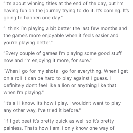
“It’s about winning titles at the end of the day, but I’m
having fun on the journey trying to do it. It’s coming. It’s
going to happen one day."
“I think I’m playing a bit better the last few months and
the game’s more enjoyable when it feels easier and
you’re playing better."
“Every couple of games I’m playing some good stuff
now and I’m enjoying it more, for sure."
“When I go for my shots I go for everything. When I get
on a roll it can be hard to play against I guess. I
definitely don’t feel like a lion or anything like that
when I’m playing."
“It’s all I know. It’s how I play. I wouldn’t want to play
any other way, I’ve tried it before."
“If I get beat it’s pretty quick as well so it’s pretty
painless. That’s how I am, I only know one way of