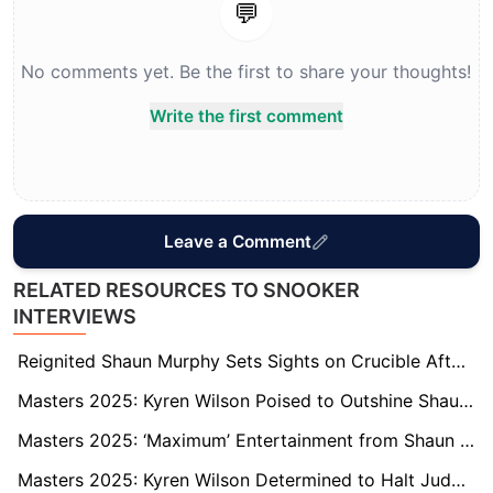
💬
No comments yet. Be the first to share your thoughts!
Write the first comment
Leave a Comment
RELATED RESOURCES TO SNOOKER
INTERVIEWS
Reignited Shaun Murphy Sets Sights on Crucible After Second Masters Title
Masters 2025: Kyren Wilson Poised to Outshine Shaun Murphy and Claim Maiden Masters Title
Masters 2025: ‘Maximum’ Entertainment from Shaun Murphy to Seal Final Spot
Masters 2025: Kyren Wilson Determined to Halt Judd Trump’s ‘Grand Slam’ Dream