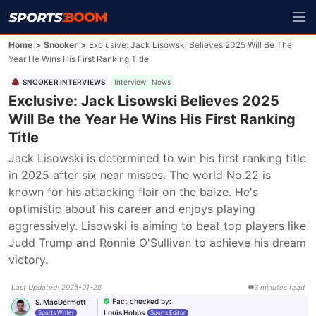
Home
>
Snooker
>
Exclusive: Jack Lisowski Believes 2025 Will Be The
Year He Wins His First Ranking Title
SNOOKER INTERVIEWS
Interview
News
Exclusive: Jack Lisowski Believes 2025
Will Be the Year He Wins His First Ranking
Title
Jack Lisowski is determined to win his first ranking title 
in 2025 after six near misses. The world No.22 is 
known for his attacking flair on the baize. He's 
optimistic about his career and enjoys playing 
aggressively. Lisowski is aiming to beat top players like 
Judd Trump and Ronnie O'Sullivan to achieve his dream 
victory.
Last Updated
:
2025-01-25
3
minutes
read
Fact checked by
:
S. MacDermott
Louis Hobbs
Sports Writer
Sports Editor