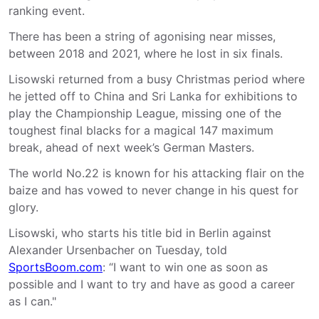
ranking event.
There has been a string of agonising near misses,
between 2018 and 2021, where he lost in six finals.
Lisowski returned from a busy Christmas period where
he jetted off to China and Sri Lanka for exhibitions to
play the Championship League, missing one of the
toughest final blacks for a magical 147 maximum
break, ahead of next week’s German Masters.
The world No.22 is known for his attacking flair on the
baize and has vowed to never change in his quest for
glory.
Lisowski, who starts his title bid in Berlin against
Alexander Ursenbacher on Tuesday, told
SportsBoom.com
: “I want to win one as soon as
possible and I want to try and have as good a career
as I can."