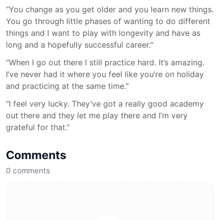
“You change as you get older and you learn new things.
You go through little phases of wanting to do different
things and I want to play with longevity and have as
long and a hopefully successful career."
“When I go out there I still practice hard. It’s amazing.
I’ve never had it where you feel like you’re on holiday
and practicing at the same time."
“I feel very lucky. They’ve got a really good academy
out there and they let me play there and I’m very
grateful for that.”
Comments
0
comments