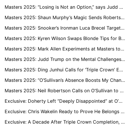
Masters 2025: “Losing is Not an Option,” says Judd Trump After Outclassing Ding Junhui
Masters 2025: Shaun Murphy’s Magic Sends Robertson Out, but Aussie Tips Allen vs Trump Final
Masters 2025: Snooker’s Ironman Luca Brecel Targets Stamina Edge in Bid for Second Triple Crown
Masters 2025: Kyren Wilson Swaps Blonde Tips for Brown Hair in Win Over Zhang Anda
Masters 2025: Mark Allen Experiments at Masters to Perfect Form for Sheffield
Masters 2025: Judd Trump on the Mental Challenges of Leading Snooker’s Next Era
Masters 2025: Ding Junhui Calls for ‘Triple Crown’ Event in China
Masters 2025: “O’Sullivan’s Absence Boosts My Chances,” says Shaun Murphy
Masters 2025: Neil Robertson Calls on O’Sullivan to Step Away and Revive His Love for Snooker
Exclusive: Doherty Left “Deeply Disappointed” at O’Sullivan’s Shock Masters Withdrawal
Exclusive: Chris Wakelin Ready to Prove He Belongs Among Snooker’s Elite
Exclusive: A Decade After Triple Crown Completion, Shaun Murphy Aims for More Snooker History