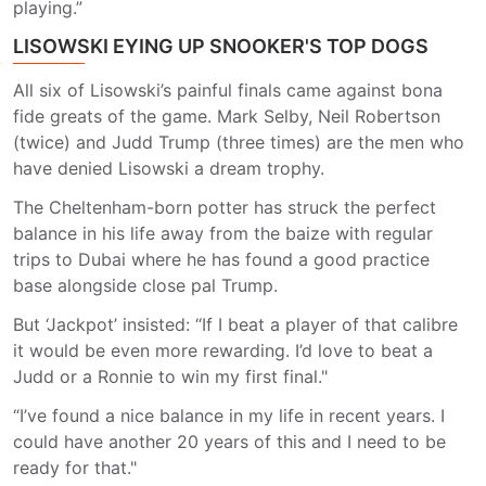
playing.”
LISOWSKI EYING UP SNOOKER'S TOP DOGS
All six of Lisowski’s painful finals came against bona
fide greats of the game. Mark Selby, Neil Robertson
(twice) and Judd Trump (three times) are the men who
have denied Lisowski a dream trophy.
The Cheltenham-born potter has struck the perfect
balance in his life away from the baize with regular
trips to Dubai where he has found a good practice
base alongside close pal Trump.
But ‘Jackpot’ insisted: “If I beat a player of that calibre
it would be even more rewarding. I’d love to beat a
Judd or a Ronnie to win my first final."
“I’ve found a nice balance in my life in recent years. I
could have another 20 years of this and I need to be
ready for that."