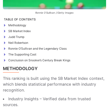
Ronnie O'Sullivan //Getty Images
TABLE OF CONTENTS
Methodology
SB Market Index
Judd Trump
Neil Robertson
Ronnie O’Sullivan and the Legendary Class
The Supporting Cast
Conclusion on Snooker’s Century Break Kings
METHODOLOGY
This ranking is built using the SB Market Index context,
which blends statistical performance with industry
recognition.
Industry Insights – Verified data from trusted
sources.