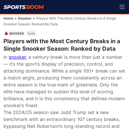
Home
>
Snooker
>
Players With The Most Century Breaks In A Single
Snooker Season: Ranked By Data
SNOOKER
Guide
Players with the Most Century Breaks in a
Single Snooker Season: Ranked by Data
In 
snooker
, a century break is more than just a number 
— it’s the sport’s display of precision, control, and 
attacking dominance. While a single 100+ break can set 
a match alight, producing them consistently across an 
entire season is the true mark of greatness. Only the 
elite have managed to sustain this level of scoring 
brilliance, and it is this consistency that defines modern 
snooker’s finest.

The 2024/25 season saw Judd Trump set a new 
benchmark with an extraordinary 107 century breaks, 
bypassing Neil Robertson’s long-standing record and 