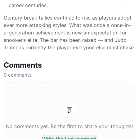
career centuries.
Century break tallies continue to rise as players adopt
ever more attacking styles. What was once a once-in-
a-generation achievement is now an expectation for
snooker’s elite. The bar has been raised — and Judd
Trump is currently the player everyone else must chase.
Comments
0
comments
💬
No comments yet. Be the first to share your thoughts!
Write the first comment