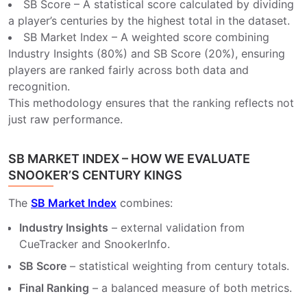
SB Score – A statistical score calculated by dividing
a player’s centuries by the highest total in the dataset.
SB Market Index – A weighted score combining
Industry Insights (80%) and SB Score (20%), ensuring
players are ranked fairly across both data and
recognition.
This methodology ensures that the ranking reflects not
just raw performance.
SB MARKET INDEX – HOW WE EVALUATE
SNOOKER’S CENTURY KINGS
The
SB Market Index
combines:
Industry Insights
– external validation from
CueTracker and SnookerInfo.
SB Score
– statistical weighting from century totals.
Final Ranking
– a balanced measure of both metrics.