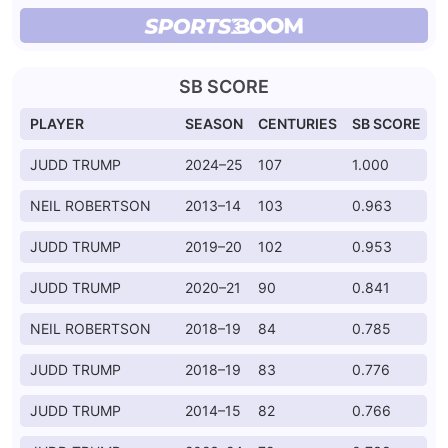
SB SCORE
PLAYER
SEASON
CENTURIES
SB SCORE
JUDD TRUMP
2024–25
107
1.000
NEIL ROBERTSON
2013–14
103
0.963
JUDD TRUMP
2019–20
102
0.953
JUDD TRUMP
2020–21
90
0.841
NEIL ROBERTSON
2018–19
84
0.785
JUDD TRUMP
2018–19
83
0.776
JUDD TRUMP
2014–15
82
0.766