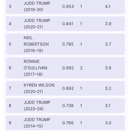
JUDD TRUMP
3
0.953
1
4.1
(2019–20)
JUDD TRUMP
4
0.841
1
3.9
(2020–21)
NEIL
5
ROBERTSON
0.785
1
3.7
(2018–19)
RONNIE
6
O’SULLIVAN
0.692
2
3.6
(2017–18)
KYREN WILSON
7
0.692
1
3.2
(2020–21)
JUDD TRUMP
8
0.738
1
3.1
(2023–24)
JUDD TRUMP
9
0.766
1
3.0
(2014–15)