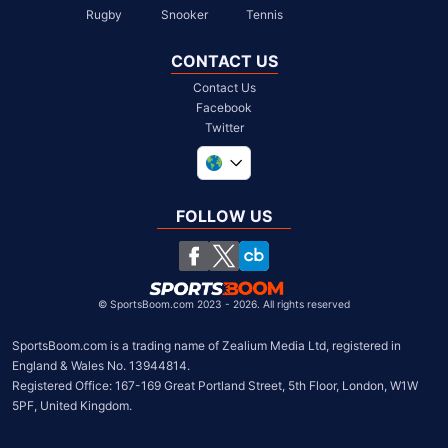
Rugby
Snooker
Tennis
CONTACT US
Contact Us
Facebook
Twitter
United Kingdom
South Africa
FOLLOW US
United States
Chile
©
SportsBoom.com 2023 - 2026. All rights reserved
SportsBoom.com is a trading name of Zealium Media Ltd, registered in 
England & Wales No. 13944814.

Registered Office: 167-169 Great Portland Street, 5th Floor, London, W1W 
5PF, United Kingdom.