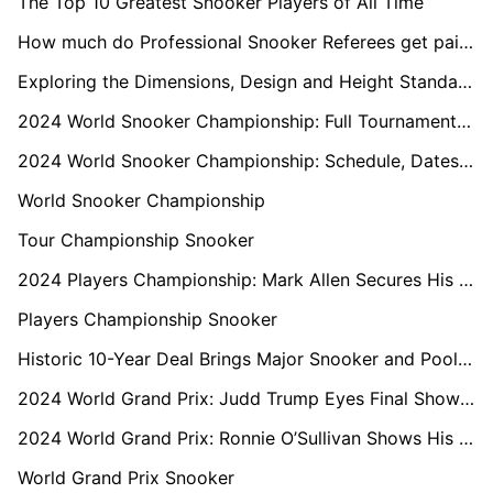
The Top 10 Greatest Snooker Players of All Time
How much do Professional Snooker Referees get paid?
Exploring the Dimensions, Design and Height Standards of a Professional Snooker Table
2024 World Snooker Championship: Full Tournament Draw Revealed
2024 World Snooker Championship: Schedule, Dates, Format, Prize Money, and Tickets
World Snooker Championship
Tour Championship Snooker
2024 Players Championship: Mark Allen Secures His Third Title of the Season
Players Championship Snooker
Historic 10-Year Deal Brings Major Snooker and Pool Championships to Saudi Arabia
2024 World Grand Prix: Judd Trump Eyes Final Showdown with Ronnie O'Sullivan
2024 World Grand Prix: Ronnie O’Sullivan Shows His Class Against Zhou Yuelong
World Grand Prix Snooker