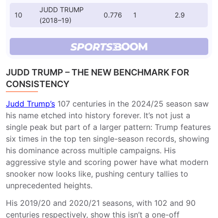
JUDD TRUMP
10
0.776
1
2.9
(2018–19)
JUDD TRUMP – THE NEW BENCHMARK FOR
CONSISTENCY
Judd Trump’s
107 centuries in the 2024/25 season saw
his name etched into history forever. It’s not just a
single peak but part of a larger pattern: Trump features
six times in the top ten single-season records, showing
his dominance across multiple campaigns. His
aggressive style and scoring power have what modern
snooker now looks like, pushing century tallies to
unprecedented heights.
His 2019/20 and 2020/21 seasons, with 102 and 90
centuries respectively, show this isn’t a one-off