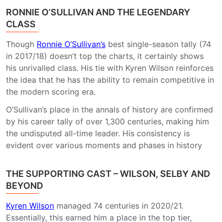
RONNIE O’SULLIVAN AND THE LEGENDARY
CLASS
Though
Ronnie O’Sullivan’s
best single-season tally (74
in 2017/18) doesn’t top the charts, it certainly shows
his unrivalled class. His tie with Kyren Wilson reinforces
the idea that he has the ability to remain competitive in
the modern scoring era.
O’Sullivan’s place in the annals of history are confirmed
by his career tally of over 1,300 centuries, making him
the undisputed all-time leader. His consistency is
evident over various moments and phases in history
THE SUPPORTING CAST – WILSON, SELBY AND
BEYOND
Kyren Wilson
managed 74 centuries in 2020/21.
Essentially, this earned him a place in the top tier,