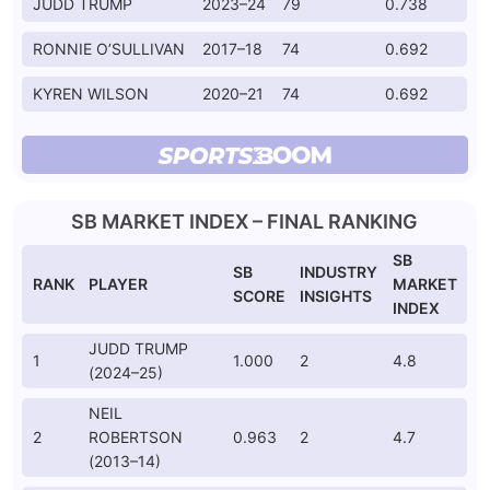
JUDD TRUMP
2023–24
79
0.738
RONNIE O’SULLIVAN
2017–18
74
0.692
KYREN WILSON
2020–21
74
0.692
SB MARKET INDEX – FINAL RANKING
SB
SB
INDUSTRY
RANK
PLAYER
MARKET
SCORE
INSIGHTS
INDEX
JUDD TRUMP
1
1.000
2
4.8
(2024–25)
NEIL
2
ROBERTSON
0.963
2
4.7
(2013–14)