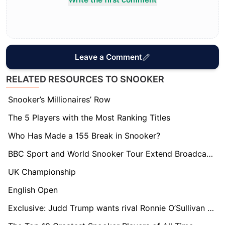
Leave a Comment
RELATED RESOURCES TO SNOOKER
Snooker’s Millionaires’ Row
The 5 Players with the Most Ranking Titles
Who Has Made a 155 Break in Snooker?
BBC Sport and World Snooker Tour Extend Broadcast Deal to 2032: What It Means for the Future of the Sport
UK Championship
English Open
Exclusive: Judd Trump wants rival Ronnie O’Sullivan to stick around for as long as possible.