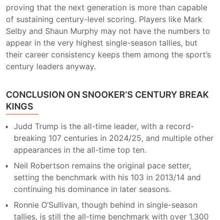
proving that the next generation is more than capable
of sustaining century-level scoring. Players like Mark
Selby and Shaun Murphy may not have the numbers to
appear in the very highest single-season tallies, but
their career consistency keeps them among the sport’s
century leaders anyway.
CONCLUSION ON SNOOKER’S CENTURY BREAK
KINGS
Judd Trump is the all-time leader, with a record-
breaking 107 centuries in 2024/25, and multiple other
appearances in the all-time top ten.
Neil Robertson remains the original pace setter,
setting the benchmark with his 103 in 2013/14 and
continuing his dominance in later seasons.
Ronnie O’Sullivan, though behind in single-season
tallies, is still the all-time benchmark with over 1,300