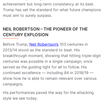
achievement but long-term consistency at its best.
Trump has set the standard for what future champions
must aim to surely surpass.
NEIL ROBERTSON – THE PIONEER OF THE
CENTURY EXPLOSION
Before Trump,
Neil Robertson’s
103 centuries in
2013/14 stood as the standard to beat. His
breakthrough moment, showing that hitting triple-digit
centuries was possible in a single campaign, once
served as the guiding light for all to follow. His
continued excellence — including 84 in 2018/19 —
show how he is able to remain relevant over various
campaigns.
His performances paved the way for the attacking
style we see today.