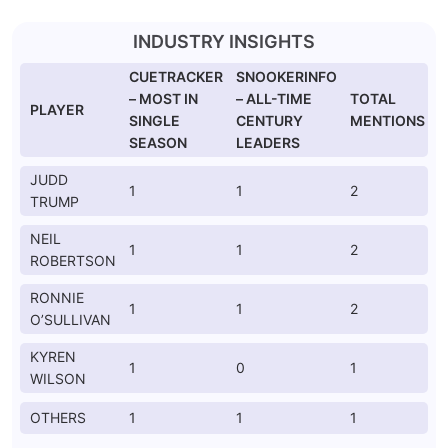
INDUSTRY INSIGHTS
CUETRACKER
SNOOKERINFO
– MOST IN
– ALL-TIME
TOTAL
PLAYER
SINGLE
CENTURY
MENTIONS
SEASON
LEADERS
JUDD
1
1
2
TRUMP
NEIL
1
1
2
ROBERTSON
RONNIE
1
1
2
O’SULLIVAN
KYREN
1
0
1
WILSON
OTHERS
1
1
1