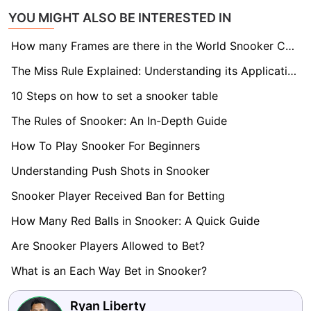
YOU MIGHT ALSO BE INTERESTED IN
How many Frames are there in the World Snooker Championship final?
The Miss Rule Explained: Understanding its Application in Snooker
10 Steps on how to set a snooker table
The Rules of Snooker: An In-Depth Guide
How To Play Snooker For Beginners
Understanding Push Shots in Snooker
Snooker Player Received Ban for Betting
How Many Red Balls in Snooker: A Quick Guide
Are Snooker Players Allowed to Bet?
What is an Each Way Bet in Snooker?
Ryan Liberty