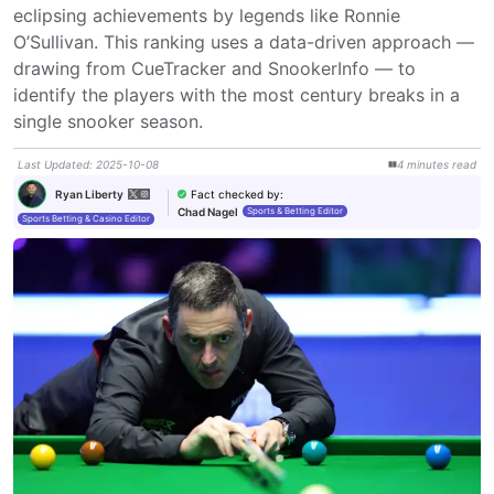
eclipsing achievements by legends like Ronnie 
O’Sullivan. This ranking uses a data-driven approach — 
drawing from CueTracker and SnookerInfo — to 
identify the players with the most century breaks in a 
single snooker season.
Last Updated
:
2025-10-08
4
minutes
read
Fact checked by
:
Ryan Liberty
Chad Nagel
Sports & Betting Editor
Sports Betting & Casino Editor