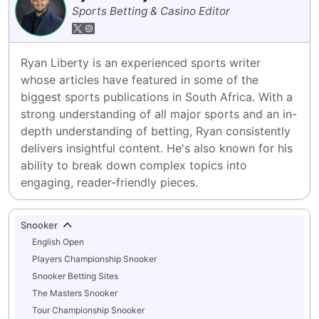
Sports Betting & Casino Editor
Ryan Liberty is an experienced sports writer 
whose articles have featured in some of the 
biggest sports publications in South Africa. With a 
strong understanding of all major sports and an in-
depth understanding of betting, Ryan consistently 
delivers insightful content. He's also known for his 
ability to break down complex topics into 
engaging, reader-friendly pieces.
Snooker
English Open
Players Championship Snooker
Snooker Betting Sites
The Masters Snooker
Tour Championship Snooker