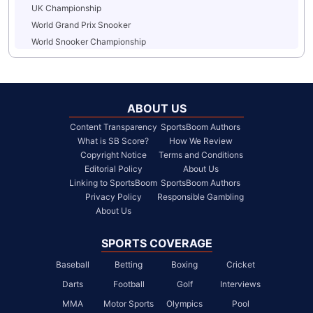
UK Championship
World Grand Prix Snooker
World Snooker Championship
ABOUT US
Content Transparency
SportsBoom Authors
What is SB Score?
How We Review
Copyright Notice
Terms and Conditions
Editorial Policy
About Us
Linking to SportsBoom
SportsBoom Authors
Privacy Policy
Responsible Gambling
About Us
SPORTS COVERAGE
Baseball
Betting
Boxing
Cricket
Darts
Football
Golf
Interviews
MMA
Motor Sports
Olympics
Pool