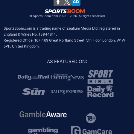
Chile
©
SportsBoom.com 2023 - 2026. All rights reserved
SportsBoom.com is a trading name of Zealium Media Ltd, registered in 
England & Wales No. 13944814.

Registered Office: 167-169 Great Portland Street, 5th Floor, London, W1W 
5PF, United Kingdom.
AS FEATURED ON
: