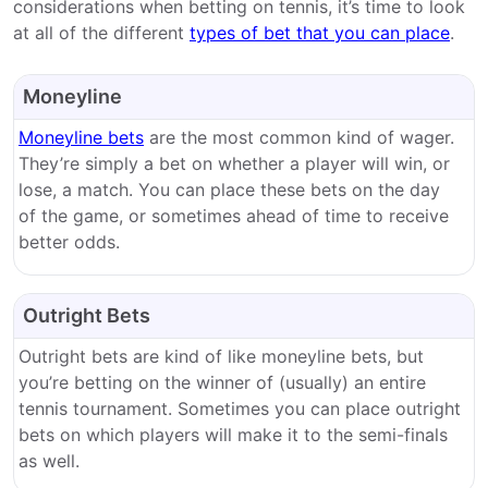
considerations when betting on tennis, it’s time to look
at all of the different
types of bet that you can place
.
Moneyline
Moneyline bets
are the most common kind of wager.
They’re simply a bet on whether a player will win, or
lose, a match. You can place these bets on the day
of the game, or sometimes ahead of time to receive
better odds.
Outright Bets
Outright bets are kind of like moneyline bets, but
you’re betting on the winner of (usually) an entire
tennis tournament. Sometimes you can place outright
bets on which players will make it to the semi-finals
as well.