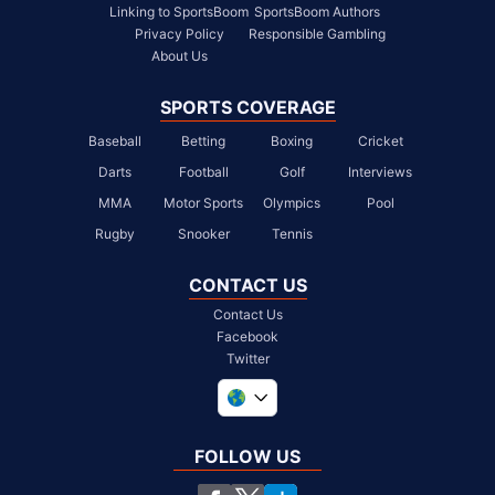
Linking to SportsBoom
SportsBoom Authors
Privacy Policy
Responsible Gambling
About Us
SPORTS COVERAGE
Baseball
Betting
Boxing
Cricket
Darts
Football
Golf
Interviews
MMA
Motor Sports
Olympics
Pool
Rugby
Snooker
Tennis
CONTACT US
Contact Us
Facebook
Twitter
United Kingdom
South Africa
FOLLOW US
United States