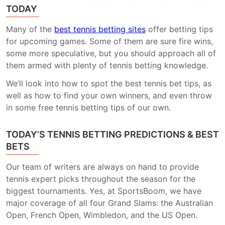
TODAY
Many of the
best tennis betting sites
offer betting tips
for upcoming games. Some of them are sure fire wins,
some more speculative, but you should approach all of
them armed with plenty of tennis betting knowledge.
We’ll look into how to spot the best tennis bet tips, as
well as how to find your own winners, and even throw
in some free tennis betting tips of our own.
TODAY’S TENNIS BETTING PREDICTIONS & BEST
BETS
Our team of writers are always on hand to provide
tennis expert picks throughout the season for the
biggest tournaments. Yes, at SportsBoom, we have
major coverage of all four Grand Slams: the Australian
Open, French Open, Wimbledon, and the US Open.