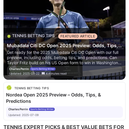
TENNIS BETTING TIPS
FEATURED ARTICLE
Mubadala Citi DC Open 2025 Preview: Odds, Tips, & Predictions
Get ready for the 2025 Mubadala Citi DC Open with our full
preview, including odds, betting tips, and predictions. Can
Taylor Fritz build on his US Open form to win in Washington?
Dive into player form, head-to-heads, and smart bets ahead
Charles Perrin
Sports Betting Writer
of this key ATP 500 hard-court event.
Get ready for the
Updated:
2025-07-22
4
minutes
read
2025 Mubadala Citi DC Open with our full preview, including
odds, betting tips, and predictions. Can Taylor Fritz build on
his US Open form to win in Washington? Dive into player
TENNIS BETTING TIPS
form, head-to-heads, and smart bets ahead of this key ATP
Nordea Open 2025 Preview – Odds, Tips, &
500 hard-court event.
Predictions
Charles Perrin
Sports Betting Writer
Updated:
2025-07-09
TENNIS EXPERT PICKS & BEST VALUE BETS FOR