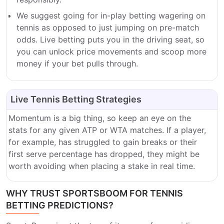
We suggest going for in-play betting wagering on
tennis as opposed to just jumping on pre-match
odds. Live betting puts you in the driving seat, so
you can unlock price movements and scoop more
money if your bet pulls through.
Live Tennis Betting Strategies
Momentum is a big thing, so keep an eye on the
stats for any given ATP or WTA matches. If a player,
for example, has struggled to gain breaks or their
first serve percentage has dropped, they might be
worth avoiding when placing a stake in real time.
WHY TRUST SPORTSBOOM FOR TENNIS
BETTING PREDICTIONS?