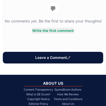
💬
No comments yet. Be the first to share your thoughts!
Write the first comment
Leave a Comment
ABOUT US
Content Transparency
SportsBoom Authors
What is SB Score?
How We Review
Copyright Notice
Terms and Conditions
Editorial Policy
About Us