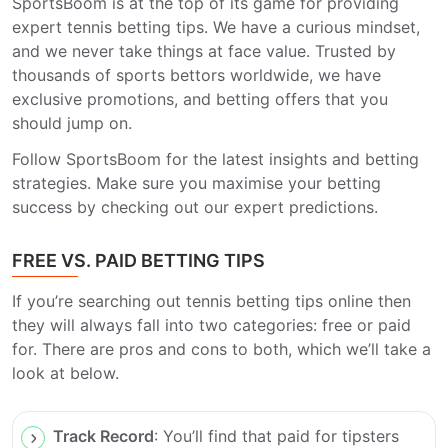
SportsBoom is at the top of its game for providing
expert tennis betting tips. We have a curious mindset,
and we never take things at face value. Trusted by
thousands of sports bettors worldwide, we have
exclusive promotions, and betting offers that you
should jump on.
Follow SportsBoom for the latest insights and betting
strategies. Make sure you maximise your betting
success by checking out our expert predictions.
FREE VS. PAID BETTING TIPS
If you’re searching out tennis betting tips online then
they will always fall into two categories: free or paid
for. There are pros and cons to both, which we’ll take a
look at below.
Track Record
: You’ll find that paid for tipsters