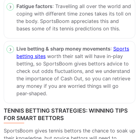
Fatigue factors
: Travelling all over the world and
coping with different time zones takes its toll on
the body. SportsBoom appreciates this and
bases some of its tennis predictions on this.
Live betting & sharp money movements
:
Sports
betting sites
worth their salt will have in-play
betting, so SportsBoom gives bettors advice to
check out odds fluctuations, and we understand
the importance of Cash Out, so you can retrieve
any money if you are worried things will go
pear-shaped.
TENNIS BETTING STRATEGIES: WINNING TIPS
FOR SMART BETTORS
SportsBoom gives tennis bettors the chance to soak up
their knowledge, but novice bettors will need to