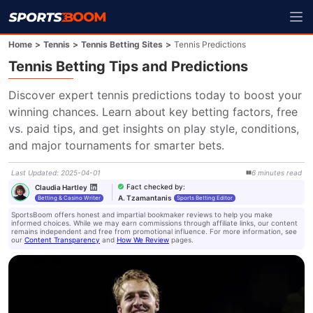
Home
>
Tennis
>
Tennis Betting Sites
>
Tennis Predictions
Tennis Betting Tips and Predictions
Discover expert tennis predictions today to boost your 
winning chances. Learn about key betting factors, free 
vs. paid tips, and get insights on play style, conditions, 
and major tournaments for smarter bets.
Last Updated
:
2025-04-01
6
minutes
read
Fact checked by
:
Claudia Hartley
A. Tzamantanis
Betting & Casino Writer
Sports Betting Editor
SportsBoom offers honest and impartial bookmaker reviews to help you make
informed choices. While we may earn commissions through affiliate links, our content
remains independent and free from promotional influence. For more information, see
our
Content Transparency
and
How We Review
pages.