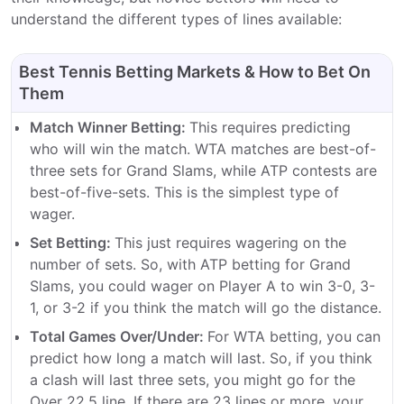
understand the different types of lines available:
Best Tennis Betting Markets & How to Bet On
Them
Match Winner Betting:
This requires predicting
who will win the match. WTA matches are best-of-
three sets for Grand Slams, while ATP contests are
best-of-five-sets. This is the simplest type of
wager.
Set Betting:
This just requires wagering on the
number of sets. So, with ATP betting for Grand
Slams, you could wager on Player A to win 3-0, 3-
1, or 3-2 if you think the match will go the distance.
Total Games Over/Under:
For WTA betting, you can
predict how long a match will last. So, if you think
a clash will last three sets, you might go for the
Over 22.5 line. If there are 23 lines or more, your