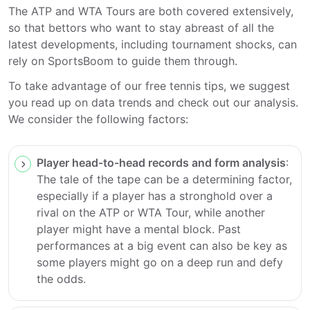
The ATP and WTA Tours are both covered extensively,
so that bettors who want to stay abreast of all the
latest developments, including tournament shocks, can
rely on SportsBoom to guide them through.
To take advantage of our free tennis tips, we suggest
you read up on data trends and check out our analysis.
We consider the following factors:
Player head-to-head records and form analysis
:
The tale of the tape can be a determining factor,
especially if a player has a stronghold over a
rival on the ATP or WTA Tour, while another
player might have a mental block. Past
performances at a big event can also be key as
some players might go on a deep run and defy
the odds.