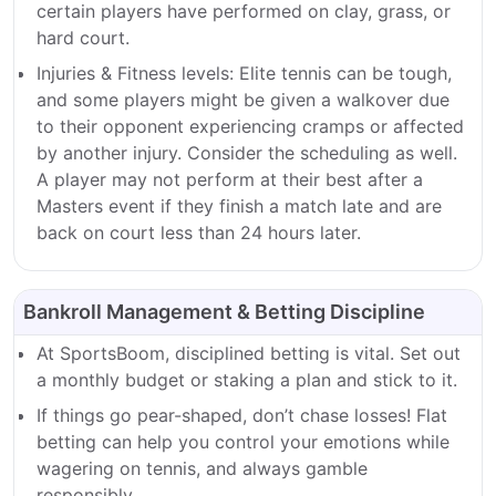
certain players have performed on clay, grass, or
hard court.
Injuries & Fitness levels: Elite tennis can be tough,
and some players might be given a walkover due
to their opponent experiencing cramps or affected
by another injury. Consider the scheduling as well.
A player may not perform at their best after a
Masters event if they finish a match late and are
back on court less than 24 hours later.
Bankroll Management & Betting Discipline
At SportsBoom, disciplined betting is vital. Set out
a monthly budget or staking a plan and stick to it.
If things go pear-shaped, don’t chase losses! Flat
betting can help you control your emotions while
wagering on tennis, and always gamble
responsibly.