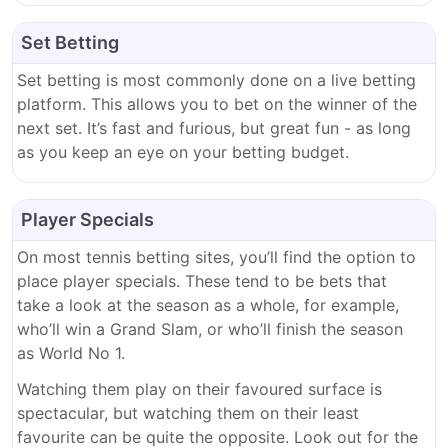
Set Betting
Set betting is most commonly done on a live betting
platform. This allows you to bet on the winner of the
next set. It’s fast and furious, but great fun - as long
as you keep an eye on your betting budget.
Player Specials
On most tennis betting sites, you’ll find the option to
place player specials. These tend to be bets that
take a look at the season as a whole, for example,
who’ll win a Grand Slam, or who’ll finish the season
as World No 1.
Watching them play on their favoured surface is
spectacular, but watching them on their least
favourite can be quite the opposite. Look out for the