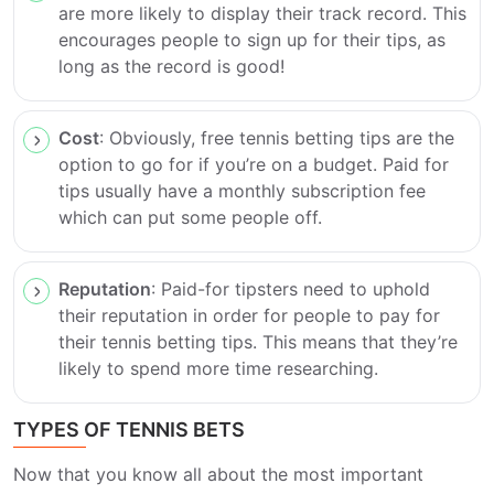
are more likely to display their track record. This
encourages people to sign up for their tips, as
long as the record is good!
Cost
: Obviously, free tennis betting tips are the
option to go for if you’re on a budget. Paid for
tips usually have a monthly subscription fee
which can put some people off.
Reputation
: Paid-for tipsters need to uphold
their reputation in order for people to pay for
their tennis betting tips. This means that they’re
likely to spend more time researching.
TYPES OF TENNIS BETS
Now that you know all about the most important