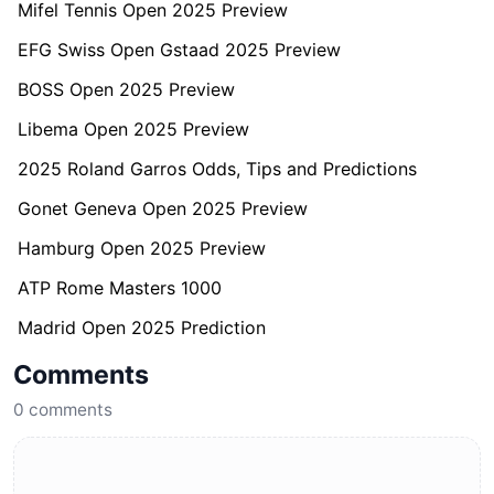
Mifel Tennis Open 2025 Preview
EFG Swiss Open Gstaad 2025 Preview
BOSS Open 2025 Preview
Libema Open 2025 Preview
2025 Roland Garros Odds, Tips and Predictions
Gonet Geneva Open 2025 Preview
Hamburg Open 2025 Preview
ATP Rome Masters 1000
Madrid Open 2025 Prediction
Comments
0
comments