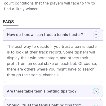
court conditions that the players will face to try to
find a likely winner.
FAQS
How do I know I can trust a tennis tipster?
The best way to decide if you trust a tennis tipster
is to look at their track record. Some tipsters will
display their win percentage, and others their
profit from an equal stake on each bet. Of course,
there are others where you might have to search
through their social channels.
Are there table tennis betting tips too?
Should I trust the tennis betting tips from