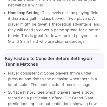
bet will be a winner.
Handicap Betting:
This levels out the playing field
if there is a gulf in class between two players. A
player might be given a theoretical advantage, and
they will need to cover a game spread for a bettor
to win. This is great for lower-ranked players in a
Grand Slam field who are clear underdogs.
Key Factors to Consider Before Betting on
Tennis Matches
Player consistency: Some players thrive under
pressure and rise to the occasion when there is a
lot at stake. The mental side of tennis is huge.
Surface history: See which players have a good
record on a particular surface. Our Grand Slam
predictions tap into authentic data, showing how