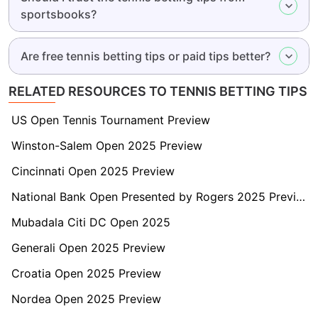
sportsbooks?
Are free tennis betting tips or paid tips better?
RELATED RESOURCES TO TENNIS BETTING TIPS
US Open Tennis Tournament Preview
Winston-Salem Open 2025 Preview
Cincinnati Open 2025 Preview
National Bank Open Presented by Rogers 2025 Preview
Mubadala Citi DC Open 2025
Generali Open 2025 Preview
Croatia Open 2025 Preview
Nordea Open 2025 Preview