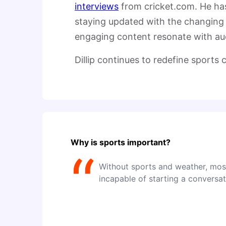
interviews
 from cricket.com. He ha
staying updated with the changing 
engaging content resonate with au
Dillip continues to redefine sports
Why is sports important?
“
Without sports and weather, mos
incapable of starting a conversat