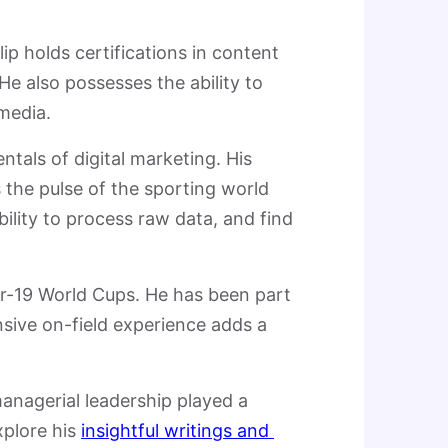
lip holds certifications in content 
 also possesses the ability to 
 media.
ntals of digital marketing. His 
 the pulse of the sporting world 
ility to process raw data, and find 
r-19 World Cups. He has been part 
ive on-field experience adds a 
 managerial leadership played a 
plore his 
insightful writings and 