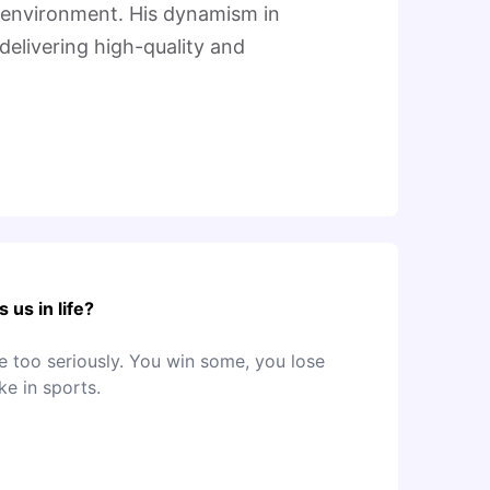
 environment. His dynamism in 
livering high-quality and 
 us in life?
fe too seriously. You win some, you lose
ke in sports.