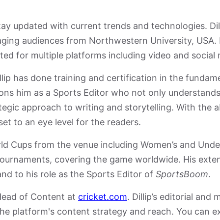
o stay updated with current trends and technologies. Dil
ging audiences from Northwestern University, USA. He
ted for multiple platforms including video and social
llip has done training and certification in the fundame
itions him as a Sports Editor who not only understands
tegic approach to writing and storytelling. With the ab
 set to an eye level for the readers.
orld Cups from the venue including Women’s and Unde
tournaments, covering the game worldwide. His extens
and to his role as the Sports Editor of 
SportsBoom
.
 Head of Content at 
cricket.com
. Dillip’s editorial and
 the platform's content strategy and reach. You can ex