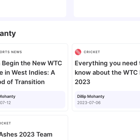
hanty
ORTS NEWS
CRICKET
a Begin the New WTC
Everything you need 
e in West Indies: A
know about the WTC 
od of Transition
2023
 Mohanty
Dillip Mohanty
07-12
2023-07-06
ICKET
Ashes 2023 Team