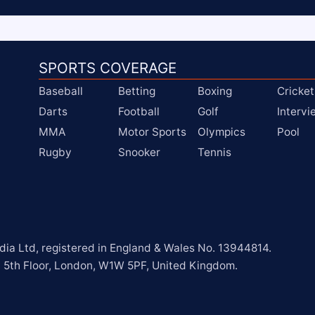
SPORTS COVERAGE
Baseball
Betting
Boxing
Cricket
Darts
Football
Golf
Interv
MMA
Motor Sports
Olympics
Pool
Rugby
Snooker
Tennis
a Ltd, registered in England & Wales No. 13944814.

, 5th Floor, London, W1W 5PF, United Kingdom.