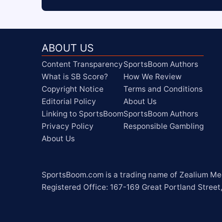
ABOUT US
Content Transparency
SportsBoom Authors
What is SB Score?
How We Review
Copyright Notice
Terms and Conditions
Editorial Policy
About Us
Linking to SportsBoom
SportsBoom Authors
Privacy Policy
Responsible Gambling
About Us
SportsBoom.com is a trading name of Zealium Medi
Registered Office: 167-169 Great Portland Street