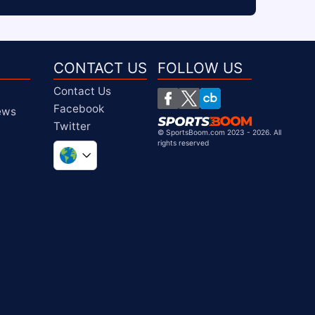
CONTACT US
FOLLOW US
Contact Us
Facebook
iews
Twitter
©
SportsBoom.com 2023 - 2026. All
rights reserved
United Kingdom
South Africa
United States
Chile