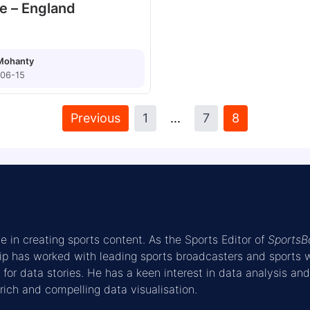
e – England
 Mohanty
06-15
Previous
1
...
7
8
 in creating sports content. As the Sports Editor of 
Sports
llip has worked with leading sports broadcasters and sports w
g for data stories. He has a keen interest in data analysis and
 rich and compelling data visualisation.