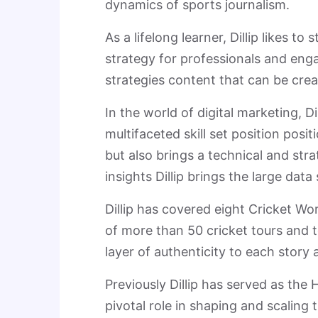
dynamics of sports journalism.
As a lifelong learner, Dillip likes t
strategy for professionals and enga
strategies content that can be crea
In the world of digital marketing, Di
multifaceted skill set position pos
but also brings a technical and stra
insights Dillip brings the large data
Dillip has covered eight Cricket W
of more than 50 cricket tours and 
layer of authenticity to each story 
Previously Dillip has served as the
pivotal role in shaping and scaling