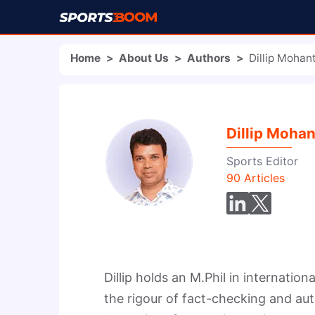
Home
>
About Us
>
Authors
>
Dillip Mohan
Dillip Mohan
Sports Editor
90
Articles
Dillip holds an M.Phil in internation
the rigour of fact-checking and auth