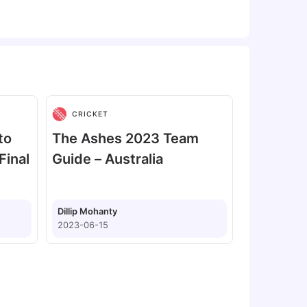
CRICKET
to
The Ashes 2023 Team
Final
Guide – Australia
Dillip Mohanty
2023-06-15