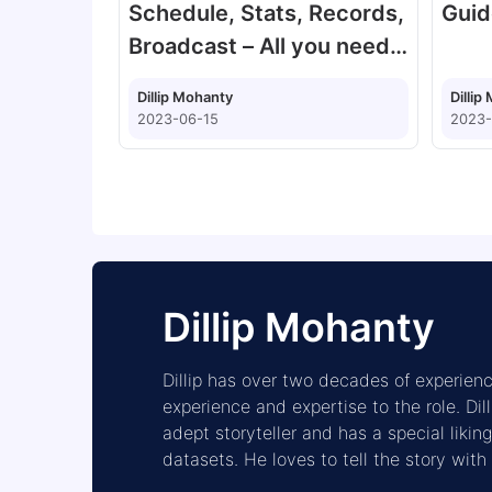
Schedule, Stats, Records,
Guid
Broadcast – All you need
to know
Dillip Mohanty
Dillip
2023-06-15
2023-
Dillip Mohanty
Dillip has over two decades of experience
experience and expertise to the role. Di
adept storyteller and has a special likin
datasets. He loves to tell the story with