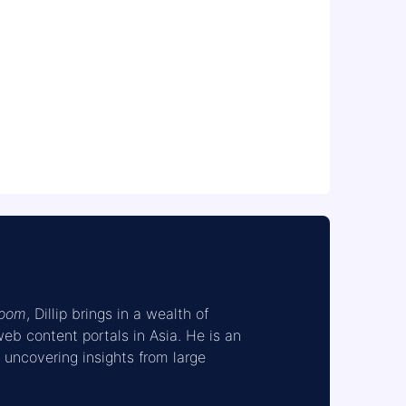
Boom
, Dillip brings in a wealth of 
eb content portals in Asia. He is an 
 uncovering insights from large 