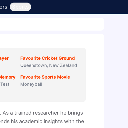
ers
Sports
layer
Favourite Cricket Ground
Queenstown, New Zealand
 Memory
Favourite Sports Movie
 Test
Moneyball
s. As a trained researcher he brings 
lends his academic insights with the 