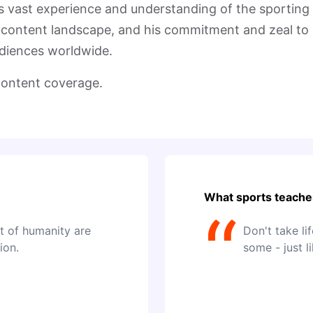
s vast experience and understanding of the sporting
content landscape, and his commitment and zeal to de
diences worldwide.
 content coverage.
What sports teaches
“
t of humanity are
Don't take li
ion.
some - just li