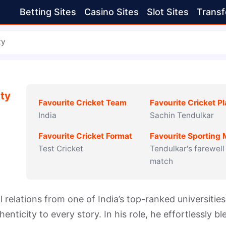
Betting Sites
Casino Sites
Slot Sites
Transf
ty
ty
Favourite Cricket Team
Favourite Cricket P
India
Sachin Tendulkar
Favourite Cricket Format
Favourite Sporting
Test Cricket
Tendulkar's farewell
match
al relations from one of India’s top-ranked universitie
enticity to every story. In his role, he effortlessly b