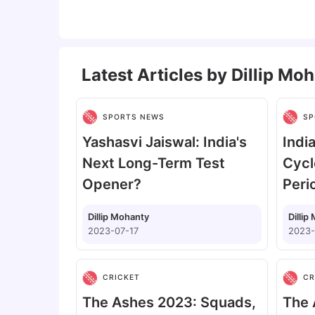
Latest Articles by
Dillip Mo
SPORTS NEWS
SP
Yashasvi Jaiswal: India's
Indi
Next Long-Term Test
Cycl
Opener?
Peri
Dillip Mohanty
Dillip
2023-07-17
2023-
CRICKET
CR
The Ashes 2023: Squads,
The 