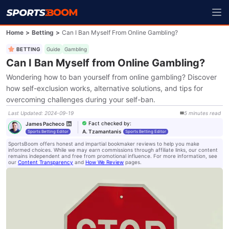
Home
>
Betting
>
Can I Ban Myself From Online Gambling?
BETTING
Guide
Gambling
Can I Ban Myself from Online Gambling?
Wondering how to ban yourself from online gambling? Discover
how self-exclusion works, alternative solutions, and tips for
overcoming challenges during your self-ban.
Last Updated
:
2024-09-19
5
minutes
read
Fact checked by
:
James Pacheco
A. Tzamantanis
Sports Betting Editor
Sports Betting Editor
SportsBoom offers honest and impartial bookmaker reviews to help you make
informed choices. While we may earn commissions through affiliate links, our content
remains independent and free from promotional influence. For more information, see
our
Content Transparency
and
How We Review
pages.