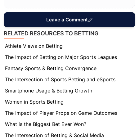
Leave a Comment
RELATED RESOURCES TO BETTING
Athlete Views on Betting
The Impact of Betting on Major Sports Leagues
Fantasy Sports & Betting Convergence
The Intersection of Sports Betting and eSports
Smartphone Usage & Betting Growth
Women in Sports Betting
The Impact of Player Props on Game Outcomes
What is the Biggest Bet Ever Won?
The Intersection of Betting & Social Media