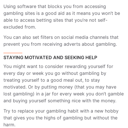
Using software that blocks you from accessing
gambling sites is a good aid as it means you won’t be
able to access betting sites that you’re not self-
excluded from.
You can also set filters on social media channels that
prevent you from receiving adverts about gambling.
STAYING MOTIVATED AND SEEKING HELP
You might want to consider rewarding yourself for
every day or week you go without gambling by
treating yourself to a good meal out, to stay
motivated. Or by putting money (that you may have
lost gambling) in a jar for every week you don’t gamble
and buying yourself something nice with the money.
Try to replace your gambling habit with a new hobby
that gives you the highs of gambling but without the
harm.