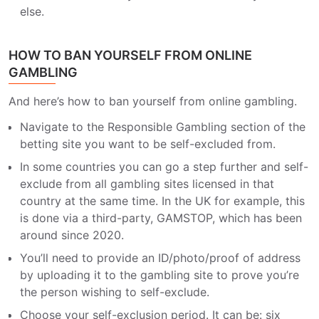
else.
HOW TO BAN YOURSELF FROM ONLINE
GAMBLING
And here’s how to
ban yourself from online gambling.
Navigate to the Responsible Gambling section of the
betting site you want to be self-excluded from.
In some countries you can go a step further and self-
exclude from all gambling sites licensed in that
country at the same time. In the UK for example, this
is done via a third-party, GAMSTOP, which has been
around since 2020.
You’ll need to provide an ID/photo/proof of address
by uploading it to the gambling site to prove you’re
the person wishing to self-exclude.
Choose your self-exclusion period. It can be: six