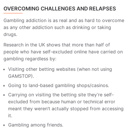
OVERCOMING CHALLENGES AND RELAPSES
Gambling addiction is as real and as hard to overcome
as any other addiction such as drinking or taking
drugs.
Research in the UK shows that more than half of
people who have self-excluded online have carried on
gambling regardless by:
Visiting other betting websites (when not using
GAMSTOP).
Going to land-based gambling shops/casinos.
Carrying on visiting the betting site they’re self-
excluded from because human or technical error
meant they weren’t actually stopped from accessing
it.
Gambling among friends.