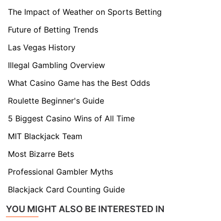
The Impact of Weather on Sports Betting
Future of Betting Trends
Las Vegas History
Illegal Gambling Overview
What Casino Game has the Best Odds
Roulette Beginner's Guide
5 Biggest Casino Wins of All Time
MIT Blackjack Team
Most Bizarre Bets
Professional Gambler Myths
Blackjack Card Counting Guide
YOU MIGHT ALSO BE INTERESTED IN