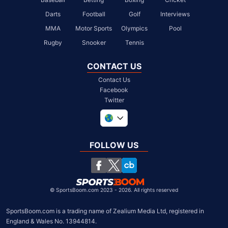
Darts
Football
Golf
Interviews
MMA
Motor Sports
Olympics
Pool
Rugby
Snooker
Tennis
CONTACT US
Contact Us
Facebook
Twitter
United Kingdom
South Africa
FOLLOW US
United States
Chile
©
SportsBoom.com 2023 - 2026. All rights reserved
SportsBoom.com is a trading name of Zealium Media Ltd, registered in 
England & Wales No. 13944814.
