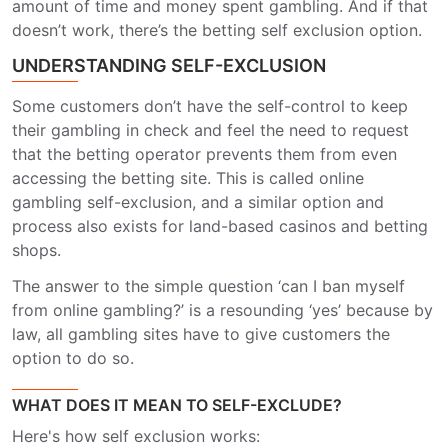
amount of time and money spent gambling. And if that
doesn’t work, there’s the
betting self exclusion
option.
UNDERSTANDING SELF-EXCLUSION
Some customers don’t have the self-control to keep
their gambling in check and feel the need to request
that the betting operator prevents them from even
accessing the betting site. This is called
online
gambling self-exclusion,
and a similar option and
process also exists for land-based casinos and betting
shops.
The answer to the simple question ‘
can I ban myself
from online gambling?’
is a resounding ‘yes’ because by
law, all gambling sites have to give customers the
option to do so.
WHAT DOES IT MEAN TO SELF-EXCLUDE?
Here's how
self exclusion
works: