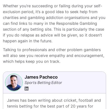
Whether you’re succeeding or failing during your self-
exclusion period, it’s a good idea to seek help from
charities and gambling addiction organisations and you
can find links to many in the Responsible Gambling
section of any betting site. This is particularly the case
if you do relapse as advice will be given, so it doesn’t
happen again in the future.
Talking to professionals and other problem gamblers
will also see you receive empathy and encouragement,
which helps keep you on track.
James Pacheco
Sports Betting Editor
James has been writing about cricket, football and 
tennis betting for the best part of 20 years for 