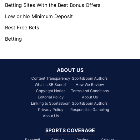
Betting Sites With the Best Bonus Offers
Low or No Minimum Deposit
Best Free Bets
Betting
ABOUT US
Content Transparency
SportsBoom Authors
What is SB Score?
How We Review
Copyright Notice
Terms and Conditions
Editorial Policy
About Us
Linking to SportsBoom
SportsBoom Authors
Privacy Policy
Responsible Gambling
About Us
SPORTS COVERAGE
Baseball
Betting
Boxing
Cricket