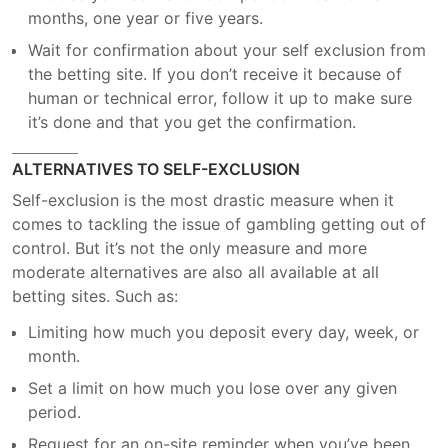
months, one year or five years.
Wait for confirmation about your
self exclusion
from
the betting site. If you don’t receive it because of
human or technical error, follow it up to make sure
it’s done and that you get the confirmation.
ALTERNATIVES TO SELF-EXCLUSION
Self-exclusion is the most drastic measure when it
comes to tackling the issue of gambling getting out of
control. But it’s not the only measure and more
moderate alternatives are also all available at all
betting sites. Such as:
Limiting how much you deposit every day, week, or
month.
Set a limit on how much you lose over any given
period.
Request for an on-site reminder when you’ve been