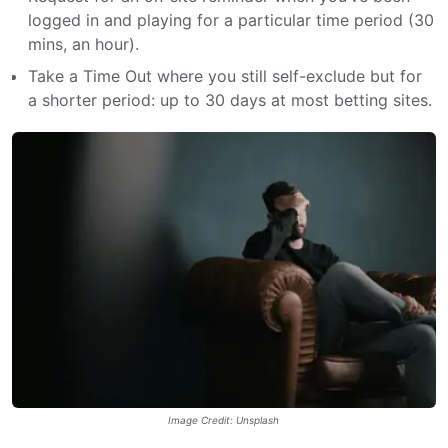
logged in and playing for a particular time period (30
mins, an hour).
Take a Time Out where you still self-exclude but for
a shorter period: up to 30 days at most betting sites.
Image Credit: Unsplash