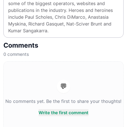
some of the biggest operators, websites and 
publications in the industry. Heroes and heroines 
include Paul Scholes, Chris DiMarco, Anastasia 
Myskina, Richard Gasquet, Nat-Sciver Brunt and 
Kumar Sangakarra.
Comments
0
comments
💬
No comments yet. Be the first to share your thoughts!
Write the first comment