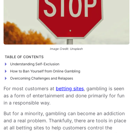
Image Credit: Unsplash
TABLE OF CONTENTS
Understanding Self-Exclusion
How to Ban Yourself from Online Gambling
Overcoming Challenges and Relapses
For most customers at
betting sites
, gambling is seen
as a form of entertainment and done primarily for fun
in a responsible way.
But for a minority, gambling can become an addiction
and a real problem. Thankfully, there are tools in place
at all betting sites to help customers control the