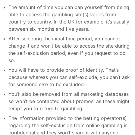
The amount of time you can ban yourself from being
able to access the gambling site(s) varies from
country to country. In the UK for example, it’s usually
between six months and five years.
After selecting the initial time period, you cannot
change it and won’t be able to access the site during
the
self-exclusion
period, even if you request to do
so.
You will have to provide proof of identity. That’s
because whereas you can self-exclude, you can’t ask
for someone else to be excluded.
You’ll also be removed from all marketing databases
so won’t be contacted about promos, as these might
tempt you to return to gambling.
The information provided to the betting operator(s)
regarding the
self-exclusion from online gambling
is
confidential and they won’t share it with anyone