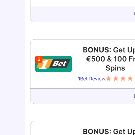
BONUS:
Get U
€500 & 100 F
6
Spins
1Bet
Review
BONUS:
Get U