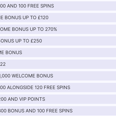
100 AND 100 FREE SPINS
E BONUS UP TO £120
OME BONUS UP TO 270%
BONUS UP TO £250
ME BONUS
122
£1,000 WELCOME BONUS
100 ALONGSIDE 120 FREE SPINS
200 AND VIP POINTS
300 BONUS AND 100 FREE SPINS