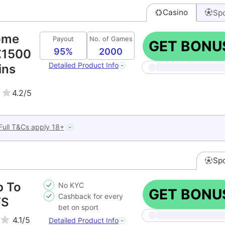
Casino
Sp
ome
Payout
No. of Games
GET BONU
95
%
2000
€1500
Detailed Product Info
ins
4.2
/5
Full T&Cs apply
18+
Sp
p To
No KYC
GET BONU
Cashback for every
FS
bet on sport
4.1
/5
Detailed Product Info