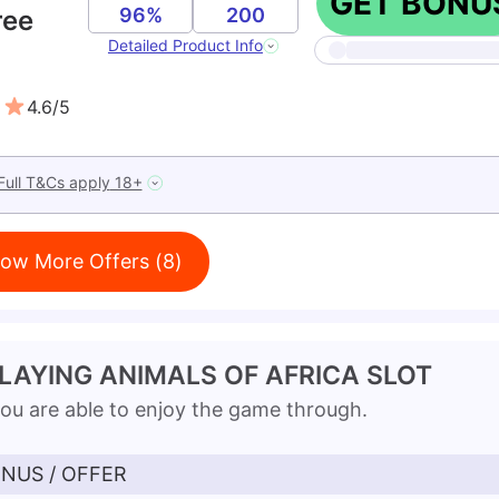
GET BONU
96
%
200
ree
Detailed Product Info
4.6
/5
Full T&Cs apply
18+
ow More Offers
(
8
)
LAYING ANIMALS OF AFRICA SLOT
you are able to enjoy the game through.
NUS / OFFER