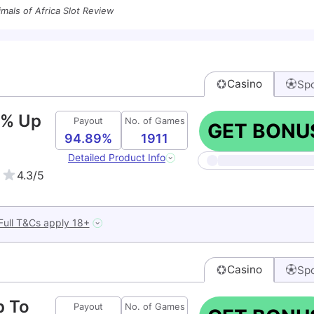
mals of Africa Slot Review
Casino
Sp
0% Up
Payout
No. of Games
GET BONU
94.89
%
1911
Detailed Product Info
4.3
/5
Full T&Cs apply
18+
Casino
Sp
p To
Payout
No. of Games