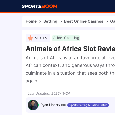
Home
>
Betting
>
Best Online Casinos
>
G
SLOTS
Guide
Gambling
Animals of Africa Slot Rev
Animals of Africa is a fan favourite all ove
African context, and generous ways throu
culminate in a situation that sees both t
again.
Last Updated
:
2025-11-24
Ryan Liberty
Sports Betting & Casino Editor