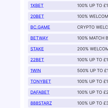
1XBET
100% UP TO £
20BET
100% WELCOM
BC.GAME
CRYPTO WELC
BETWAY
100% MATCH 
STAKE
200% WELCO
22BET
100% UP TO £
1WIN
500% UP TO 
TONYBET
100% UP TO £
DAFABET
100% UP TO £
888STARZ
100% UP TO £