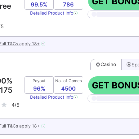
GET BONU
99.5
%
786
ree
Detailed Product Info
/5
Full T&Cs apply
18+
Casino
Sp
00%
Payout
No. of Games
GET BONU
96
%
4500
$175
Detailed Product Info
4
/5
Full T&Cs apply
18+