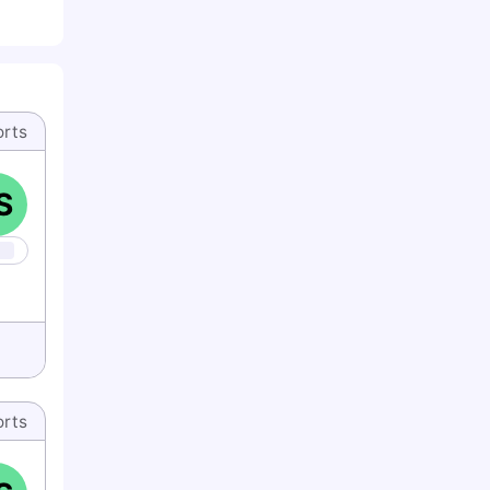
orts
S
orts