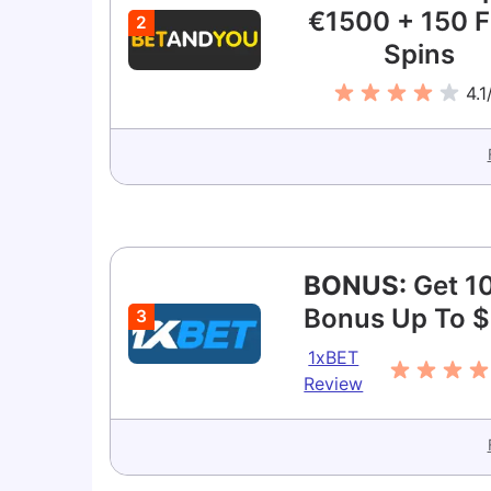
€1500 + 150 F
2
Spins
4.1
BONUS:
Get 1
Bonus Up To 
3
1xBET
Review