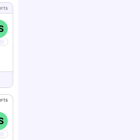
orts
S
orts
S