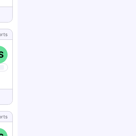
orts
S
orts