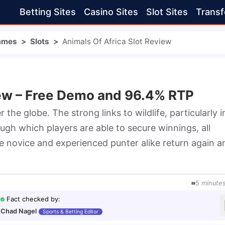
Betting Sites
Casino Sites
Slot Sites
Transf
ames
>
Slots
>
Animals Of Africa Slot Review
iew – Free Demo and 96.4% RTP
r the globe. The strong links to wildlife, particularly in
gh which players are able to secure winnings, all 
he novice and experienced punter alike return again an
5
minute
Fact checked by
:
Chad Nagel
Sports & Betting Editor