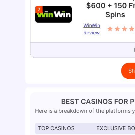
$600 + 150 F
7
Spins
WinWin
Review
Sh
BEST CASINOS FOR P
Here is a breakdown of the platforms 
TOP CASINOS
EXCLUSIVE BO