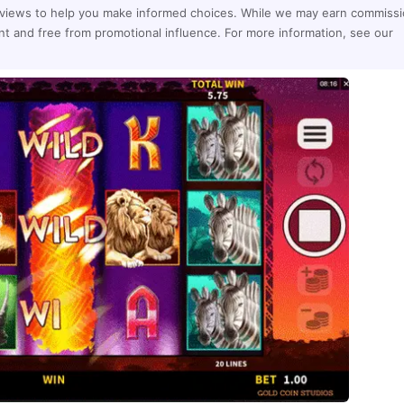
eviews to help you make informed choices. While we may earn commiss
ent and free from promotional influence. For more information, see our