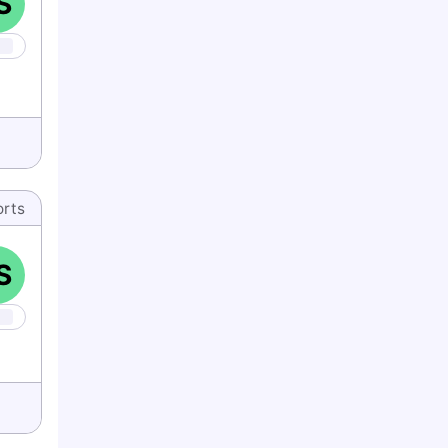
S
orts
S