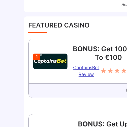
Ani
FEATURED CASINO
USE
PROMO
BONUS:
Get 10
CODE
To €100
SBOOM
1
CaptainsBet
Review
BONUS:
Get U