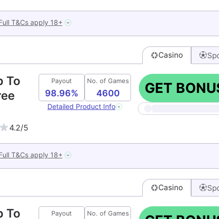
Full T&Cs apply
18+
Casino
Sp
p To
Payout
No. of Games
GET BONU
98.96
%
4600
ree
Detailed Product Info
4.2
/5
Full T&Cs apply
18+
Casino
Sp
p To
Payout
No. of Games