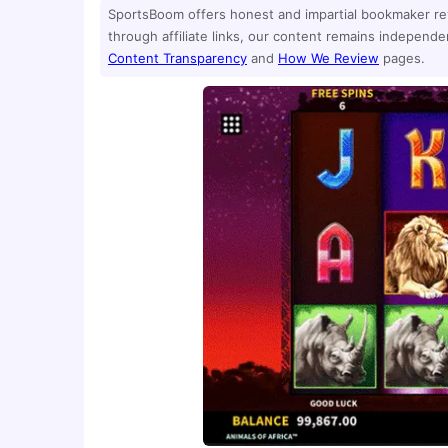
SportsBoom offers honest and impartial bookmaker r
through affiliate links, our content remains independ
Content Transparency
and
How We Review
pages.