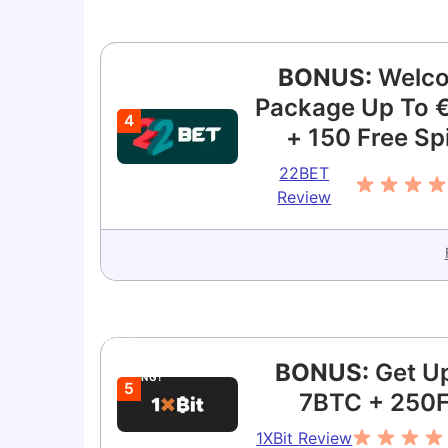
BONUS:
Welc
Package Up To 
4
+ 150 Free Sp
22BET
Review
BEST
CRYPTO
BONUS:
Get U
BETTING!
5
7BTC + 250
1XBit
Review