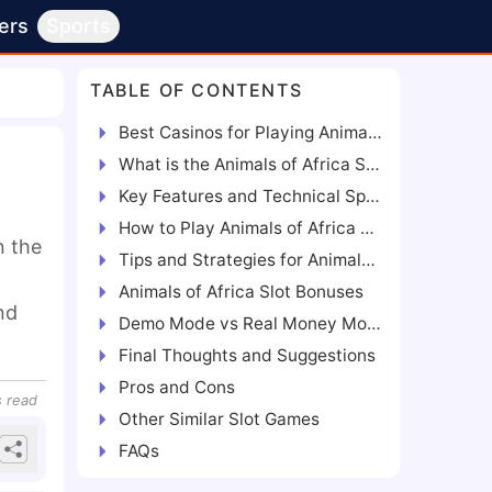
ers
Sports
TABLE OF CONTENTS
Best Casinos for Playing Animals of Africa Slot
What is the Animals of Africa Slot?
Key Features and Technical Specs
How to Play Animals of Africa Slot
 the 
Tips and Strategies for Animals of Africa Slot: How to Maximize Winnings
Animals of Africa Slot Bonuses
d 
Demo Mode vs Real Money Mode
Final Thoughts and Suggestions
Pros and Cons
s
read
Other Similar Slot Games
FAQs