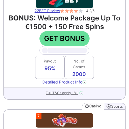
22BET
Review
4.2
/5
BONUS:
Welcome Package Up To
€1500 + 150 Free Spins
GET BONUS
Payout
No. of
Games
95
%
2000
Detailed Product Info
Full T&Cs apply
18+
Casino
Sports
7