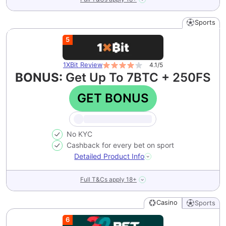
Sports
BEST CRYPTO BETTING!
5
1XBit
Review
4.1
/5
BONUS:
Get Up To 7BTC + 250FS
GET BONUS
No KYC
Cashback for every bet on sport
Detailed Product Info
Full T&Cs apply
18+
Casino
Sports
6