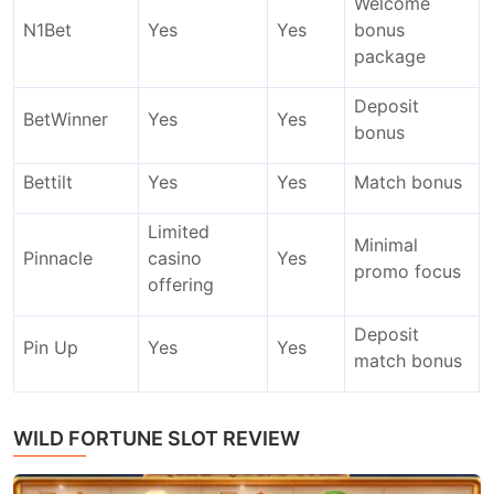
Welcome
N1Bet
Yes
Yes
bonus
package
Deposit
BetWinner
Yes
Yes
bonus
Bettilt
Yes
Yes
Match bonus
Limited
Minimal
Pinnacle
casino
Yes
promo focus
offering
Deposit
Pin Up
Yes
Yes
match bonus
WILD FORTUNE SLOT REVIEW