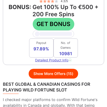
4.3
/5
BONUS:
Get 100% Up To €500 +
200 Free Spins
GET BONUS
Payout
No. of
Games
97.89
%
10981
Detailed Product Info
Show More Offers
(
15
)
BEST GLOBAL & CANADIAN CASINOS FOR
PLAYING WILD FORTUNE SLOT
I checked major platforms to confirm Wild Fortune's
availability in Canada and globally. With that being