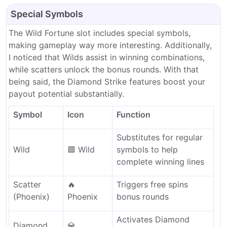
Special Symbols
The Wild Fortune slot includes special symbols,
making gameplay way more interesting. Additionally,
I noticed that Wilds assist in winning combinations,
while scatters unlock the bonus rounds. With that
being said, the Diamond Strike features boost your
payout potential substantially.
Symbol
Icon
Function
Substitutes for regular
Wild
🟩 Wild
symbols to help
complete winning lines
Scatter
🔥
Triggers free spins
(Phoenix)
Phoenix
bonus rounds
Activates Diamond
Diamond
💎