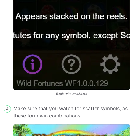
Begin with small bets
Make sure that you watch for scatter symbols, as
4
these form win combinations.