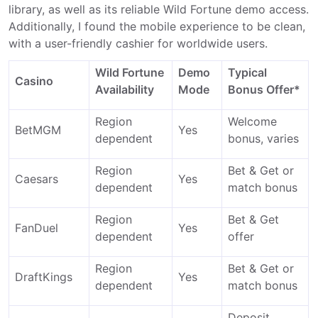
library, as well as its reliable Wild Fortune demo access.
Additionally, I found the mobile experience to be clean,
with a user-friendly cashier for worldwide users.
Wild Fortune
Demo
Typical
Casino
Availability
Mode
Bonus Offer*
Region
Welcome
BetMGM
Yes
dependent
bonus, varies
Region
Bet & Get or
Caesars
Yes
dependent
match bonus
Region
Bet & Get
FanDuel
Yes
dependent
offer
Region
Bet & Get or
DraftKings
Yes
dependent
match bonus
Deposit