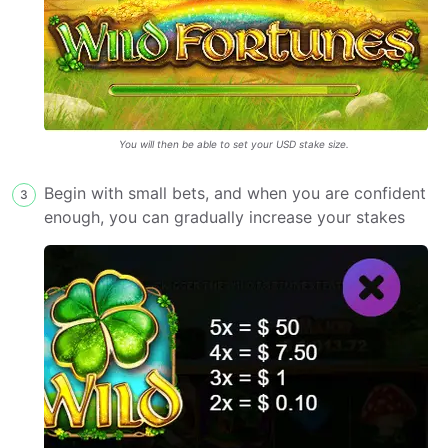
You will then be able to set your USD stake size.
Begin with small bets, and when you are confident
3
enough, you can gradually increase your stakes