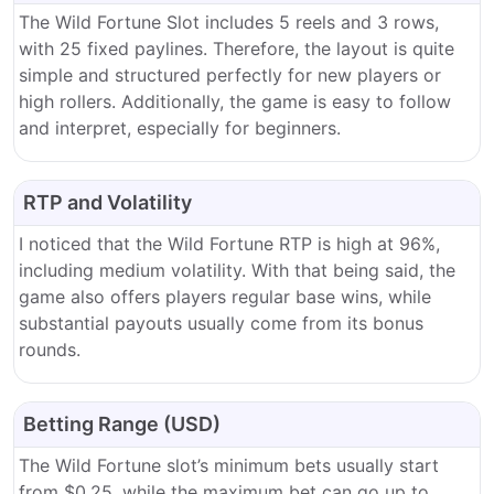
The Wild Fortune Slot includes 5 reels and 3 rows,
with 25 fixed paylines. Therefore, the layout is quite
simple and structured perfectly for new players or
high rollers. Additionally, the game is easy to follow
and interpret, especially for beginners.
RTP and Volatility
I noticed that the Wild Fortune RTP is high at 96%,
including medium volatility. With that being said, the
game also offers players regular base wins, while
substantial payouts usually come from its bonus
rounds.
Betting Range (USD)
The Wild Fortune slot’s minimum bets usually start
from $0.25, while the maximum bet can go up to