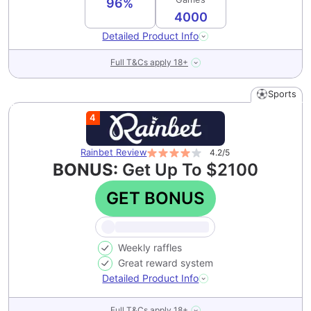
96
%
4000
Detailed Product Info
Full T&Cs apply
18+
Sports
EXCLUSIVE BONUS
4
Rainbet
Review
4.2
/5
BONUS:
Get Up To $2100
GET BONUS
Weekly raffles
Great reward system
Detailed Product Info
Full T&Cs apply
18+