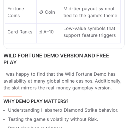
Fortune
Mid-tier payout symbol
🪙 Coin
Coins
tied to the game’s theme
Low-value symbols that
Card Ranks
🃏 A–10
support feature triggers
WILD FORTUNE DEMO VERSION AND FREE
PLAY
I was happy to find that the Wild Fortune Demo has
availability at many global online casinos. Additionally,
the slot mirrors the real-money gameplay version.
WHY DEMO PLAY MATTERS?
Understanding Habanero Diamond Strike behavior.
Testing the game's volatility without Risk.