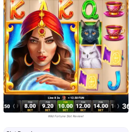
Wild Fortune Slot Review!