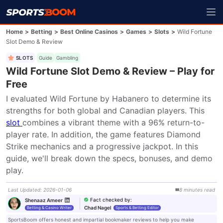
Home
>
Betting
>
Best Online Casinos
>
Games
>
Slots
>
Wild Fortune
Slot Demo & Review
SLOTS
Guide
Gambling
Wild Fortune Slot Demo & Review – Play for
Free
I evaluated Wild Fortune by Habanero to determine its 
strengths for both global and Canadian players. This 
slot 
combines a vibrant theme with a 96% return-to-
player rate. In addition, the game features Diamond 
Strike mechanics and a progressive jackpot. In this 
guide, we'll break down the specs, bonuses, and demo 
play.
Last Updated
:
2026-01-06
8
minutes
read
Fact checked by
:
Shenaaz Ameer
Chad Nagel
Betting & Casino Writer
Sports & Betting Editor
SportsBoom offers honest and impartial bookmaker reviews to help you make