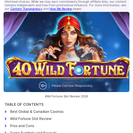
informed choices. While we may earn commissions through affiliate links, our content
remains independent and free from promotional influence. For more information, see
our
Content Transparency
and
How We Review
pages.
Wild Fortune Slot Review 2026
TABLE OF CONTENTS
Best Global & Canadian Casinos
Wild Fortune Slot Review
Pros and Cons
Game Symbols and Payouts