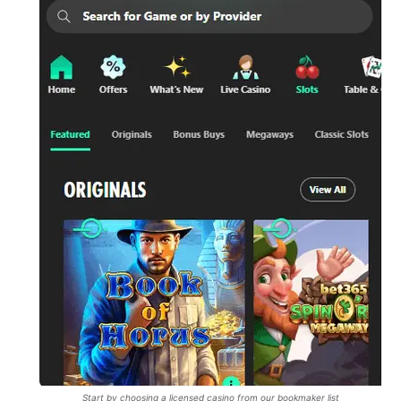
Start by choosing a licensed casino from our bookmaker list