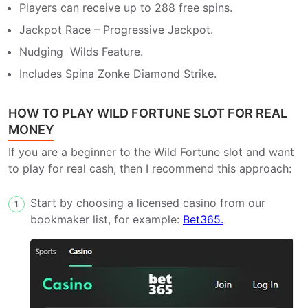
Players can receive up to 288 free spins.
Jackpot Race – Progressive Jackpot.
Nudging Wilds Feature.
Includes Spina Zonke Diamond Strike.
HOW TO PLAY WILD FORTUNE SLOT FOR REAL
MONEY
If you are a beginner to the Wild Fortune slot and want
to play for real cash, then I recommend this approach:
Start by choosing a licensed casino from our
1
bookmaker list, for example:
Bet365.