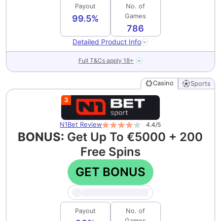
Payout
No. of
Games
99.5
%
786
Detailed Product Info
Full T&Cs apply
18+
Casino
Sports
3
N1Bet
Review
4.4
/5
BONUS:
Get Up To €5000 + 200
Free Spins
GET BONUS
Payout
No. of
Games