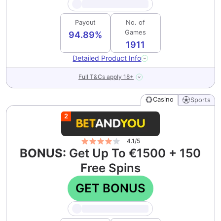
Payout
No. of
Games
94.89
%
1911
Detailed Product Info
Full T&Cs apply
18+
Casino
Sports
2
4.1
/5
BONUS:
Get Up To €1500 + 150
Free Spins
GET BONUS