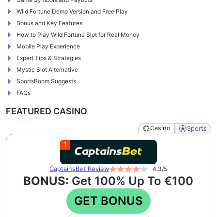
Wild Fortune Demo Version and Free Play
Bonus and Key Features
How to Play Wild Fortune Slot for Real Money
Mobile Play Experience
Expert Tips & Strategies
Mystic Slot Alternative
SportsBoom Suggests
FAQs
FEATURED CASINO
Casino
Sports
USE PROMO CODE SBOOM
1
CaptainsBet
Review
4.3
/5
BONUS:
Get 100% Up To €100
GET BONUS