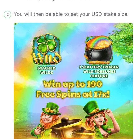
You will then be able to set your USD stake size.
2