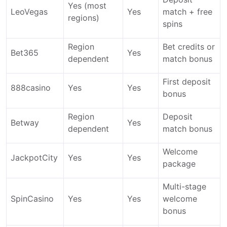
Yes (most
LeoVegas
Yes
match + free
regions)
spins
Region
Bet credits or
Bet365
Yes
dependent
match bonus
First deposit
888casino
Yes
Yes
bonus
Region
Deposit
Betway
Yes
dependent
match bonus
Welcome
JackpotCity
Yes
Yes
package
Multi-stage
SpinCasino
Yes
Yes
welcome
bonus