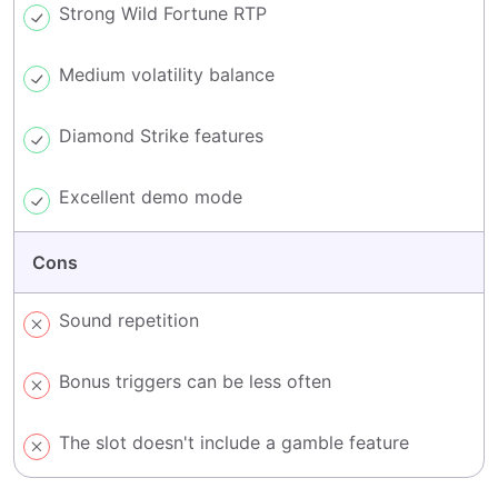
Strong Wild Fortune RTP
Medium volatility balance
Diamond Strike features
Excellent demo mode
Cons
Sound repetition
Bonus triggers can be less often
The slot doesn't include a gamble feature