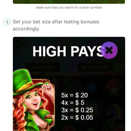
Make sure that you watch for scatter symbols
Set your bet size after testing bonuses
5
accordingly.