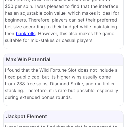
$50 per spin. I was pleased to find that the interface
has an adjustable coin value, which makes it ideal for
beginners. Therefore, players can set their preferred
bet size according to their budget while maintaining
their
bankrolls
. However, this also makes the game
suitable for mid-stakes or casual players.
Max Win Potential
I found that the Wild Fortune Slot does not include a
fixed public cap, but its higher wins usually come
from 288 free spins, Diamond Strike, and multiplier
stacking. Therefore, it is rare but possible, especially
during extended bonus rounds.
Jackpot Element
I was impressed to find that the slot is connected to