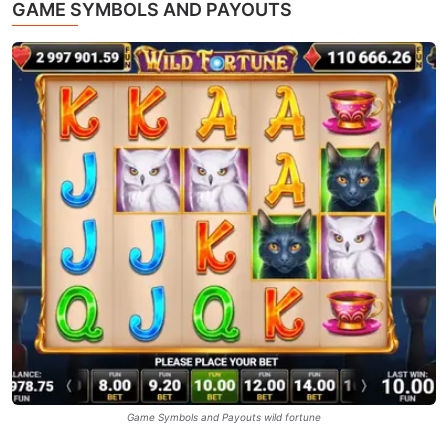
GAME SYMBOLS AND PAYOUTS
Game Symbols and Payouts wild fortune