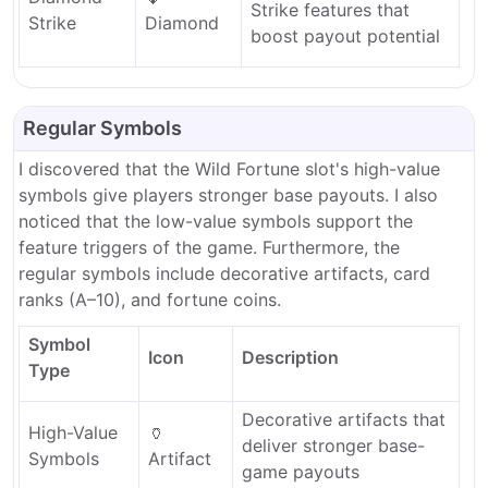
Strike features that
Strike
Diamond
boost payout potential
Regular Symbols
I discovered that the Wild Fortune slot's high-value
symbols give players stronger base payouts. I also
noticed that the low-value symbols support the
feature triggers of the game. Furthermore, the
regular symbols include decorative artifacts, card
ranks (A–10), and fortune coins.
Symbol
Icon
Description
Type
Decorative artifacts that
High-Value
🏺
deliver stronger base-
Symbols
Artifact
game payouts