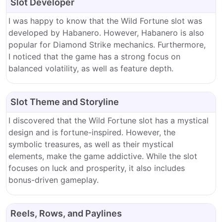
Slot Developer
I was happy to know that the Wild Fortune slot was
developed by Habanero. However, Habanero is also
popular for Diamond Strike mechanics. Furthermore,
I noticed that the game has a strong focus on
balanced volatility, as well as feature depth.
Slot Theme and Storyline
I discovered that the Wild Fortune slot has a mystical
design and is fortune-inspired. However, the
symbolic treasures, as well as their mystical
elements, make the game addictive. While the slot
focuses on luck and prosperity, it also includes
bonus-driven gameplay.
Reels, Rows, and Paylines