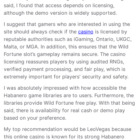
said, I found that access depends on licensing,
although the demo version is widely supported.
I suggest that gamers who are interested in using the
site should always check if the
casino
is licensed by
reputable authorities such as iGaming, Ontario, UKGC,
Malta, or MGA. In addition, this ensures that the Wild
Fortune slot’s gameplay remains secure. The casino
licensing reassures players by using audited RNGs,
verified payment processing, and fair play, which is
extremely important for players' security and safety.
I was absolutely impressed with how accessible the
Habanero game libraries are to users. Furthermore, the
libraries provide Wild Fortune free play. With that being
said, there is availability for real cash or demo play
based on your preference.
My top recommendation would be LeoVegas because
this online casino is known for its strong Habanero