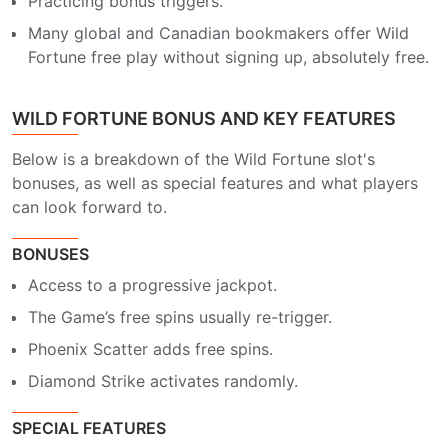
Practicing bonus triggers.
Many global and Canadian bookmakers offer Wild
Fortune free play without signing up, absolutely free.
WILD FORTUNE BONUS AND KEY FEATURES
Below is a breakdown of the Wild Fortune slot's
bonuses, as well as special features and what players
can look forward to.
BONUSES
Access to a progressive jackpot.
The Game’s free spins usually re-trigger.
Phoenix Scatter adds free spins.
Diamond Strike activates randomly.
SPECIAL FEATURES