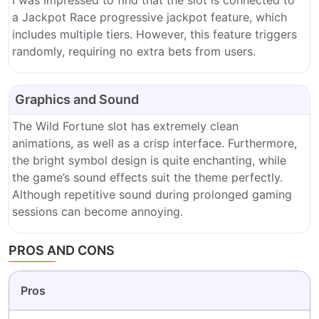
a Jackpot Race progressive jackpot feature, which
includes multiple tiers. However, this feature triggers
randomly, requiring no extra bets from users.
Graphics and Sound
The Wild Fortune slot has extremely clean
animations, as well as a crisp interface. Furthermore,
the bright symbol design is quite enchanting, while
the game’s sound effects suit the theme perfectly.
Although repetitive sound during prolonged gaming
sessions can become annoying.
PROS AND CONS
Pros