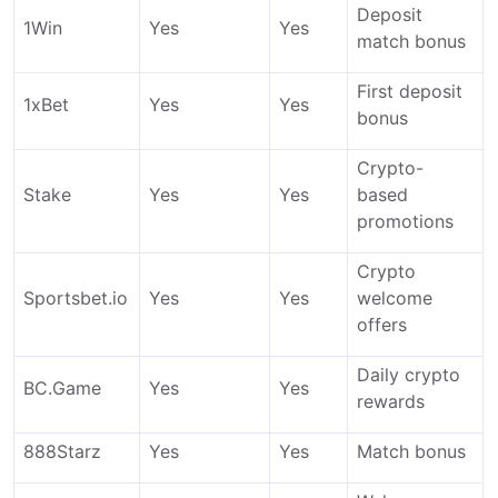
Deposit
1Win
Yes
Yes
match bonus
First deposit
1xBet
Yes
Yes
bonus
Crypto-
Stake
Yes
Yes
based
promotions
Crypto
Sportsbet.io
Yes
Yes
welcome
offers
Daily crypto
BC.Game
Yes
Yes
rewards
888Starz
Yes
Yes
Match bonus