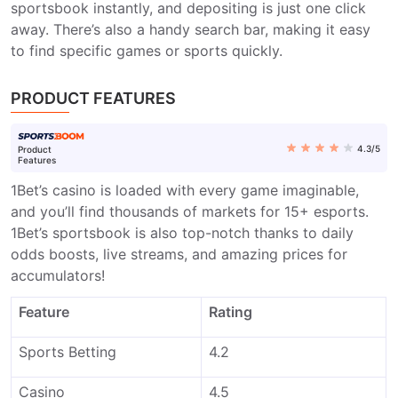
sportsbook instantly, and depositing is just one click
away. There’s also a handy search bar, making it easy
to find specific games or sports quickly.
PRODUCT FEATURES
4.3
/5
Product
Features
1Bet’s casino is loaded with every game imaginable,
and you’ll find thousands of markets for 15+ esports.
1Bet’s sportsbook is also top-notch thanks to daily
odds boosts, live streams, and amazing prices for
accumulators!
Feature
Rating
Sports Betting
4.2
Casino
4.5