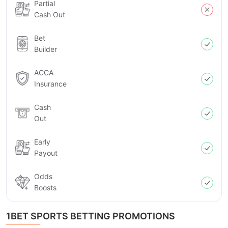
Partial
Cash Out
Bet
Builder
ACCA
Insurance
Cash
Out
Early
Payout
Odds
Boosts
1BET SPORTS BETTING PROMOTIONS