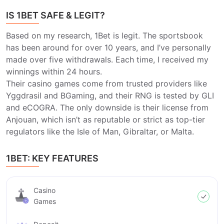
IS 1BET SAFE & LEGIT?
Based on my research, 1Bet is legit. The sportsbook
has been around for over 10 years, and I’ve personally
made over five withdrawals. Each time, I received my
winnings within 24 hours.
Their casino games come from trusted providers like
Yggdrasil and BGaming, and their RNG is tested by GLI
and eCOGRA. The only downside is their license from
Anjouan, which isn’t as reputable or strict as top-tier
regulators like the Isle of Man, Gibraltar, or Malta.
1BET: KEY FEATURES
Casino
Games