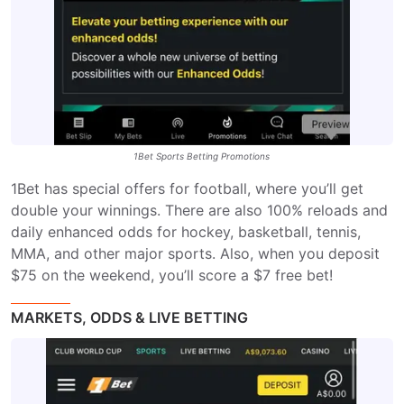
1Bet Sports Betting Promotions
1Bet has special offers for football, where you’ll get
double your winnings. There are also 100% reloads and
daily enhanced odds for hockey, basketball, tennis,
MMA, and other major sports. Also, when you deposit
$75 on the weekend, you’ll score a $7 free bet!
MARKETS, ODDS & LIVE BETTING