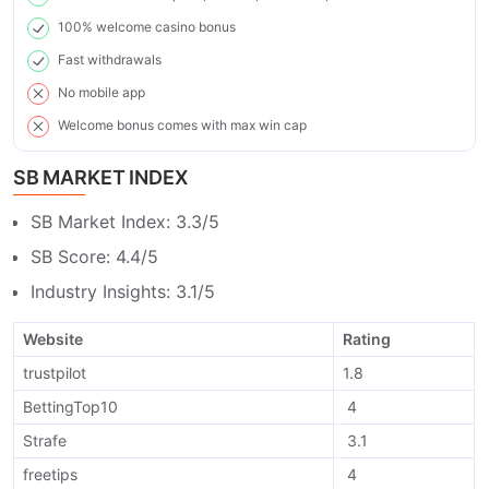
100% welcome casino bonus
Fast withdrawals
No mobile app
Welcome bonus comes with max win cap
SB MARKET INDEX
SB Market Index: 3.3/5
SB Score: 4.4/5
Industry Insights: 3.1/5
Website
Rating
trustpilot
1.8
BettingTop10
4
Strafe
3.1
freetips
4