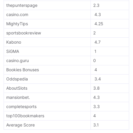
thepunterspage
2.3
casino.com
4.3
MightyTips
4.25
sportsbookreview
2
Kabono
4.7
SiGMA
1
casino.guru
0
Bookies Bonuses
4
Oddspedia
3.4
AboutSlots
3.8
mansionbet.
4.3
completesports
3.3
top100bookmakers
4
Average Score
3.1