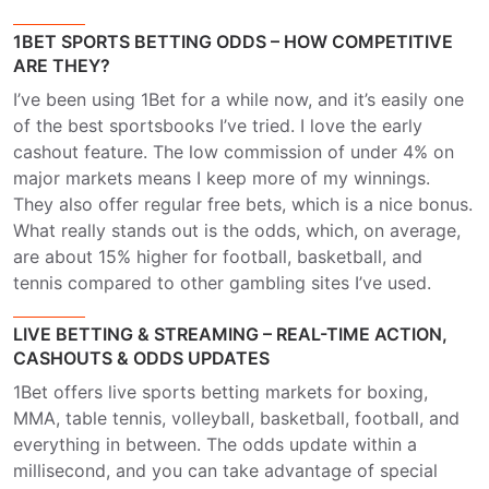
1BET SPORTS BETTING ODDS – HOW COMPETITIVE
ARE THEY?
I’ve been using 1Bet for a while now, and it’s easily one
of the best sportsbooks I’ve tried. I love the early
cashout feature. The low commission of under 4% on
major markets means I keep more of my winnings.
They also offer regular free bets, which is a nice bonus.
What really stands out is the odds, which, on average,
are about 15% higher for football, basketball, and
tennis compared to other gambling sites I’ve used.
LIVE BETTING & STREAMING – REAL-TIME ACTION,
CASHOUTS & ODDS UPDATES
1Bet offers live sports betting markets for boxing,
MMA, table tennis, volleyball, basketball, football, and
everything in between. The odds update within a
millisecond, and you can take advantage of special