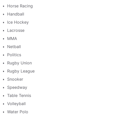
Horse Racing
Handball
Ice Hockey
Lacrosse
MMA
Netball
Politics
Rugby Union
Rugby League
Snooker
Speedway
Table Tennis
Volleyball
Water Polo