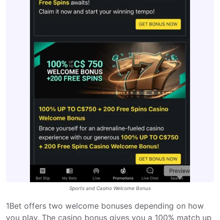
Sports and Casino Welcome Bonus
1Bet offers two welcome bonuses depending on how
you play. The casino bonus gives you a 100% match up