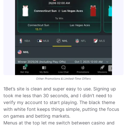
Other Promotions & Limited-Time Offers
1Bet’s site is clean and super easy to use. Signing up
took me less than 30 seconds, and I didn’t need to
verify my account to start playing. The black theme
with white font keeps things simple, putting the focus
on games and betting markets.
Menus at the top let me switch between casino and