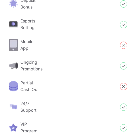
Deposit
Bonus
Esports
Betting
Mobile
App
Ongoing
Promotions
Partial
Cash Out
24/7
Support
VIP
Program