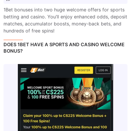
1Bet bonuses into two huge welcome offers for sports
betting and casino. You’ll enjoy enhanced odds, deposit
matches, accumulator boosts, money-back bets, and
hundreds of free spins!
DOES 1BET HAVE A SPORTS AND CASINO WELCOME
BONUS?