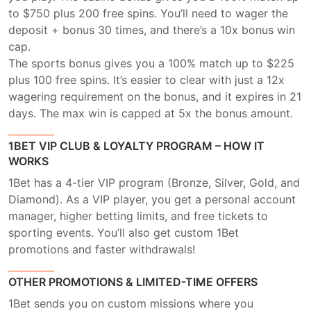
to $750 plus 200 free spins. You’ll need to wager the
deposit + bonus 30 times, and there’s a 10x bonus win
cap.
The sports bonus gives you a 100% match up to $225
plus 100 free spins. It’s easier to clear with just a 12x
wagering requirement on the bonus, and it expires in 21
days. The max win is capped at 5x the bonus amount.
1BET VIP CLUB & LOYALTY PROGRAM – HOW IT
WORKS
1Bet has a 4-tier VIP program (Bronze, Silver, Gold, and
Diamond). As a VIP player, you get a personal account
manager, higher betting limits, and free tickets to
sporting events. You’ll also get custom 1Bet
promotions and faster withdrawals!
OTHER PROMOTIONS & LIMITED-TIME OFFERS
1Bet sends you on custom missions where you