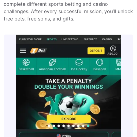
complete different sports betting and casino
challenges. After every successful mission, you’ll unlock
free bets, free spins, and gifts.