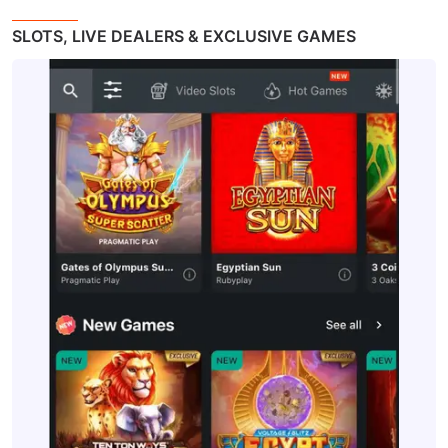
SLOTS, LIVE DEALERS & EXCLUSIVE GAMES