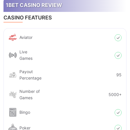
1BET CASINO REVIEW
CASINO FEATURES
Aviator
Live
Games
Payout
95
Percentage
Number of
5000+
Games
Bingo
Poker