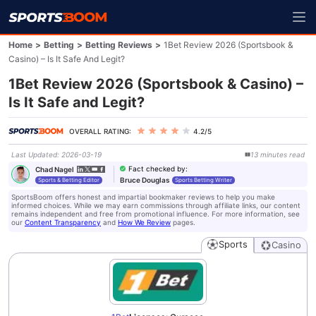
Home
>
Betting
>
Betting Reviews
>
1Bet Review 2026 (Sportsbook &
Casino) – Is It Safe And Legit?
1Bet Review 2026 (Sportsbook & Casino) –
Is It Safe and Legit?
OVERALL RATING:
4.2
/5
Last Updated
:
2026-03-19
13
minutes
read
Fact checked by
:
Chad Nagel
Bruce Douglas
Sports & Betting Editor
Sports Betting Writer
SportsBoom offers honest and impartial bookmaker reviews to help you make
informed choices. While we may earn commissions through affiliate links, our content
remains independent and free from promotional influence. For more information, see
our
Content Transparency
and
How We Review
pages.
Sports
Casino