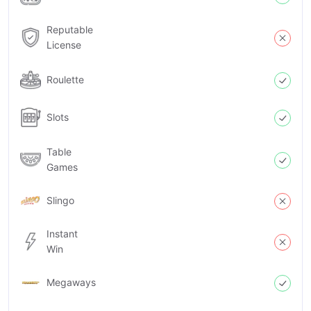
Reputable
License
Roulette
Slots
Table
Games
Slingo
Instant
Win
Megaways