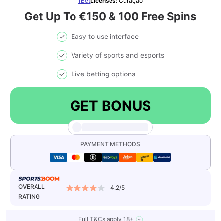
1Bet
Licenses
:
Curaçao
Get Up To €150 & 100 Free Spins
Easy to use interface
Variety of sports and esports
Live betting options
GET BONUS
PAYMENT METHODS
OVERALL
4.2
/5
RATING
Full T&Cs apply
18+