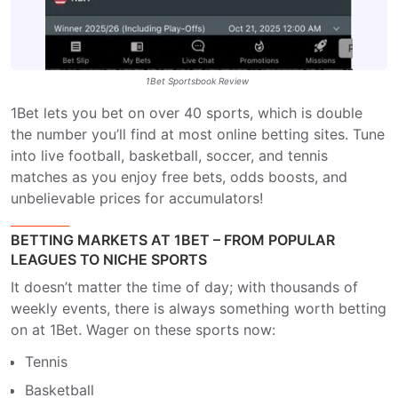
1Bet Sportsbook Review
1Bet lets you bet on over 40 sports, which is double
the number you’ll find at most online betting sites. Tune
into live football, basketball, soccer, and tennis
matches as you enjoy free bets, odds boosts, and
unbelievable prices for accumulators!
BETTING MARKETS AT 1BET – FROM POPULAR
LEAGUES TO NICHE SPORTS
It doesn’t matter the time of day; with thousands of
weekly events, there is always something worth betting
on at 1Bet. Wager on these sports now:
Tennis
Basketball