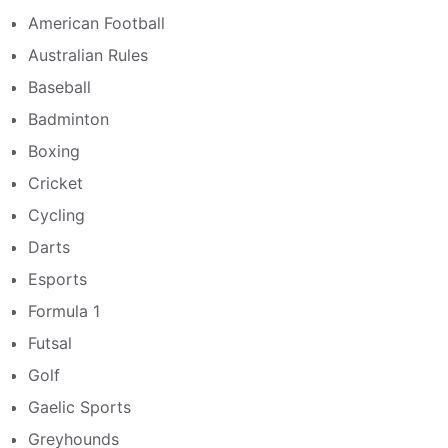
American Football
Australian Rules
Baseball
Badminton
Boxing
Cricket
Cycling
Darts
Esports
Formula 1
Futsal
Golf
Gaelic Sports
Greyhounds