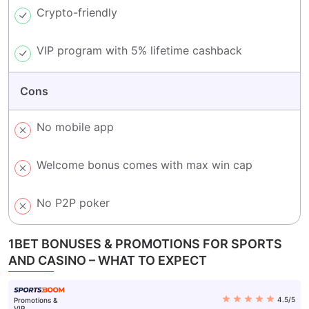
Crypto-friendly
VIP program with 5% lifetime cashback
Cons
No mobile app
Welcome bonus comes with max win cap
No P2P poker
1BET BONUSES & PROMOTIONS FOR SPORTS
AND CASINO – WHAT TO EXPECT
4.5
/5
Promotions &
VIP