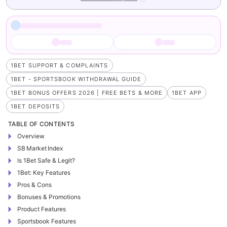
1BET SUPPORT & COMPLAINTS
1BET - SPORTSBOOK WITHDRAWAL GUIDE
1BET BONUS OFFERS 2026 | FREE BETS & MORE
1BET APP
1BET DEPOSITS
TABLE OF CONTENTS
Overview
SB Market Index
Is 1Bet Safe & Legit?
1Bet: Key Features
Pros & Cons
Bonuses & Promotions
Product Features
Sportsbook Features