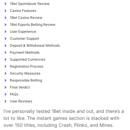
1Bet Sportsbook Review
Casino Features
1Bet Casino Review
1Bet Esports Betting Review
User Experience
Customer Support
Deposit & Withdrawal Methods
Payment Methods
Supported Currencies
Registration Process
Security Measures
Responsible Betting
Final Verdict
FAQs
User Reviews
I’ve personally tested 1Bet inside and out, and there’s a
lot to like. The instant games section is stacked with
over 150 titles, including Crash, Plinko, and Mines.