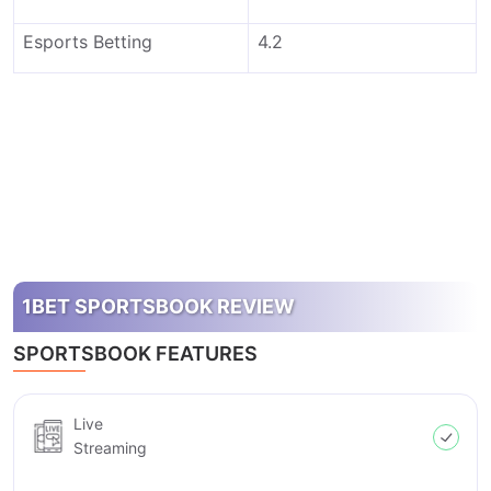
Esports Betting
4.2
1BET SPORTSBOOK REVIEW
SPORTSBOOK FEATURES
Live
Streaming