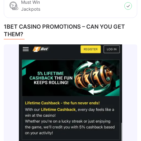
Must Win
Jackpots
1BET CASINO PROMOTIONS – CAN YOU GET
THEM?