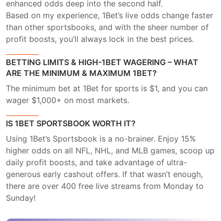
enhanced odds deep into the second half.
Based on my experience, 1Bet’s live odds change faster
than other sportsbooks, and with the sheer number of
profit boosts, you’ll always lock in the best prices.
BETTING LIMITS & HIGH-1BET WAGERING – WHAT
ARE THE MINIMUM & MAXIMUM 1BET?
The minimum bet at 1Bet for sports is $1, and you can
wager $1,000+ on most markets.
IS 1BET SPORTSBOOK WORTH IT?
Using 1Bet’s Sportsbook is a no-brainer. Enjoy 15%
higher odds on all NFL, NHL, and MLB games, scoop up
daily profit boosts, and take advantage of ultra-
generous early cashout offers. If that wasn’t enough,
there are over 400 free live streams from Monday to
Sunday!