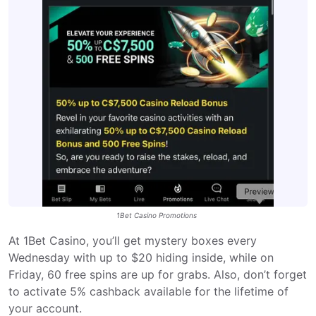
1Bet Casino Promotions
At 1Bet Casino, you’ll get mystery boxes every
Wednesday with up to $20 hiding inside, while on
Friday, 60 free spins are up for grabs. Also, don’t forget
to activate 5% cashback available for the lifetime of
your account.