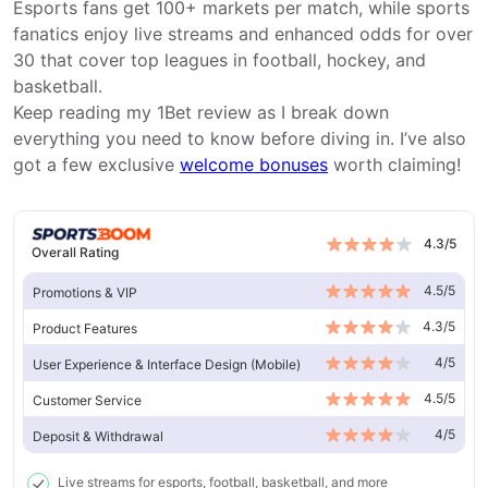
Esports fans get 100+ markets per match, while sports
fanatics enjoy live streams and enhanced odds for over
30 that cover top leagues in football, hockey, and
basketball.
Keep reading my 1Bet review as I break down
everything you need to know before diving in. I’ve also
got a few exclusive
welcome bonuses
worth claiming!
4.3
/5
Overall Rating
4.5
/5
Promotions & VIP
4.3
/5
Product Features
4
/5
User Experience & Interface Design (Mobile)
4.5
/5
Customer Service
4
/5
Deposit & Withdrawal
Live streams for esports, football, basketball, and more