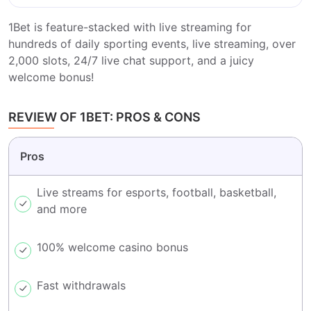
1Bet is feature-stacked with live streaming for
hundreds of daily sporting events, live streaming, over
2,000 slots, 24/7 live chat support, and a juicy
welcome bonus!
REVIEW OF 1BET: PROS & CONS
Pros
Live streams for esports, football, basketball,
and more
100% welcome casino bonus
Fast withdrawals