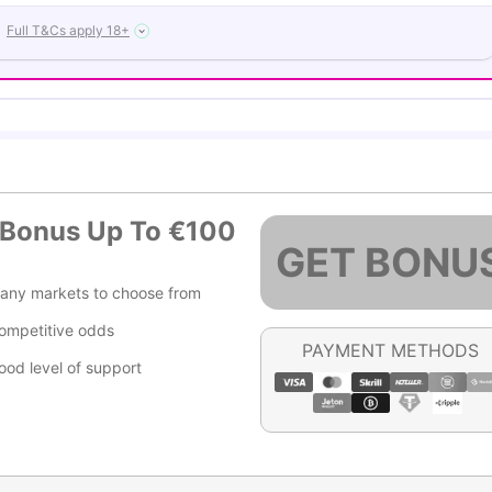
Full T&Cs apply
18+
Bonus Up To €100
GET BONU
any markets to choose from
ompetitive odds
PAYMENT METHODS
ood level of support