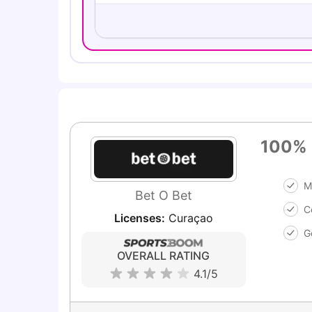
100% 
M
Bet O Bet
C
Licenses
:
Curaçao
G
OVERALL RATING
4.1
/5