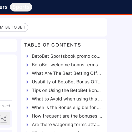
ers
Sports
M BETOBET
TABLE OF CONTENTS
BetoBet Sportsbook promo code for April 2026
BetoBet welcome bonus terms and conditions
What Are The Best Betting Offers for Existing Users?
Usability of BetoBet Bonus Offers in 2026
Tips on Using the BetoBet Bonuses with Maximum Efficiency
What to Avoid when using this bonus
s
read
When is the Bonus eligible for Withdrawal?
How frequent are the bonuses at BetoBet?
Are there wagering terms attached to the bonuses on the site?