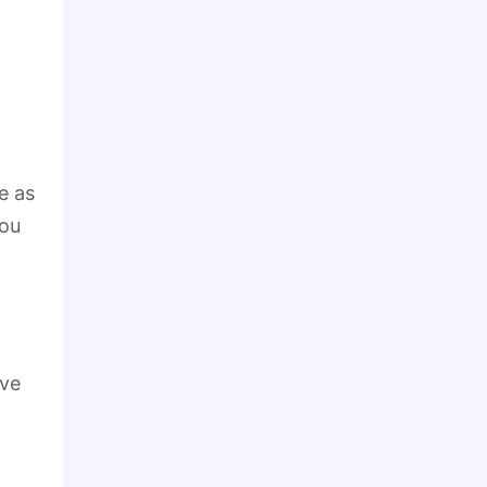
e as
you
ave