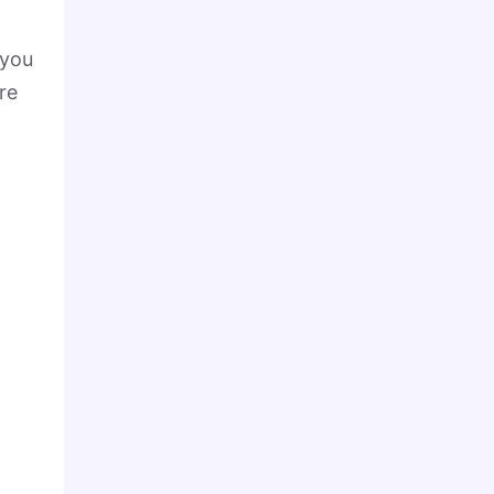
 you
re