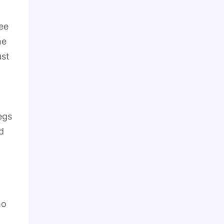
ee
he
ust
egs
d
mo