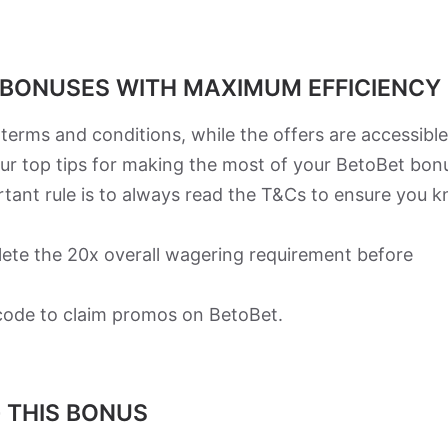
T BONUSES WITH MAXIMUM EFFICIENCY
rms and conditions, while the offers are accessible
our top tips for making the most of your BetoBet bon
tant rule is to always read the T&Cs to ensure you 
e the 20x overall wagering requirement before
ode to claim promos on BetoBet.
 THIS BONUS