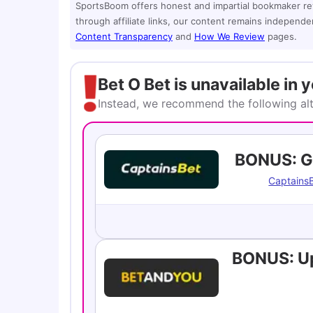
SportsBoom offers honest and impartial bookmaker r
through affiliate links, our content remains independ
Content Transparency
and
How We Review
pages.
Bet O Bet
is unavailable in y
Instead, we recommend the following alt
BONUS:
G
Captains
BONUS:
U