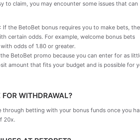
y to claim, you may encounter some issues that can
: If the BetoBet bonus requires you to make bets, the
with certain odds. For example, welcome bonus bets
with odds of 1.80 or greater.
 in the BetoBet promo because you can enter for as littl
sit amount that fits your budget and is possible for 
LE FOR WITHDRAWAL?
through betting with your bonus funds once you h
f 20x.