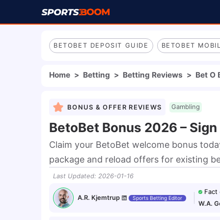
BETOBET DEPOSIT GUIDE
BETOBET MOBI
Home
>
Betting
>
Betting Reviews
>
Bet O 
BONUS & OFFER REVIEWS
Gambling
BetoBet Bonus 2026 – Sign
Claim your BetoBet welcome bonus toda
package and reload offers for existing be
Last Updated
:
2026-01-16
Fact
A.R. Kjemtrup
Sports Betting Editor
W.A. G