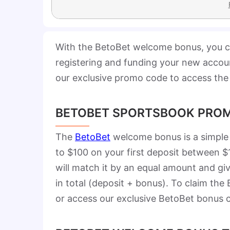
With the BetoBet welcome bonus, you c
registering and funding your new accoun
our exclusive promo code to access th
BETOBET SPORTSBOOK PROM
The
BetoBet
welcome bonus is a simple 
to $100 on your first deposit between $
will match it by an equal amount and giv
in total (deposit + bonus). To claim th
or access our exclusive BetoBet bonus 