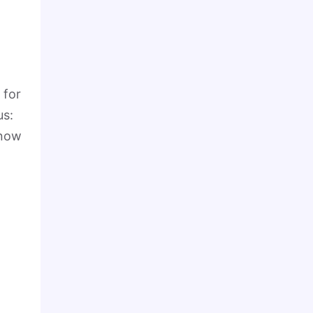
 for
us:
know