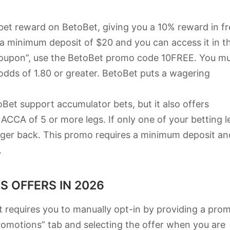
 bet reward on BetoBet, giving you a 10% reward in fr
 a minimum deposit of $20 and you can access it in t
Coupon”, use the BetoBet promo code 10FREE. You m
 odds of 1.80 or greater. BetoBet puts a wagering
oBet support accumulator bets, but it also offers
ACCA of 5 or more legs. If only one of your betting l
wager back. This promo requires a minimum deposit an
.
S OFFERS IN 2026
requires you to manually opt-in by providing a pro
Promotions” tab and selecting the offer when you are