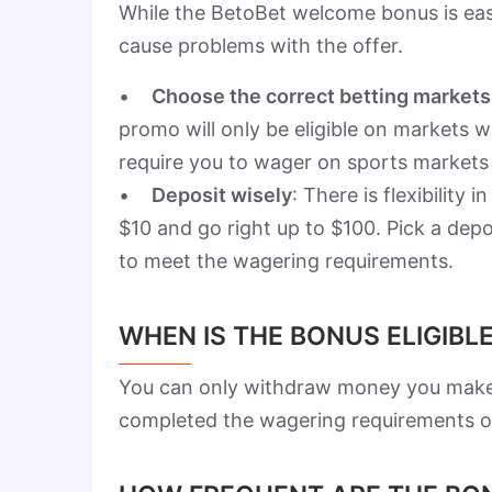
While the BetoBet welcome bonus is eas
cause problems with the offer.
•
Choose the correct betting markets
promo will only be eligible on markets 
require you to wager on sports markets 
•
Deposit wisely
: There is flexibility
$10 and go right up to $100. Pick a depo
to meet the wagering requirements.
WHEN IS THE BONUS ELIGIB
You can only withdraw money you make 
completed the wagering requirements o