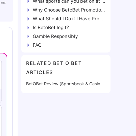
What sports can you bet on at BetoBet?
ions
Why Choose BetoBet Promotions?
What Should I Do if I Have Problems Activating the Bonus with the Promotion Code?
Is BetoBet legit?
Gamble Responsibly
FAQ
RELATED
BET O BET
ARTICLES
BetOBet Review (Sportsbook & Casino) 2026 – Is It Safe and Legit?