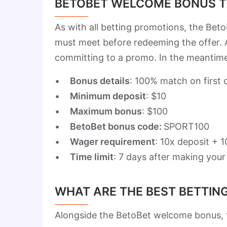
BETOBET WELCOME BONUS T
As with all betting promotions, the Bet
must meet before redeeming the offer. 
committing to a promo. In the meantime
•
Bonus details
: 100% match on first 
•
Minimum deposit
: $10
•
Maximum bonus
: $100
•
BetoBet bonus code:
SPORT100
•
Wager requirement
: 10x deposit + 
•
Time limit
: 7 days after making your
WHAT ARE THE BEST BETTING
Alongside the BetoBet welcome bonus, th