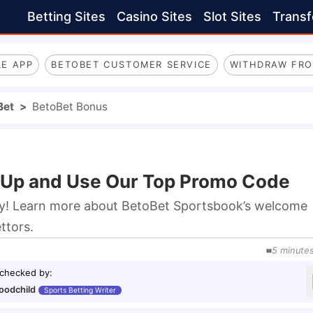
Betting Sites
Casino Sites
Slot Sites
Transf
LE APP
BETOBET CUSTOMER SERVICE
WITHDRAW FRO
Bet
>
BetoBet Bonus
 Up and Use Our Top Promo Code
y! Learn more about BetoBet Sportsbook’s welcome
ttors.
5
minute
 checked by
:
oodchild
Sports Betting Writer