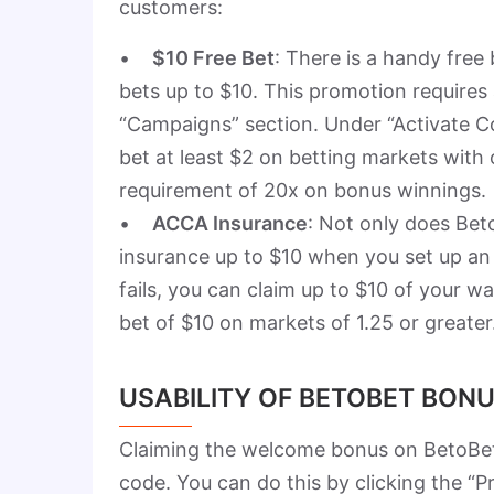
customers:
•
$10 Free Bet
: There is a handy free
bets up to $10. This promotion requires
“Campaigns” section. Under “Activate 
bet at least $2 on betting markets with
requirement of 20x on bonus winnings.
•
ACCA Insurance
: Not only does Bet
insurance up to $10 when you set up an 
fails, you can claim up to $10 of your 
bet of $10 on markets of 1.25 or greater
USABILITY OF BETOBET BONU
Claiming the welcome bonus on BetoBet 
code. You can do this by clicking the “