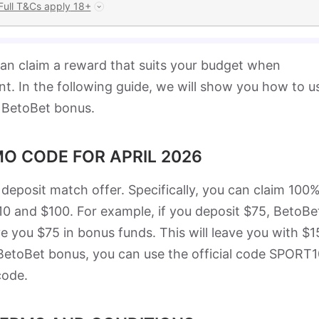
Full T&Cs apply
18+
an claim a reward that suits your budget when
t. In the following guide, we will show you how to u
e BetoBet bonus.
O CODE FOR APRIL 2026
deposit match offer. Specifically, you can claim 100
10 and $100. For example, if you deposit $75, BetoBe
e you $75 in bonus funds. This will leave you with $
e BetoBet bonus, you can use the official code SPORT
code.