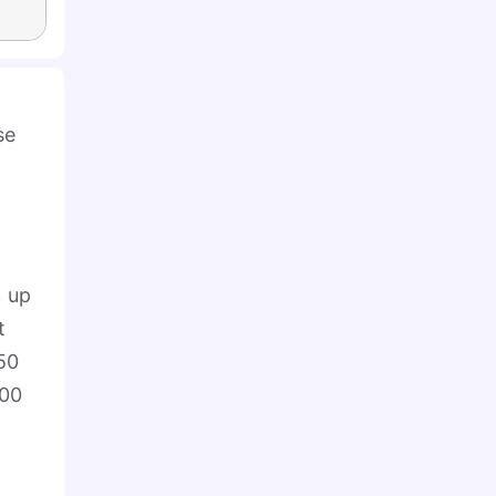
se
% up
t
150
100