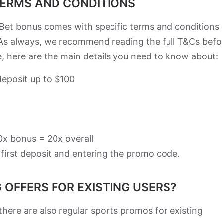
ERMS AND CONDITIONS
oBet bonus comes with specific terms and conditions
As always, we recommend reading the full T&Cs befo
, here are the main details you need to know about:
deposit up to $100
10x bonus = 20x overall
 first deposit and entering the promo code.
 OFFERS FOR EXISTING USERS?
ere are also regular sports promos for existing