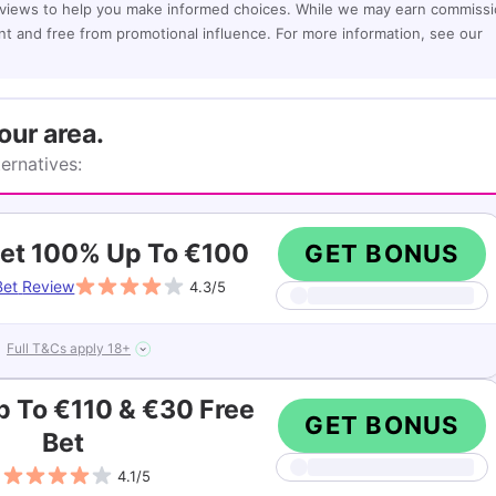
eviews to help you make informed choices. While we may earn commiss
ent and free from promotional influence. For more information, see our
our area.
ernatives:
et 100% Up To €100
GET BONUS
Bet
Review
4.3
/5
Full T&Cs apply
18+
p To €110 & €30 Free
GET BONUS
Bet
4.1
/5