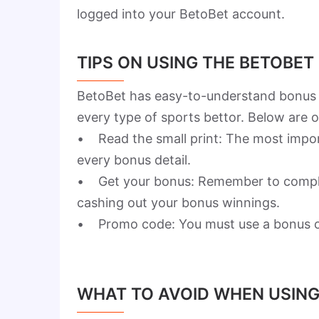
logged into your BetoBet account.
TIPS ON USING THE BETOBE
BetoBet has easy-to-understand bonus te
every type of sports bettor. Below are 
• Read the small print: The most impor
every bonus detail.
• Get your bonus: Remember to complet
cashing out your bonus winnings.
• Promo code: You must use a bonus c
WHAT TO AVOID WHEN USING