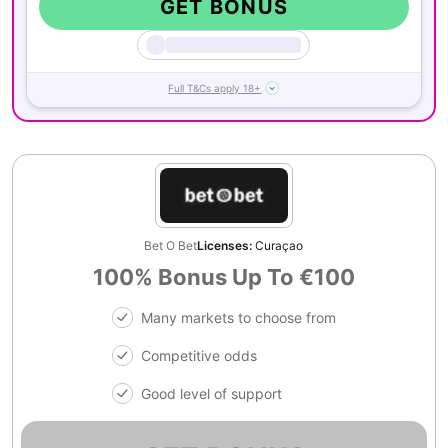
GET BONUS
Full T&Cs apply
18+
Bet O Bet
Licenses
:
Curaçao
100% Bonus Up To €100
Many markets to choose from
Competitive odds
Good level of support