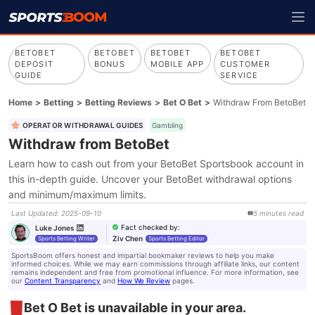
BETOBET
BETOBET
BETOBET
BETOBET
DEPOSIT
BONUS
MOBILE APP
CUSTOMER
GUIDE
SERVICE
Home
>
Betting
>
Betting Reviews
>
Bet O Bet
>
Withdraw From BetoBet
OPERATOR WITHDRAWAL GUIDES
Gambling
Withdraw from BetoBet
Learn how to cash out from your BetoBet Sportsbook account in
this in-depth guide. Uncover your BetoBet withdrawal options
and minimum/maximum limits.
Last Updated
:
2025-09-10
5
minutes
read
Fact checked by
:
Luke Jones
Ziv Chen
Sports Betting Writer
Sports Betting Editor
SportsBoom offers honest and impartial bookmaker reviews to help you make
informed choices. While we may earn commissions through affiliate links, our content
remains independent and free from promotional influence. For more information, see
our
Content Transparency
and
How We Review
pages.
Bet O Bet
is unavailable in your area.