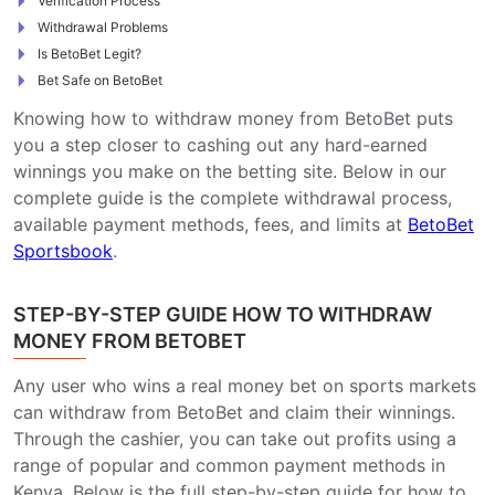
Verification Process
Withdrawal Problems
Is BetoBet Legit?
Bet Safe on BetoBet
Knowing how to withdraw money from BetoBet puts
you a step closer to cashing out any hard-earned
winnings you make on the betting site. Below in our
complete guide is the complete withdrawal process,
available payment methods, fees, and limits at
BetoBet
Sportsbook
.
STEP-BY-STEP GUIDE HOW TO WITHDRAW
MONEY FROM BETOBET
Any user who wins a real money bet on sports markets
can withdraw from BetoBet and claim their winnings.
Through the cashier, you can take out profits using a
range of popular and common payment methods in
Kenya. Below is the full step-by-step guide for how to