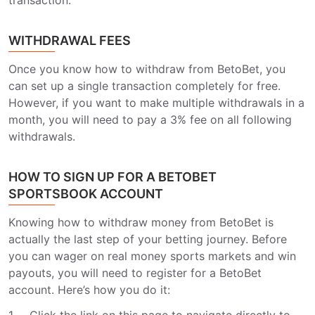
transaction.
WITHDRAWAL FEES
Once you know how to withdraw from BetoBet, you
can set up a single transaction completely for free.
However, if you want to make multiple withdrawals in a
month, you will need to pay a 3% fee on all following
withdrawals.
HOW TO SIGN UP FOR A BETOBET
SPORTSBOOK ACCOUNT
Knowing how to withdraw money from BetoBet is
actually the last step of your betting journey. Before
you can wager on real money sports markets and win
payouts, you will need to register for a BetoBet
account. Here’s how you do it: