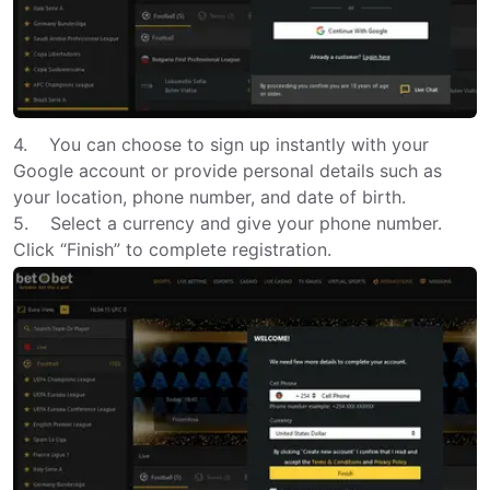
4. You can choose to sign up instantly with your
Google account or provide personal details such as
your location, phone number, and date of birth.
5. Select a currency and give your phone number.
Click “Finish” to complete registration.