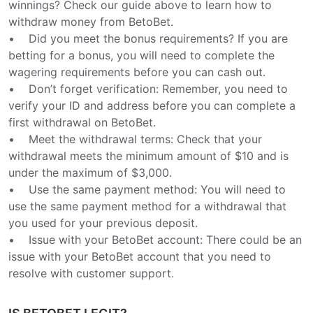
winnings? Check our guide above to learn how to
withdraw money from BetoBet.
• Did you meet the bonus requirements? If you are
betting for a bonus, you will need to complete the
wagering requirements before you can cash out.
• Don’t forget verification: Remember, you need to
verify your ID and address before you can complete a
first withdrawal on BetoBet.
• Meet the withdrawal terms: Check that your
withdrawal meets the minimum amount of $10 and is
under the maximum of $3,000.
• Use the same payment method: You will need to
use the same payment method for a withdrawal that
you used for your previous deposit.
• Issue with your BetoBet account: There could be an
issue with your BetoBet account that you need to
resolve with customer support.