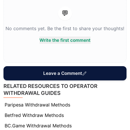
💬
No comments yet. Be the first to share your thoughts!
Write the first comment
Leave a Comment
RELATED RESOURCES TO OPERATOR
WITHDRAWAL GUIDES
Paripesa Withdrawal Methods
Betfred Withdraw Methods
BC.Game Withdrawal Methods