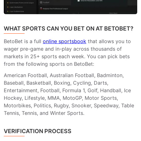
WHAT SPORTS CAN YOU BET ON AT BETOBET?
BetoBet is a full
online sportsbook
that allows you to
wager pre-game and in-play across thousands of
markets in 25+ sports each week. You can pick bets
from the following sports on BetoBet:
American Football, Australian Football, Badminton,
Baseball, Basketball, Boxing, Cycling, Darts,
Entertainment, Football, Formula 1, Golf, Handball, Ice
Hockey, Lifestyle, MMA, MotoGP, Motor Sports,
Motorbikes, Politics, Rugby, Snooker, Speedway, Table
Tennis, Tennis, and Winter Sports.
VERIFICATION PROCESS