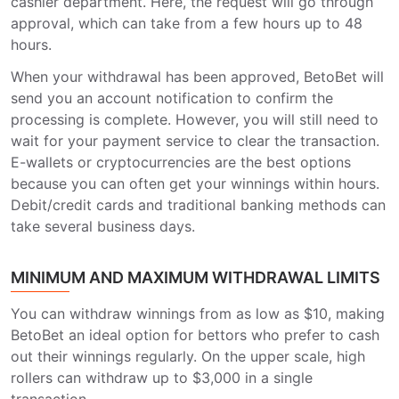
cashier department. Here, the request will go through
approval, which can take from a few hours up to 48
hours.
When your withdrawal has been approved, BetoBet will
send you an account notification to confirm the
processing is complete. However, you will still need to
wait for your payment service to clear the transaction.
E-wallets or cryptocurrencies are the best options
because you can often get your winnings within hours.
Debit/credit cards and traditional banking methods can
take several business days.
MINIMUM AND MAXIMUM WITHDRAWAL LIMITS
You can withdraw winnings from as low as $10, making
BetoBet an ideal option for bettors who prefer to cash
out their winnings regularly. On the upper scale, high
rollers can withdraw up to $3,000 in a single