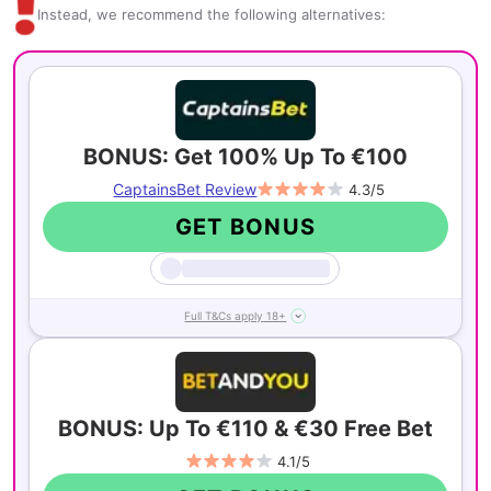
Instead, we recommend the following alternatives:
BONUS:
Get 100% Up To €100
CaptainsBet
Review
4.3
/5
GET BONUS
Full T&Cs apply
18+
BONUS:
Up To €110 & €30 Free Bet
4.1
/5