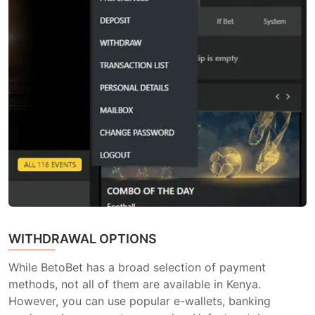
WITHDRAWAL OPTIONS
While BetoBet has a broad selection of payment
methods, not all of them are available in Kenya.
However, you can use popular e-wallets, banking