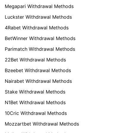
Megapari Withdrawal Methods
Luckster Withdrawal Methods
4Rabet Withdrawal Methods
BetWinner Withdrawal Methods
Parimatch Withdrawal Methods
22Bet Withdrawal Methods
Bzeebet Withdrawal Methods
Nairabet Withdrawal Methods
Stake Withdrawal Methods
N1Bet Withdrawal Methods
10Cric Withdrawal Methods
Mozzartbet Withdrawal Methods