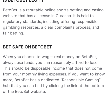
IS BETOBET LEGIT?
BetoBet is a reputable online sports betting and casino
website that has a license in Curacao. It is held to
regulatory standards, including offering responsible
gambling resources, a clear complaints process, and
fair betting.
BET SAFE ON BETOBET
When you choose to wager real money on BetoBet,
always use funds you can reasonably afford to lose.
This should be disposable income that does not come
from your monthly living expenses. If you want to know
more, BetoBet has a dedicated “Responsible Gaming”
hub that you can find by clicking the link at the bottom
of the BetoBet website.