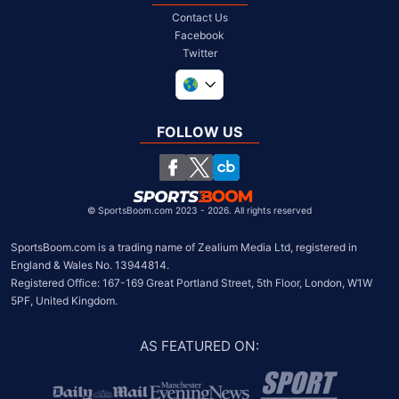
Contact Us
Facebook
Twitter
United Kingdom
South Africa
FOLLOW US
United States
Chile
©
SportsBoom.com 2023 - 2026. All rights reserved
SportsBoom.com is a trading name of Zealium Media Ltd, registered in 
England & Wales No. 13944814.

Registered Office: 167-169 Great Portland Street, 5th Floor, London, W1W 
5PF, United Kingdom.
AS FEATURED ON
: