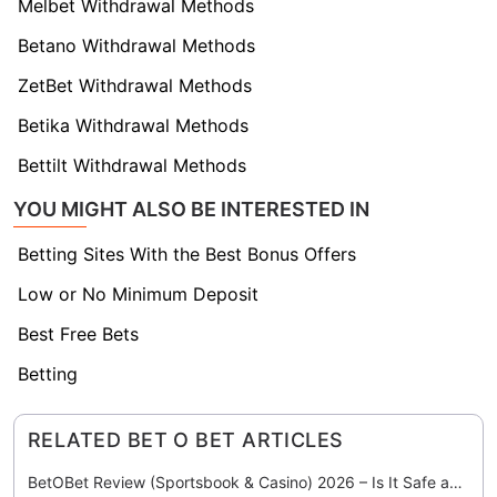
Melbet Withdrawal Methods
Betano Withdrawal Methods
ZetBet Withdrawal Methods
Betika Withdrawal Methods
Bettilt Withdrawal Methods
YOU MIGHT ALSO BE INTERESTED IN
Betting Sites With the Best Bonus Offers
Low or No Minimum Deposit
Best Free Bets
Betting
RELATED
BET O BET
ARTICLES
BetOBet Review (Sportsbook & Casino) 2026 – Is It Safe and Legit?