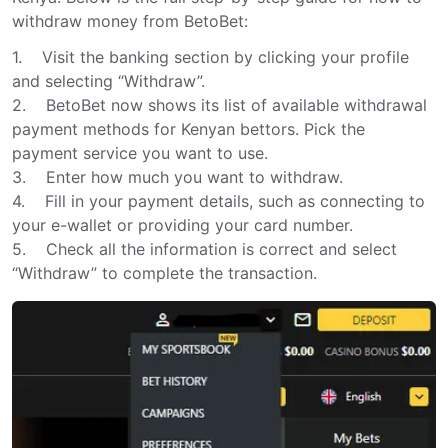
withdraw money from BetoBet:
1. Visit the banking section by clicking your profile
and selecting “Withdraw”.
2. BetoBet now shows its list of available withdrawal
payment methods for Kenyan bettors. Pick the
payment service you want to use.
3. Enter how much you want to withdraw.
4. Fill in your payment details, such as connecting to
your e-wallet or providing your card number.
5. Check all the information is correct and select
“Withdraw” to complete the transaction.