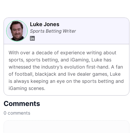
Luke Jones
Sports Betting Writer
With over a decade of experience writing about 
sports, sports betting, and iGaming, Luke has 
witnessed the industry’s evolution first-hand. A fan 
of football, blackjack and live dealer games, Luke 
is always keeping an eye on the sports betting and 
iGaming scenes.
Comments
0
comments