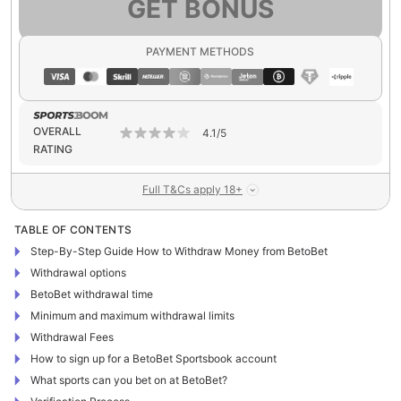
GET BONUS
PAYMENT METHODS
OVERALL
4.1
/5
RATING
Full T&Cs apply
18+
TABLE OF CONTENTS
Step-By-Step Guide How to Withdraw Money from BetoBet
Withdrawal options
BetoBet withdrawal time
Minimum and maximum withdrawal limits
Withdrawal Fees
How to sign up for a BetoBet Sportsbook account
What sports can you bet on at BetoBet?