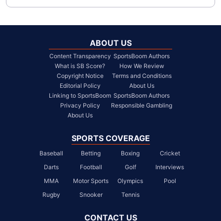
ABOUT US
Content Transparency
SportsBoom Authors
What is SB Score?
How We Review
Copyright Notice
Terms and Conditions
Editorial Policy
About Us
Linking to SportsBoom
SportsBoom Authors
Privacy Policy
Responsible Gambling
About Us
SPORTS COVERAGE
Baseball
Betting
Boxing
Cricket
Darts
Football
Golf
Interviews
MMA
Motor Sports
Olympics
Pool
Rugby
Snooker
Tennis
CONTACT US