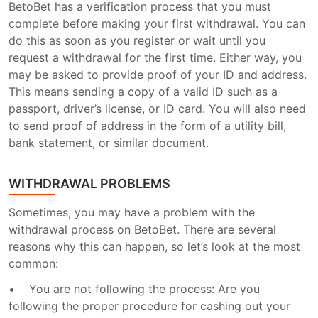
BetoBet has a verification process that you must
complete before making your first withdrawal. You can
do this as soon as you register or wait until you
request a withdrawal for the first time. Either way, you
may be asked to provide proof of your ID and address.
This means sending a copy of a valid ID such as a
passport, driver’s license, or ID card. You will also need
to send proof of address in the form of a utility bill,
bank statement, or similar document.
WITHDRAWAL PROBLEMS
Sometimes, you may have a problem with the
withdrawal process on BetoBet. There are several
reasons why this can happen, so let’s look at the most
common:
• You are not following the process: Are you
following the proper procedure for cashing out your