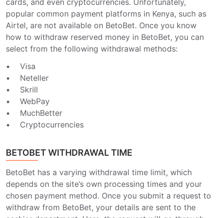
cards, and even cryptocurrencies. Unfortunately,
popular common payment platforms in Kenya, such as
Airtel, are not available on BetoBet. Once you know
how to withdraw reserved money in BetoBet, you can
select from the following withdrawal methods:
• Visa
• Neteller
• Skrill
• WebPay
• MuchBetter
• Cryptocurrencies
BETOBET WITHDRAWAL TIME
BetoBet has a varying withdrawal time limit, which
depends on the site’s own processing times and your
chosen payment method. Once you submit a request to
withdraw from BetoBet, your details are sent to the