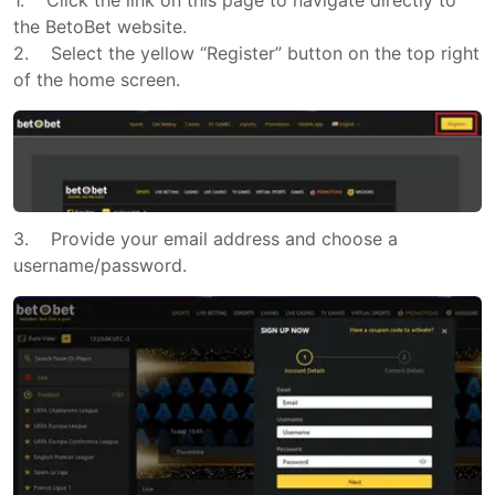
1. Click the link on this page to navigate directly to
the BetoBet website.
2. Select the yellow “Register” button on the top right
of the home screen.
3. Provide your email address and choose a
username/password.