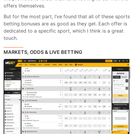
offers themselves.
But for the most part, I’ve found that all of these sports
betting bonuses are as good as they get. Each offer is
dedicated to a specific sport, which I think is a great
touch.
MARKETS, ODDS & LIVE BETTING