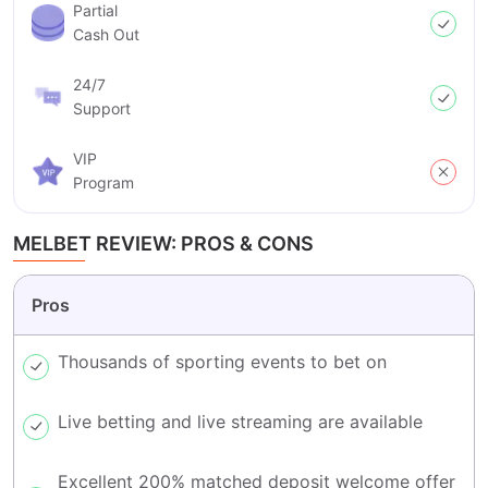
Partial
Cash Out
24/7
Support
VIP
Program
MELBET REVIEW: PROS & CONS
Pros
Thousands of sporting events to bet on
Live betting and live streaming are available
Excellent 200% matched deposit welcome offer