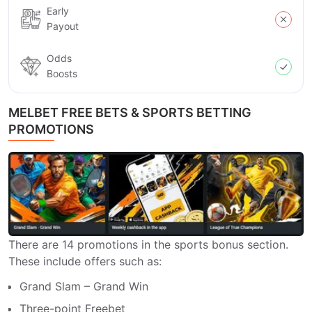
Early
Payout
Odds
Boosts
MELBET FREE BETS & SPORTS BETTING
PROMOTIONS
There are 14 promotions in the sports bonus section.
These include offers such as:
Grand Slam – Grand Win
Three-point Freebet