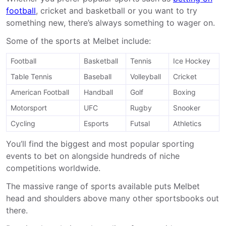
football
, cricket and basketball or you want to try
something new, there’s always something to wager on.
Some of the sports at Melbet include:
Football
Basketball
Tennis
Ice Hockey
Table Tennis
Baseball
Volleyball
Cricket
American Football
Handball
Golf
Boxing
Motorsport
UFC
Rugby
Snooker
Cycling
Esports
Futsal
Athletics
You’ll find the biggest and most popular sporting
events to bet on alongside hundreds of niche
competitions worldwide.
The massive range of sports available puts Melbet
head and shoulders above many other sportsbooks out
there.