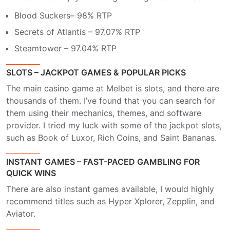
Blood Suckers– 98% RTP
Secrets of Atlantis – 97.07% RTP
Steamtower – 97.04% RTP
SLOTS – JACKPOT GAMES & POPULAR PICKS
The main casino game at Melbet is slots, and there are
thousands of them. I’ve found that you can search for
them using their mechanics, themes, and software
provider. I tried my luck with some of the jackpot slots,
such as Book of Luxor, Rich Coins, and Saint Bananas.
INSTANT GAMES – FAST-PACED GAMBLING FOR
QUICK WINS
There are also instant games available, I would highly
recommend titles such as Hyper Xplorer, Zepplin, and
Aviator.