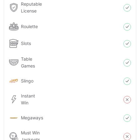
Reputable
License
Roulette
Slots
Table
Games
Slingo
Instant
Win
Megaways
Must Win
Jackpots