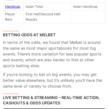
Handicap
Asian Total
Asian Handicap
Player
First Half/Second Half
Bets
Results
BETTING ODDS AT MELBET
In terms of the odds, we found that Melbet is around
the same as most major sportsbooks for most big
events. There’s more variation for less popular sports
and events, which are also harder to find at other
sports betting sites.
If you’re looking to bet on big events, you may get
better value elsewhere, but it’s unlikely you’ll have the
same level of variety to choose from.
LIVE BETTING & STREAMING – REAL-TIME ACTION,
CASHOUTS & ODDS UPDATES