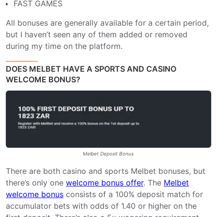
FAST GAMES
All bonuses are generally available for a certain period,
but I haven’t seen any of them added or removed
during my time on the platform.
DOES MELBET HAVE A SPORTS AND CASINO
WELCOME BONUS?
Melbet Deposit Bonus
There are both casino and sports Melbet bonuses, but
there’s only one
welcome bonus offer
. The
Melbet
welcome bonus
consists of a 100% deposit match for
accumulator bets with odds of 1.40 or higher on the