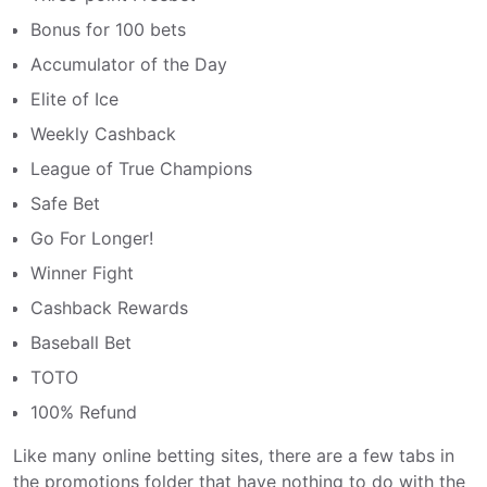
Bonus for 100 bets
Accumulator of the Day
Elite of Ice
Weekly Cashback
League of True Champions
Safe Bet
Go For Longer!
Winner Fight
Cashback Rewards
Baseball Bet
TOTO
100% Refund
Like many online betting sites, there are a few tabs in
the promotions folder that have nothing to do with the