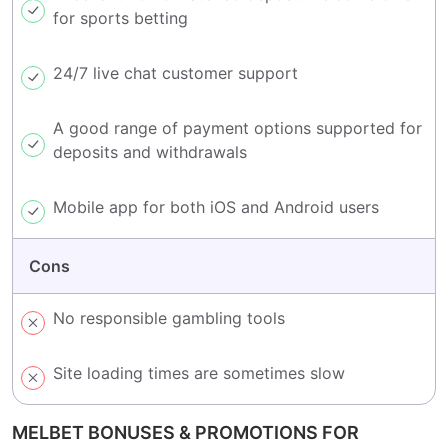
for sports betting
24/7 live chat customer support
A good range of payment options supported for
deposits and withdrawals
Mobile app for both iOS and Android users
Cons
No responsible gambling tools
Site loading times are sometimes slow
MELBET BONUSES & PROMOTIONS FOR