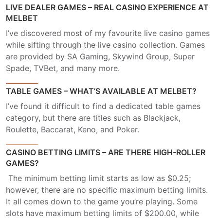
LIVE DEALER GAMES – REAL CASINO EXPERIENCE AT
MELBET
I’ve discovered most of my favourite live casino games
while sifting through the live casino collection. Games
are provided by SA Gaming, Skywind Group, Super
Spade, TVBet, and many more.
TABLE GAMES – WHAT’S AVAILABLE AT MELBET?
I’ve found it difficult to find a dedicated table games
category, but there are titles such as Blackjack,
Roulette, Baccarat, Keno, and Poker.
CASINO BETTING LIMITS – ARE THERE HIGH-ROLLER
GAMES?
The minimum betting limit starts as low as $0.25;
however, there are no specific maximum betting limits.
It all comes down to the game you’re playing. Some
slots have maximum betting limits of $200.00, while