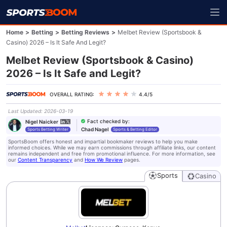
Home
>
Betting
>
Betting Reviews
>
Melbet Review (Sportsbook &
Casino) 2026 – Is It Safe And Legit?
Melbet Review (Sportsbook & Casino)
2026 – Is It Safe and Legit?
OVERALL RATING:
4.4
/5
Last Updated
:
2026-03-19
Fact checked by
:
Nigel Naicker
Chad Nagel
Sports Betting Writer
Sports & Betting Editor
SportsBoom offers honest and impartial bookmaker reviews to help you make
informed choices. While we may earn commissions through affiliate links, our content
remains independent and free from promotional influence. For more information, see
our
Content Transparency
and
How We Review
pages.
Sports
Casino