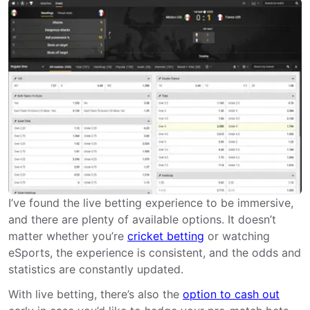
I’ve found the live betting experience to be immersive,
and there are plenty of available options. It doesn’t
matter whether you’re
cricket betting
or watching
eSports, the experience is consistent, and the odds and
statistics are constantly updated.
With live betting, there’s also the
option to cash out