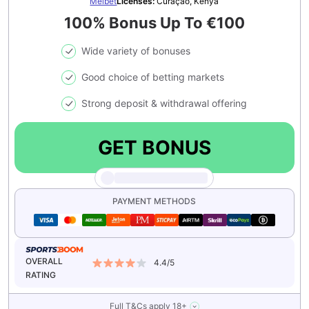
Melbet
Licenses
:
Curaçao, Kenya
100% Bonus Up To €100
Wide variety of bonuses
Good choice of betting markets
Strong deposit & withdrawal offering
GET BONUS
PAYMENT METHODS
OVERALL
4.4
/5
RATING
Full T&Cs apply
18+