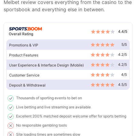
Melbet review covers everything from the casino to the
sportsbook and everything else in between.
4.4
/5
Overall Rating
5
/5
Promotions & VIP
4.2
/5
Product Features
4.2
/5
User Experience & Interface Design (Mobile)
4
/5
Customer Service
4.5
/5
Deposit & Withdrawal
Thousands of sporting events to bet on
Live betting and live streaming are available
Excellent 200% matched deposit welcome offer for sports betting
No responsible gambling tools
Site loading times are sometimes slow