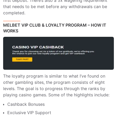
first deposit. There’s also a 5x wagering requirement
that needs to be met before any withdrawals can be
completed.
MELBET VIP CLUB & LOYALTY PROGRAM – HOW IT
WORKS
The loyalty program is similar to what I’ve found on
other gambling sites, the program consists of eight
levels. The goal is to progress through the ranks by
playing casino games. Some of the highlights include:
Cashback Bonuses
Exclusive VIP Support