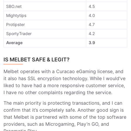
SBO.net
4.5
Mightytips
4.0
Protipster
4.7
SportyTrader
4.2
Average
3.9
IS MELBET SAFE & LEGIT?
Melbet operates with a Curacao eGaming license, and
it also has SSL encryption technology. While I would’ve
liked to have had a more responsive customer service,
I have no other complaints regarding the service.
The main priority is protecting transactions, and I can
confirm that it’s completely safe. Another good sign is
that Melbet is partnered with some of the top software
providers, such as Microgaming, Play’n GO, and