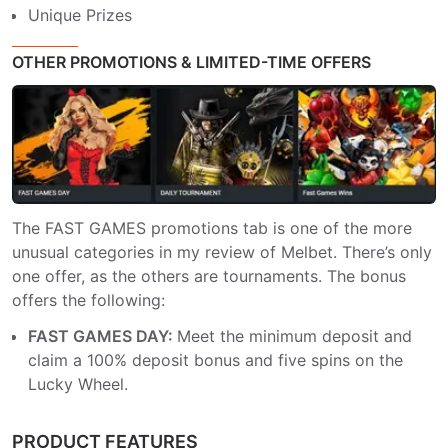
Unique Prizes
OTHER PROMOTIONS & LIMITED-TIME OFFERS
The FAST GAMES promotions tab is one of the more
unusual categories in my review of Melbet. There’s only
one offer, as the others are tournaments. The bonus
offers the following:
FAST GAMES DAY:
Meet the minimum deposit and
claim a 100% deposit bonus and five spins on the
Lucky Wheel.
PRODUCT FEATURES