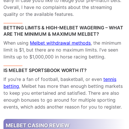
early in case you’d like to hedge your pre-match bets.
Overall, I have no complaints about the streaming
quality or the available features.
BETTING LIMITS & HIGH-MELBET WAGERING – WHAT
ARE THE MINIMUM & MAXIMUM MELBET?
When using
Melbet withdrawal methods
, the minimum
limit is $1, but there are no maximum limits. I’ve seen
limits up to $1,000,000 in horse racing betting.
IS MELBET SPORTSBOOK WORTH IT?
If you’re a fan of football, basketball, or even
tennis
betting
, Melbet has more than enough betting markets
to keep you entertained and satisfied. There are also
enough bonuses to go around for multiple sporting
events, which adds another reason for you to register.
MELBET CASINO REVIEW