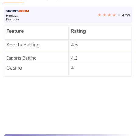
4.2
/5
Product
Features
Feature
Rating
Sports Betting
4.5
Esports Betting
4.2
Casino
4