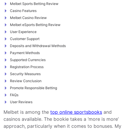
Melbet Sports Betting Review
Casino Features
Melbet Casino Review
Melbet eSports Betting Review
User Experience
Customer Support
Deposits and Withdrawal Methods
Payment Methods
Supported Currencies
Registration Process
Security Measures
Review Conclusion
Promote Responsible Betting
FAQs
User Reviews
Melbet is among the
top online sportsbooks
and
casinos available. The bookie takes a ‘more is more’
approach, particularly when it comes to bonuses. My