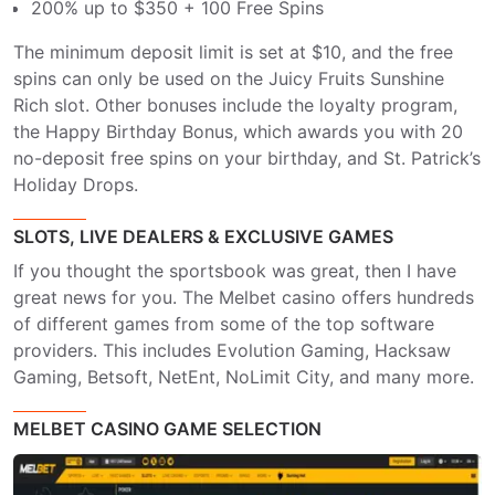
200% up to $350 + 100 Free Spins
The minimum deposit limit is set at $10, and the free
spins can only be used on the Juicy Fruits Sunshine
Rich slot. Other bonuses include the loyalty program,
the Happy Birthday Bonus, which awards you with 20
no-deposit free spins on your birthday, and St. Patrick’s
Holiday Drops.
SLOTS, LIVE DEALERS & EXCLUSIVE GAMES
If you thought the sportsbook was great, then I have
great news for you. The Melbet casino offers hundreds
of different games from some of the top software
providers. This includes Evolution Gaming, Hacksaw
Gaming, Betsoft, NetEnt, NoLimit City, and many more.
MELBET CASINO GAME SELECTION