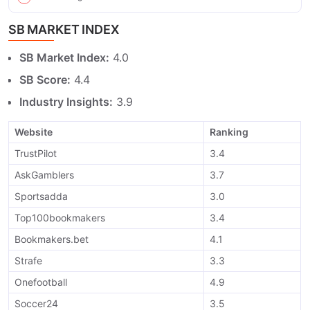
SB MARKET INDEX
SB Market Index:
4.0
SB Score:
4.4
Industry Insights:
3.9
Website
Ranking
TrustPilot
3.4
AskGamblers
3.7
Sportsadda
3.0
Top100bookmakers
3.4
Bookmakers.bet
4.1
Strafe
3.3
Onefootball
4.9
Soccer24
3.5