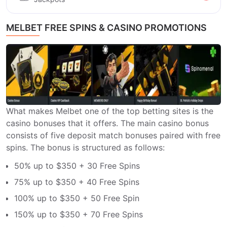
MELBET FREE SPINS & CASINO PROMOTIONS
What makes Melbet one of the top betting sites is the
casino bonuses that it offers. The main casino bonus
consists of five deposit match bonuses paired with free
spins. The bonus is structured as follows:
50% up to $350 + 30 Free Spins
75% up to $350 + 40 Free Spins
100% up to $350 + 50 Free Spin
150% up to $350 + 70 Free Spins