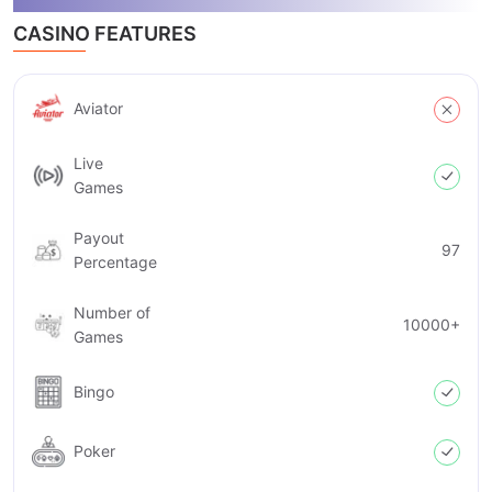
CASINO FEATURES
Aviator
Live
Games
Payout
97
Percentage
Number of
10000+
Games
Bingo
Poker