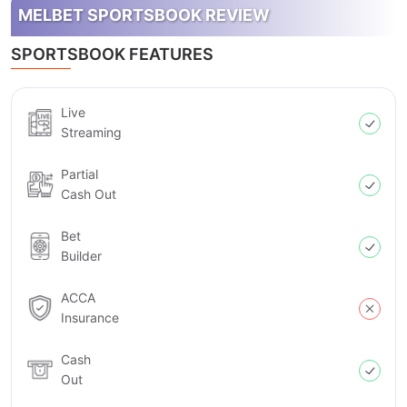
MELBET SPORTSBOOK REVIEW
SPORTSBOOK FEATURES
Live
Streaming
Partial
Cash Out
Bet
Builder
ACCA
Insurance
Cash
Out