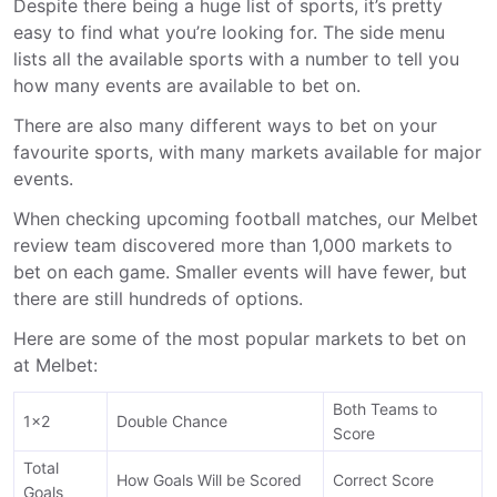
Despite there being a huge list of sports, it’s pretty
easy to find what you’re looking for. The side menu
lists all the available sports with a number to tell you
how many events are available to bet on.
There are also many different ways to bet on your
favourite sports, with many markets available for major
events.
When checking upcoming football matches, our Melbet
review team discovered more than 1,000 markets to
bet on each game. Smaller events will have fewer, but
there are still hundreds of options.
Here are some of the most popular markets to bet on
at Melbet:
Both Teams to
1x2
Double Chance
Score
Total
How Goals Will be Scored
Correct Score
Goals