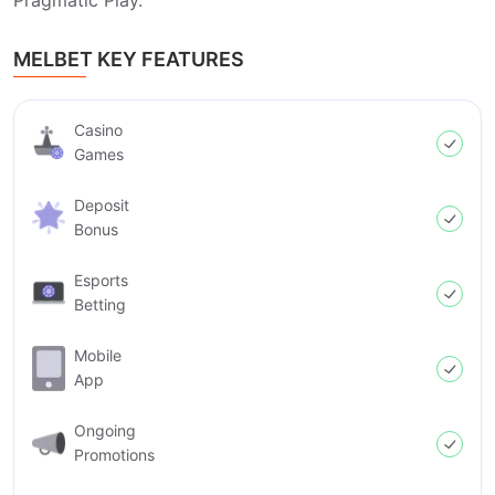
Pragmatic Play.
MELBET KEY FEATURES
Casino
Games
Deposit
Bonus
Esports
Betting
Mobile
App
Ongoing
Promotions