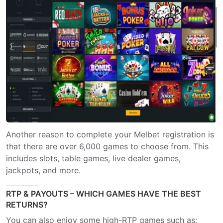
Another reason to complete your Melbet registration is
that there are over 6,000 games to choose from. This
includes slots, table games, live dealer games,
jackpots, and more.
RTP & PAYOUTS – WHICH GAMES HAVE THE BEST
RETURNS?
You can also enjoy some high-RTP games such as: