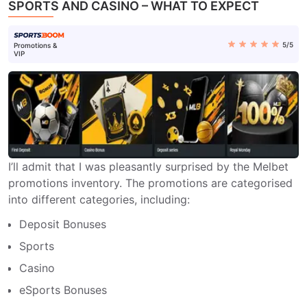
SPORTS AND CASINO – WHAT TO EXPECT
5
/5
Promotions &
VIP
I’ll admit that I was pleasantly surprised by the Melbet
promotions inventory. The promotions are categorised
into different categories, including:
Deposit Bonuses
Sports
Casino
eSports Bonuses