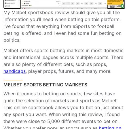
My Melbet sportsbook review should give you all the
information you’ll need when betting on this platform.
I’ve found that everything from eSports to football
betting is offered, and I even had some fun betting on
politics.
Melbet offers sports betting markets in most domestic
and international leagues across multiple sports. There
are also plenty of different bets, such as props,
handicaps
, player props, futures, and many more.
MELBET SPORTS BETTING MARKETS
When it comes to betting on sports, few sites have
quite the selection of markets and sports as Melbet.
This online sportsbook allows you to bet on just about
any sport you want. When writing this review, I found
there were close to 5,000 different events to bet on.
Whether you prefer popular sports such as
betting on