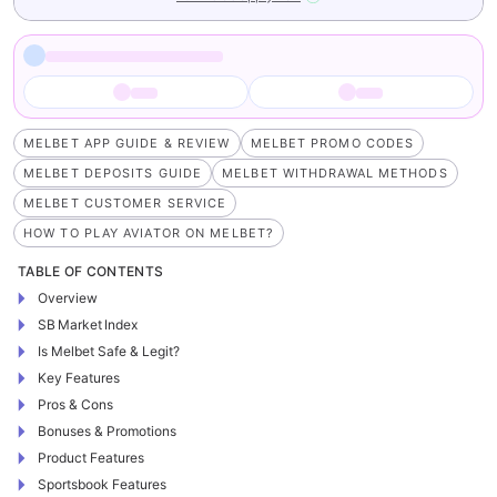
MELBET APP GUIDE & REVIEW
MELBET PROMO CODES
MELBET DEPOSITS GUIDE
MELBET WITHDRAWAL METHODS
MELBET CUSTOMER SERVICE
HOW TO PLAY AVIATOR ON MELBET?
TABLE OF CONTENTS
Overview
SB Market Index
Is Melbet Safe & Legit?
Key Features
Pros & Cons
Bonuses & Promotions
Product Features
Sportsbook Features