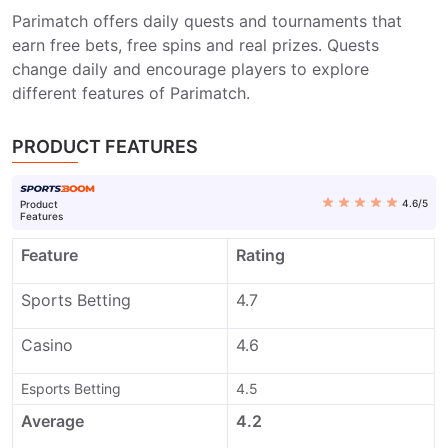
Parimatch offers daily quests and tournaments that
earn free bets, free spins and real prizes. Quests
change daily and encourage players to explore
different features of Parimatch.
PRODUCT FEATURES
4.6
/5
Product
Features
Feature
Rating
Sports Betting
4.7
Casino
4.6
Esports Betting
4.5
Average
4.2