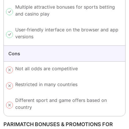
Multiple attractive bonuses for sports betting
and casino play
User-friendly interface on the browser and app
versions
Cons
Not all odds are competitive
Restricted in many countries
Different sport and game offers based on
country
PARIMATCH BONUSES & PROMOTIONS FOR