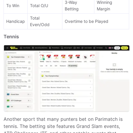
3-Way
Winning
To Win
Total O/U
Betting
Margin
Total
Handicap
Overtime to be Played
Even/Odd
Tennis
Another sport that many punters bet on Parimatch is
tennis. The betting site features Grand Slam events,