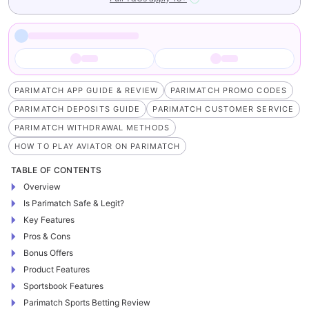
PARIMATCH APP GUIDE & REVIEW
PARIMATCH PROMO CODES
PARIMATCH DEPOSITS GUIDE
PARIMATCH CUSTOMER SERVICE
PARIMATCH WITHDRAWAL METHODS
HOW TO PLAY AVIATOR ON PARIMATCH
TABLE OF CONTENTS
Overview
Is Parimatch Safe & Legit?
Key Features
Pros & Cons
Bonus Offers
Product Features
Sportsbook Features
Parimatch Sports Betting Review