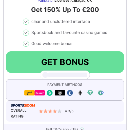
PariMatch
Licenses
:
Curaçao, UK
Get 150% Up To €200
clear and uncluttered interface
Sportsbook and favourite casino games
Good welcome bonus
GET BONUS
PAYMENT METHODS
OVERALL
4.3
/5
RATING
Full T&Cs apply
18+