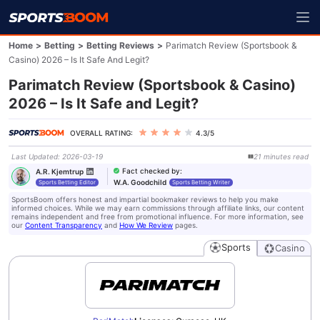
Home
>
Betting
>
Betting Reviews
>
Parimatch Review (Sportsbook &
Casino) 2026 – Is It Safe And Legit?
Parimatch Review (Sportsbook & Casino)
2026 – Is It Safe and Legit?
OVERALL RATING:
4.3
/5
Last Updated
:
2026-03-19
21
minutes
read
Fact checked by
:
A.R. Kjemtrup
W.A. Goodchild
Sports Betting Editor
Sports Betting Writer
SportsBoom offers honest and impartial bookmaker reviews to help you make
informed choices. While we may earn commissions through affiliate links, our content
remains independent and free from promotional influence. For more information, see
our
Content Transparency
and
How We Review
pages.
Sports
Casino