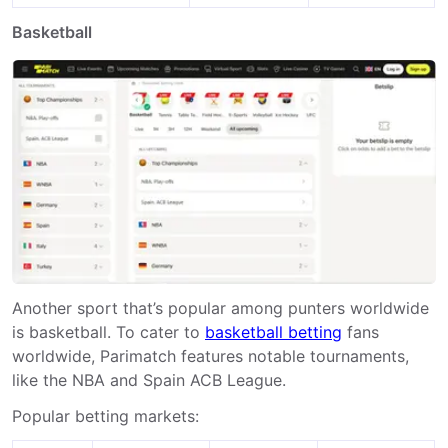
Basketball
Another sport that’s popular among punters worldwide
is basketball. To cater to
basketball betting
fans
worldwide, Parimatch features notable tournaments,
like the NBA and Spain ACB League.
Popular betting markets: