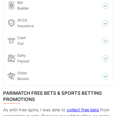
Bet
Builder
ACCA
Insurance
Cash
Out
Early
Payout
Odds
Boosts
PARIMATCH FREE BETS & SPORTS BETTING
PROMOTIONS
As with free spins, I was able to
collect free bets
from