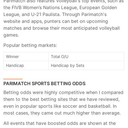
Parimatch also features Volleyball's top events, such as
the FIVB Women’s Nations League, European Golden
League, and U-21 Paulista. Through Parimatch's
website and apps, punters can bet on upcoming
matches and browse their most anticipated volleyball
games.
Popular betting markets:
Winner
Total O/U
Handicap
Handicap by Sets
PARIMATCH SPORTS BETTING ODDS
Betting odds were highly competitive when I compared
them to the best betting sites that we have reviewed,
even in popular sports like soccer and basketball. In
most cases, they came out much higher than average.
All events that have boosted odds are shown at the