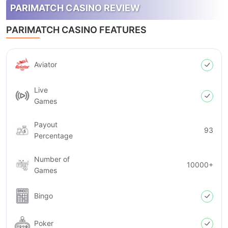
PARIMATCH CASINO REVIEW
PARIMATCH CASINO FEATURES
Aviator
Live
Games
Payout
93
Percentage
Number of
10000+
Games
Bingo
Poker