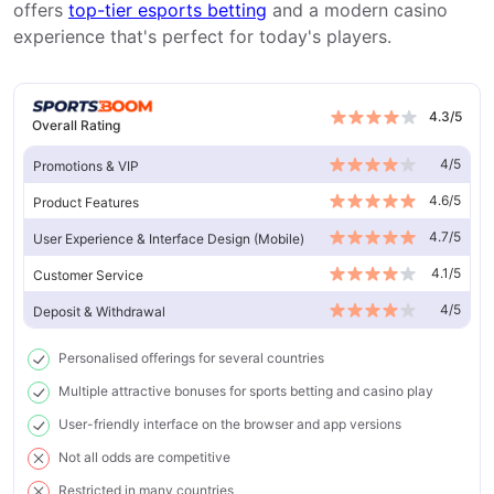
offers
top-tier esports betting
and a modern casino
experience that's perfect for today's players.
4.3
/5
Overall Rating
4
/5
Promotions & VIP
4.6
/5
Product Features
4.7
/5
User Experience & Interface Design (Mobile)
4.1
/5
Customer Service
4
/5
Deposit & Withdrawal
Personalised offerings for several countries
Multiple attractive bonuses for sports betting and casino play
User-friendly interface on the browser and app versions
Not all odds are competitive
Restricted in many countries