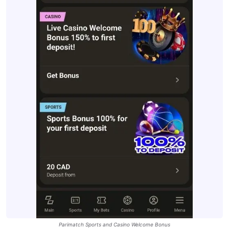
Parimatch Sports and Casino Welcome Bonus