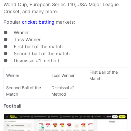
World Cup, European Series T10, USA Major League
Cricket, and many more.
Popular
cricket betting
markets:
● Winner
● Toss Winner
● First ball of the match
● Second ball of the match
● Dismissal #1 method
First Ball of the
Winner
Toss Winner
Match
Second Ball of the
Dismissal #1
Match
Method
Football