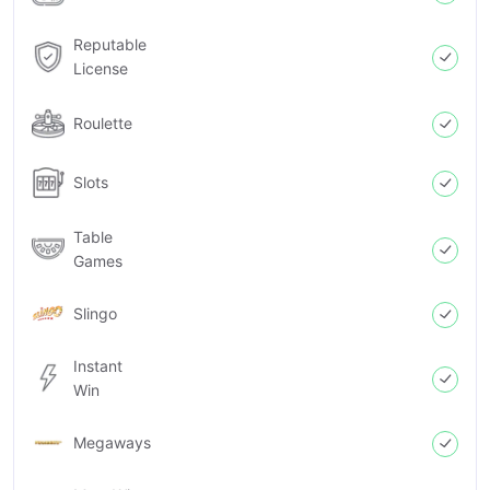
Reputable
License
Roulette
Slots
Table
Games
Slingo
Instant
Win
Megaways