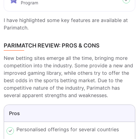
Program
I have highlighted some key features are available at
Parimatch.
PARIMATCH REVIEW: PROS & CONS
New betting sites emerge all the time, bringing more
competition into the industry. Some provide a new and
improved gaming library, while others try to offer the
best odds in the sports betting market. Due to the
competitive nature of the industry, Parimatch has
several apparent strengths and weaknesses.
Pros
Personalised offerings for several countries