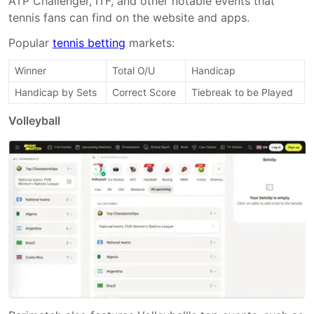
ATP Challenger, ITF, and other notable events that
tennis fans can find on the website and apps.
Popular
tennis betting
markets:
Winner
Total O/U
Handicap
Handicap by Sets
Correct Score
Tiebreak to be Played
Volleyball