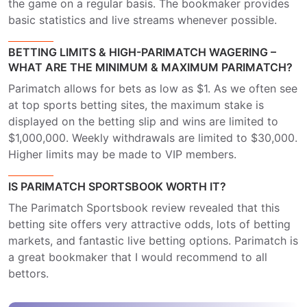
the game on a regular basis. The bookmaker provides
basic statistics and live streams whenever possible.
BETTING LIMITS & HIGH-PARIMATCH WAGERING –
WHAT ARE THE MINIMUM & MAXIMUM PARIMATCH?
Parimatch allows for bets as low as $1. As we often see
at top sports betting sites, the maximum stake is
displayed on the betting slip and wins are limited to
$1,000,000. Weekly withdrawals are limited to $30,000.
Higher limits may be made to VIP members.
IS PARIMATCH SPORTSBOOK WORTH IT?
The Parimatch Sportsbook review revealed that this
betting site offers very attractive odds, lots of betting
markets, and fantastic live betting options. Parimatch is
a great bookmaker that I would recommend to all
bettors.