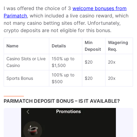
I was offered the choice of 3
welcome bonuses from
Parimatch
, which included a live casino reward, which
not many casino betting sites offer. Unfortunately,
crypto deposits are not eligible for this bonus.
Min
Wagering
Name
Details
Deposit
Req.
Casino Slots or Live
150% up to
$20
20x
Casino
$1,500
100% up to
Sports Bonus
$20
20x
$500
PARIMATCH DEPOSIT BONUS – IS IT AVAILABLE?