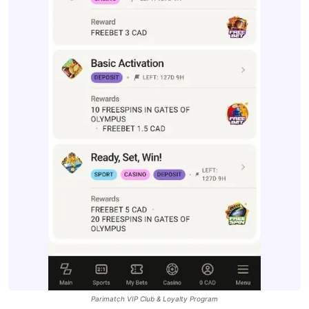
Parimatch VIP Club & Loyalty Program