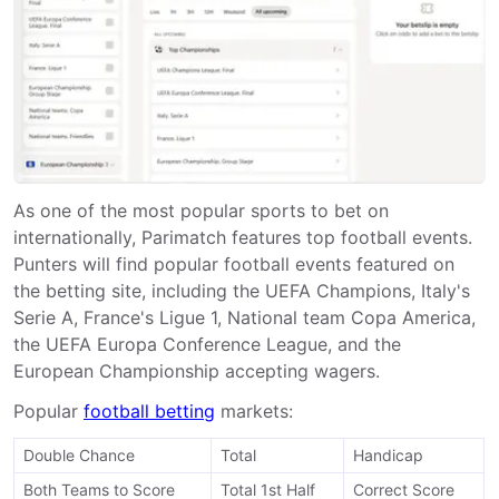
As one of the most popular sports to bet on
internationally, Parimatch features top football events.
Punters will find popular football events featured on
the betting site, including the UEFA Champions, Italy's
Serie A, France's Ligue 1, National team Copa America,
the UEFA Europa Conference League, and the
European Championship accepting wagers.
Popular
football betting
markets:
Double Chance
Total
Handicap
Both Teams to Score
Total 1st Half
Correct Score