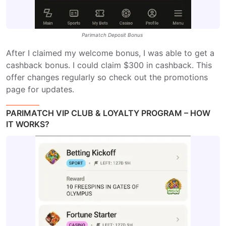
Parimatch Deposit Bonus
After I claimed my welcome bonus, I was able to get a
cashback bonus. I could claim $300 in cashback. This
offer changes regularly so check out the promotions
page for updates.
PARIMATCH VIP CLUB & LOYALTY PROGRAM – HOW
IT WORKS?