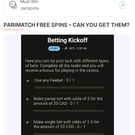
Must Win
Jackpots
PARIMATCH FREE SPINS – CAN YOU GET THEM?