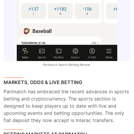
Parimatch Sports Betting Review
MARKETS, ODDS & LIVE BETTING
Parimatch has embraced the recent advances in sports
betting and cryptocurrency. The sports section is
designed to keep players up to date with live and
upcoming events and betting opportunities. The only
fiat deposit they now accept is Interac transfers.