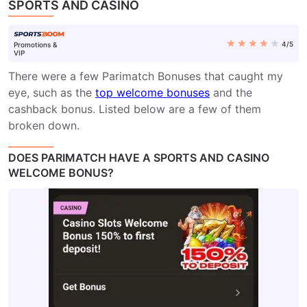
SPORTS AND CASINO
4
/5
Promotions &
VIP
There were a few Parimatch Bonuses that caught my
eye, such as the
top welcome bonuses
and the
cashback bonus. Listed below are a few of them
broken down.
DOES PARIMATCH HAVE A SPORTS AND CASINO
WELCOME BONUS?