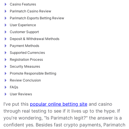
Casino Features
Parimatch Casino Review
Parimatch Esports Betting Review
User Experience
Customer Support
Deposit & Withdrawal Methods
Payment Methods
Supported Currencies
Registration Process
Security Measures
Promote Responsible Betting
Review Conclusion
FAQs
User Reviews
I’ve put this
popular online betting site
and casino
through real testing to see if it lives up to the hype. If
you're wondering, "Is Parimatch legit?" the answer is a
confident yes. Besides fast crypto payments, Parimatch