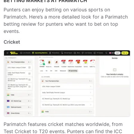
BETTING MARKETS AT PARIMATCH
Punters can enjoy betting on various sports on
Parimatch. Here’s a more detailed look for a Parimatch
betting review for punters who want to bet on top
events.
Cricket
Parimatch features cricket matches worldwide, from
Test Cricket to T20 events. Punters can find the ICC