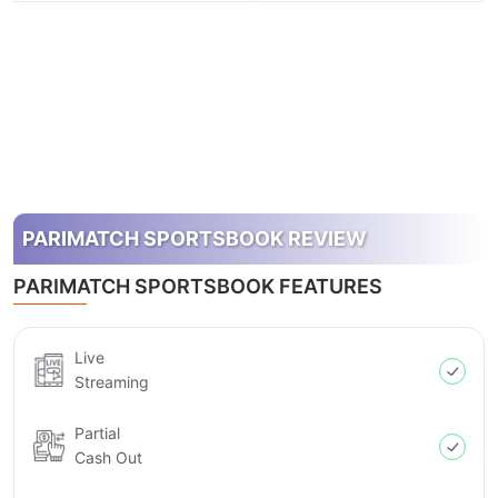
PARIMATCH SPORTSBOOK REVIEW
PARIMATCH SPORTSBOOK FEATURES
Live
Streaming
Partial
Cash Out