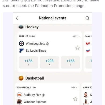
completing quests. Bonuses are added often, so make
sure to check the Parimatch Promotions page.