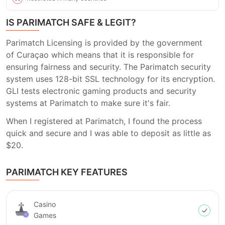
IS PARIMATCH SAFE & LEGIT?
Parimatch Licensing is provided by the government
of Curaçao which means that it is responsible for
ensuring fairness and security. The Parimatch security
system uses 128-bit SSL technology for its encryption.
GLI tests electronic gaming products and security
systems at Parimatch to make sure it's fair.
When I registered at Parimatch, I found the process
quick and secure and I was able to deposit as little as
$20.
PARIMATCH KEY FEATURES
Casino
Games