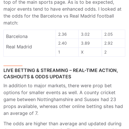
top of the main sports page. As is to be expected,
major events tend to have enhanced odds. I looked at
the odds for the Barcelona vs Real Madrid football
match:
2.36
3.02
2.05
Barcelona
2.40
3.89
2.92
Real Madrid
1
X
2
LIVE BETTING & STREAMING – REAL-TIME ACTION,
CASHOUTS & ODDS UPDATES
In addition to major markets, there were prop bet
options for smaller events as well. A county cricket
game between Nottinghamshire and Sussex had 23
props available, whereas other online betting sites had
an average of 7.
The odds are higher than average and updated during