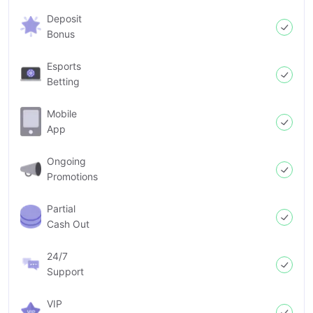
Deposit
Bonus
Esports
Betting
Mobile
App
Ongoing
Promotions
Partial
Cash Out
24/7
Support
VIP