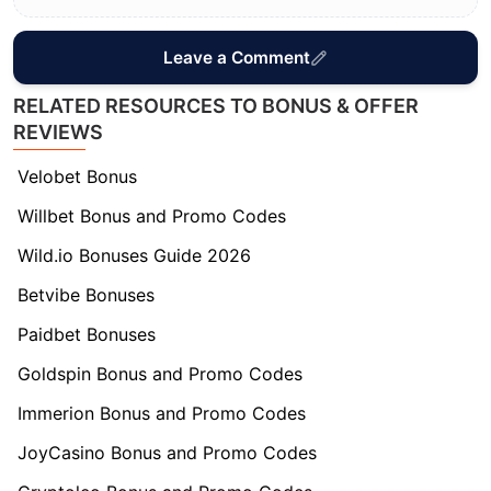
Leave a Comment
RELATED RESOURCES TO BONUS & OFFER
REVIEWS
Velobet Bonus
Willbet Bonus and Promo Codes
Wild.io Bonuses Guide 2026
Betvibe Bonuses
Paidbet Bonuses
Goldspin Bonus and Promo Codes
Immerion Bonus and Promo Codes
JoyCasino Bonus and Promo Codes