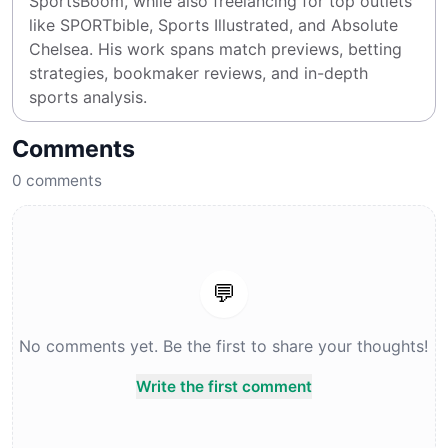
SportsBoom, while also freelancing for top outlets 
like SPORTbible, Sports Illustrated, and Absolute 
Chelsea. His work spans match previews, betting 
strategies, bookmaker reviews, and in-depth 
sports analysis.
Comments
0
comments
💬
No comments yet. Be the first to share your thoughts!
Write the first comment