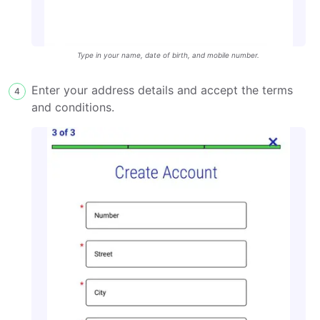
Type in your name, date of birth, and mobile number.
Enter your address details and accept the terms
4
and conditions.