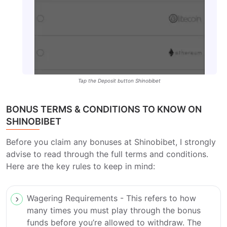
Tap the Deposit button Shinobibet
BONUS TERMS & CONDITIONS TO KNOW ON
SHINOBIBET
Before you claim any bonuses at Shinobibet, I strongly
advise to read through the full terms and conditions.
Here are the key rules to keep in mind:
Wagering Requirements - This refers to how
many times you must play through the bonus
funds before you’re allowed to withdraw. The