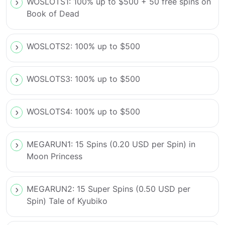
WOSLOTS1: 100% up to $500 + 50 free spins on
Book of Dead
WOSLOTS2: 100% up to $500
WOSLOTS3: 100% up to $500
WOSLOTS4: 100% up to $500
MEGARUN1: 15 Spins (0.20 USD per Spin) in
Moon Princess
MEGARUN2: 15 Super Spins (0.50 USD per
Spin) Tale of Kyubiko