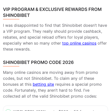
VIP PROGRAM & EXCLUSIVE REWARDS FROM
SHINOBIBET
I was disappointed to find that Shinobibet doesn’t have
a VIP program. They really should provide cashback,
rebates, and special reload offers for loyal players,
especially when so many other
top online casinos
offer
these rewards.
SHINOBIBET PROMO CODE 2026
Many online casinos are moving away from promo
codes, but not Shinobibet. To claim any of these
bonuses at this
betting site
requires a special promo
code. Fortunately, they aren’t hard to find. I’ve
collected all of the valid Shinobibet promo codes: