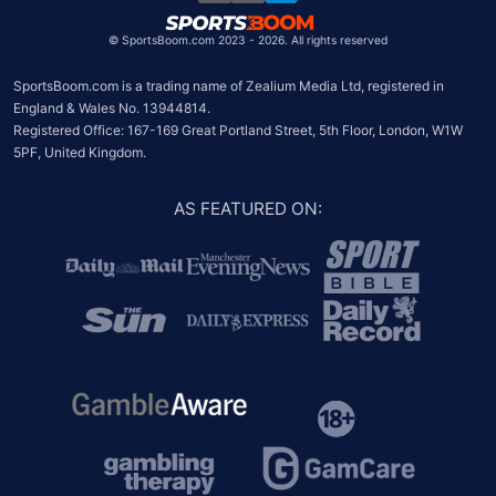
©
SportsBoom.com 2023 - 2026. All rights reserved
SportsBoom.com is a trading name of Zealium Media Ltd, registered in 
England & Wales No. 13944814.

Registered Office: 167-169 Great Portland Street, 5th Floor, London, W1W 
5PF, United Kingdom.
AS FEATURED ON
: