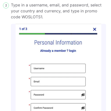
Type in a username, email, and password, select
2
your country and currency, and type in promo
code WOSLOTS1.