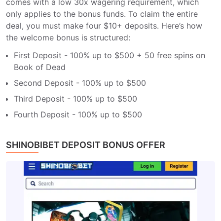
comes with a low 30x wagering requirement, which
only applies to the bonus funds. To claim the entire
deal, you must make four $10+ deposits. Here’s how
the welcome bonus is structured:
First Deposit - 100% up to $500 + 50 free spins on
Book of Dead
Second Deposit - 100% up to $500
Third Deposit - 100% up to $500
Fourth Deposit - 100% up to $500
SHINOBIBET DEPOSIT BONUS OFFER