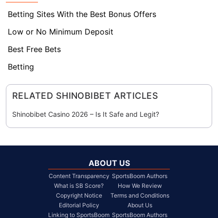
Betting Sites With the Best Bonus Offers
Low or No Minimum Deposit
Best Free Bets
Betting
RELATED
SHINOBIBET
ARTICLES
Shinobibet Casino 2026 – Is It Safe and Legit?
ABOUT US
Content Transparency
SportsBoom Authors
What is SB Score?
How We Review
Copyright Notice
Terms and Conditions
Editorial Policy
About Us
Linking to SportsBoom
SportsBoom Authors