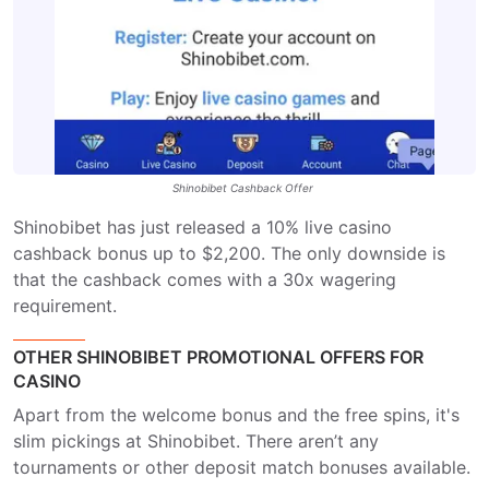
Shinobibet Cashback Offer
Shinobibet has just released a 10% live casino
cashback bonus up to $2,200. The only downside is
that the cashback comes with a 30x wagering
requirement.
OTHER SHINOBIBET PROMOTIONAL OFFERS FOR
CASINO
Apart from the welcome bonus and the free spins, it's
slim pickings at Shinobibet. There aren’t any
tournaments or other deposit match bonuses available.