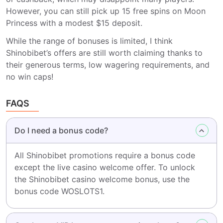
However, you can still pick up 15 free spins on Moon
Princess with a modest $15 deposit.
While the range of bonuses is limited, I think
Shinobibet’s offers are still worth claiming thanks to
their generous terms, low wagering requirements, and
no win caps!
FAQS
Do I need a bonus code?
All Shinobibet promotions require a bonus code
except the live casino welcome offer. To unlock
the Shinobibet casino welcome bonus, use the
bonus code WOSLOTS1.