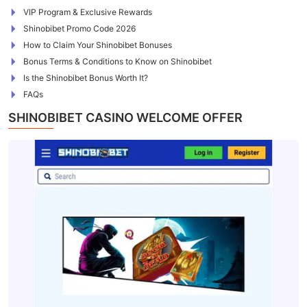
VIP Program & Exclusive Rewards
Shinobibet Promo Code 2026
How to Claim Your Shinobibet Bonuses
Bonus Terms & Conditions to Know on Shinobibet
Is the Shinobibet Bonus Worth It?
FAQs
SHINOBIBET CASINO WELCOME OFFER