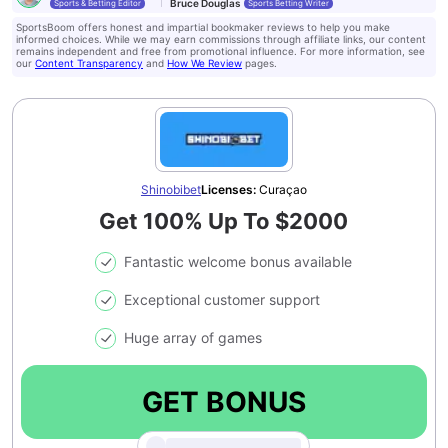
Bruce Douglas
Sports & Betting Editor
Sports Betting Writer
SportsBoom offers honest and impartial bookmaker reviews to help you make
informed choices. While we may earn commissions through affiliate links, our content
remains independent and free from promotional influence. For more information, see
our
Content Transparency
and
How We Review
pages.
Shinobibet
Licenses
:
Curaçao
Get 100% Up To $2000
Fantastic welcome bonus available
Exceptional customer support
Huge array of games
GET BONUS