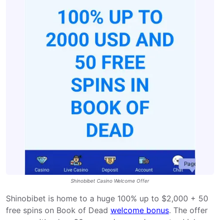
Shinobibet Casino Welcome Offer
Shinobibet is home to a huge 100% up to $2,000 + 50
free spins on Book of Dead
welcome bonus
. The offer