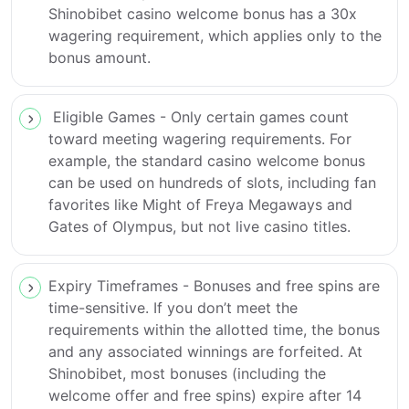
Shinobibet casino welcome bonus has a 30x
wagering requirement, which applies only to the
bonus amount.
Eligible Games - Only certain games count
toward meeting wagering requirements. For
example, the standard casino welcome bonus
can be used on hundreds of slots, including fan
favorites like Might of Freya Megaways and
Gates of Olympus, but not live casino titles.
Expiry Timeframes - Bonuses and free spins are
time-sensitive. If you don’t meet the
requirements within the allotted time, the bonus
and any associated winnings are forfeited. At
Shinobibet, most bonuses (including the
welcome offer and free spins) expire after 14