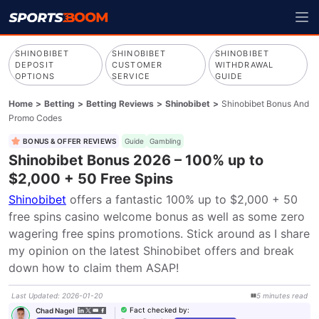
SHINOBIBET
SHINOBIBET
SHINOBIBET
DEPOSIT
CUSTOMER
WITHDRAWAL
OPTIONS
SERVICE
GUIDE
Home
>
Betting
>
Betting Reviews
>
Shinobibet
>
Shinobibet Bonus And
Promo Codes
BONUS & OFFER REVIEWS
Guide
Gambling
Shinobibet Bonus 2026 – 100% up to
$2,000 + 50 Free Spins
Shinobibet
 offers a fantastic 100% up to $2,000 + 50 
free spins casino welcome bonus as well as some zero 
wagering free spins promotions. Stick around as I share 
my opinion on the latest Shinobibet offers and break 
down how to claim them ASAP!
Last Updated
:
2026-01-20
5
minutes
read
Fact checked by
:
Chad Nagel