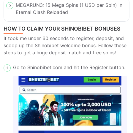
MEGARUN3: 15 Mega Spins (1 USD per Spin) in
Eternal Clash Reloaded
HOW TO CLAIM YOUR SHINOBIBET BONUSES
It took me under 60 seconds to register, deposit, and
scoop up the Shinobibet welcome bonus. Follow these
steps to get a huge deposit match and free spins!
Go to Shinobibet.com and hit the Register button.
1