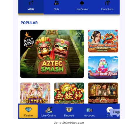
Go to Shinobibet.com