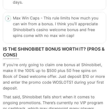
days.
Max Win Caps - This rule limits how much you
can win from a bonus. I think you’ll appreciate
Shinobibet’s casino welcome bonus and free
spins come with no max win cap!
IS THE SHINOBIBET BONUS WORTH IT? (PROS &
CONS)
If you're only going to claim one bonus at Shinobibet,
make it the 100% up to $500 plus 50 free spins on
Book of Dead welcome offer. Just deposit $10 or more
and enter the promo code WOSLOTS1 during your first
deposit.
That said, Shinobibet falls short when it comes to
ongoing promotions. There’s currently no VIP program
or cashback, which may disappoint many players.