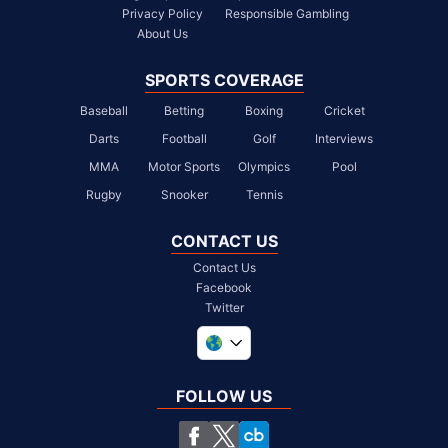
Privacy Policy
Responsible Gambling
About Us
SPORTS COVERAGE
Baseball
Betting
Boxing
Cricket
Darts
Football
Golf
Interviews
MMA
Motor Sports
Olympics
Pool
Rugby
Snooker
Tennis
CONTACT US
Contact Us
Facebook
Twitter
United Kingdom
South Africa
FOLLOW US
United States
Chile