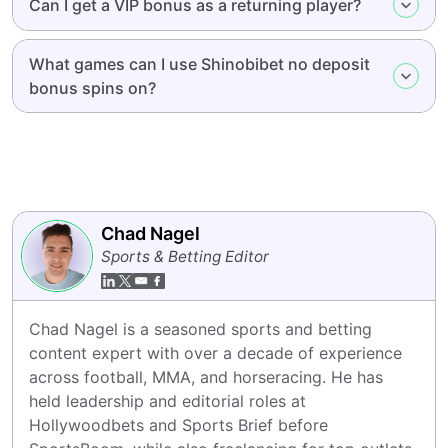
Can I get a VIP bonus as a returning player?
What games can I use Shinobibet no deposit
bonus spins on?
Chad Nagel
Sports & Betting Editor
Chad Nagel is a seasoned sports and betting 
content expert with over a decade of experience 
across football, MMA, and horseracing. He has 
held leadership and editorial roles at 
Hollywoodbets and Sports Brief before 