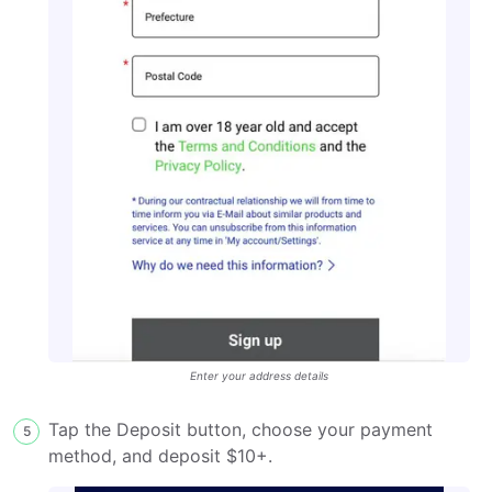
Enter your address details
Tap the Deposit button, choose your payment
5
method, and deposit $10+.