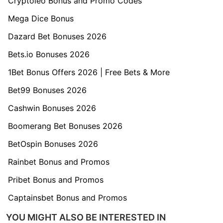
Cryptoleo Bonus and Promo Codes
Mega Dice Bonus
Dazard Bet Bonuses 2026
Bets.io Bonuses 2026
1Bet Bonus Offers 2026 | Free Bets & More
Bet99 Bonuses 2026
Cashwin Bonuses 2026
Boomerang Bet Bonuses 2026
BetOspin Bonuses 2026
Rainbet Bonus and Promos
Pribet Bonus and Promos
Captainsbet Bonus and Promos
YOU MIGHT ALSO BE INTERESTED IN