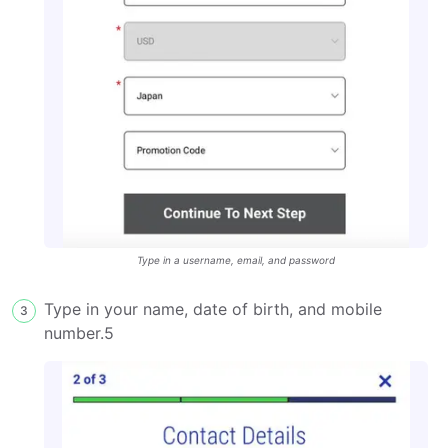
Type in a username, email, and password
Type in your name, date of birth, and mobile
3
number.5