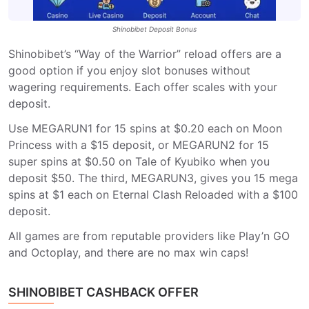
Shinobibet Deposit Bonus
Shinobibet’s “Way of the Warrior” reload offers are a
good option if you enjoy slot bonuses without
wagering requirements. Each offer scales with your
deposit.
Use MEGARUN1 for 15 spins at $0.20 each on Moon
Princess with a $15 deposit, or MEGARUN2 for 15
super spins at $0.50 on Tale of Kyubiko when you
deposit $50. The third, MEGARUN3, gives you 15 mega
spins at $1 each on Eternal Clash Reloaded with a $100
deposit.
All games are from reputable providers like Play’n GO
and Octoplay, and there are no max win caps!
SHINOBIBET CASHBACK OFFER