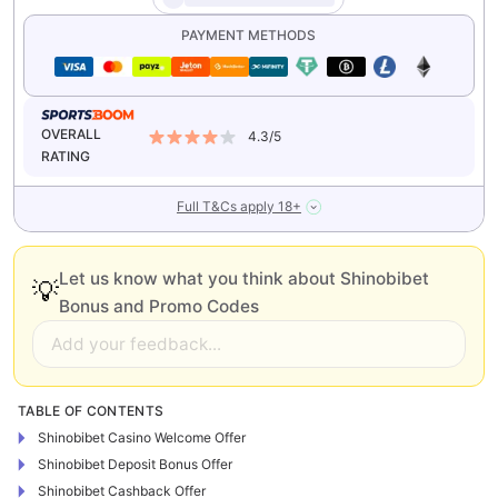
PAYMENT METHODS
OVERALL
4.3
/5
RATING
Full T&Cs apply
18+
Let us know what you think about Shinobibet
💡
Bonus and Promo Codes
Add your feedback...
TABLE OF CONTENTS
Shinobibet Casino Welcome Offer
Shinobibet Deposit Bonus Offer
Shinobibet Cashback Offer